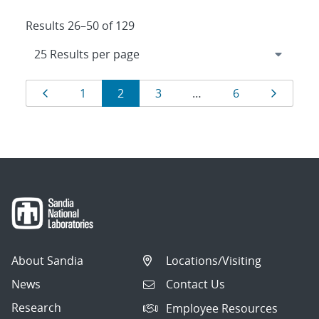
Results 26–50 of 129
Results
Page
Page
Page
Page
Page
Page
1
2
3
…
6
navigation
About Sandia
Locations/Visiting
News
Contact Us
Research
Employee Resources