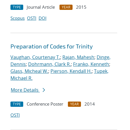
Journal Article
2015
TYPE
YEAR
Scopus
OSTI
DOI
Preparation of Codes for Trinity
Vaughan, Courtenay T.
;
Rajan, Mahesh
;
Dinge,
Dennis
;
Dohrmann, Clark R.
;
Franko, Kenneth
;
Glass, Micheal W.
;
Pierson, Kendall H.
;
Tupek,
Michael R.
More Details
Conference Poster
2014
TYPE
YEAR
OSTI