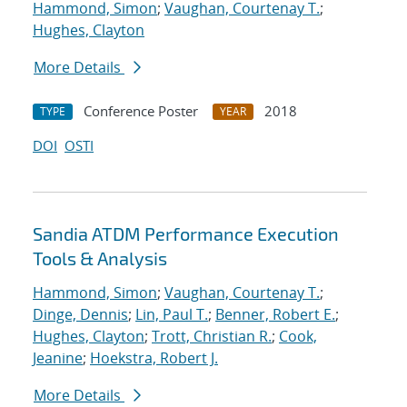
Hammond, Simon
;
Vaughan, Courtenay T.
;
Hughes, Clayton
More Details
Conference Poster
2018
TYPE
YEAR
DOI
OSTI
Sandia ATDM Performance Execution
Tools & Analysis
Hammond, Simon
;
Vaughan, Courtenay T.
;
Dinge, Dennis
;
Lin, Paul T.
;
Benner, Robert E.
;
Hughes, Clayton
;
Trott, Christian R.
;
Cook,
Jeanine
;
Hoekstra, Robert J.
More Details