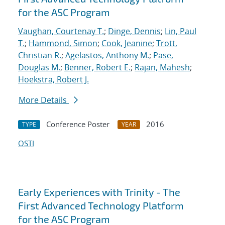
for the ASC Program
Vaughan, Courtenay T.
;
Dinge, Dennis
;
Lin, Paul
T.
;
Hammond, Simon
;
Cook, Jeanine
;
Trott,
Christian R.
;
Agelastos, Anthony M.
;
Pase,
Douglas M.
;
Benner, Robert E.
;
Rajan, Mahesh
;
Hoekstra, Robert J.
More Details
Conference Poster
2016
TYPE
YEAR
OSTI
Early Experiences with Trinity - The
First Advanced Technology Platform
for the ASC Program