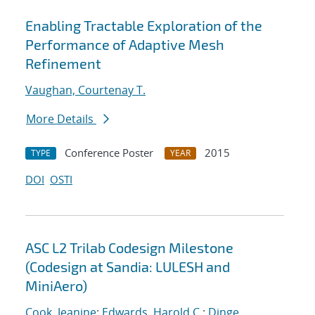
Enabling Tractable Exploration of the
Performance of Adaptive Mesh
Refinement
Vaughan, Courtenay T.
More Details
Conference Poster
2015
TYPE
YEAR
DOI
OSTI
ASC L2 Trilab Codesign Milestone
(Codesign at Sandia: LULESH and
MiniAero)
Cook, Jeanine
;
Edwards, Harold C.
;
Dinge,