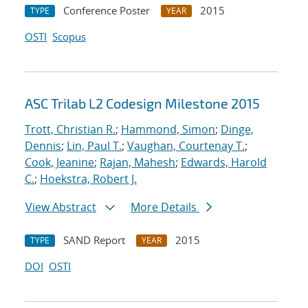
Conference Poster
2015
TYPE
YEAR
OSTI
Scopus
ASC Trilab L2 Codesign Milestone 2015
Trott, Christian R.
;
Hammond, Simon
;
Dinge,
Dennis
;
Lin, Paul T.
;
Vaughan, Courtenay T.
;
Cook, Jeanine
;
Rajan, Mahesh
;
Edwards, Harold
C.
;
Hoekstra, Robert J.
View Abstract
More Details
SAND Report
2015
TYPE
YEAR
DOI
OSTI