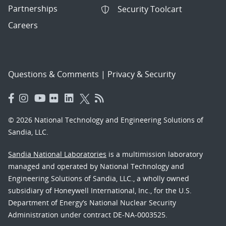
Partnerships
Security Toolcart
Careers
Questions & Comments
|
Privacy & Security
© 2026 National Technology and Engineering Solutions of
Sandia, LLC.
Sandia National Laboratories
is a multimission laboratory
managed and operated by National Technology and
Engineering Solutions of Sandia, LLC., a wholly owned
subsidiary of Honeywell International, Inc., for the U.S.
Department of Energy’s National Nuclear Security
Administration under contract DE-NA-0003525.