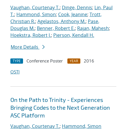
Vaughan, Courtenay T.
;
Dinge, Dennis
;
Lin, Paul
T.
;
Hammond, Simon
;
Cook, Jeanine
;
Trott,
Christian R.
;
Agelastos, Anthony M.
;
Pase,
Douglas M.
;
Benner, Robert E.
;
Rajan, Mahesh
;
Hoekstra, Robert J.
;
Pierson, Kendall H.
More Details
Conference Poster
2016
TYPE
YEAR
OSTI
On the Path to Trinity - Experiences
Bringing Codes to the Next Generation
ASC Platform
Vaughan, Courtenay T.
;
Hammond, Simon