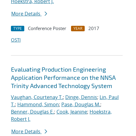
Hoekstra, Robert J.
More Details
Conference Poster
2017
TYPE
YEAR
OSTI
Evaluating Production Engineering
Application Performance on the NNSA
Trinity Advanced Technology System
Vaughan, Courtenay T.
;
Dinge, Dennis
;
Lin, Paul
T.
;
Hammond, Simon
;
Pase, Douglas M.
;
Benner, Douglas E.
;
Cook, Jeanine
;
Hoekstra,
Robert J.
More Details