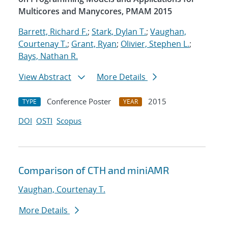
Multicores and Manycores, PMAM 2015
Barrett, Richard F.
;
Stark, Dylan T.
;
Vaughan,
Courtenay T.
;
Grant, Ryan
;
Olivier, Stephen L.
;
Bays, Nathan R.
View Abstract
More Details
Conference Poster
2015
TYPE
YEAR
DOI
OSTI
Scopus
Comparison of CTH and miniAMR
Vaughan, Courtenay T.
More Details