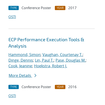
Conference Poster
2017
TYPE
YEAR
OSTI
ECP Performance Execution Tools &
Analysis
Hammond, Simon
;
Vaughan, Courtenay T.
;
Dinge, Dennis
;
Lin, Paul T.
;
Pase, Douglas M.
;
Cook, Jeanine
;
Hoekstra, Robert J.
More Details
Conference Poster
2016
TYPE
YEAR
OSTI