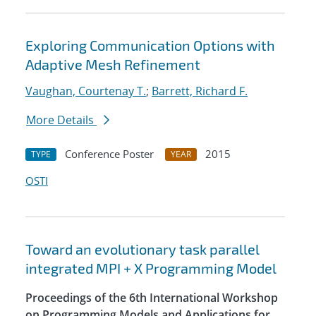
Exploring Communication Options with
Adaptive Mesh Refinement
Vaughan, Courtenay T.
;
Barrett, Richard F.
More Details
Conference Poster
2015
TYPE
YEAR
OSTI
Toward an evolutionary task parallel
integrated MPI + X Programming Model
Proceedings of the 6th International Workshop
on Programming Models and Applications for