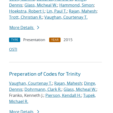
Dennis
;
Glass, Micheal W.
;
Hammond, Simon
;
Hoekstra, Robert J.
;
Lin, Paul T.
;
Rajan, Mahesh
;
Trott, Christian R.
;
Vaughan, Courtenay T.
More Details
Presentation
2015
TYPE
YEAR
OSTI
Preperation of Codes for Trinity
Vaughan, Courtenay T.
;
Rajan, Mahesh
;
Dinge,
Dennis
;
Dohrmann, Clark R.
;
Glass, Micheal W.
;
Franko, Kenneth J.;
Pierson, Kendall H.
;
Tupek,
Michael R.
More Details