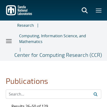
Skip
to
main
content
Research
Computing, Information Science, and
Mathematics
Center for Computing Research (CCR)
Publications
Results 26–50 of 129