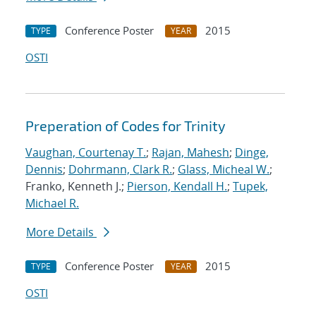
Conference Poster
2015
TYPE
YEAR
OSTI
Preperation of Codes for Trinity
Vaughan, Courtenay T.
;
Rajan, Mahesh
;
Dinge,
Dennis
;
Dohrmann, Clark R.
;
Glass, Micheal W.
;
Franko, Kenneth J.;
Pierson, Kendall H.
;
Tupek,
Michael R.
More Details
Conference Poster
2015
TYPE
YEAR
OSTI