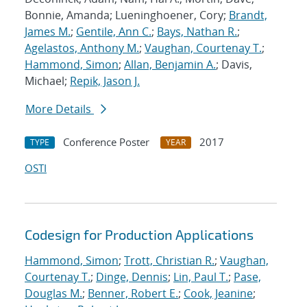
Bonnie, Amanda; Lueninghoener, Cory;
Brandt,
James M.
;
Gentile, Ann C.
;
Bays, Nathan R.
;
Agelastos, Anthony M.
;
Vaughan, Courtenay T.
;
Hammond, Simon
;
Allan, Benjamin A.
; Davis,
Michael;
Repik, Jason J.
More Details
Conference Poster
2017
TYPE
YEAR
OSTI
Codesign for Production Applications
Hammond, Simon
;
Trott, Christian R.
;
Vaughan,
Courtenay T.
;
Dinge, Dennis
;
Lin, Paul T.
;
Pase,
Douglas M.
;
Benner, Robert E.
;
Cook, Jeanine
;