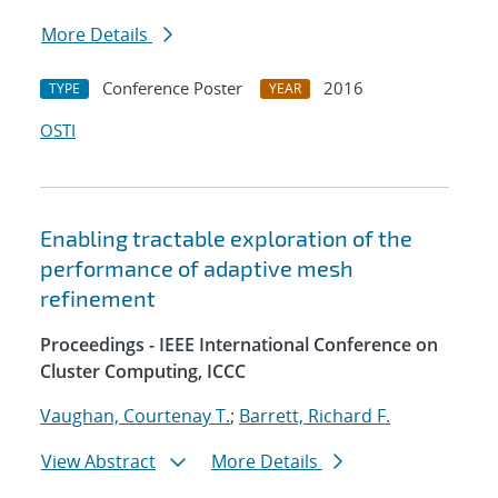
More Details
Conference Poster
2016
TYPE
YEAR
OSTI
Enabling tractable exploration of the
performance of adaptive mesh
refinement
Proceedings - IEEE International Conference on
Cluster Computing, ICCC
Vaughan, Courtenay T.
;
Barrett, Richard F.
View Abstract
More Details