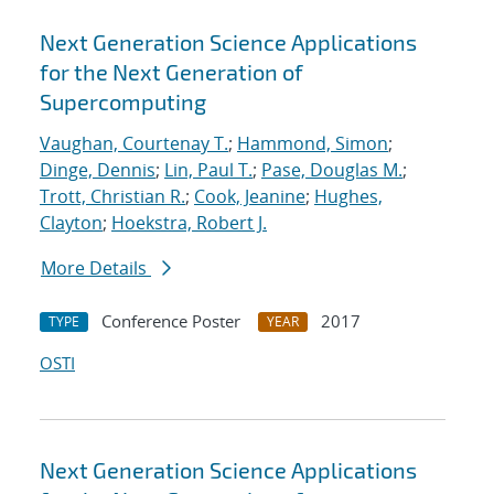
Next Generation Science Applications
for the Next Generation of
Supercomputing
Vaughan, Courtenay T.
;
Hammond, Simon
;
Dinge, Dennis
;
Lin, Paul T.
;
Pase, Douglas M.
;
Trott, Christian R.
;
Cook, Jeanine
;
Hughes,
Clayton
;
Hoekstra, Robert J.
More Details
Conference Poster
2017
TYPE
YEAR
OSTI
Next Generation Science Applications