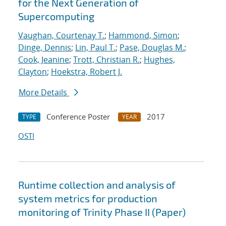
for the Next Generation of
Supercomputing
Vaughan, Courtenay T.
;
Hammond, Simon
;
Dinge, Dennis
;
Lin, Paul T.
;
Pase, Douglas M.
;
Cook, Jeanine
;
Trott, Christian R.
;
Hughes,
Clayton
;
Hoekstra, Robert J.
More Details
Conference Poster
2017
TYPE
YEAR
OSTI
Runtime collection and analysis of
system metrics for production
monitoring of Trinity Phase II (Paper)