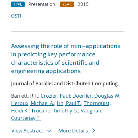
Presentation
2015
TYPE
YEAR
OSTI
Assessing the role of mini-applications
in predicting key performance
characteristics of scientific and
engineering applications
Journal of Parallel and Distributed Computing
Barrett, R.F.;
Crozier, Paul
;
Doerfler, Douglas W.
;
Heroux, Michael A.
;
Lin, Paul T.
;
Thornquist,
Heidi K.
;
Trucano, Timothy G.
;
Vaughan,
Courtenay T.
View Abstract
More Details