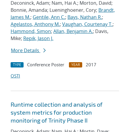
Deconinck, Adam; Nam, Hai A.; Morton, David;
Bonnie, Amanda; Lueninghoener, Cory;
Brandt,
James M.
;
Gentile, Ann C.
;
Bays, Nathan R.
;
Agelastos, Anthony M.
;
Vaughan, Courtenay T.
;
Hammond, Simon
;
Allan, Benjamin A.
; Davis,
Mike;
Repik, Jason J.
More Details
Conference Poster
2017
TYPE
YEAR
OSTI
Runtime collection and analysis of
system metrics for production
monitoring of Trinity Phase II
Deconinck, Adam; Nam, Hai A.; Mortin, Dave;