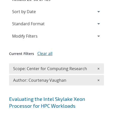
Expand
section
Modify Filters
Clear all
Current Filters
Remove 
Scope: Center for Computing Research
×
Remove A
Author: Courtenay Vaughan
×
Search results
Evaluating the Intel Skylake Xeon
Processor for HPC Workloads