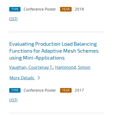
Conference Poster
2018
TYPE
YEAR
OSTI
Evaluating Production Load Balancing
Functions for Adaptive Mesh Schemes
using Mini-Applications
Vaughan, Courtenay T.
;
Hammond, Simon
More Details
Conference Poster
2017
TYPE
YEAR
OSTI