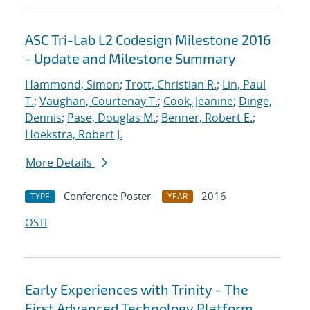
ASC Tri-Lab L2 Codesign Milestone 2016
- Update and Milestone Summary
Hammond, Simon
;
Trott, Christian R.
;
Lin, Paul
T.
;
Vaughan, Courtenay T.
;
Cook, Jeanine
;
Dinge,
Dennis
;
Pase, Douglas M.
;
Benner, Robert E.
;
Hoekstra, Robert J.
More Details
Conference Poster
2016
TYPE
YEAR
OSTI
Early Experiences with Trinity - The
First Advanced Technology Platform