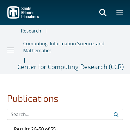
Skip
to
main
content
Research
Computing, Information Science, and
Mathematics
Center for Computing Research (CCR)
Publications
Results 26–50 of 55