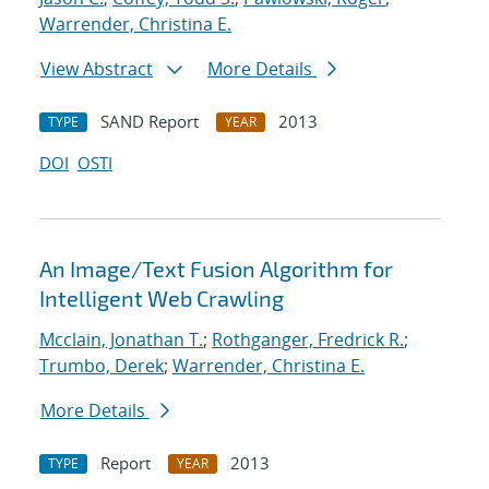
Warrender, Christina E.
View Abstract
More Details
SAND Report
2013
TYPE
YEAR
DOI
OSTI
An Image/Text Fusion Algorithm for
Intelligent Web Crawling
Mcclain, Jonathan T.
;
Rothganger, Fredrick R.
;
Trumbo, Derek
;
Warrender, Christina E.
More Details
Report
2013
TYPE
YEAR