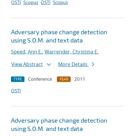
OSTI
Scopus
OSTI
Scopus
Adversary phase change detection
using S.O.M. and text data
Speed, Ann E.
;
Warrender, Christina E.
View Abstract
More Details
Conference
2011
TYPE
YEAR
OSTI
Adversary phase change detection
using S.O.M. and text data