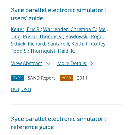
Xyce parallel electronic simulator :
users' guide
Keiter, Eric R.
;
Warrender, Christina E.
;
Mei,
Ting
;
Russo, Thomas V.
;
Pawlowski, Roger
;
Schiek, Richard
;
Santarelli, Keith R.
;
Coffey,
Todd S.
;
Thornquist, Heidi K.
View Abstract
More Details
SAND Report
2011
TYPE
YEAR
DOI
OSTI
Xyce parallel electronic simulator :
reference guide