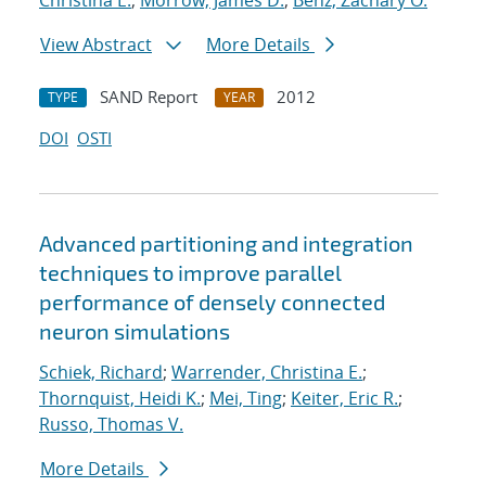
Christina E.
;
Morrow, James D.
;
Benz, Zachary O.
View Abstract
More Details
SAND Report
2012
TYPE
YEAR
DOI
OSTI
Advanced partitioning and integration
techniques to improve parallel
performance of densely connected
neuron simulations
Schiek, Richard
;
Warrender, Christina E.
;
Thornquist, Heidi K.
;
Mei, Ting
;
Keiter, Eric R.
;
Russo, Thomas V.
More Details