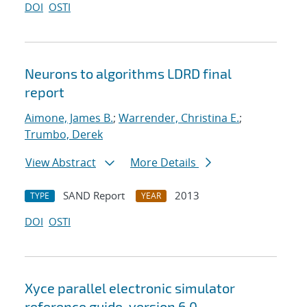
DOI
OSTI
Neurons to algorithms LDRD final
report
Aimone, James B.
;
Warrender, Christina E.
;
Trumbo, Derek
View Abstract
More Details
SAND Report
2013
TYPE
YEAR
DOI
OSTI
Xyce parallel electronic simulator
reference guide, version 6.0