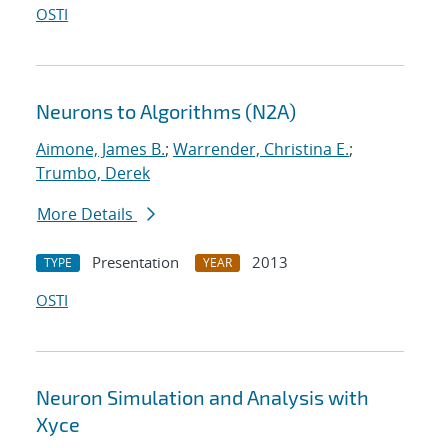
OSTI
Neurons to Algorithms (N2A)
Aimone, James B.
;
Warrender, Christina E.
;
Trumbo, Derek
More Details
Presentation
2013
TYPE
YEAR
OSTI
Neuron Simulation and Analysis with
Xyce