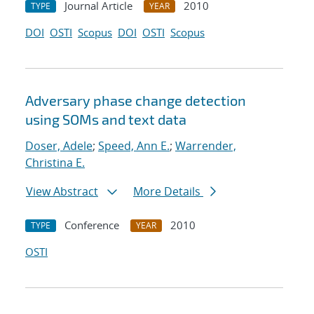
Journal Article
2010
TYPE
YEAR
DOI
OSTI
Scopus
DOI
OSTI
Scopus
Adversary phase change detection
using SOMs and text data
Doser, Adele
;
Speed, Ann E.
;
Warrender,
Christina E.
View Abstract
More Details
Conference
2010
TYPE
YEAR
OSTI