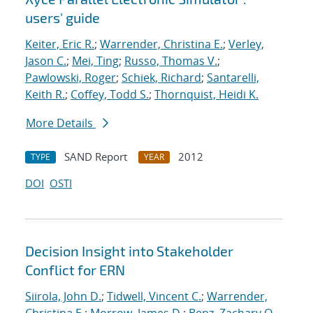
users' guide
Keiter, Eric R.
;
Warrender, Christina E.
;
Verley,
Jason C.
;
Mei, Ting
;
Russo, Thomas V.
;
Pawlowski, Roger
;
Schiek, Richard
;
Santarelli,
Keith R.
;
Coffey, Todd S.
;
Thornquist, Heidi K.
More Details
SAND Report
2012
TYPE
YEAR
DOI
OSTI
Decision Insight into Stakeholder
Conflict for ERN
Siirola, John D.
;
Tidwell, Vincent C.
;
Warrender,