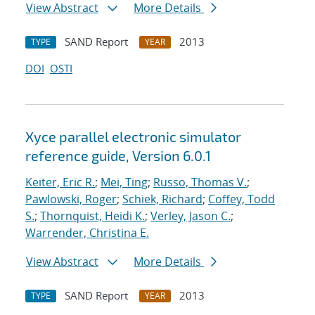
View Abstract
More Details
SAND Report
2013
TYPE
YEAR
DOI
OSTI
Xyce parallel electronic simulator
reference guide, Version 6.0.1
Keiter, Eric R.
;
Mei, Ting
;
Russo, Thomas V.
;
Pawlowski, Roger
;
Schiek, Richard
;
Coffey, Todd
S.
;
Thornquist, Heidi K.
;
Verley, Jason C.
;
Warrender, Christina E.
View Abstract
More Details
SAND Report
2013
TYPE
YEAR