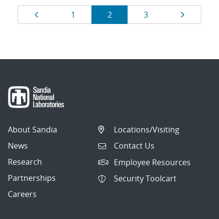
Results
Page
Page
Page
Page
Page
1
2
3
navigation
About Sandia
Locations/Visiting
News
Contact Us
Research
Employee Resources
Partnerships
Security Toolcart
Careers