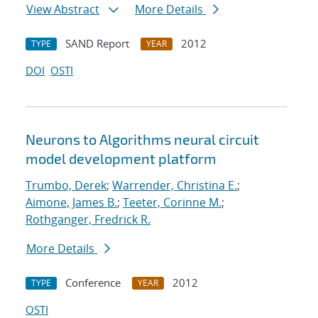
View Abstract
More Details
SAND Report
2012
TYPE
YEAR
DOI
OSTI
Neurons to Algorithms neural circuit
model development platform
Trumbo, Derek
;
Warrender, Christina E.
;
Aimone, James B.
;
Teeter, Corinne M.
;
Rothganger, Fredrick R.
More Details
Conference
2012
TYPE
YEAR
OSTI