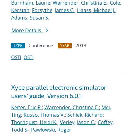
Burnham, Laurie
;
Warrender, Christina E.
;
Cole,
Kerstan
;
Forsythe, James C.
;
Haass, Michael J.
;
Adams, Susan S.
More Details
Conference
2014
TYPE
YEAR
OSTI
OSTI
Xyce parallel electronic simulator
users' guide, Version 6.0.1
Keiter, Eric R.
;
Warrender, Christina E.
;
Mei,
Ting
;
Russo, Thomas V.
;
Schiek, Richard
;
Thornquist, Heidi K.
;
Verley, Jason C.
;
Coffey,
Todd S.
;
Pawlowski, Roger