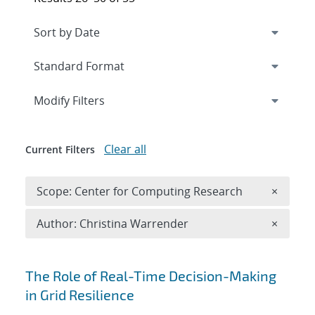
Expand
section
Modify Filters
Clear all
Current Filters
Remove 
Scope: Center for Computing Research
×
Remove A
Author: Christina Warrender
×
Search results
The Role of Real-Time Decision-Making
in Grid Resilience