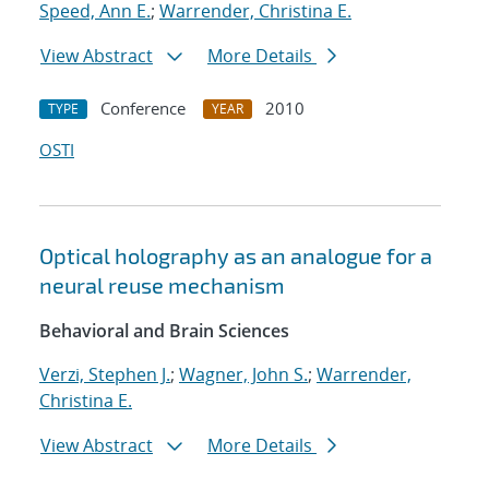
Speed, Ann E.
;
Warrender, Christina E.
View Abstract
More Details
Conference
2010
TYPE
YEAR
OSTI
Optical holography as an analogue for a
neural reuse mechanism
Behavioral and Brain Sciences
Verzi, Stephen J.
;
Wagner, John S.
;
Warrender,
Christina E.
View Abstract
More Details