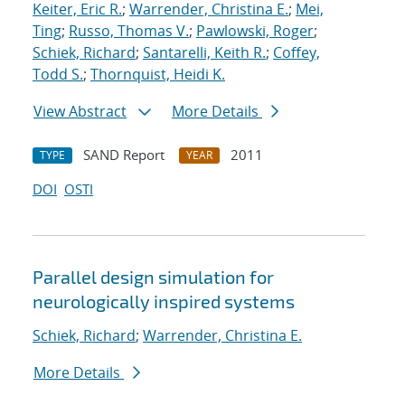
Keiter, Eric R.
;
Warrender, Christina E.
;
Mei,
Ting
;
Russo, Thomas V.
;
Pawlowski, Roger
;
Schiek, Richard
;
Santarelli, Keith R.
;
Coffey,
Todd S.
;
Thornquist, Heidi K.
View Abstract
More Details
SAND Report
2011
TYPE
YEAR
DOI
OSTI
Parallel design simulation for
neurologically inspired systems
Schiek, Richard
;
Warrender, Christina E.
More Details