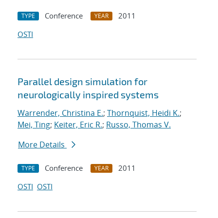
Conference
2011
TYPE
YEAR
OSTI
Parallel design simulation for
neurologically inspired systems
Warrender, Christina E.
;
Thornquist, Heidi K.
;
Mei, Ting
;
Keiter, Eric R.
;
Russo, Thomas V.
More Details
Conference
2011
TYPE
YEAR
OSTI
OSTI