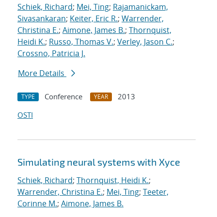
Schiek, Richard
;
Mei, Ting
;
Rajamanickam,
Sivasankaran
;
Keiter, Eric R.
;
Warrender,
Christina E.
;
Aimone, James B.
;
Thornquist,
Heidi K.
;
Russo, Thomas V.
;
Verley, Jason C.
;
Crossno, Patricia J.
More Details
Conference
2013
TYPE
YEAR
OSTI
Simulating neural systems with Xyce
Schiek, Richard
;
Thornquist, Heidi K.
;
Warrender, Christina E.
;
Mei, Ting
;
Teeter,
Corinne M.
;
Aimone, James B.