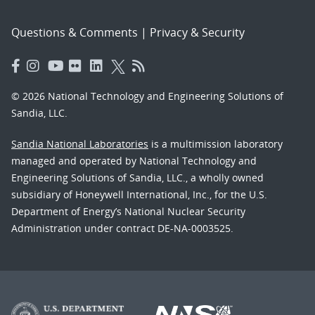
Questions & Comments
|
Privacy & Security
© 2026 National Technology and Engineering Solutions of
Sandia, LLC.
Sandia National Laboratories
is a multimission laboratory
managed and operated by National Technology and
Engineering Solutions of Sandia, LLC., a wholly owned
subsidiary of Honeywell International, Inc., for the U.S.
Department of Energy’s National Nuclear Security
Administration under contract DE-NA-0003525.