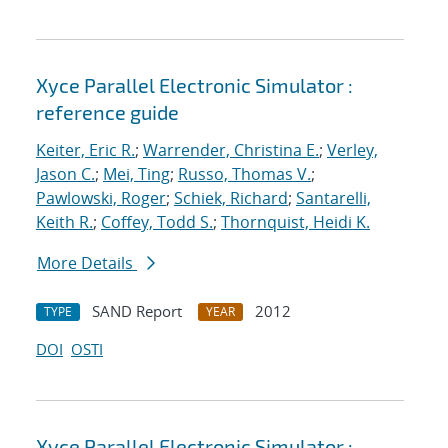
Xyce Parallel Electronic Simulator :
reference guide
Keiter, Eric R.
;
Warrender, Christina E.
;
Verley,
Jason C.
;
Mei, Ting
;
Russo, Thomas V.
;
Pawlowski, Roger
;
Schiek, Richard
;
Santarelli,
Keith R.
;
Coffey, Todd S.
;
Thornquist, Heidi K.
More Details
SAND Report
2012
TYPE
YEAR
DOI
OSTI
Xyce Parallel Electronic Simulator :