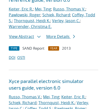
Keiter, Eric R.
;
Mei, Ting
;
Russo, Thomas V.
;
Pawlowski, Roger
;
Schiek, Richard
;
Coffey, Todd
S.
;
Thornquist, Heidi K.
;
Verley, Jason C.
;
Warrender, Christina E.
View Abstract
More Details
SAND Report
2013
TYPE
YEAR
DOI
OSTI
Xyce parallel electronic simulator
users
guide, version 6.0
Russo, Thomas V.
;
Mei, Ting
;
Keiter, Eric R.
;
Schiek, Richard
;
Thornquist, Heidi K.
;
Verley,
Jason C.
;
Coffey, Todd S.
;
Pawlowski, Roger
;