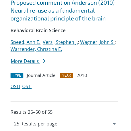
Proposed comment on Anderson (2010)
Neural re-use as a fundamental
organizational principle of the brain
Behavioral Brain Science
Speed, Ann E.
;
Verzi, Stephen J.
;
Wagner, John S.
;
Warrender, Christina E.
More Details
Journal Article
2010
TYPE
YEAR
OSTI
OSTI
Results 26–50 of 55