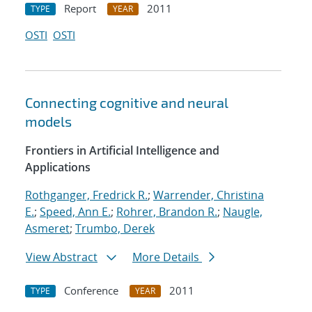
Report
2011
TYPE
YEAR
OSTI
OSTI
Connecting cognitive and neural
models
Frontiers in Artificial Intelligence and
Applications
Rothganger, Fredrick R.
;
Warrender, Christina
E.
;
Speed, Ann E.
;
Rohrer, Brandon R.
;
Naugle,
Asmeret
;
Trumbo, Derek
View Abstract
More Details
Conference
2011
TYPE
YEAR