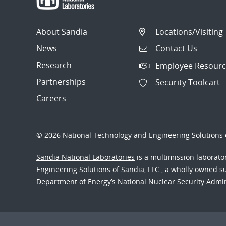
About Sandia
Locations/Visiting
News
Contact Us
Research
Employee Resourc
Partnerships
Security Toolcart
Careers
© 2026 National Technology and Engineering Solutions o
Sandia National Laboratories
is a multimission laborat
Engineering Solutions of Sandia, LLC., a wholly owned sub
Department of Energy’s National Nuclear Security Admi