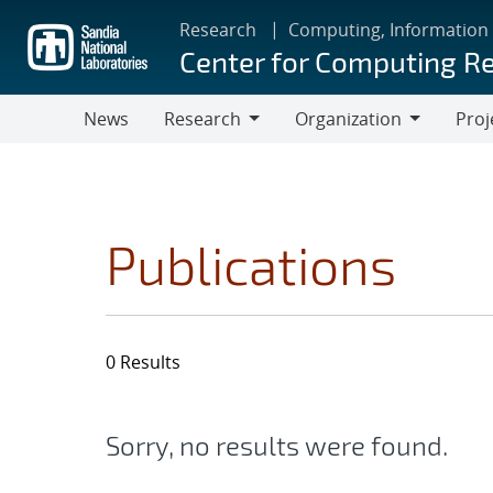
Skip
Research
Computing, Information
to
Center for Computing R
main
content
News
Research
Organization
Proj
Research
Organization
Publications
0 Results
Sorry, no results were found.