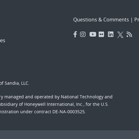
Questions & Comments
|
Pr
es
f Sandia, LLC.
ory managed and operated by National Technology and
sidiary of Honeywell International, Inc., for the U.S.
nistration under contract DE-NA-0003525.