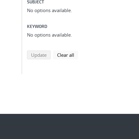
SUBJECT
No options available.
KEYWORD
No options available.
search using selected filters
search filters
Update
Clear all