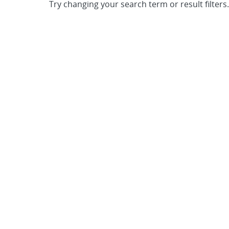
Try changing your search term or result filters.