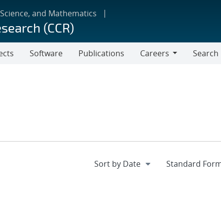
 Science, and Mathematics
esearch (CCR)
ects
Software
Publications
Careers
Search
Careers