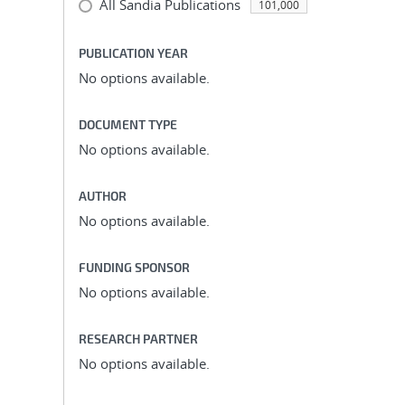
All Sandia Publications
101,000
PUBLICATION YEAR
No options available.
DOCUMENT TYPE
No options available.
AUTHOR
No options available.
FUNDING SPONSOR
No options available.
RESEARCH PARTNER
No options available.