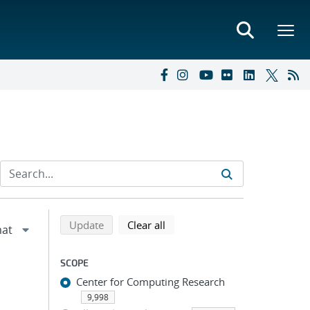
Refine search results
Back to top of search results
search using selected filters
search filters
Update
Clear all
SCOPE
Center for Computing Research
9,998