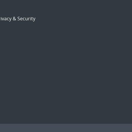
ivacy & Security