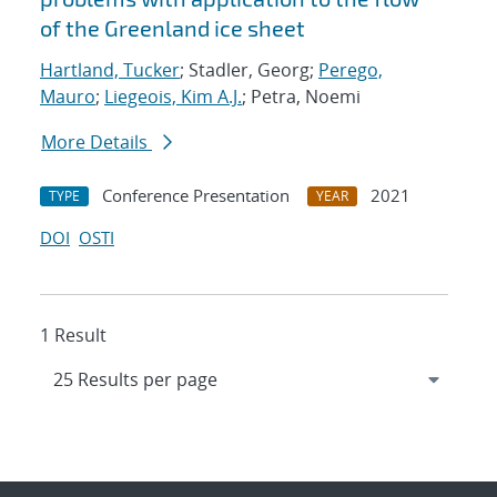
of the Greenland ice sheet
Hartland, Tucker
; Stadler, Georg;
Perego,
Mauro
;
Liegeois, Kim A.J.
; Petra, Noemi
More Details
Conference Presentation
2021
TYPE
YEAR
DOI
OSTI
1 Result