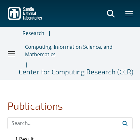
Skip
to
main
content
Research
Computing, Information Science, and
Mathematics
Center for Computing Research (CCR)
Publications
1 Result