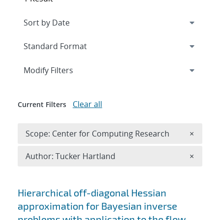
Expand
section
Modify Filters
Clear all
Current Filters
Remove 
Scope: Center for Computing Research
×
Remove A
Author: Tucker Hartland
×
Search results
Hierarchical off-diagonal Hessian
approximation for Bayesian inverse
problems with application to the flow