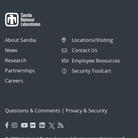
About Sandia
Locations/Visiting
News
Contact Us
Research
Employee Resources
Partnerships
Security Toolcart
Careers
Questions & Comments
|
Privacy & Security