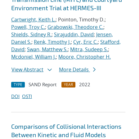
Environment Trial at HERMES-III
Cartwright, Keith L.
; Pointon, Timothy D.;
Powell, Troy C.
;
Grabowski, Theodore C.
;
Shields, Sidney R.
;
Sirajuddin, David
;
Jensen,
Daniel S.
;
Renk, Timothy J.
;
Cyr, Eric C.
;
Stafford,
David
;
Swan, Matthew S.
;
Mitra, Sudeep S.
;
Mcdoniel, William J.
;
Moore, Christopher H.
View Abstract
More Details
SAND Report
2022
TYPE
YEAR
DOI
OSTI
Comparisons of Collisional Interactions
Between Kinetic and Fluid Models