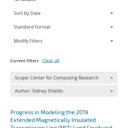
Expand
section
Modify Filters
Clear all
Current Filters
Remove 
Scope: Center for Computing Research
×
Remove A
Author: Sidney Shields
×
Search results
Progress in Modeling the 2019
Extended Magnetically Insulated
Transmission Line (MITL) and Courtyard