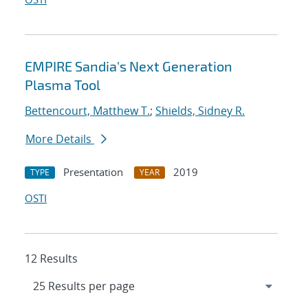
EMPIRE Sandia's Next Generation
Plasma Tool
Bettencourt, Matthew T.
;
Shields, Sidney R.
More Details
Presentation
2019
TYPE
YEAR
OSTI
12 Results