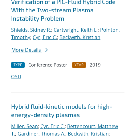
Verification of a PIC-Fluid Hybrid Code
With the Two-stream Plasma
Instability Problem
Shields, Sidney R.
;
Cartwright, Keith L.
;
Pointon,
Timothy
;
Cyr, Eric C.
;
Beckwith, Kristian
More Details
Conference Poster
2019
TYPE
YEAR
OSTI
Hybrid fluid-kinetic models for high-
energy-density plasmas
Miller, Sean
;
Cyr, Eric C.
;
Bettencourt, Matthew
T.
;
Gardiner, Thomas A.
;
Beckwith, Kristian
;