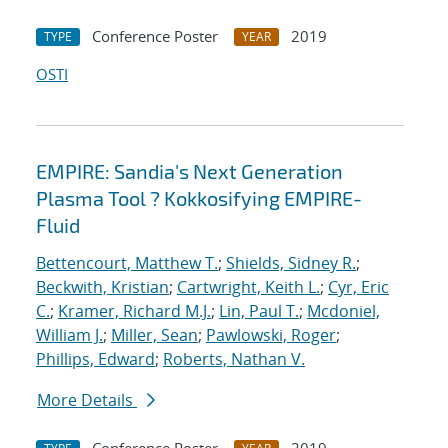
Conference Poster
2019
TYPE
YEAR
OSTI
EMPIRE: Sandia's Next Generation
Plasma Tool ? Kokkosifying EMPIRE-
Fluid
Bettencourt, Matthew T.
;
Shields, Sidney R.
;
Beckwith, Kristian
;
Cartwright, Keith L.
;
Cyr, Eric
C.
;
Kramer, Richard M.J.
;
Lin, Paul T.
;
Mcdoniel,
William J.
;
Miller, Sean
;
Pawlowski, Roger
;
Phillips, Edward
;
Roberts, Nathan V.
More Details