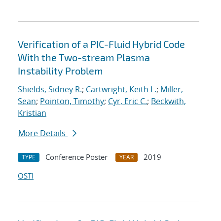
Verification of a PIC-Fluid Hybrid Code
With the Two-stream Plasma
Instability Problem
Shields, Sidney R.
;
Cartwright, Keith L.
;
Miller,
Sean
;
Pointon, Timothy
;
Cyr, Eric C.
;
Beckwith,
Kristian
More Details
Conference Poster
2019
TYPE
YEAR
OSTI