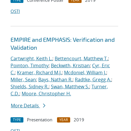
Conference Poster
2019
TYPE
YEAR
OSTI
EMPIRE and EMPHASIS: Verification and
Validation
Cartwright, Keith L.
;
Bettencourt, Matthew T.
;
Pointon, Timothy
;
Beckwith, Kristian
;
Cyr, Eric
C.
;
Kramer, Richard M.J.
;
Mcdoniel, William J.
;
Miller, Sean
;
Bays, Nathan R.
;
Radtke, Gregg A.
;
Shields, Sidney R.
;
Swan, Matthew S.
;
Turner,
C.D.
;
Moore, Christopher H.
More Details
Presentation
2019
TYPE
YEAR
OSTI