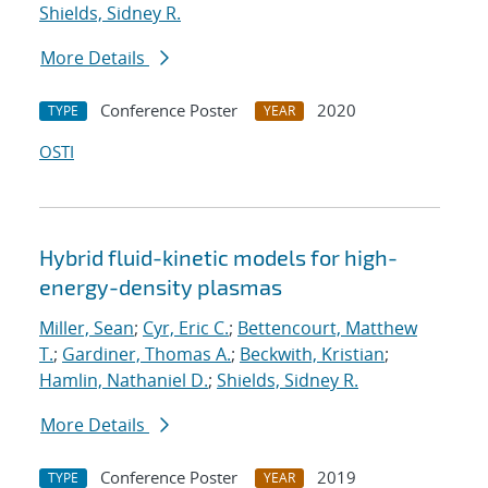
Shields, Sidney R.
More Details
Conference Poster
2020
TYPE
YEAR
OSTI
Hybrid fluid-kinetic models for high-
energy-density plasmas
Miller, Sean
;
Cyr, Eric C.
;
Bettencourt, Matthew
T.
;
Gardiner, Thomas A.
;
Beckwith, Kristian
;
Hamlin, Nathaniel D.
;
Shields, Sidney R.
More Details
Conference Poster
2019
TYPE
YEAR