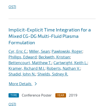
OSTI
Implicit-Explicit Time Integration for a
Mixed CG-DG Multi-Fluid Plasma
Formulation
Cyr, Eric C.
;
Miller, Sean
;
Pawlowski, Roger
;
Phillips, Edward
;
Beckwith, Kristian
;
Bettencourt, Matthew T.
;
Cartwright, Keith L.
;
Kramer, Richard M.J.
;
Roberts, Nathan V.
;
Shadid, John N.
;
Shields, Sidney R.
More Details
Conference Poster
2019
TYPE
YEAR
OSTI