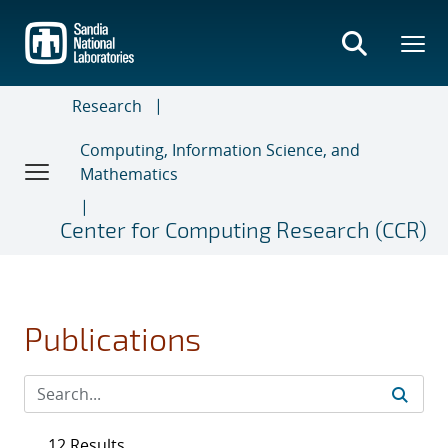
Skip
to
main
content
Research
Computing, Information Science, and
Mathematics
Center for Computing Research (CCR)
Publications
12 Results