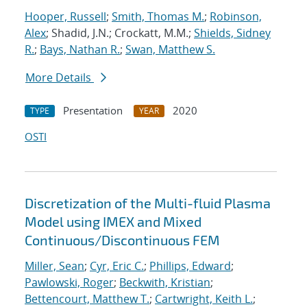
Hooper, Russell
;
Smith, Thomas M.
;
Robinson,
Alex
; Shadid, J.N.; Crockatt, M.M.;
Shields, Sidney
R.
;
Bays, Nathan R.
;
Swan, Matthew S.
More Details
Presentation
2020
TYPE
YEAR
OSTI
Discretization of the Multi-fluid Plasma
Model using IMEX and Mixed
Continuous/Discontinuous FEM
Miller, Sean
;
Cyr, Eric C.
;
Phillips, Edward
;
Pawlowski, Roger
;
Beckwith, Kristian
;
Bettencourt, Matthew T.
;
Cartwright, Keith L.
;