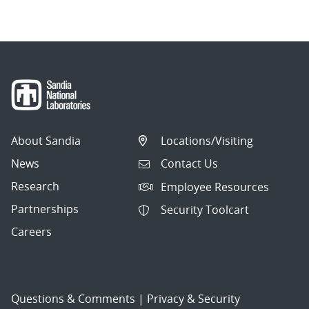
About Sandia
Locations/Visiting
News
Contact Us
Research
Employee Resources
Partnerships
Security Toolcart
Careers
Questions & Comments
|
Privacy & Security