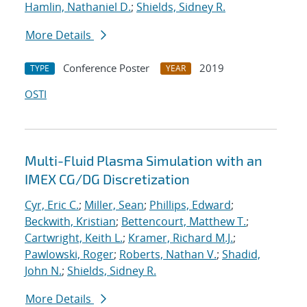
Hamlin, Nathaniel D.
;
Shields, Sidney R.
More Details
Conference Poster
2019
TYPE
YEAR
OSTI
Multi-Fluid Plasma Simulation with an
IMEX CG/DG Discretization
Cyr, Eric C.
;
Miller, Sean
;
Phillips, Edward
;
Beckwith, Kristian
;
Bettencourt, Matthew T.
;
Cartwright, Keith L.
;
Kramer, Richard M.J.
;
Pawlowski, Roger
;
Roberts, Nathan V.
;
Shadid,
John N.
;
Shields, Sidney R.
More Details