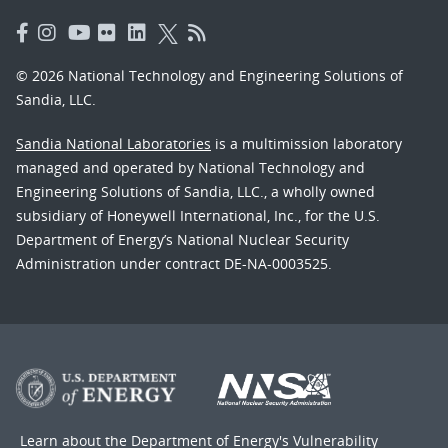
© 2026 National Technology and Engineering Solutions of
Sandia, LLC.
Sandia National Laboratories
is a multimission laboratory
managed and operated by National Technology and
Engineering Solutions of Sandia, LLC., a wholly owned
subsidiary of Honeywell International, Inc., for the U.S.
Department of Energy’s National Nuclear Security
Administration under contract DE-NA-0003525.
Learn about the Department of Energy's
Vulnerability