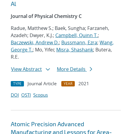
Al
Journal of Physical Chemistry C
Radue, Matthew S.; Baek, Sungha; Farzaneh,
Azadeh; Dwyer, K.J.;
Campbell, Quinn T.
;
Baczewski, Andrew D.
;
Bussmann, Ezra
;
Wang,
George T.
; Mo, Yifei;
Misra, Shashank
; Butera,
R.E.
View Abstract
More Details
Journal Article
2021
TYPE
YEAR
DOI
OSTI
Scopus
Atomic Precision Advanced
Manufacturing and Lessons for Area-