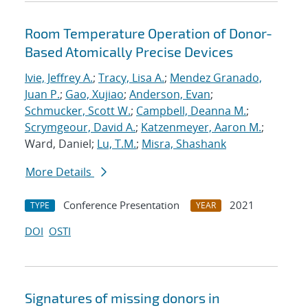
Room Temperature Operation of Donor-
Based Atomically Precise Devices
Ivie, Jeffrey A.
;
Tracy, Lisa A.
;
Mendez Granado,
Juan P.
;
Gao, Xujiao
;
Anderson, Evan
;
Schmucker, Scott W.
;
Campbell, Deanna M.
;
Scrymgeour, David A.
;
Katzenmeyer, Aaron M.
;
Ward, Daniel;
Lu, T.M.
;
Misra, Shashank
More Details
Conference Presentation
2021
TYPE
YEAR
DOI
OSTI
Signatures of missing donors in