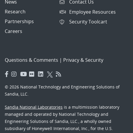
News
Contact Us
Research
Employee Resources
Partnerships
Security Toolcart
Careers
Questions & Comments
|
Privacy & Security
© 2026 National Technology and Engineering Solutions of
Sandia, LLC.
Sandia National Laboratories
is a multimission laboratory
managed and operated by National Technology and
Engineering Solutions of Sandia, LLC., a wholly owned
subsidiary of Honeywell International, Inc., for the U.S.