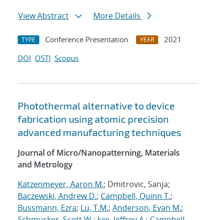
View Abstract
More Details
Conference Presentation
2021
TYPE
YEAR
DOI
OSTI
Scopus
Photothermal alternative to device
fabrication using atomic precision
advanced manufacturing techniques
Journal of Micro/Nanopatterning, Materials
and Metrology
Katzenmeyer, Aaron M.
; Dmitrovic, Sanja;
Baczewski, Andrew D.
;
Campbell, Quinn T.
;
Bussmann, Ezra
;
Lu, T.M.
;
Anderson, Evan M.
;
Schmucker, Scott W.
;
Ivie, Jeffrey A.
;
Campbell,