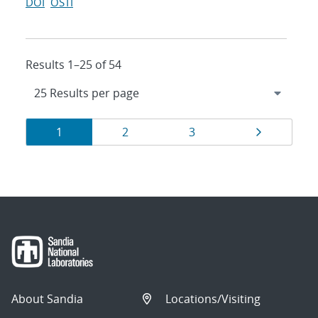
DOI
OSTI
Results 1–25 of 54
Results
Page
Page
Page
Page
1
2
3
navigation
About Sandia
Locations/Visiting