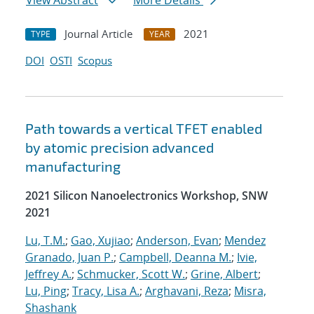
View Abstract
More Details
Journal Article
2021
TYPE
YEAR
DOI
OSTI
Scopus
Path towards a vertical TFET enabled
by atomic precision advanced
manufacturing
2021 Silicon Nanoelectronics Workshop, SNW
2021
Lu, T.M.
;
Gao, Xujiao
;
Anderson, Evan
;
Mendez
Granado, Juan P.
;
Campbell, Deanna M.
;
Ivie,
Jeffrey A.
;
Schmucker, Scott W.
;
Grine, Albert
;
Lu, Ping
;
Tracy, Lisa A.
;
Arghavani, Reza
;
Misra,
Shashank