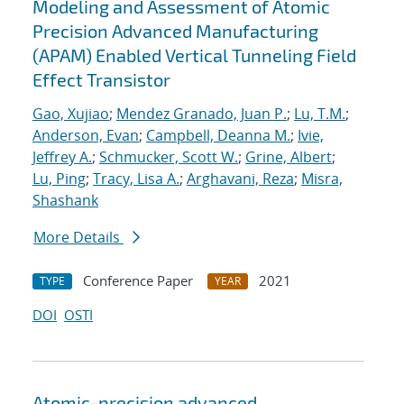
Modeling and Assessment of Atomic
Precision Advanced Manufacturing
(APAM) Enabled Vertical Tunneling Field
Effect Transistor
Gao, Xujiao
;
Mendez Granado, Juan P.
;
Lu, T.M.
;
Anderson, Evan
;
Campbell, Deanna M.
;
Ivie,
Jeffrey A.
;
Schmucker, Scott W.
;
Grine, Albert
;
Lu, Ping
;
Tracy, Lisa A.
;
Arghavani, Reza
;
Misra,
Shashank
More Details
Conference Paper
2021
TYPE
YEAR
DOI
OSTI
Atomic-precision advanced