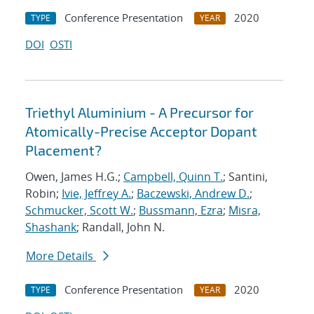
Conference Presentation
2020
TYPE
YEAR
DOI
OSTI
Triethyl Aluminium - A Precursor for
Atomically-Precise Acceptor Dopant
Placement?
Owen, James H.G.;
Campbell, Quinn T.
; Santini,
Robin;
Ivie, Jeffrey A.
;
Baczewski, Andrew D.
;
Schmucker, Scott W.
;
Bussmann, Ezra
;
Misra,
Shashank
; Randall, John N.
More Details
Conference Presentation
2020
TYPE
YEAR