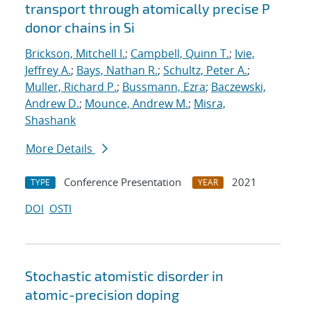
transport through atomically precise P
donor chains in Si
Brickson, Mitchell I.
;
Campbell, Quinn T.
;
Ivie,
Jeffrey A.
;
Bays, Nathan R.
;
Schultz, Peter A.
;
Muller, Richard P.
;
Bussmann, Ezra
;
Baczewski,
Andrew D.
;
Mounce, Andrew M.
;
Misra,
Shashank
More Details
Conference Presentation
2021
TYPE
YEAR
DOI
OSTI
Stochastic atomistic disorder in
atomic-precision doping