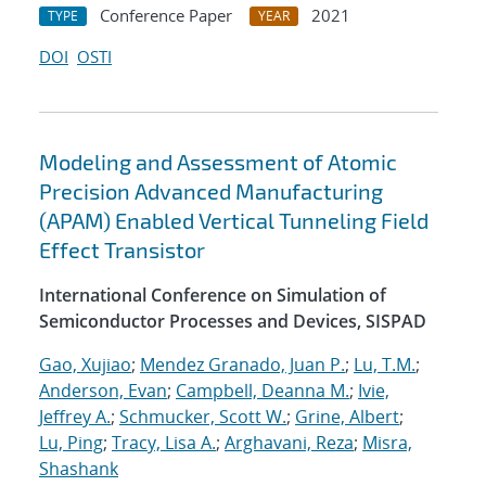
Conference Paper
2021
TYPE
YEAR
DOI
OSTI
Modeling and Assessment of Atomic
Precision Advanced Manufacturing
(APAM) Enabled Vertical Tunneling Field
Effect Transistor
International Conference on Simulation of
Semiconductor Processes and Devices, SISPAD
Gao, Xujiao
;
Mendez Granado, Juan P.
;
Lu, T.M.
;
Anderson, Evan
;
Campbell, Deanna M.
;
Ivie,
Jeffrey A.
;
Schmucker, Scott W.
;
Grine, Albert
;
Lu, Ping
;
Tracy, Lisa A.
;
Arghavani, Reza
;
Misra,
Shashank