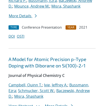
Richard P.
;
Bussmann, Ezra
;
Baczewski, Andrew
D.
;
Mounce, Andrew M.
;
Misra, Shashank
More Details
Conference Presentation
2021
TYPE
YEAR
DOI
OSTI
A Model for Atomic Precision p-Type
Doping with Diborane on Si(100)-2×1
Journal of Physical Chemistry C
Campbell, Quinn T.
;
Ivie, Jeffrey A.
;
Bussmann,
Ezra
;
Schmucker, Scott W.
;
Baczewski, Andrew
D.
;
Misra, Shashank