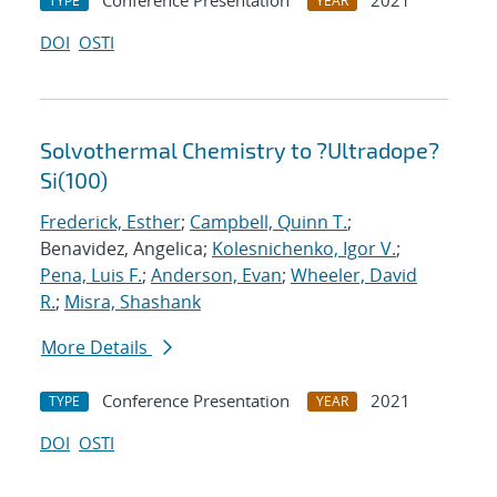
Conference Presentation
2021
TYPE
YEAR
DOI
OSTI
Solvothermal Chemistry to ?Ultradope?
Si(100)
Frederick, Esther
;
Campbell, Quinn T.
;
Benavidez, Angelica;
Kolesnichenko, Igor V.
;
Pena, Luis F.
;
Anderson, Evan
;
Wheeler, David
R.
;
Misra, Shashank
More Details
Conference Presentation
2021
TYPE
YEAR
DOI
OSTI