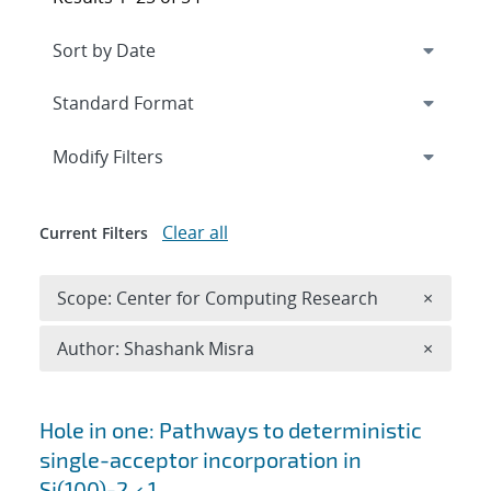
Expand
section
Modify Filters
Clear all
Current Filters
Remove 
Scope: Center for Computing Research
×
Remove A
Author: Shashank Misra
×
Search results
Hole in one: Pathways to deterministic
single-acceptor incorporation in
Si(100)-2 × 1