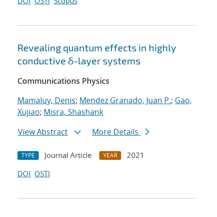
DOI
OSTI
Scopus
Revealing quantum effects in highly
conductive δ-layer systems
Communications Physics
Mamaluy, Denis
;
Mendez Granado, Juan P.
;
Gao,
Xujiao
;
Misra, Shashank
View Abstract
More Details
Journal Article
2021
TYPE
YEAR
DOI
OSTI