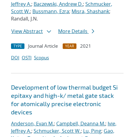
Jeffrey A.
;
Baczewski, Andrew D.
;
Schmucker,
Scott W.
;
Bussmann, Ezra
;
Misra, Shashank
;
Randall, J.N.
View Abstract
More Details
Journal Article
2021
TYPE
YEAR
DOI
OSTI
Scopus
Development of low thermal budget Si
epitaxy and high-k/ metal gate stack
for atomically precise electronic
devices
Anderson, Evan M.
;
Campbell, Deanna M.
;
Ivie,
Jeffrey A.
;
Schmucker, Scott W.
;
Lu, Ping
;
Gao,