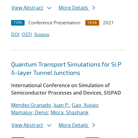
View Abstract
More Details
Conference Presentation
2021
TYPE
YEAR
DOI
OSTI
Scopus
Quantum Transport Simulations for Si:P
δ-layer Tunnel Junctions
International Conference on Simulation of
Semiconductor Processes and Devices, SISPAD
Mendez Granado, Juan P.
;
Gao, Xujiao
;
Mamaluy, Denis
;
Misra, Shashank
View Abstract
More Details