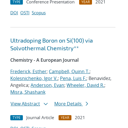
Conference Presentation
2021
TYPE
YEAR
DOI
OSTI
Scopus
Ultradoping Boron on Si(100) via
Solvothermal Chemistry**
Chemistry - A European Journal
Frederick, Esther
;
Campbell, Quinn T.
;
Kolesnichenko, Igor V.
;
Pena, Luis F.
; Benavidez,
Angelica;
Anderson, Evan
;
Wheeler, David R.
;
Misra, Shashank
View Abstract
More Details
Journal Article
2021
TYPE
YEAR