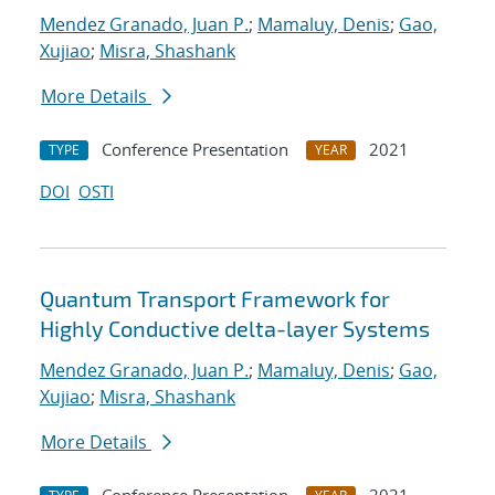
Mendez Granado, Juan P.
;
Mamaluy, Denis
;
Gao,
Xujiao
;
Misra, Shashank
More Details
Conference Presentation
2021
TYPE
YEAR
DOI
OSTI
Quantum Transport Framework for
Highly Conductive delta-layer Systems
Mendez Granado, Juan P.
;
Mamaluy, Denis
;
Gao,
Xujiao
;
Misra, Shashank
More Details