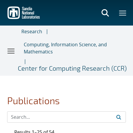
Skip
to
main
content
Research
Computing, Information Science, and
Mathematics
Center for Computing Research (CCR)
Publications
Results 1–25 of 54