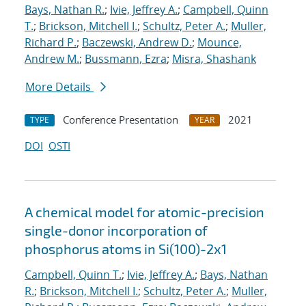
Bays, Nathan R.
;
Ivie, Jeffrey A.
;
Campbell, Quinn
T.
;
Brickson, Mitchell I.
;
Schultz, Peter A.
;
Muller,
Richard P.
;
Baczewski, Andrew D.
;
Mounce,
Andrew M.
;
Bussmann, Ezra
;
Misra, Shashank
More Details
Conference Presentation
2021
TYPE
YEAR
DOI
OSTI
A chemical model for atomic-precision
single-donor incorporation of
phosphorus atoms in Si(100)-2x1
Campbell, Quinn T.
;
Ivie, Jeffrey A.
;
Bays, Nathan
R.
;
Brickson, Mitchell I.
;
Schultz, Peter A.
;
Muller,