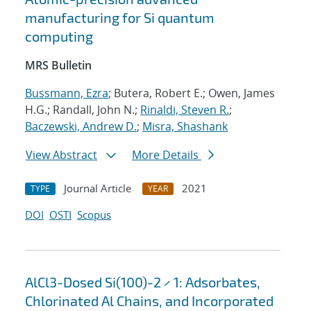
manufacturing for Si quantum
computing
MRS Bulletin
Bussmann, Ezra
; Butera, Robert E.; Owen, James
H.G.; Randall, John N.;
Rinaldi, Steven R.
;
Baczewski, Andrew D.
;
Misra, Shashank
View Abstract
More Details
Journal Article
2021
TYPE
YEAR
DOI
OSTI
Scopus
AlCl3-Dosed Si(100)-2 × 1: Adsorbates,
Chlorinated Al Chains, and Incorporated