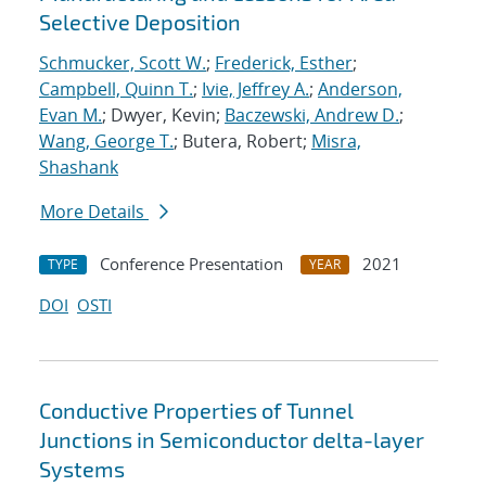
Selective Deposition
Schmucker, Scott W.
;
Frederick, Esther
;
Campbell, Quinn T.
;
Ivie, Jeffrey A.
;
Anderson,
Evan M.
; Dwyer, Kevin;
Baczewski, Andrew D.
;
Wang, George T.
; Butera, Robert;
Misra,
Shashank
More Details
Conference Presentation
2021
TYPE
YEAR
DOI
OSTI
Conductive Properties of Tunnel
Junctions in Semiconductor delta-layer
Systems