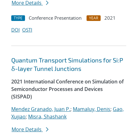
More Details
Conference Presentation
2021
TYPE
YEAR
DOI
OSTI
Quantum Transport Simulations for Si:P
δ-layer Tunnel Junctions
2021 International Conference on Simulation of
Semiconductor Processes and Devices
(SISPAD)
Mendez Granado, Juan P.
;
Mamaluy, Denis
;
Gao,
Xujiao
;
Misra, Shashank
More Details