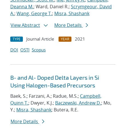
Deanna M.
; Ward, Daniel R.;
Scrymgeour, David
A.
;
Wang, George T.
;
Misra, Shashank
View Abstract
More Details
Journal Article
2021
TYPE
YEAR
DOI
OSTI
Scopus
B- and Al- Doped Delta Layers in Si
Using Halogen-Based Precursors
Baek, S.; Farzani, A.; Radue, M.S.;
Campbell,
Quinn T.
; Dwyer, K.J.;
Baczewski, Andrew D.
; Mo,
Y.;
Misra, Shashank
; Butera, R.E.
More Details