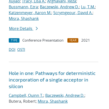
Xujiao
;
Tracy, Lisa A.
;
Arghavani, Reza
;
Bussmann, Ezra
;
Baczewski, Andrew D.
;
Lu, T.M.
;
Katzenmeyer, Aaron M.
;
Scrymgeour, David A.
;
Misra, Shashank
More Details
Conference Presentation
2021
TYPE
YEAR
DOI
OSTI
Hole in one: Pathways for deterministic
incorporation of a single acceptor in
silicon
Campbell, Quinn T.
;
Baczewski, Andrew D.
;
Butera, Robert;
Misra, Shashank