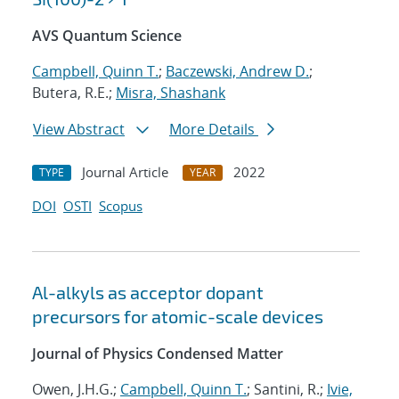
AVS Quantum Science
Campbell, Quinn T.
;
Baczewski, Andrew D.
;
Butera, R.E.;
Misra, Shashank
View Abstract
More Details
Journal Article
2022
TYPE
YEAR
DOI
OSTI
Scopus
Al-alkyls as acceptor dopant
precursors for atomic-scale devices
Journal of Physics Condensed Matter
Owen, J.H.G.;
Campbell, Quinn T.
; Santini, R.;
Ivie,