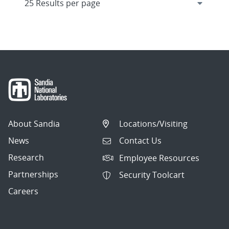
About Sandia
Locations/Visiting
News
Contact Us
Research
Employee Resources
Partnerships
Security Toolcart
Careers