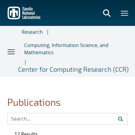
Skip
to
main
content
Research
Computing, Information Science, and
Mathematics
Center for Computing Research (CCR)
Publications
12 Results