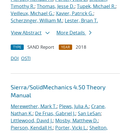
Timothy R.
;
Thomas, Jesse D.
;
Tupek, Michael R.
;
Veilleux, Michael G.
;
Xavier, Patrick G.
;
Scherzinger, William M.
;
Lester, Brian T.
View Abstract
More Details
SAND Report
2018
TYPE
YEAR
DOI
OSTI
Sierra/SolidMechanics 4.50 Theory
Manual
Merewether, Mark T.
;
Plews, Julia A.
;
Crane,
Nathan K.
;
De Frias, Gabriel J.
;
San LeSan
;
Littlewood, David J.
;
Mosby, Matthew D.
;
Pierson, Kendall H.
;
Porter, Vicki L.
;
Shelton,