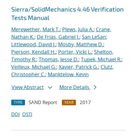
Sierra/SolidMechanics 4.46 Verification
Tests Manual
Merewether, Mark T.
;
Plews, Julia A.
;
Crane,
Nathan K.
;
De Frias, Gabriel J.
;
San LeSan
;
Littlewood, David J.
;
Mosby, Matthew D.
;
Pierson, Kendall H.
;
Porter, Vicki L.
;
Shelton,
Timothy R.
;
Thomas, Jesse D.
;
Tupek, Michael R.
;
Veilleux, Michael G.
;
Xavier, Patrick G.
;
Clutz,
Christopher C.
;
Manktelow, Kevin
View Abstract
More Details
SAND Report
2017
TYPE
YEAR
DOI
OSTI