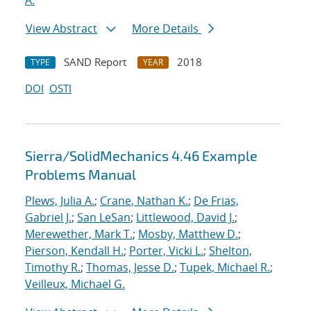
A.
View Abstract
More Details
SAND Report
2018
TYPE
YEAR
DOI
OSTI
Sierra/SolidMechanics 4.46 Example
Problems Manual
Plews, Julia A.
;
Crane, Nathan K.
;
De Frias,
Gabriel J.
;
San LeSan
;
Littlewood, David J.
;
Merewether, Mark T.
;
Mosby, Matthew D.
;
Pierson, Kendall H.
;
Porter, Vicki L.
;
Shelton,
Timothy R.
;
Thomas, Jesse D.
;
Tupek, Michael R.
;
Veilleux, Michael G.