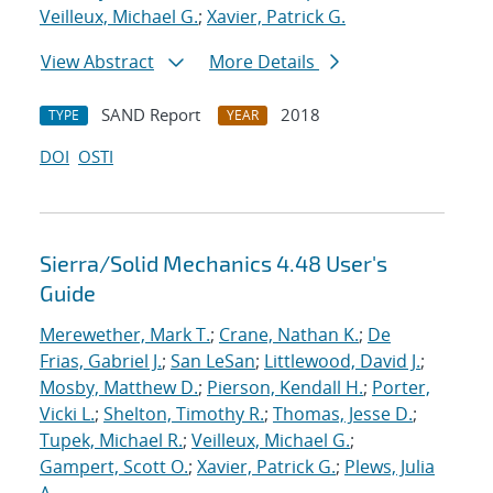
Veilleux, Michael G.
;
Xavier, Patrick G.
View Abstract
More Details
SAND Report
2018
TYPE
YEAR
DOI
OSTI
Sierra/Solid Mechanics 4.48 User's
Guide
Merewether, Mark T.
;
Crane, Nathan K.
;
De
Frias, Gabriel J.
;
San LeSan
;
Littlewood, David J.
;
Mosby, Matthew D.
;
Pierson, Kendall H.
;
Porter,
Vicki L.
;
Shelton, Timothy R.
;
Thomas, Jesse D.
;
Tupek, Michael R.
;
Veilleux, Michael G.
;
Gampert, Scott O.
;
Xavier, Patrick G.
;
Plews, Julia