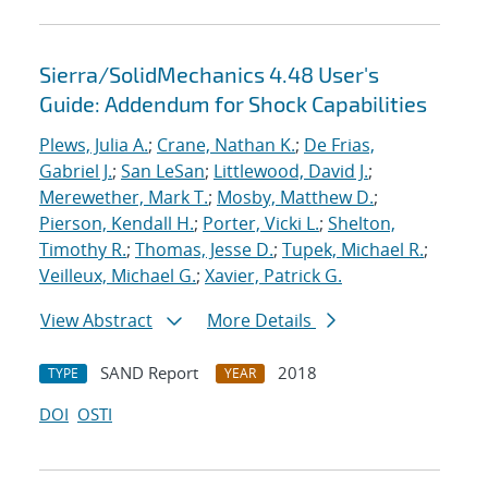
Sierra/SolidMechanics 4.48 User's
Guide: Addendum for Shock Capabilities
Plews, Julia A.
;
Crane, Nathan K.
;
De Frias,
Gabriel J.
;
San LeSan
;
Littlewood, David J.
;
Merewether, Mark T.
;
Mosby, Matthew D.
;
Pierson, Kendall H.
;
Porter, Vicki L.
;
Shelton,
Timothy R.
;
Thomas, Jesse D.
;
Tupek, Michael R.
;
Veilleux, Michael G.
;
Xavier, Patrick G.
View Abstract
More Details
SAND Report
2018
TYPE
YEAR
DOI
OSTI