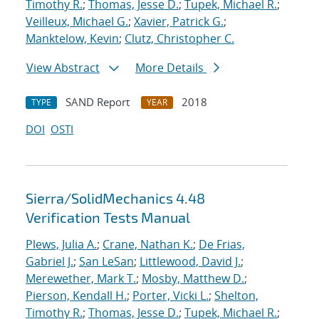
Timothy R.
;
Thomas, Jesse D.
;
Tupek, Michael R.
;
Veilleux, Michael G.
;
Xavier, Patrick G.
;
Manktelow, Kevin
;
Clutz, Christopher C.
View Abstract
More Details
SAND Report
2018
TYPE
YEAR
DOI
OSTI
Sierra/SolidMechanics 4.48
Verification Tests Manual
Plews, Julia A.
;
Crane, Nathan K.
;
De Frias,
Gabriel J.
;
San LeSan
;
Littlewood, David J.
;
Merewether, Mark T.
;
Mosby, Matthew D.
;
Pierson, Kendall H.
;
Porter, Vicki L.
;
Shelton,
Timothy R.
;
Thomas, Jesse D.
;
Tupek, Michael R.
;