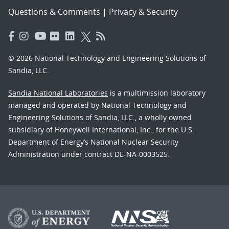
Questions & Comments
|
Privacy & Security
© 2026 National Technology and Engineering Solutions of
Sandia, LLC.
Sandia National Laboratories
is a multimission laboratory
managed and operated by National Technology and
Engineering Solutions of Sandia, LLC., a wholly owned
subsidiary of Honeywell International, Inc., for the U.S.
Department of Energy’s National Nuclear Security
Administration under contract DE-NA-0003525.