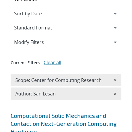
Expand
section
Modify Filters
Clear all
Current Filters
Remove 
Scope: Center for Computing Research
×
Remove A
Author: San Lesan
×
Search results
Computational Solid Mechanics and
Contact on Next-Generation Computing
Hardware