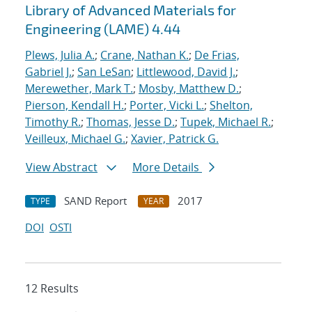
Library of Advanced Materials for
Engineering (LAME) 4.44
Plews, Julia A.
;
Crane, Nathan K.
;
De Frias,
Gabriel J.
;
San LeSan
;
Littlewood, David J.
;
Merewether, Mark T.
;
Mosby, Matthew D.
;
Pierson, Kendall H.
;
Porter, Vicki L.
;
Shelton,
Timothy R.
;
Thomas, Jesse D.
;
Tupek, Michael R.
;
Veilleux, Michael G.
;
Xavier, Patrick G.
View Abstract
More Details
SAND Report
2017
TYPE
YEAR
DOI
OSTI
12 Results