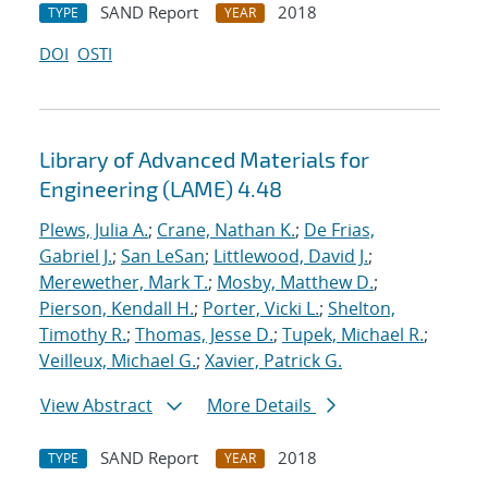
SAND Report
2018
TYPE
YEAR
DOI
OSTI
Library of Advanced Materials for
Engineering (LAME) 4.48
Plews, Julia A.
;
Crane, Nathan K.
;
De Frias,
Gabriel J.
;
San LeSan
;
Littlewood, David J.
;
Merewether, Mark T.
;
Mosby, Matthew D.
;
Pierson, Kendall H.
;
Porter, Vicki L.
;
Shelton,
Timothy R.
;
Thomas, Jesse D.
;
Tupek, Michael R.
;
Veilleux, Michael G.
;
Xavier, Patrick G.
View Abstract
More Details
SAND Report
2018
TYPE
YEAR