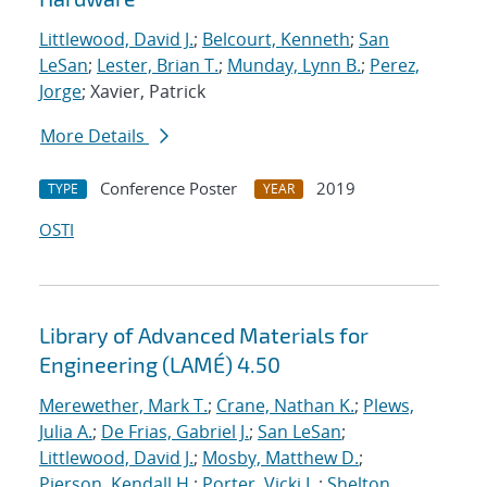
Littlewood, David J.
;
Belcourt, Kenneth
;
San
LeSan
;
Lester, Brian T.
;
Munday, Lynn B.
;
Perez,
Jorge
; Xavier, Patrick
More Details
Conference Poster
2019
TYPE
YEAR
OSTI
Library of Advanced Materials for
Engineering (LAMÉ) 4.50
Merewether, Mark T.
;
Crane, Nathan K.
;
Plews,
Julia A.
;
De Frias, Gabriel J.
;
San LeSan
;
Littlewood, David J.
;
Mosby, Matthew D.
;
Pierson, Kendall H.
;
Porter, Vicki L.
;
Shelton,