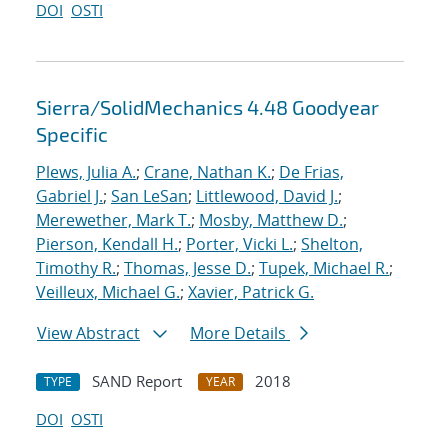
DOI
OSTI
Sierra/SolidMechanics 4.48 Goodyear
Specific
Plews, Julia A.
;
Crane, Nathan K.
;
De Frias,
Gabriel J.
;
San LeSan
;
Littlewood, David J.
;
Merewether, Mark T.
;
Mosby, Matthew D.
;
Pierson, Kendall H.
;
Porter, Vicki L.
;
Shelton,
Timothy R.
;
Thomas, Jesse D.
;
Tupek, Michael R.
;
Veilleux, Michael G.
;
Xavier, Patrick G.
View Abstract
More Details
SAND Report
2018
TYPE
YEAR
DOI
OSTI