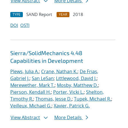
View Abstract
More Details
SAND Report
2018
TYPE
YEAR
DOI
OSTI
Sierra/SolidMechanics 4.48
Capabilities in Development
Plews, Julia A.
;
Crane, Nathan K.
;
De Frias,
Gabriel J.
;
San LeSan
;
Littlewood, David J.
;
Merewether, Mark T.
;
Mosby, Matthew D.
;
Pierson, Kendall H.
;
Porter, Vicki L.
;
Shelton,
Timothy R.
;
Thomas, Jesse D.
;
Tupek, Michael R.
;
Veilleux, Michael G.
;
Xavier, Patrick G.
View Abstract
More Details