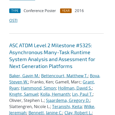
Conference Poster
2016
TYPE
YEAR
OSTI
ASC ATDM Level 2 Milestone #5325:
Asynchronous Many-Task Runtime
System Analysis and Assessment for
Next Generation Platforms
Baker, Gavin M.
;
Bettencourt, Matthew T.
;
Bova,
Steven W.
; Franko, Ken; Gamell, Marc;
Grant,
Ryan
;
Hammond, Simon
;
Hollman, David S.
;
Knight, Samuel
;
Kolla, Hemanth
;
Lin, Paul T.
;
Olivier, Stephen L.;
Sjaardema, Gregory D.
;
Slattengren, Nicole L.;
Teranishi, Keita
;
Wilke,
Jeremiah
;
Bennett, Janine C.
;
Clay, Robert L.
;