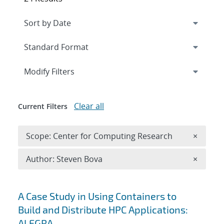
Expand
section
Modify Filters
Clear all
Current Filters
Remove 
Scope: Center for Computing Research
×
Remove A
Author: Steven Bova
×
Search results
A Case Study in Using Containers to
Build and Distribute HPC Applications:
ALEGRA