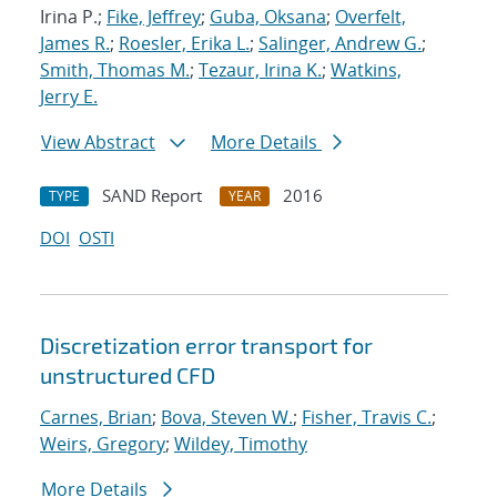
Irina P.;
Fike, Jeffrey
;
Guba, Oksana
;
Overfelt,
James R.
;
Roesler, Erika L.
;
Salinger, Andrew G.
;
Smith, Thomas M.
;
Tezaur, Irina K.
;
Watkins,
Jerry E.
View Abstract
More Details
SAND Report
2016
TYPE
YEAR
DOI
OSTI
Discretization error transport for
unstructured CFD
Carnes, Brian
;
Bova, Steven W.
;
Fisher, Travis C.
;
Weirs, Gregory
;
Wildey, Timothy
More Details