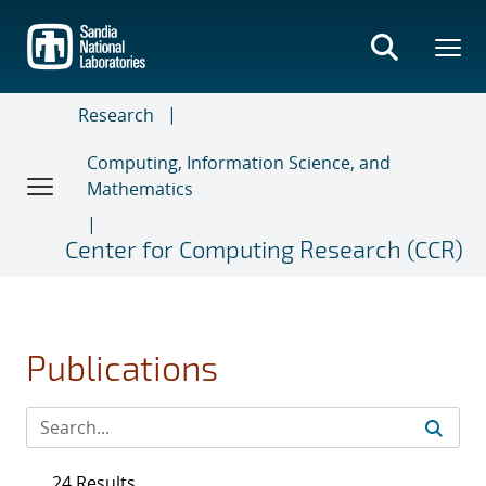
Skip
to
main
content
Research
Computing, Information Science, and
Mathematics
Center for Computing Research (CCR)
Publications
24 Results