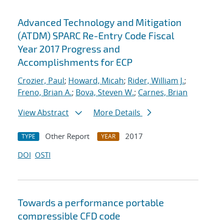
Advanced Technology and Mitigation
(ATDM) SPARC Re-Entry Code Fiscal
Year 2017 Progress and
Accomplishments for ECP
Crozier, Paul
;
Howard, Micah
;
Rider, William J.
;
Freno, Brian A.
;
Bova, Steven W.
;
Carnes, Brian
View Abstract
More Details
Other Report
2017
TYPE
YEAR
DOI
OSTI
Towards a performance portable
compressible CFD code