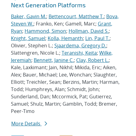
Next Generation Platforms
Baker, Gavin M.
;
Bettencourt, Matthew T.
;
Bova,
Steven W.
; Franko, Ken; Gamell, Marc;
Grant,
Ryan
;
Hammond, Simon
;
Hollman, David S.
;
Knight, Samuel
;
Kolla, Hemanth
;
Lin, Paul T.
;
Olivier, Stephen L.;
Sjaardema, Gregory D.
;
Slattengren, Nicole L.;
Teranishi, Keita
;
Wilke,
Jeremiah
;
Bennett, Janine C.
;
Clay, Robert L.
;
Kale, Laxkimant; Jain, Nikhil; Mikida, Eric; Aiken,
Alex; Bauer, Michael; Lee, Wonchan; Slaughter,
Elliott; Treichler, Sean; Berzins, Martin; Harman,
Todd; Humphreys, Alan; Schmidt, John;
Sunderland, Dan; Mccormick, Pat; Gutierrez,
Samuel; Shulz, Martin; Gamblin, Todd; Bremer,
Peer-Timo
More Details