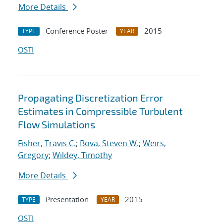
More Details
Conference Poster
2015
TYPE
YEAR
OSTI
Propagating Discretization Error
Estimates in Compressible Turbulent
Flow Simulations
Fisher, Travis C.
;
Bova, Steven W.
;
Weirs,
Gregory
;
Wildey, Timothy
More Details
Presentation
2015
TYPE
YEAR
OSTI