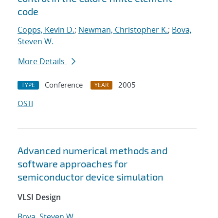
code
Copps, Kevin D.
;
Newman, Christopher K.
;
Bova,
Steven W.
More Details
Conference
2005
TYPE
YEAR
OSTI
Advanced numerical methods and
software approaches for
semiconductor device simulation
VLSI Design
Bova, Steven W.