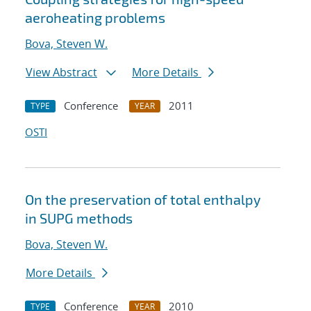
aeroheating problems
Bova, Steven W.
View Abstract
More Details
Conference
2011
TYPE
YEAR
OSTI
On the preservation of total enthalpy
in SUPG methods
Bova, Steven W.
More Details
Conference
2010
TYPE
YEAR