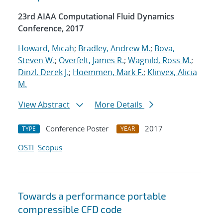
23rd AIAA Computational Fluid Dynamics
Conference, 2017
Howard, Micah
;
Bradley, Andrew M.
;
Bova,
Steven W.
;
Overfelt, James R.
;
Wagnild, Ross M.
;
Dinzl, Derek J.
;
Hoemmen, Mark F.
;
Klinvex, Alicia
M.
View Abstract
More Details
Conference Poster
2017
TYPE
YEAR
OSTI
Scopus
Towards a performance portable
compressible CFD code