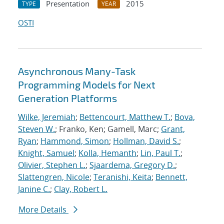
Presentation
2015
TYPE
YEAR
OSTI
Asynchronous Many-Task
Programming Models for Next
Generation Platforms
Wilke, Jeremiah
;
Bettencourt, Matthew T.
;
Bova,
Steven W.
; Franko, Ken; Gamell, Marc;
Grant,
Ryan
;
Hammond, Simon
;
Hollman, David S.
;
Knight, Samuel
;
Kolla, Hemanth
;
Lin, Paul T.
;
Olivier, Stephen L.
;
Sjaardema, Gregory D.
;
Slattengren, Nicole
;
Teranishi, Keita
;
Bennett,
Janine C.
;
Clay, Robert L.
More Details