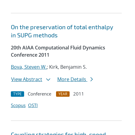
On the preservation of total enthalpy
in SUPG methods
20th AIAA Computational Fluid Dynamics
Conference 2011
Bova, Steven W.
; Kirk, Benjamin S.
View Abstract
More Details
Conference
2011
TYPE
YEAR
Scopus
OSTI
Coupling strategies for high-speed