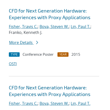
CFD for Next Generation Hardware:
Experiences with Proxy Applications
Fisher, Travis C.
;
Bova, Steven W.
;
Lin, Paul T.
;
Franko, Kenneth J.
More Details
Conference Poster
2015
TYPE
YEAR
OSTI
CFD for Next Generation Hardware:
Experiences with Proxy Applications
Fisher, Travis C.
;
Bova, Steven W.
;
Lin, Paul T.