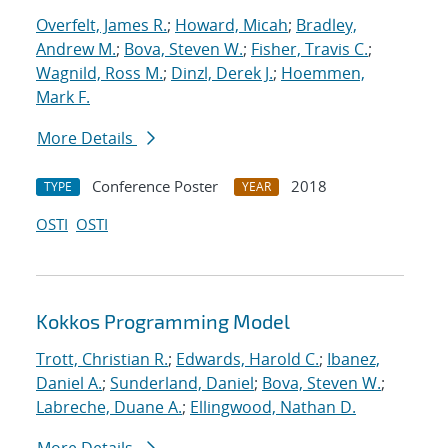
Overfelt, James R.
;
Howard, Micah
;
Bradley,
Andrew M.
;
Bova, Steven W.
;
Fisher, Travis C.
;
Wagnild, Ross M.
;
Dinzl, Derek J.
;
Hoemmen,
Mark F.
More Details
Conference Poster
2018
TYPE
YEAR
OSTI
OSTI
Kokkos Programming Model
Trott, Christian R.
;
Edwards, Harold C.
;
Ibanez,
Daniel A.
;
Sunderland, Daniel
;
Bova, Steven W.
;
Labreche, Duane A.
;
Ellingwood, Nathan D.