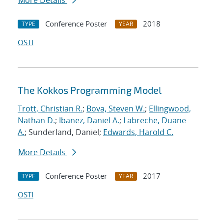
More Details
Conference Poster
2018
TYPE
YEAR
OSTI
The Kokkos Programming Model
Trott, Christian R.
;
Bova, Steven W.
;
Ellingwood,
Nathan D.
;
Ibanez, Daniel A.
;
Labreche, Duane
A.
; Sunderland, Daniel;
Edwards, Harold C.
More Details
Conference Poster
2017
TYPE
YEAR
OSTI