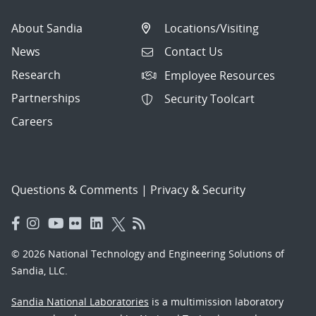
About Sandia
Locations/Visiting
News
Contact Us
Research
Employee Resources
Partnerships
Security Toolcart
Careers
Questions & Comments
|
Privacy & Security
© 2026 National Technology and Engineering Solutions of
Sandia, LLC.
Sandia National Laboratories
is a multimission laboratory