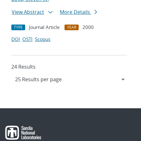
View Abstract
More Details
Journal Article
2000
TYPE
YEAR
DOI
OSTI
Scopus
24 Results