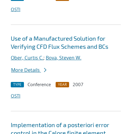
OSTI
Use of a Manufactured Solution for
Verifying CFD Flux Schemes and BCs
Ober, Curtis C.
;
Bova, Steven W.
More Details
Conference
2007
TYPE
YEAR
OSTI
Implementation of a posteriori error
control in the Calore finite element