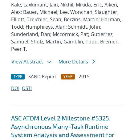
Kale, Laxkimant; Jain, Nikhil; Mikida, Eric; Aiken,
Alex; Bauer, Michael; Lee, Wonchan; Slaughter,
Elliott; Treichler, Sean; Berzins, Martin; Harman,
Todd; Humphreys, Alan; Schmidt, John;
Sunderland, Dan; Mccormick, Pat; Gutierrez,
Samuel; Shulz, Martin; Gamblin, Todd; Bremer,
Peer T.
View Abstract
More Details
SAND Report
2015
TYPE
YEAR
DOI
OSTI
ASC ATDM Level 2 Milestone #5325:
Asynchronous Many-Task Runtime
System Analysis and Assessment for