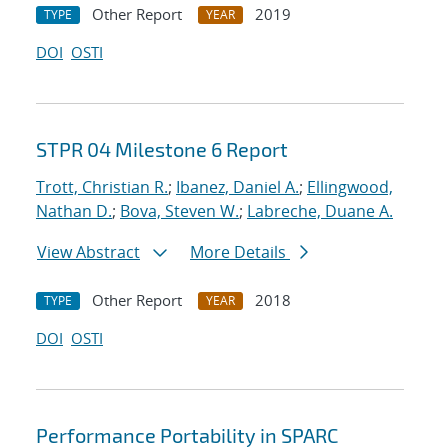
Other Report
2019
TYPE
YEAR
DOI
OSTI
STPR 04 Milestone 6 Report
Trott, Christian R.
;
Ibanez, Daniel A.
;
Ellingwood,
Nathan D.
;
Bova, Steven W.
;
Labreche, Duane A.
View Abstract
More Details
Other Report
2018
TYPE
YEAR
DOI
OSTI
Performance Portability in SPARC