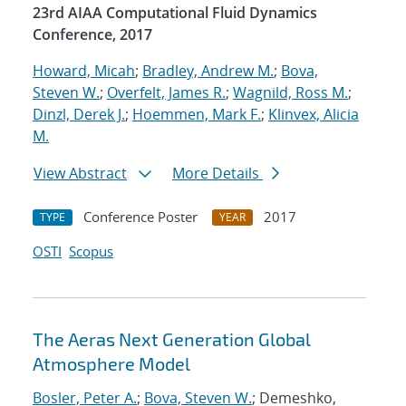
23rd AIAA Computational Fluid Dynamics
Conference, 2017
Howard, Micah
;
Bradley, Andrew M.
;
Bova,
Steven W.
;
Overfelt, James R.
;
Wagnild, Ross M.
;
Dinzl, Derek J.
;
Hoemmen, Mark F.
;
Klinvex, Alicia
M.
View Abstract
More Details
Conference Poster
2017
TYPE
YEAR
OSTI
Scopus
The Aeras Next Generation Global
Atmosphere Model
Bosler, Peter A.
;
Bova, Steven W.
; Demeshko,