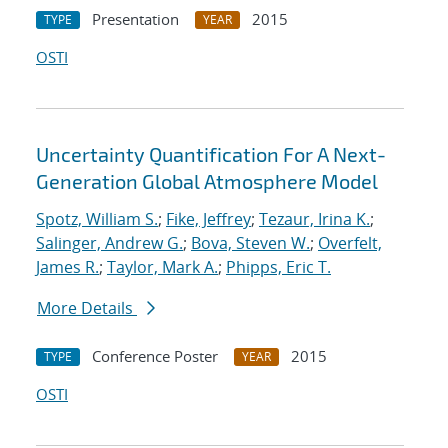
Presentation
2015
TYPE
YEAR
OSTI
Uncertainty Quantification For A Next-
Generation Global Atmosphere Model
Spotz, William S.
;
Fike, Jeffrey
;
Tezaur, Irina K.
;
Salinger, Andrew G.
;
Bova, Steven W.
;
Overfelt,
James R.
;
Taylor, Mark A.
;
Phipps, Eric T.
More Details
Conference Poster
2015
TYPE
YEAR
OSTI