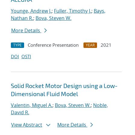
Younge, Andrew J.
;
Fuller, Timothy J.
;
Bays,
Nathan R.
;
Bova, Steven W.
More Details
Conference Presentation
2021
TYPE
YEAR
DOI
OSTI
Solid Rocket Motor Design using a Low-
Dimensional Fluid Model
Valentin, Miguel A.
;
Bova, Steven W.
;
Noble,
David R.
View Abstract
More Details