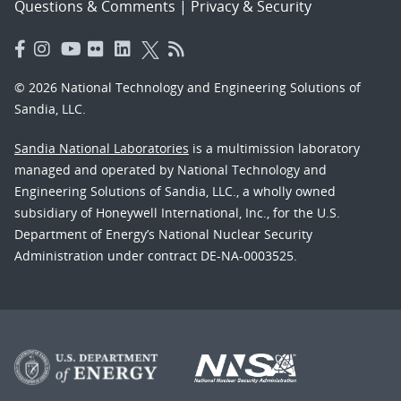
Questions & Comments
|
Privacy & Security
© 2026 National Technology and Engineering Solutions of
Sandia, LLC.
Sandia National Laboratories
is a multimission laboratory
managed and operated by National Technology and
Engineering Solutions of Sandia, LLC., a wholly owned
subsidiary of Honeywell International, Inc., for the U.S.
Department of Energy’s National Nuclear Security
Administration under contract DE-NA-0003525.