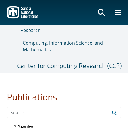
Skip
to
main
content
Research
Computing, Information Science, and
Mathematics
Center for Computing Research (CCR)
Publications
2 Results