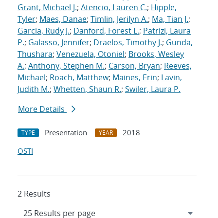
Grant, Michael J.
;
Atencio, Lauren C.
;
Hipple,
Tyler
;
Maes, Danae
;
Timlin, Jerilyn A.
;
Ma, Tian J.
;
Garcia, Rudy J.
;
Danford, Forest L.
;
Patrizi, Laura
P.
;
Galasso, Jennifer
;
Draelos, Timothy J.
;
Gunda,
Thushara
;
Venezuela, Otoniel
;
Brooks, Wesley
A.
;
Anthony, Stephen M.
;
Carson, Bryan
;
Reeves,
Michael
;
Roach, Matthew
;
Maines, Erin
;
Lavin,
Judith M.
;
Whetten, Shaun R.
;
Swiler, Laura P.
More Details
Presentation
2018
TYPE
YEAR
OSTI
2 Results