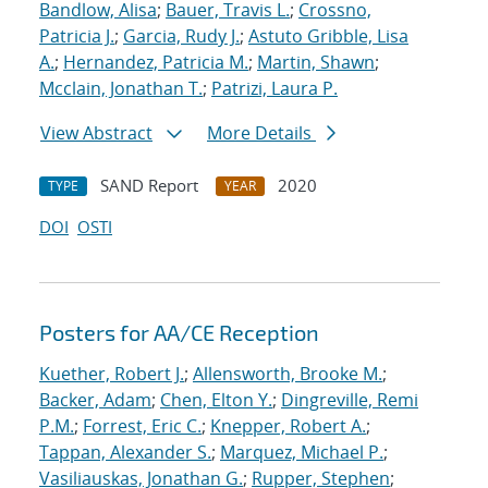
Bandlow, Alisa
;
Bauer, Travis L.
;
Crossno,
Patricia J.
;
Garcia, Rudy J.
;
Astuto Gribble, Lisa
A.
;
Hernandez, Patricia M.
;
Martin, Shawn
;
Mcclain, Jonathan T.
;
Patrizi, Laura P.
View Abstract
More Details
SAND Report
2020
TYPE
YEAR
DOI
OSTI
Posters for AA/CE Reception
Kuether, Robert J.
;
Allensworth, Brooke M.
;
Backer, Adam
;
Chen, Elton Y.
;
Dingreville, Remi
P.M.
;
Forrest, Eric C.
;
Knepper, Robert A.
;
Tappan, Alexander S.
;
Marquez, Michael P.
;
Vasiliauskas, Jonathan G.
;
Rupper, Stephen
;