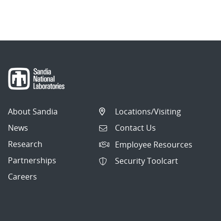
About Sandia
Locations/Visiting
News
Contact Us
Research
Employee Resources
Partnerships
Security Toolcart
Careers