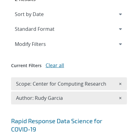
Expand
section
Modify Filters
Clear all
Current Filters
Remove 
Scope: Center for Computing Research
×
Remove A
Author: Rudy Garcia
×
Search results
Rapid Response Data Science for
COVID-19