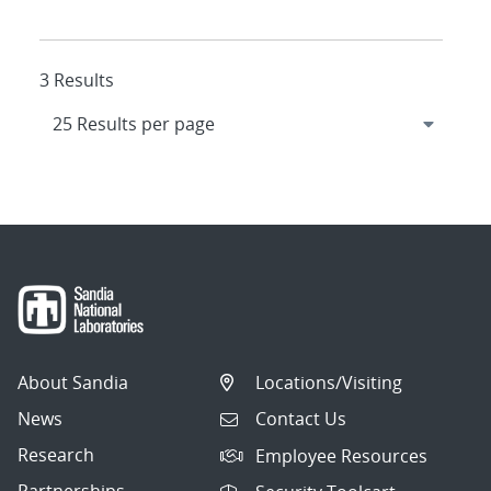
3 Results
About Sandia
Locations/Visiting
News
Contact Us
Research
Employee Resources
Partnerships