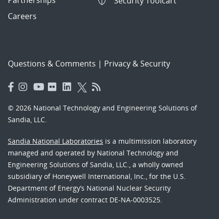
Security Toolcart
Careers
Questions & Comments
|
Privacy & Security
© 2026 National Technology and Engineering Solutions of
Sandia, LLC.
Sandia National Laboratories
is a multimission laboratory
managed and operated by National Technology and
Engineering Solutions of Sandia, LLC., a wholly owned
subsidiary of Honeywell International, Inc., for the U.S.
Department of Energy’s National Nuclear Security
Administration under contract DE-NA-0003525.