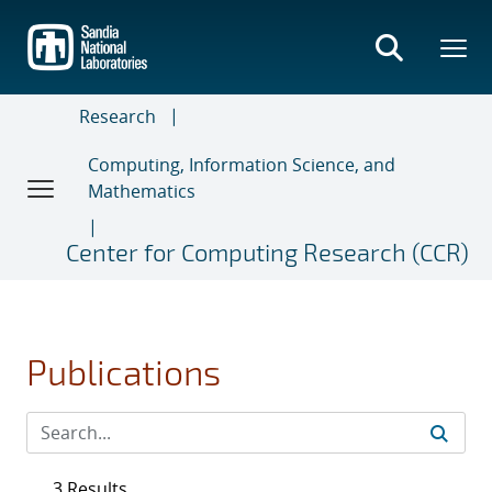
Skip
to
main
content
Research
Computing, Information Science, and
Mathematics
Center for Computing Research (CCR)
Publications
3 Results