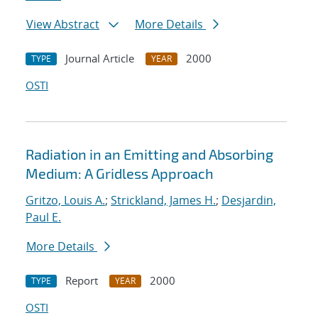
View Abstract
More Details
Journal Article
2000
TYPE
YEAR
OSTI
Radiation in an Emitting and Absorbing
Medium: A Gridless Approach
Gritzo, Louis A.
;
Strickland, James H.
;
Desjardin,
Paul E.
More Details
Report
2000
TYPE
YEAR
OSTI