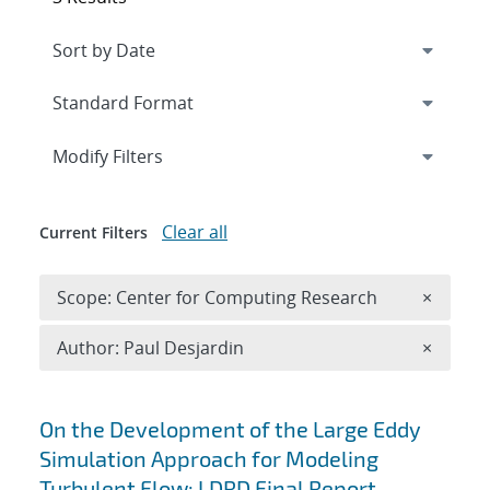
Expand
section
Modify Filters
Clear all
Current Filters
Remove 
Scope: Center for Computing Research
×
Remove A
Author: Paul Desjardin
×
Search results
On the Development of the Large Eddy
Simulation Approach for Modeling
Turbulent Flow: LDRD Final Report