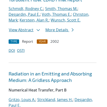
Schmidt, Rodney C.
;
Smith, Thomas M.
;
Desjardin, Paul E.
;
Voth, Thomas E.
;
Christon,
Mark
;
Kerstein, Alan R.
;
Wunsch, Scott E.
View Abstract
More Details
Report
2002
TYPE
YEAR
DOI
OSTI
Radiation in an Emitting and Absorbing
Medium: A Gridless Approach
Numerical Heat Transfer, Part B
Gritzo, Louis A.
;
Strickland, James H.
;
Desjardin,
Paul E.