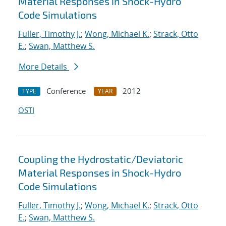
Material Responses in Shock-Hydro
Code Simulations
Fuller, Timothy J.
;
Wong, Michael K.
;
Strack, Otto
E.
;
Swan, Matthew S.
More Details
Conference
2012
TYPE
YEAR
OSTI
Coupling the Hydrostatic/Deviatoric
Material Responses in Shock-Hydro
Code Simulations
Fuller, Timothy J.
;
Wong, Michael K.
;
Strack, Otto
E.
;
Swan, Matthew S.