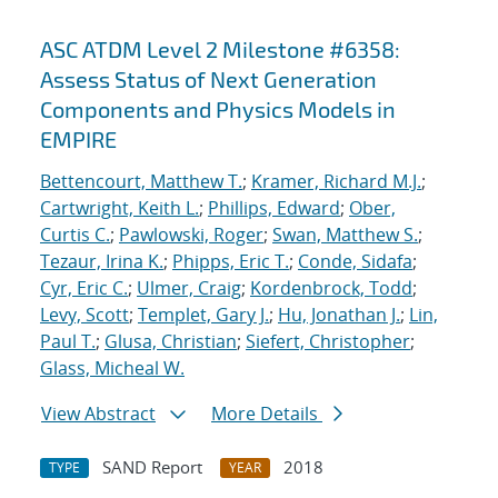
ASC ATDM Level 2 Milestone #6358:
Assess Status of Next Generation
Components and Physics Models in
EMPIRE
Bettencourt, Matthew T.
;
Kramer, Richard M.J.
;
Cartwright, Keith L.
;
Phillips, Edward
;
Ober,
Curtis C.
;
Pawlowski, Roger
;
Swan, Matthew S.
;
Tezaur, Irina K.
;
Phipps, Eric T.
;
Conde, Sidafa
;
Cyr, Eric C.
;
Ulmer, Craig
;
Kordenbrock, Todd
;
Levy, Scott
;
Templet, Gary J.
;
Hu, Jonathan J.
;
Lin,
Paul T.
;
Glusa, Christian
;
Siefert, Christopher
;
Glass, Micheal W.
View Abstract
More Details
SAND Report
2018
TYPE
YEAR