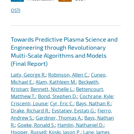
OSTI
Towards Predictive Plasma Science and
Engineering through Revolutionary
Multi-Scale Algorithms and Models
(Final Report)
Laity, George R.
;
Robinson, Allen C.
;
Cuneo,
Michael E.
;
Alam, Kathleen M.
;
Beckwith,
Kristian
;
Bennett, Nichelle L.
;
Bettencourt,
Matthew T.
;
Bond, Stephen D.
;
Cochrane, Kyle
;
Criscenti, Louise
;
Cyr, Eric C.
;
Bays, Nathan R.
;
Drake, Richard R.
;
Evstatiev, Evstati G.
;
Fierro,
Andrew S.
;
Gardiner, Thomas A.
;
Bays, Nathan
R.
;
Goeke, Ronald S.
;
Hamlin, Nathaniel D.
;
Hooper, Russell
;
Koski, Jason P.
;
Lane, James