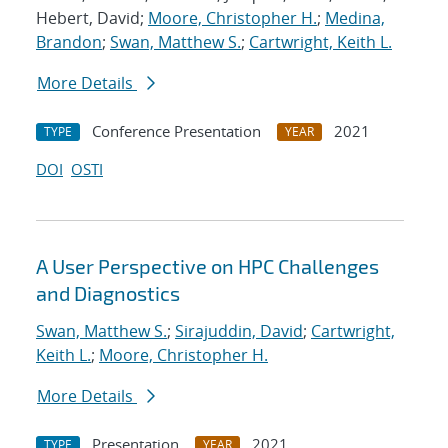
Hebert, David;
Moore, Christopher H.
;
Medina,
Brandon
;
Swan, Matthew S.
;
Cartwright, Keith L.
More Details
Conference Presentation
2021
TYPE
YEAR
DOI
OSTI
A User Perspective on HPC Challenges
and Diagnostics
Swan, Matthew S.
;
Sirajuddin, David
;
Cartwright,
Keith L.
;
Moore, Christopher H.
More Details
Presentation
2021
TYPE
YEAR