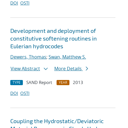
DOI
OSTI
Development and deployment of
constitutive softening routines in
Eulerian hydrocodes
Dewers, Thomas
;
Swan, Matthew S.
View Abstract
More Details
SAND Report
2013
TYPE
YEAR
DOI
OSTI
Coupling the Hydrostatic/Deviatoric