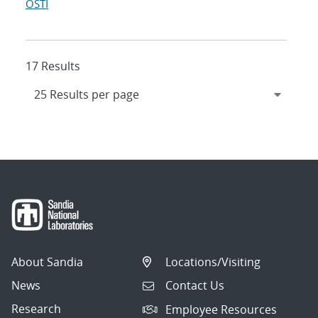
OSTI
17 Results
About Sandia
Locations/Visiting
News
Contact Us
Research
Employee Resources