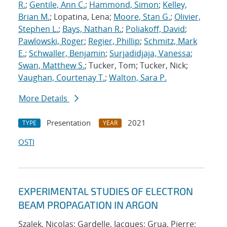
R.
;
Gentile, Ann C.
;
Hammond, Simon
;
Kelley,
Brian M.
; Lopatina, Lena;
Moore, Stan G.
;
Olivier,
Stephen L.
;
Bays, Nathan R.
;
Poliakoff, David
;
Pawlowski, Roger
;
Regier, Phillip
;
Schmitz, Mark
E.
;
Schwaller, Benjamin
;
Surjadidjaja, Vanessa
;
Swan, Matthew S.
; Tucker, Tom; Tucker, Nick;
Vaughan, Courtenay T.
;
Walton, Sara P.
More Details
Presentation
2021
TYPE
YEAR
OSTI
EXPERIMENTAL STUDIES OF ELECTRON
BEAM PROPAGATION IN ARGON
Szalek, Nicolas; Gardelle, Jacques; Grua, Pierre;