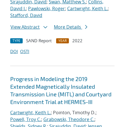
Sirajuddin, David
;
Swan, Matthew S.
;
Collins,
David I.
;
Pawlowski, Roger
;
Cartwright, Keith L.
;
Stafford, David
View Abstract
More Details
SAND Report
2022
TYPE
YEAR
DOI
OSTI
Progress in Modeling the 2019
Extended Magnetically Insulated
Transmission Line (MITL) and Courtyard
Environment Trial at HERMES-III
Cartwright, Keith L.
; Pointon, Timothy D.;
Powell, Troy C.
;
Grabowski, Theodore C.
;
Shields, Sidney R.
;
Sirajuddin, David
;
Jensen,