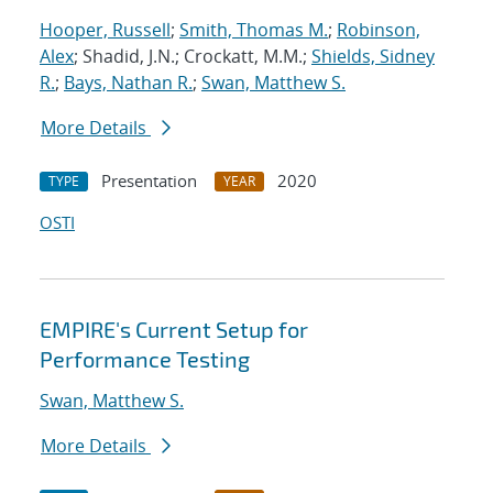
Hooper, Russell
;
Smith, Thomas M.
;
Robinson,
Alex
; Shadid, J.N.; Crockatt, M.M.;
Shields, Sidney
R.
;
Bays, Nathan R.
;
Swan, Matthew S.
More Details
Presentation
2020
TYPE
YEAR
OSTI
EMPIRE's Current Setup for
Performance Testing
Swan, Matthew S.
More Details