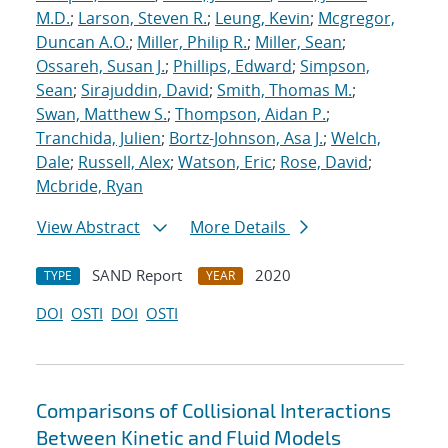
M.D.
;
Larson, Steven R.
;
Leung, Kevin
;
Mcgregor,
Duncan A.O.
;
Miller, Philip R.
;
Miller, Sean
;
Ossareh, Susan J.
;
Phillips, Edward
;
Simpson,
Sean
;
Sirajuddin, David
;
Smith, Thomas M.
;
Swan, Matthew S.
;
Thompson, Aidan P.
;
Tranchida, Julien
;
Bortz-Johnson, Asa J.
;
Welch,
Dale
;
Russell, Alex
;
Watson, Eric
;
Rose, David
;
Mcbride, Ryan
View Abstract
More Details
SAND Report
2020
TYPE
YEAR
DOI
OSTI
DOI
OSTI
Comparisons of Collisional Interactions
Between Kinetic and Fluid Models