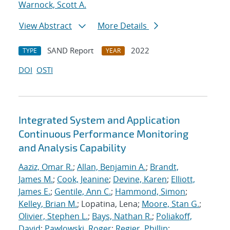
Warnock, Scott A.
View Abstract
More Details
SAND Report
2022
TYPE
YEAR
DOI
OSTI
Integrated System and Application
Continuous Performance Monitoring
and Analysis Capability
Aaziz, Omar R.
;
Allan, Benjamin A.
;
Brandt,
James M.
;
Cook, Jeanine
;
Devine, Karen
;
Elliott,
James E.
;
Gentile, Ann C.
;
Hammond, Simon
;
Kelley, Brian M.
; Lopatina, Lena;
Moore, Stan G.
;
Olivier, Stephen L.
;
Bays, Nathan R.
;
Poliakoff,
David
;
Pawlowski, Roger
;
Regier, Phillip
;