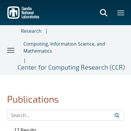
Skip
to
main
content
Research
Computing, Information Science, and
Mathematics
Center for Computing Research (CCR)
Publications
17 Results