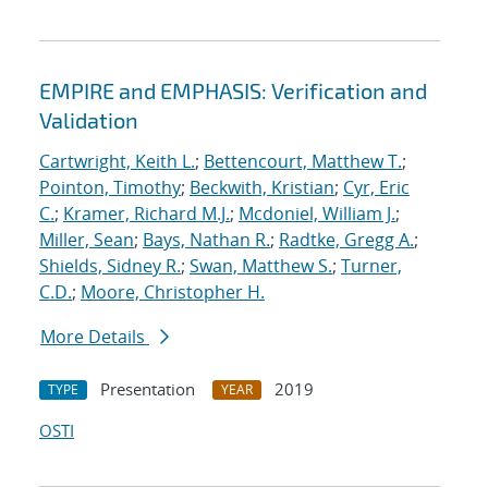
EMPIRE and EMPHASIS: Verification and
Validation
Cartwright, Keith L.
;
Bettencourt, Matthew T.
;
Pointon, Timothy
;
Beckwith, Kristian
;
Cyr, Eric
C.
;
Kramer, Richard M.J.
;
Mcdoniel, William J.
;
Miller, Sean
;
Bays, Nathan R.
;
Radtke, Gregg A.
;
Shields, Sidney R.
;
Swan, Matthew S.
;
Turner,
C.D.
;
Moore, Christopher H.
More Details
Presentation
2019
TYPE
YEAR
OSTI