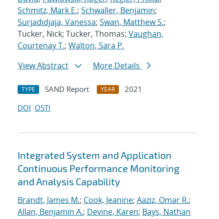
Schmitz, Mark E.
;
Schwaller, Benjamin
;
Surjadidjaja, Vanessa
;
Swan, Matthew S.
;
Tucker, Nick; Tucker, Thomas;
Vaughan,
Courtenay T.
;
Walton, Sara P.
View Abstract
More Details
SAND Report
2021
TYPE
YEAR
DOI
OSTI
Integrated System and Application
Continuous Performance Monitoring
and Analysis Capability
Brandt, James M.
;
Cook, Jeanine
;
Aaziz, Omar R.
;
Allan, Benjamin A.
;
Devine, Karen
;
Bays, Nathan