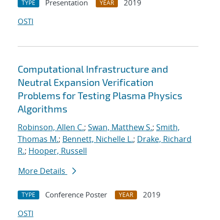
Presentation
2019
TYPE
YEAR
OSTI
Computational Infrastructure and
Neutral Expansion Verification
Problems for Testing Plasma Physics
Algorithms
Robinson, Allen C.
;
Swan, Matthew S.
;
Smith,
Thomas M.
;
Bennett, Nichelle L.
;
Drake, Richard
R.
;
Hooper, Russell
More Details
Conference Poster
2019
TYPE
YEAR
OSTI