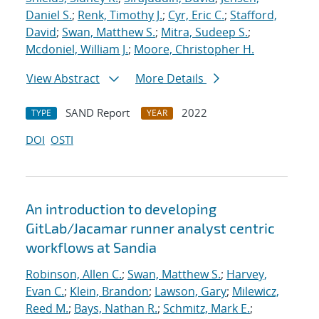
Daniel S.
;
Renk, Timothy J.
;
Cyr, Eric C.
;
Stafford,
David
;
Swan, Matthew S.
;
Mitra, Sudeep S.
;
Mcdoniel, William J.
;
Moore, Christopher H.
View Abstract
More Details
SAND Report
2022
TYPE
YEAR
DOI
OSTI
An introduction to developing
GitLab/Jacamar runner analyst centric
workflows at Sandia
Robinson, Allen C.
;
Swan, Matthew S.
;
Harvey,
Evan C.
;
Klein, Brandon
;
Lawson, Gary
;
Milewicz,
Reed M.
;
Bays, Nathan R.
;
Schmitz, Mark E.
;