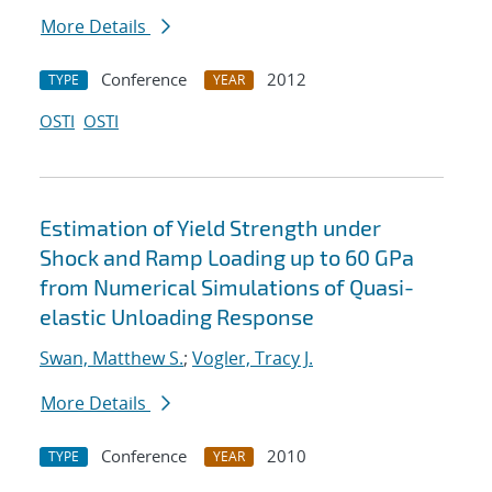
More Details
Conference
2012
TYPE
YEAR
OSTI
OSTI
Estimation of Yield Strength under
Shock and Ramp Loading up to 60 GPa
from Numerical Simulations of Quasi-
elastic Unloading Response
Swan, Matthew S.
;
Vogler, Tracy J.
More Details
Conference
2010
TYPE
YEAR