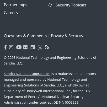
Partnerships
Security Toolcart
Careers
Questions & Comments
|
Privacy & Security
© 2026 National Technology and Engineering Solutions of
Sandia, LLC.
Sandia National Laboratories
is a multimission laboratory
managed and operated by National Technology and
Engineering Solutions of Sandia, LLC., a wholly owned
subsidiary of Honeywell International, Inc., for the U.S.
Department of Energy’s National Nuclear Security
Administration under contract DE-NA-0003525.