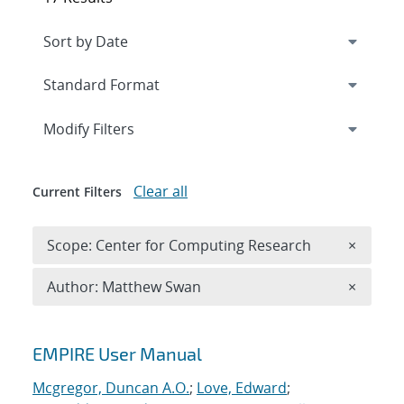
Expand
section
Modify Filters
Clear all
Current Filters
Remove 
Scope: Center for Computing Research
×
Remove A
Author: Matthew Swan
×
Search results
EMPIRE User Manual
Mcgregor, Duncan A.O.
;
Love, Edward
;