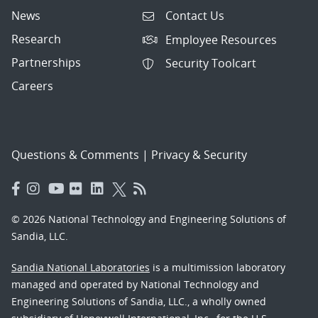
News
Contact Us
Research
Employee Resources
Partnerships
Security Toolcart
Careers
Questions & Comments
|
Privacy & Security
© 2026 National Technology and Engineering Solutions of
Sandia, LLC.
Sandia National Laboratories
is a multimission laboratory
managed and operated by National Technology and
Engineering Solutions of Sandia, LLC., a wholly owned