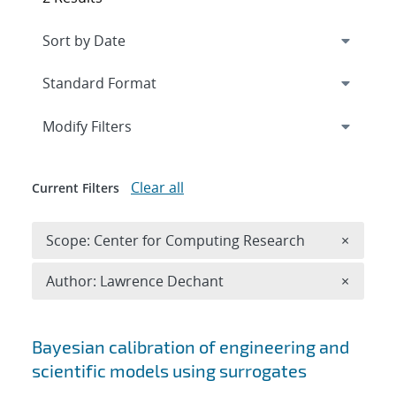
Expand
section
Modify Filters
Clear all
Current Filters
Remove 
Scope: Center for Computing Research
×
Remove A
Author: Lawrence Dechant
×
Search results
Bayesian calibration of engineering and
scientific models using surrogates