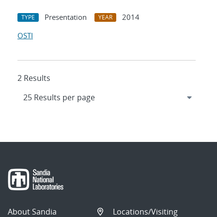
Presentation
2014
TYPE
YEAR
OSTI
2 Results
About Sandia
Locations/Visiting