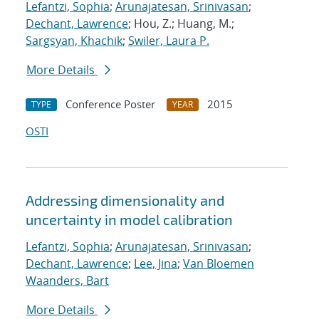
Lefantzi, Sophia
;
Arunajatesan, Srinivasan
;
Dechant, Lawrence
; Hou, Z.; Huang, M.;
Sargsyan, Khachik
;
Swiler, Laura P.
More Details
Conference Poster
2015
TYPE
YEAR
OSTI
Addressing dimensionality and
uncertainty in model calibration
Lefantzi, Sophia
;
Arunajatesan, Srinivasan
;
Dechant, Lawrence
;
Lee, Jina
;
Van Bloemen
Waanders, Bart
More Details