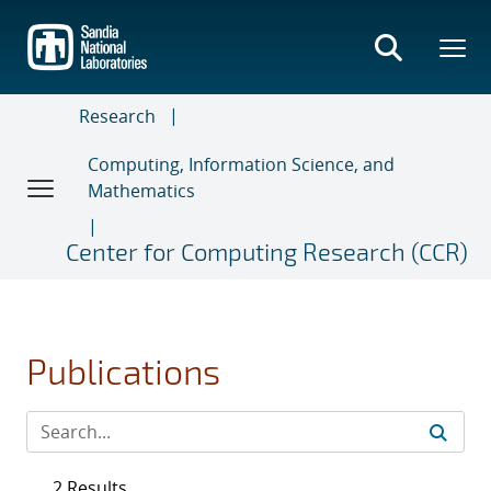
Skip
to
main
content
Research
Computing, Information Science, and
Mathematics
Center for Computing Research (CCR)
Publications
2 Results