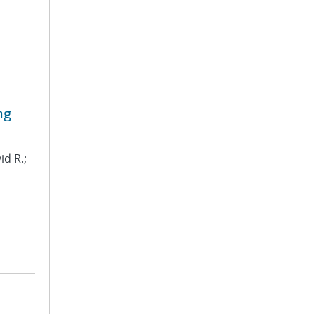
ng
id R.;