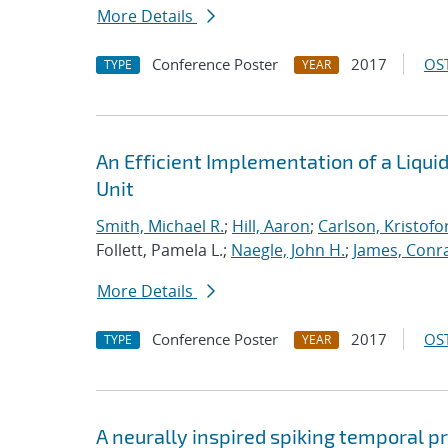
More Details
Conference Poster
2017
OST
TYPE
YEAR
An Efficient Implementation of a Liqu
Unit
Smith, Michael R.
;
Hill, Aaron
;
Carlson, Kristofo
Follett, Pamela L.;
Naegle, John H.
;
James, Conr
More Details
Conference Poster
2017
OST
TYPE
YEAR
A neurally inspired spiking temporal p