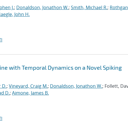
phen J.
;
Donaldson, Jonathon W.
;
Smith, Michael R.
;
Rothgan
aegle, John H.
I
ine with Temporal Dynamics on a Novel Spiking
r D.
;
Vineyard, Craig M.
;
Donaldson, Jonathon W.
; Follett, Dav
ad D.
;
Aimone, James B.
I