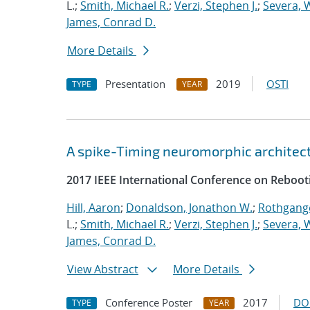
L.;
Smith, Michael R.
;
Verzi, Stephen J.
;
Severa, W
James, Conrad D.
More Details
Presentation
2019
OSTI
TYPE
YEAR
A spike-Timing neuromorphic architec
2017 IEEE International Conference on Reboot
Hill, Aaron
;
Donaldson, Jonathon W.
;
Rothgange
L.;
Smith, Michael R.
;
Verzi, Stephen J.
;
Severa, W
James, Conrad D.
View Abstract
More Details
Conference Poster
2017
DO
TYPE
YEAR