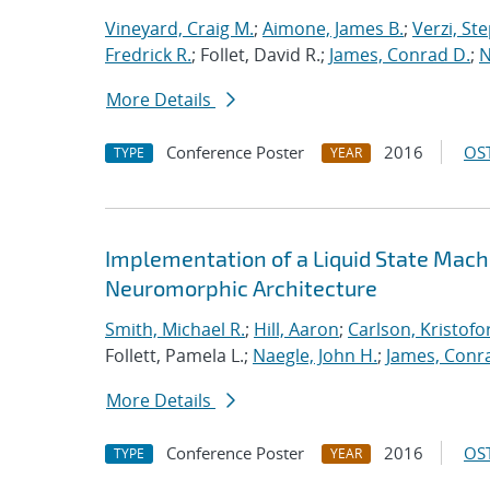
Vineyard, Craig M.
;
Aimone, James B.
;
Verzi, Ste
Fredrick R.
; Follet, David R.;
James, Conrad D.
;
N
More Details
Conference Poster
2016
OST
TYPE
YEAR
Implementation of a Liquid State Mach
Neuromorphic Architecture
Smith, Michael R.
;
Hill, Aaron
;
Carlson, Kristofo
Follett, Pamela L.;
Naegle, John H.
;
James, Conr
More Details
Conference Poster
2016
OST
TYPE
YEAR