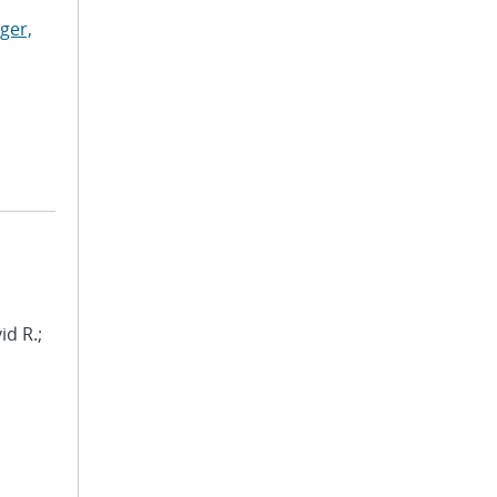
ger,
id R.;