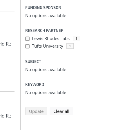
FUNDING SPONSOR
No options available.
RESEARCH PARTNER
Lewis Rhodes Labs
1
id R.;
Tufts University
1
SUBJECT
No options available.
KEYWORD
No options available.
search using selected filters
search filters
Update
Clear all
id R.;