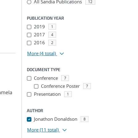
All Sandia Publications
12
PUBLICATION YEAR
2019
1
2017
4
2016
2
More
(4 total)
DOCUMENT TYPE
Conference
7
Conference Poster
7
Pamela
Presentation
1
AUTHOR
Jonathon Donaldson
8
More
(11 total)