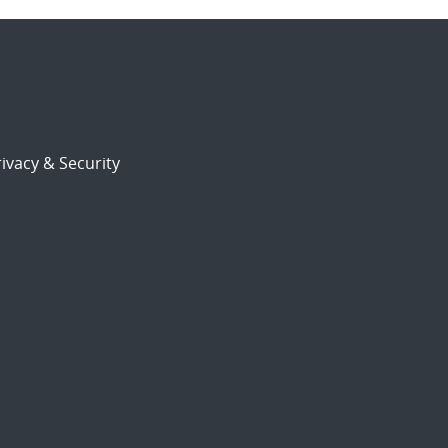
ivacy & Security