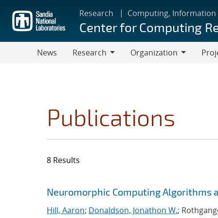
Skip
Research
Computing, Information
to
Center for Computing R
main
content
News
Research
Organization
Proj
Research
Organization
Publications
8 Results
Search results
Jump to search filters
Neuromorphic Computing Algorithms an
Hill, Aaron
;
Donaldson, Jonathon W.
; Rothgange