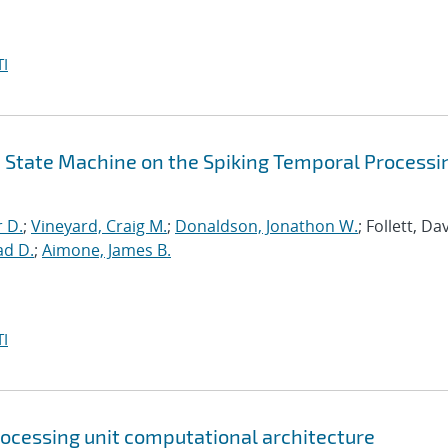
I
id State Machine on the Spiking Temporal Processi
r D.
;
Vineyard, Craig M.
;
Donaldson, Jonathon W.
; Follett, Dav
ad D.
;
Aimone, James B.
I
rocessing unit computational architecture