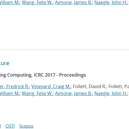
illiam M.
;
Wang, Felix W.
;
Aimone, James B.
;
Naegle, John H.
;
ture
ing Computing, ICRC 2017 - Proceedings
r, Fredrick R.
;
Vineyard, Craig M.
; Follett, David R.; Follett, 
illiam M.
;
Wang, Felix W.
;
Aimone, James B.
;
Naegle, John H.
;
I
OSTI
Scopus