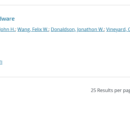
rdware
John H.
;
Wang, Felix W.
;
Donaldson, Jonathon W.
;
Vineyard, 
I