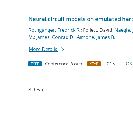
Neural circuit models on emulated ha
Rothganger, Fredrick R.
; Follett, David;
Naegle, 
M.
;
James, Conrad D.
;
Aimone, James B.
More Details
Conference Poster
2015
OST
TYPE
YEAR
8 Results