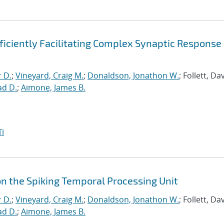
ficiently Facilitating Complex Synaptic Response
r D.
;
Vineyard, Craig M.
;
Donaldson, Jonathon W.
; Follett, Dav
ad D.
;
Aimone, James B.
I
on the Spiking Temporal Processing Unit
r D.
;
Vineyard, Craig M.
;
Donaldson, Jonathon W.
; Follett, Dav
ad D.
;
Aimone, James B.