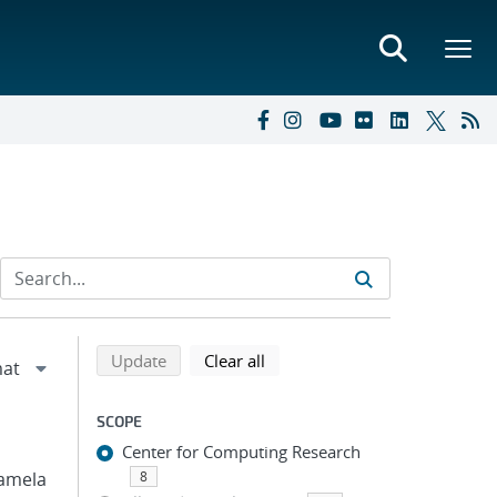
Refine search results
Back to top of search results
search using selected filters
search filters
Update
Clear all
SCOPE
Center for Computing Research
 Pamela
8