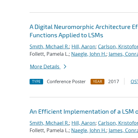
A Digital Neuromorphic Architecture Ef
Functions Applied to LSMs
Smith, Michael R.
;
Hill, Aaron
;
Carlson, Kristofo
Follett, Pamela L.;
Naegle, John H.
;
James, Conr
More Details
Conference Poster
2017
OST
TYPE
YEAR
An Efficient Implementation of a LSM 
Smith, Michael R.
;
Hill, Aaron
;
Carlson, Kristofo
Follett, Pamela L.;
Naegle, John H.
;
James, Conr