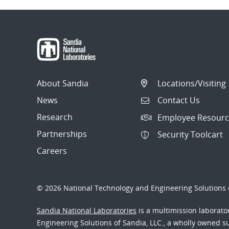
About Sandia
Locations/Visiting
News
Contact Us
Research
Employee Resourc
Partnerships
Security Toolcart
Careers
© 2026 National Technology and Engineering Solutions o
Sandia National Laboratories
is a multimission laborat
Engineering Solutions of Sandia, LLC., a wholly owned sub