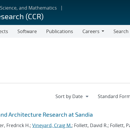
 Science, and Mathematics
esearch (CCR)
ects
Software
Publications
Careers
Search
Careers
d Architecture Research at Sandia
r, Fredrick H.;
Vineyard, Craig M.
; Follett, David R.; Follett,