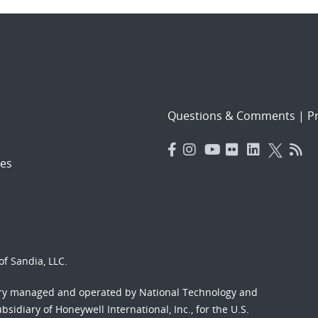
Questions & Comments
|
Pr
es
f Sandia, LLC.
ory managed and operated by National Technology and
sidiary of Honeywell International, Inc., for the U.S.