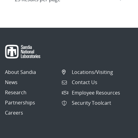
About Sandia
Locations/Visiting
News
Contact Us
Research
Employee Resources
Partnerships
Security Toolcart
Careers