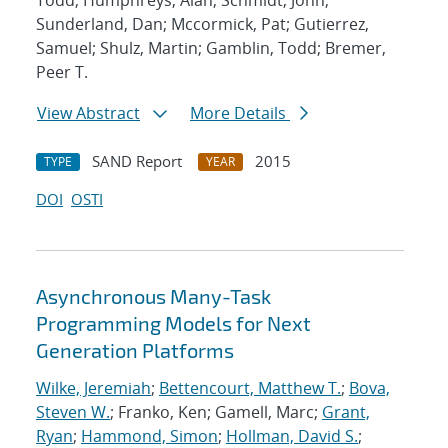
Todd; Humphreys, Alan; Schmidt, John;
Sunderland, Dan; Mccormick, Pat; Gutierrez,
Samuel; Shulz, Martin; Gamblin, Todd; Bremer,
Peer T.
View Abstract
More Details
SAND Report
2015
TYPE
YEAR
DOI
OSTI
Asynchronous Many-Task
Programming Models for Next
Generation Platforms
Wilke, Jeremiah
;
Bettencourt, Matthew T.
;
Bova,
Steven W.
; Franko, Ken; Gamell, Marc;
Grant,
Ryan
;
Hammond, Simon
;
Hollman, David S.
;