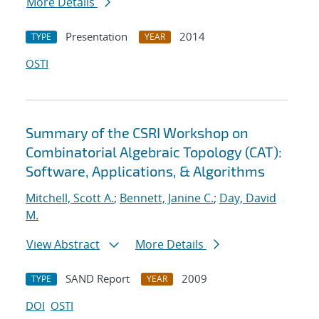
More Details
Presentation
2014
TYPE
YEAR
OSTI
Summary of the CSRI Workshop on
Combinatorial Algebraic Topology (CAT):
Software, Applications, & Algorithms
Mitchell, Scott A.
;
Bennett, Janine C.
;
Day, David
M.
View Abstract
More Details
SAND Report
2009
TYPE
YEAR
DOI
OSTI