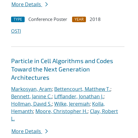
More Details
Conference Poster
2018
TYPE
YEAR
OSTI
Particle in Cell Algorithms and Codes
Toward the Next Generation
Architectures
Markosyan, Aram
;
Bettencourt, Matthew T.
;
Bennett, Janine C.
;
Lifflander, Jonathan J.
;
Hollman, David S.
;
Wilke, Jeremiah
;
Kolla,
Hemanth
;
Moore, Christopher H.
;
Clay, Robert
L.
More Details