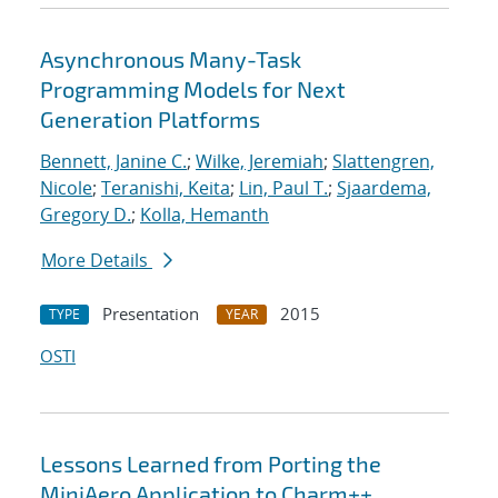
Asynchronous Many-Task
Programming Models for Next
Generation Platforms
Bennett, Janine C.
;
Wilke, Jeremiah
;
Slattengren,
Nicole
;
Teranishi, Keita
;
Lin, Paul T.
;
Sjaardema,
Gregory D.
;
Kolla, Hemanth
More Details
Presentation
2015
TYPE
YEAR
OSTI
Lessons Learned from Porting the
MiniAero Application to Charm++