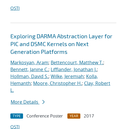
OSTI
Exploring DARMA Abstraction Layer for
PIC and DSMC Kernels on Next
Generation Platforms
Markosyan, Aram
;
Bettencourt, Matthew T.
;
Bennett, Janine C.
;
Lifflander, Jonathan J.
;
Hollman, David S.
;
Wilke, Jeremiah
;
Kolla,
Hemanth
;
Moore, Christopher H.
;
Clay, Robert
L.
More Details
Conference Poster
2017
TYPE
YEAR
OSTI