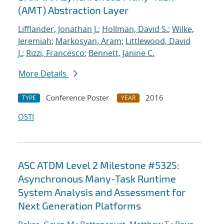
(AMT) Abstraction Layer
Lifflander, Jonathan J.
;
Hollman, David S.
;
Wilke,
Jeremiah
;
Markosyan, Aram
;
Littlewood, David
J.
;
Rizzi, Francesco
;
Bennett, Janine C.
More Details
Conference Poster
2016
TYPE
YEAR
OSTI
ASC ATDM Level 2 Milestone #5325:
Asynchronous Many-Task Runtime
System Analysis and Assessment for
Next Generation Platforms