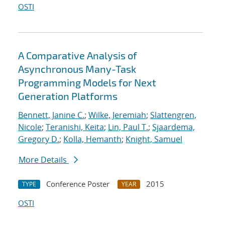
OSTI
A Comparative Analysis of
Asynchronous Many-Task
Programming Models for Next
Generation Platforms
Bennett, Janine C.
;
Wilke, Jeremiah
;
Slattengren,
Nicole
;
Teranishi, Keita
;
Lin, Paul T.
;
Sjaardema,
Gregory D.
;
Kolla, Hemanth
;
Knight, Samuel
More Details
Conference Poster
2015
TYPE
YEAR
OSTI