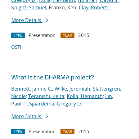
Gregory D.
;
Kolla, Hemanth
;
Hollman, David S.
;
Knight, Samuel
; Franko, Ken;
Clay, Robert L.
More Details
Presentation
2015
TYPE
YEAR
OSTI
What is the DHARMA project?
Bennett, Janine C.
;
Wilke, Jeremiah
;
Slattengren,
Nicole
;
Teranishi, Keita
;
Kolla, Hemanth
;
Lin,
Paul T.
;
Sjaardema, Gregory D.
More Details
Presentation
2015
TYPE
YEAR