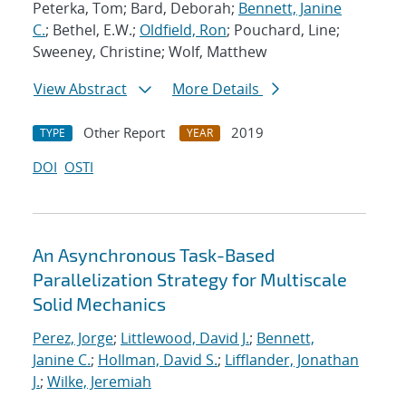
Peterka, Tom; Bard, Deborah;
Bennett, Janine
C.
; Bethel, E.W.;
Oldfield, Ron
; Pouchard, Line;
Sweeney, Christine; Wolf, Matthew
View Abstract
More Details
Other Report
2019
TYPE
YEAR
DOI
OSTI
An Asynchronous Task-Based
Parallelization Strategy for Multiscale
Solid Mechanics
Perez, Jorge
;
Littlewood, David J.
;
Bennett,
Janine C.
;
Hollman, David S.
;
Lifflander, Jonathan
J.
;
Wilke, Jeremiah