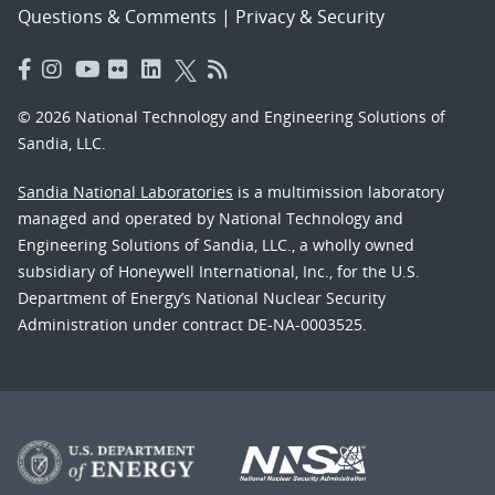
Questions & Comments
|
Privacy & Security
© 2026 National Technology and Engineering Solutions of
Sandia, LLC.
Sandia National Laboratories
is a multimission laboratory
managed and operated by National Technology and
Engineering Solutions of Sandia, LLC., a wholly owned
subsidiary of Honeywell International, Inc., for the U.S.
Department of Energy’s National Nuclear Security
Administration under contract DE-NA-0003525.