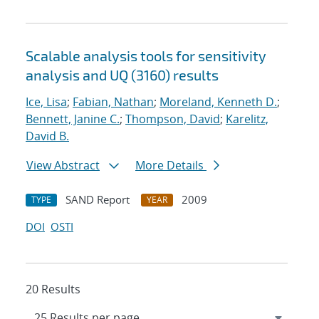
Scalable analysis tools for sensitivity
analysis and UQ (3160) results
Ice, Lisa
;
Fabian, Nathan
;
Moreland, Kenneth D.
;
Bennett, Janine C.
;
Thompson, David
;
Karelitz,
David B.
View Abstract
More Details
SAND Report
2009
TYPE
YEAR
DOI
OSTI
20 Results