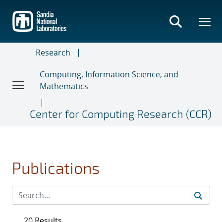
Skip
to
main
content
Research
Computing, Information Science, and
Mathematics
Center for Computing Research (CCR)
Publications
20 Results