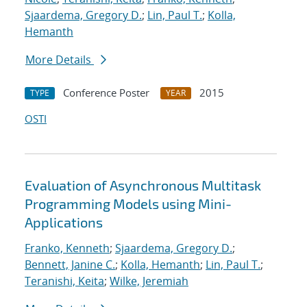
Sjaardema, Gregory D.
;
Lin, Paul T.
;
Kolla,
Hemanth
More Details
Conference Poster
2015
TYPE
YEAR
OSTI
Evaluation of Asynchronous Multitask
Programming Models using Mini-
Applications
Franko, Kenneth
;
Sjaardema, Gregory D.
;
Bennett, Janine C.
;
Kolla, Hemanth
;
Lin, Paul T.
;
Teranishi, Keita
;
Wilke, Jeremiah