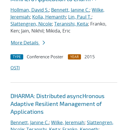
Hollman, David S.
;
Bennett, Janine C.
;
Wilke,
Jeremiah
;
Kolla, Hemanth
;
Lin, Paul T.
;
Slattengren, Nicole
;
Teranishi, Keita
; Franko,
Ken; Jain, Nikhil; Mikida, Eric
More Details
Conference Poster
2015
TYPE
YEAR
OSTI
DHARMA: Distributed asyncHronous
Adaptive Resilient Management of
Applications
Bennett, Janine C.
;
Wilke, Jeremiah
;
Slattengren,
Nicole
;
Teranishi, Keita
;
Franko, Kenneth
;