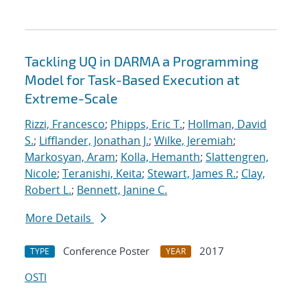
Tackling UQ in DARMA a Programming
Model for Task-Based Execution at
Extreme-Scale
Rizzi, Francesco
;
Phipps, Eric T.
;
Hollman, David
S.
;
Lifflander, Jonathan J.
;
Wilke, Jeremiah
;
Markosyan, Aram
;
Kolla, Hemanth
;
Slattengren,
Nicole
;
Teranishi, Keita
;
Stewart, James R.
;
Clay,
Robert L.
;
Bennett, Janine C.
More Details
Conference Poster
2017
TYPE
YEAR
OSTI