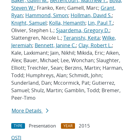
Baker, Gavin M.
;
Bettencourt, Matthew T.
;
Bova,
Steven W.
; Franko, Ken; Gamell, Marc;
Grant,
Ryan
;
Hammond, Simon
;
Hollman, David S.
;
Knight, Samuel
;
Kolla, Hemanth
;
Lin, Paul T.
;
Olivier, Stephen L.;
Sjaardema, Gregory D.
;
Slattengren, Nicole L.;
Teranishi, Keita
;
Wilke,
Jeremiah
;
Bennett, Janine C.
;
Clay, Robert L.
;
Kale, Laxkimant; Jain, Nikhil; Mikida, Eric; Aiken,
Alex; Bauer, Michael; Lee, Wonchan; Slaughter,
Elliott; Treichler, Sean; Berzins, Martin; Harman,
Todd; Humphreys, Alan; Schmidt, John;
Sunderland, Dan; Mccormick, Pat; Gutierrez,
Samuel; Shulz, Martin; Gamblin, Todd; Bremer,
Peer-Timo
More Details
Presentation
2015
TYPE
YEAR
OSTI