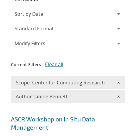
Expand
section
Modify Filters
Clear all
Current Filters
Remove 
Scope: Center for Computing Research
×
Remove A
Author: Janine Bennett
×
Search results
ASCR Workshop on In Situ Data
Management