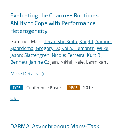
Evaluating the Charm++ Runtimes
Ability to Cope with Performance
Heterogeneity
Gammel, Marc;
Teranishi, Keita
;
Knight, Samuel
;
Sjaardema, Gregory D.
;
Kolla, Hemanth
;
Wilke,
Jason
;
Slattengren, Nicole
;
Ferreira, Kurt B.
;
Bennett, Janine C.
; Jain, Nikhil; Kale, Laxmikant
More Details
Conference Poster
2017
TYPE
YEAR
OSTI
DARMA: Asynchronous Many-Task