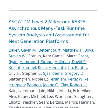
ASC ATDM Level 2 Milestone #5325:
Asynchronous Many-Task Runtime
System Analysis and Assessment for
Next Generation Platforms
Baker, Gavin M.
;
Bettencourt, Matthew T.
;
Bova,
Steven W.
; Franko, Ken; Gamell, Marc;
Grant,
Ryan
;
Hammond, Simon
;
Hollman, David S.
;
Knight, Samuel
;
Kolla, Hemanth
;
Lin, Paul T.
;
Olivier, Stephen L.;
Sjaardema, Gregory D.
;
Slattengren, Nicole L.;
Teranishi, Keita
;
Wilke,
Jeremiah
;
Bennett, Janine C.
;
Clay, Robert L.
;
Kale, Laxkimant; Jain, Nikhil; Mikida, Eric; Aiken,
Alex; Bauer, Michael; Lee, Wonchan; Slaughter,
Elliott; Treichler, Sean; Berzins, Martin; Harman,