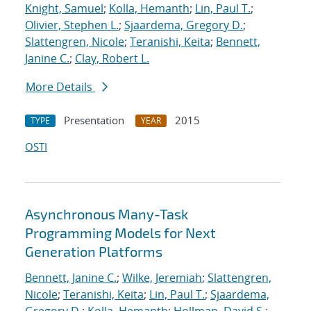
Knight, Samuel
;
Kolla, Hemanth
;
Lin, Paul T.
;
Olivier, Stephen L.
;
Sjaardema, Gregory D.
;
Slattengren, Nicole
;
Teranishi, Keita
;
Bennett,
Janine C.
;
Clay, Robert L.
More Details
Presentation
2015
TYPE
YEAR
OSTI
Asynchronous Many-Task
Programming Models for Next
Generation Platforms
Bennett, Janine C.
;
Wilke, Jeremiah
;
Slattengren,
Nicole
;
Teranishi, Keita
;
Lin, Paul T.
;
Sjaardema,