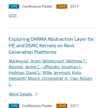
Conference Poster
2017
TYPE
YEAR
OSTI
Exploring DARMA Abstraction Layer for
PIC and DSMC Kernels on Next
Generation Platforms
Markosyan, Aram
;
Bettencourt, Matthew T.
;
Bennett, Janine C.
;
Lifflander, Jonathan J.
;
Hollman, David S.
;
Wilke, Jeremiah
;
Kolla,
Hemanth
;
Moore, Christopher H.
;
Clay, Robert
L.
More Details
Conference Poster
2017
TYPE
YEAR