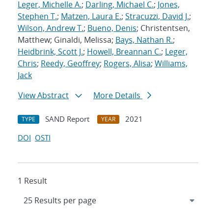
Leger, Michelle A.
;
Darling, Michael C.
;
Jones,
Stephen T.
;
Matzen, Laura E.
;
Stracuzzi, David J.
;
Wilson, Andrew T.
;
Bueno, Denis
; Christentsen,
Matthew; Ginaldi, Melissa;
Bays, Nathan R.
;
Heidbrink, Scott J.
;
Howell, Breannan C.
;
Leger,
Chris
;
Reedy, Geoffrey
;
Rogers, Alisa
;
Williams,
Jack
View Abstract
More Details
SAND Report
2021
TYPE
YEAR
DOI
OSTI
1 Result