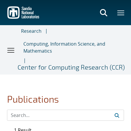
Skip
to
main
content
Research
Computing, Information Science, and
Mathematics
Center for Computing Research (CCR)
Publications
1 Result