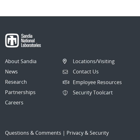
About Sandia
Locations/Visiting
News
Contact Us
Research
Employee Resources
Partnerships
Security Toolcart
Careers
Questions & Comments
|
Privacy & Security