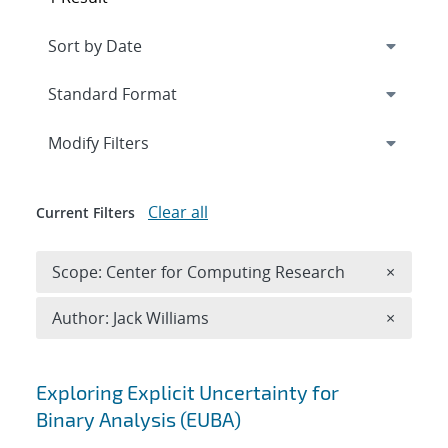
Expand
section
Modify Filters
Clear all
Current Filters
Remove 
Scope: Center for Computing Research
×
Remove A
Author: Jack Williams
×
Search results
Exploring Explicit Uncertainty for
Binary Analysis (EUBA)