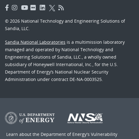
© 2026 National Technology and Engineering Solutions of
Sandia, LLC.
Sandia National Laboratories
is a multimission laboratory
managed and operated by National Technology and
Engineering Solutions of Sandia, LLC., a wholly owned
subsidiary of Honeywell International, Inc., for the U.S.
Department of Energy’s National Nuclear Security
Administration under contract DE-NA-0003525.
Learn about the Department of Energy's
Vulnerability