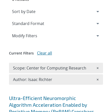
Expand
section
Modify Filters
Clear all
Current Filters
Remove 
Scope: Center for Computing Research
×
Remove A
Author: Isaac Richter
×
Search results
Ultra-Efficient Neuromorphic
Algorithm Acceleration Enabled by
Resistive Memory (ReRAM) Crossbars