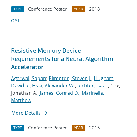
Conference Poster
2018
TYPE
YEAR
OSTI
Resistive Memory Device
Requirements for a Neural Algorithm
Accelerator
Agarwal, Sapan
;
Plimpton, Steven J.
;
Hughart,
David R.
;
Hsia, Alexander W.
;
Richter, Isaac
; Cox,
Jonathan A.;
James, Conrad D.
;
Marinella,
Matthew
More Details
Conference Poster
2016
TYPE
YEAR