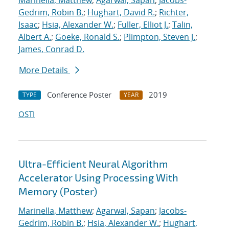
Marinella, Matthew
;
Agarwal, Sapan
;
Jacobs-
Gedrim, Robin B.
;
Hughart, David R.
;
Richter,
Isaac
;
Hsia, Alexander W.
;
Fuller, Elliot J.
;
Talin,
Albert A.
;
Goeke, Ronald S.
;
Plimpton, Steven J.
;
James, Conrad D.
More Details
Conference Poster
2019
TYPE
YEAR
OSTI
Ultra-Efficient Neural Algorithm
Accelerator Using Processing With
Memory (Poster)
Marinella, Matthew
;
Agarwal, Sapan
;
Jacobs-
Gedrim, Robin B.
;
Hsia, Alexander W.
;
Hughart,