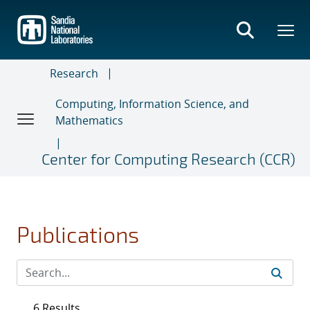
Skip
to
main
content
Research
Computing, Information Science, and
Mathematics
Center for Computing Research (CCR)
Publications
6 Results