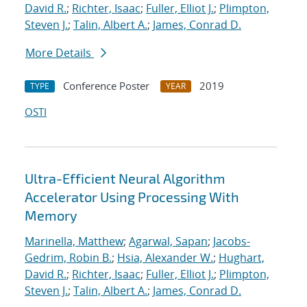
David R.
;
Richter, Isaac
;
Fuller, Elliot J.
;
Plimpton,
Steven J.
;
Talin, Albert A.
;
James, Conrad D.
More Details
Conference Poster
2019
TYPE
YEAR
OSTI
Ultra-Efficient Neural Algorithm
Accelerator Using Processing With
Memory
Marinella, Matthew
;
Agarwal, Sapan
;
Jacobs-
Gedrim, Robin B.
;
Hsia, Alexander W.
;
Hughart,
David R.
;
Richter, Isaac
;
Fuller, Elliot J.
;
Plimpton,
Steven J.
;
Talin, Albert A.
;
James, Conrad D.