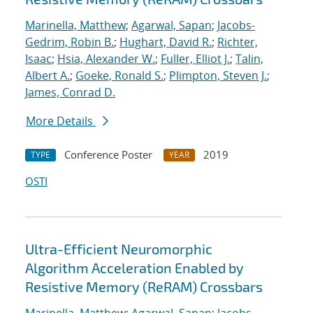
Marinella, Matthew
;
Agarwal, Sapan
;
Jacobs-
Gedrim, Robin B.
;
Hughart, David R.
;
Richter,
Isaac
;
Hsia, Alexander W.
;
Fuller, Elliot J.
;
Talin,
Albert A.
;
Goeke, Ronald S.
;
Plimpton, Steven J.
;
James, Conrad D.
More Details
Conference Poster
2019
TYPE
YEAR
OSTI
Ultra-Efficient Neuromorphic
Algorithm Acceleration Enabled by
Resistive Memory (ReRAM) Crossbars