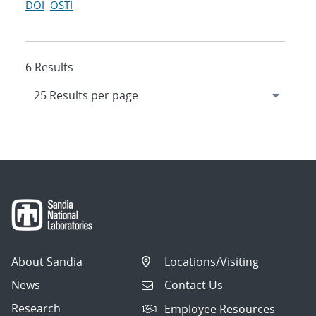
DOI
OSTI
6 Results
About Sandia
Locations/Visiting
News
Contact Us
Research
Employee Resources