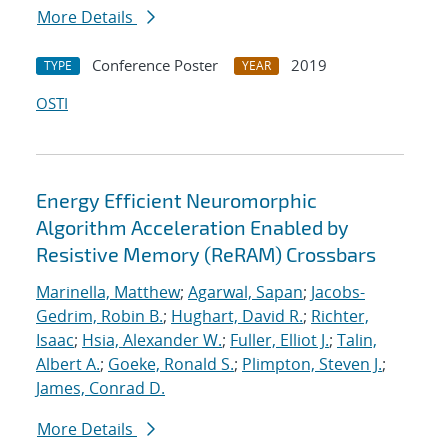
More Details
Conference Poster
2019
TYPE
YEAR
OSTI
Energy Efficient Neuromorphic
Algorithm Acceleration Enabled by
Resistive Memory (ReRAM) Crossbars
Marinella, Matthew
;
Agarwal, Sapan
;
Jacobs-
Gedrim, Robin B.
;
Hughart, David R.
;
Richter,
Isaac
;
Hsia, Alexander W.
;
Fuller, Elliot J.
;
Talin,
Albert A.
;
Goeke, Ronald S.
;
Plimpton, Steven J.
;
James, Conrad D.
More Details