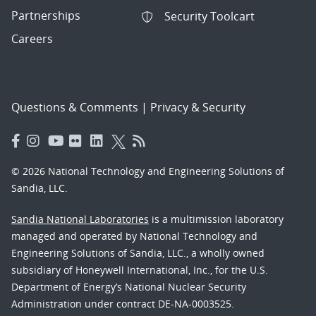
Partnerships
Security Toolcart
Careers
Questions & Comments
|
Privacy & Security
© 2026 National Technology and Engineering Solutions of
Sandia, LLC.
Sandia National Laboratories
is a multimission laboratory
managed and operated by National Technology and
Engineering Solutions of Sandia, LLC., a wholly owned
subsidiary of Honeywell International, Inc., for the U.S.
Department of Energy’s National Nuclear Security
Administration under contract DE-NA-0003525.