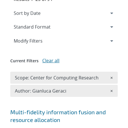
Expand
section
Modify Filters
Clear all
Current Filters
Remove 
Scope: Center for Computing Research
×
Remove A
Author: Gianluca Geraci
×
Search results
Multi-fidelity information fusion and
resource allocation