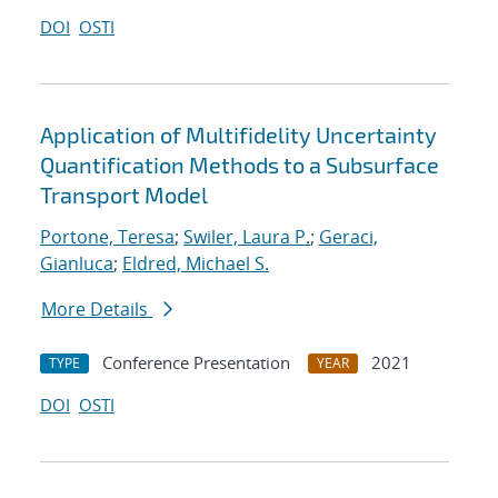
DOI
OSTI
Application of Multifidelity Uncertainty
Quantification Methods to a Subsurface
Transport Model
Portone, Teresa
;
Swiler, Laura P.
;
Geraci,
Gianluca
;
Eldred, Michael S.
More Details
Conference Presentation
2021
TYPE
YEAR
DOI
OSTI