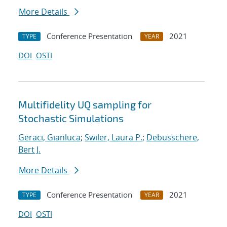
More Details
Conference Presentation
2021
TYPE
YEAR
DOI
OSTI
Multifidelity UQ sampling for
Stochastic Simulations
Geraci, Gianluca
;
Swiler, Laura P.
;
Debusschere,
Bert J.
More Details
Conference Presentation
2021
TYPE
YEAR
DOI
OSTI