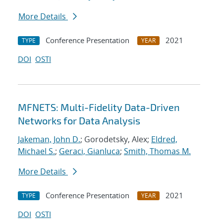
More Details
Conference Presentation
2021
TYPE
YEAR
DOI
OSTI
MFNETS: Multi-Fidelity Data-Driven
Networks for Data Analysis
Jakeman, John D.
; Gorodetsky, Alex;
Eldred,
Michael S.
;
Geraci, Gianluca
;
Smith, Thomas M.
More Details
Conference Presentation
2021
TYPE
YEAR
DOI
OSTI