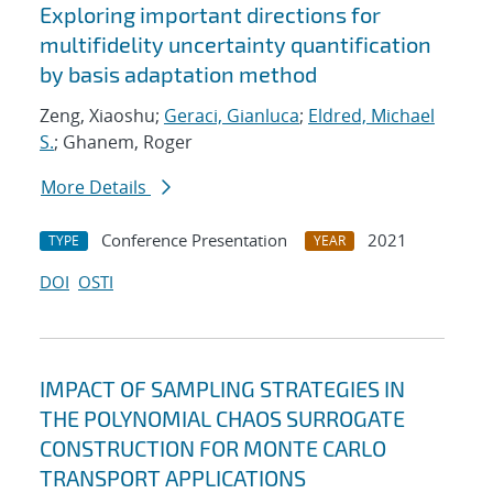
Exploring important directions for
multifidelity uncertainty quantification
by basis adaptation method
Zeng, Xiaoshu;
Geraci, Gianluca
;
Eldred, Michael
S.
; Ghanem, Roger
More Details
Conference Presentation
2021
TYPE
YEAR
DOI
OSTI
IMPACT OF SAMPLING STRATEGIES IN
THE POLYNOMIAL CHAOS SURROGATE
CONSTRUCTION FOR MONTE CARLO
TRANSPORT APPLICATIONS