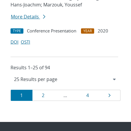
Hans-Joachim; Marzouk, Youssef
More Details
Conference Presentation
2020
TYPE
YEAR
DOI
OSTI
Results 1–25 of 94
Results
Page
Page
Page
Page
1
2
…
4
navigation