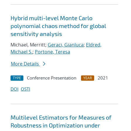
Hybrid multi-level Monte Carlo
polynomial chaos method for global
sensitivity analysis
Michael, Merritt;
Geraci, Gianluca
;
Eldred,
Michael S.
;
Portone, Teresa
More Details
Conference Presentation
2021
TYPE
YEAR
DOI
OSTI
Multilevel Estimators for Measures of
Robustness in Optimization under