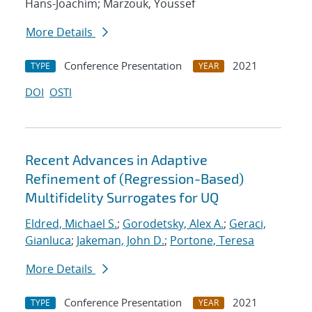
Hans-Joachim; Marzouk, Youssef
More Details
Conference Presentation
2021
TYPE
YEAR
DOI
OSTI
Recent Advances in Adaptive
Refinement of (Regression-Based)
Multifidelity Surrogates for UQ
Eldred, Michael S.
;
Gorodetsky, Alex A.
;
Geraci,
Gianluca
;
Jakeman, John D.
;
Portone, Teresa
More Details
Conference Presentation
2021
TYPE
YEAR