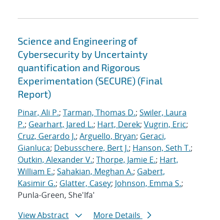
Science and Engineering of
Cybersecurity by Uncertainty
quantification and Rigorous
Experimentation (SECURE) (Final
Report)
Pinar, Ali P.
;
Tarman, Thomas D.
;
Swiler, Laura
P.
;
Gearhart, Jared L.
;
Hart, Derek
;
Vugrin, Eric
;
Cruz, Gerardo J.
;
Arguello, Bryan
;
Geraci,
Gianluca
;
Debusschere, Bert J.
;
Hanson, Seth T.
;
Outkin, Alexander V.
;
Thorpe, Jamie E.
;
Hart,
William E.
;
Sahakian, Meghan A.
;
Gabert,
Kasimir G.
;
Glatter, Casey
;
Johnson, Emma S.
;
Punla-Green, She'Ifa'
View Abstract
More Details