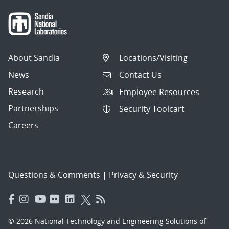
About Sandia
Locations/Visiting
News
Contact Us
Research
Employee Resources
Partnerships
Security Toolcart
Careers
Questions & Comments
|
Privacy & Security
© 2026 National Technology and Engineering Solutions of