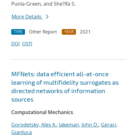
Punla-Green, and She?Ifa S.
More Details
Other Report
2021
TYPE
YEAR
DOI
OSTI
MFNets: data efficient all-at-once
learning of multifidelity surrogates as
directed networks of information
sources
Computational Mechanics
Gorodetsky, Alex A.
;
Jakeman, John D.
;
Geraci,
Gianluca