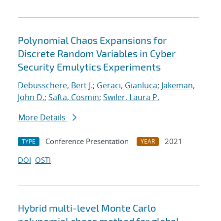
Polynomial Chaos Expansions for
Discrete Random Variables in Cyber
Security Emulytics Experiments
Debusschere, Bert J.
;
Geraci, Gianluca
;
Jakeman,
John D.
;
Safta, Cosmin
;
Swiler, Laura P.
More Details
Conference Presentation
2021
TYPE
YEAR
DOI
OSTI
Hybrid multi-level Monte Carlo