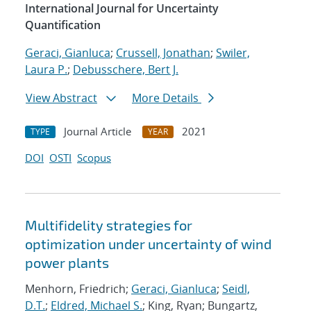
International Journal for Uncertainty
Quantification
Geraci, Gianluca
;
Crussell, Jonathan
;
Swiler,
Laura P.
;
Debusschere, Bert J.
View Abstract
More Details
Journal Article
2021
TYPE
YEAR
DOI
OSTI
Scopus
Multifidelity strategies for
optimization under uncertainty of wind
power plants
Menhorn, Friedrich;
Geraci, Gianluca
;
Seidl,
D.T.
;
Eldred, Michael S.
; King, Ryan; Bungartz,