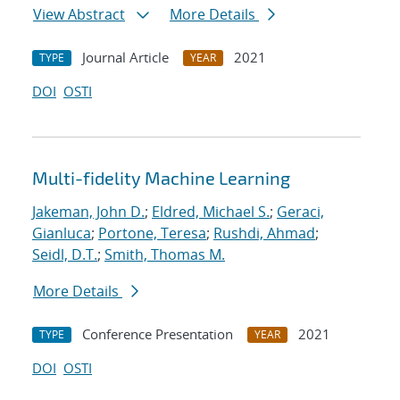
View Abstract
More Details
Journal Article
2021
TYPE
YEAR
DOI
OSTI
Multi-fidelity Machine Learning
Jakeman, John D.
;
Eldred, Michael S.
;
Geraci,
Gianluca
;
Portone, Teresa
;
Rushdi, Ahmad
;
Seidl, D.T.
;
Smith, Thomas M.
More Details
Conference Presentation
2021
TYPE
YEAR
DOI
OSTI