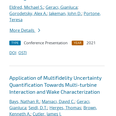
Eldred, Michael S.
;
Geraci, Gianluca
;
Gorodetsky, Alex A.
;
Jakeman, John D.
;
Portone,
Teresa
More Details
Conference Presentation
2021
TYPE
YEAR
DOI
OSTI
Application of Multifidelity Uncertainty
Quantification Towards Multi-turbine
Interaction and Wake Characterization
Bays, Nathan R.
;
Maniaci, David C.
;
Geraci,
Gianluca
;
Seidl, D.T.
;
Herges, Thomas
;
Brown,
Kenneth A.
;
Cutler, James J.