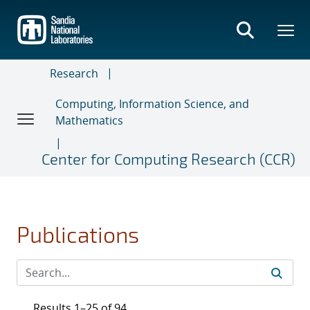
Skip
to
main
content
Research
Computing, Information Science, and
Mathematics
Center for Computing Research (CCR)
Publications
Results 1–25 of 94