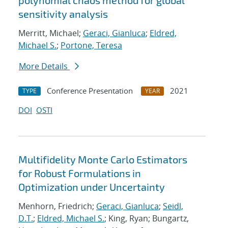
polynomial chaos method for global
sensitivity analysis
Merritt, Michael;
Geraci, Gianluca
;
Eldred,
Michael S.
;
Portone, Teresa
More Details
Conference Presentation
2021
TYPE
YEAR
DOI
OSTI
Multifidelity Monte Carlo Estimators
for Robust Formulations in
Optimization under Uncertainty
Menhorn, Friedrich;
Geraci, Gianluca
;
Seidl,
D.T.
;
Eldred, Michael S.
; King, Ryan; Bungartz,