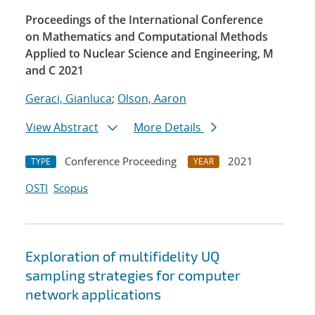
Proceedings of the International Conference
on Mathematics and Computational Methods
Applied to Nuclear Science and Engineering, M
and C 2021
Geraci, Gianluca
;
Olson, Aaron
View Abstract
More Details
Conference Proceeding
2021
TYPE
YEAR
OSTI
Scopus
Exploration of multifidelity UQ
sampling strategies for computer
network applications