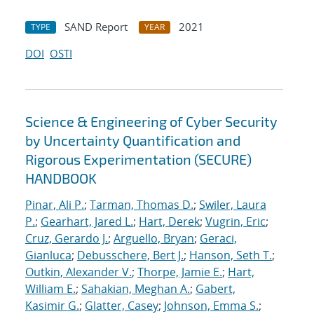
SAND Report
2021
TYPE
YEAR
DOI
OSTI
Science & Engineering of Cyber Security
by Uncertainty Quantification and
Rigorous Experimentation (SECURE)
HANDBOOK
Pinar, Ali P.
;
Tarman, Thomas D.
;
Swiler, Laura
P.
;
Gearhart, Jared L.
;
Hart, Derek
;
Vugrin, Eric
;
Cruz, Gerardo J.
;
Arguello, Bryan
;
Geraci,
Gianluca
;
Debusschere, Bert J.
;
Hanson, Seth T.
;
Outkin, Alexander V.
;
Thorpe, Jamie E.
;
Hart,
William E.
;
Sahakian, Meghan A.
;
Gabert,
Kasimir G.
;
Glatter, Casey
;
Johnson, Emma S.
;