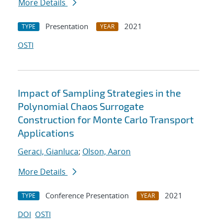
More Details
Presentation
2021
TYPE
YEAR
OSTI
Impact of Sampling Strategies in the
Polynomial Chaos Surrogate
Construction for Monte Carlo Transport
Applications
Geraci, Gianluca
;
Olson, Aaron
More Details
Conference Presentation
2021
TYPE
YEAR
DOI
OSTI