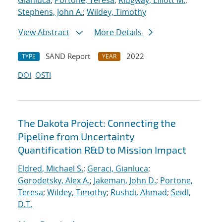
Gianluca
;
Portone, Teresa
;
Ridgway, Elliott M.
;
Stephens, John A.
;
Wildey, Timothy
View Abstract
More Details
SAND Report
2022
TYPE
YEAR
DOI
OSTI
The Dakota Project: Connecting the
Pipeline from Uncertainty
Quantification R&D to Mission Impact
Eldred, Michael S.
;
Geraci, Gianluca
;
Gorodetsky, Alex A.
;
Jakeman, John D.
;
Portone,
Teresa
;
Wildey, Timothy
;
Rushdi, Ahmad
;
Seidl,
D.T.