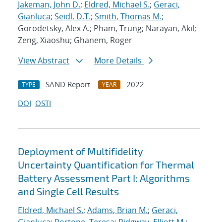
Jakeman, John D.
;
Eldred, Michael S.
;
Geraci,
Gianluca
;
Seidl, D.T.
;
Smith, Thomas M.
;
Gorodetsky, Alex A.; Pham, Trung; Narayan, Akil;
Zeng, Xiaoshu; Ghanem, Roger
View Abstract
More Details
SAND Report
2022
TYPE
YEAR
DOI
OSTI
Deployment of Multifidelity
Uncertainty Quantification for Thermal
Battery Assessment Part I: Algorithms
and Single Cell Results
Eldred, Michael S.
;
Adams, Brian M.
;
Geraci,