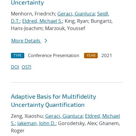
Uncertainty
Menhorn, Friedrich;
Geraci, Gianluca
;
Seidl,
D.T.
;
Eldred, Michael S.
; King, Ryan; Bungartz,
Hans-Joachim; Marzouk, Youssef
More Details
Conference Presentation
2021
TYPE
YEAR
DOI
OSTI
Adaptive Basis for Multifidelity
Uncertainty Quantification
Zeng, Xiaoshu;
Geraci, Gianluca
;
Eldred, Michael
S.
;
Jakeman, John D.
; Gorodetsky, Alex; Ghanem,
Roger