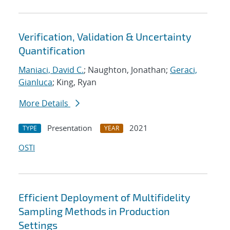
Verification, Validation & Uncertainty
Quantification
Maniaci, David C.
; Naughton, Jonathan;
Geraci,
Gianluca
; King, Ryan
More Details
Presentation
2021
TYPE
YEAR
OSTI
Efficient Deployment of Multifidelity
Sampling Methods in Production
Settings