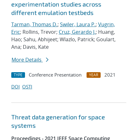
experimentation studies across
different emulation testbeds
Tarman, Thomas D.
;
Swiler, Laura P.
;
Vugrin,
Eric
; Rollins, Trevor;
Cruz, Gerardo J.
; Huang,
Hao; Sahu, Abhijeet; Wlazlo, Patrick; Goulart,
Ana; Davis, Kate
More Details
Conference Presentation
2021
TYPE
YEAR
DOI
OSTI
Threat data generation for space
systems
Proceedings - 2021 IEEE Space Computing