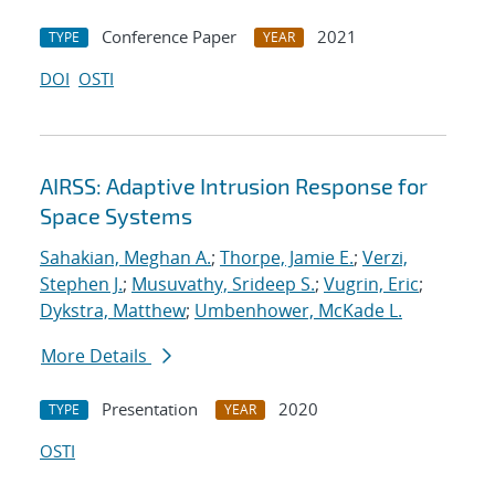
Conference Paper
2021
TYPE
YEAR
DOI
OSTI
AIRSS: Adaptive Intrusion Response for
Space Systems
Sahakian, Meghan A.
;
Thorpe, Jamie E.
;
Verzi,
Stephen J.
;
Musuvathy, Srideep S.
;
Vugrin, Eric
;
Dykstra, Matthew
;
Umbenhower, McKade L.
More Details
Presentation
2020
TYPE
YEAR
OSTI