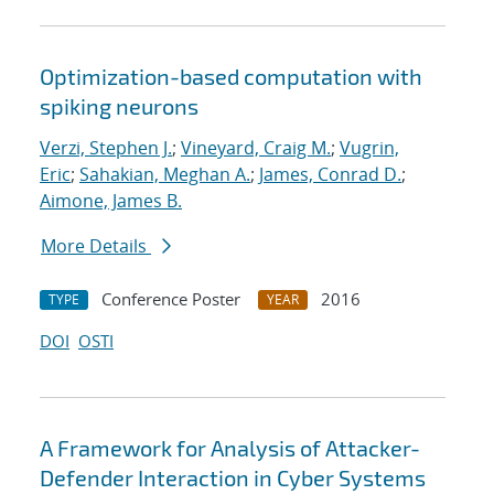
Optimization-based computation with
spiking neurons
Verzi, Stephen J.
;
Vineyard, Craig M.
;
Vugrin,
Eric
;
Sahakian, Meghan A.
;
James, Conrad D.
;
Aimone, James B.
More Details
Conference Poster
2016
TYPE
YEAR
DOI
OSTI
A Framework for Analysis of Attacker-
Defender Interaction in Cyber Systems