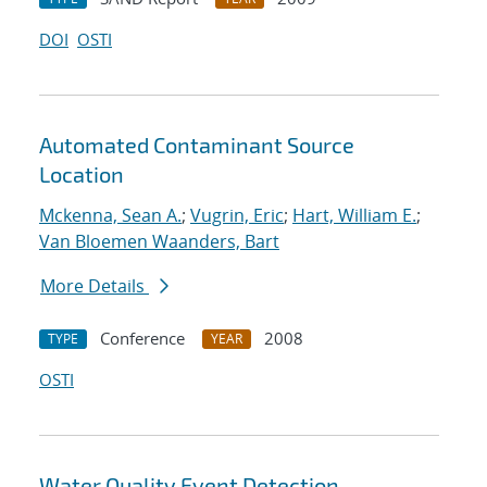
DOI
OSTI
Automated Contaminant Source
Location
Mckenna, Sean A.
;
Vugrin, Eric
;
Hart, William E.
;
Van Bloemen Waanders, Bart
More Details
Conference
2008
TYPE
YEAR
OSTI
Water Quality Event Detection