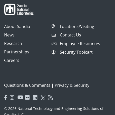
About Sandia
Locations/Visiting
News
Contact Us
Research
Employee Resources
Partnerships
Security Toolcart
Careers
Questions & Comments
|
Privacy & Security
© 2026 National Technology and Engineering Solutions of
Sandia, LLC.