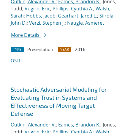
Outkin, Alexander V.
;
Eames, Brandon K.
; Jones,
Todd;
Vugrin, Eric
;
Phillips, Cynthia A.
;
Walsh,
Sarah
;
Hobbs, Jacob
;
Gearhart, Jared L.
;
Siirola,
John D.
;
Verzi, Stephen J.
;
Naugle, Asmeret
More Details
Presentation
2016
TYPE
YEAR
OSTI
Stochastic Adversarial Modeling for
Evaluating Trust in Systems and
Effectiveness of Moving Target
Defense
Outkin, Alexander V.
;
Eames, Brandon K.
; Jones,
Todd;
Vugrin, Eric
;
Phillips, Cynthia A.
;
Walsh,