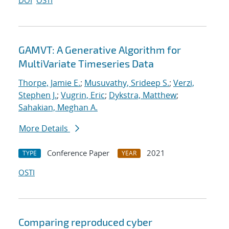
DOI
OSTI
GAMVT: A Generative Algorithm for
MultiVariate Timeseries Data
Thorpe, Jamie E.
;
Musuvathy, Srideep S.
;
Verzi,
Stephen J.
;
Vugrin, Eric
;
Dykstra, Matthew
;
Sahakian, Meghan A.
More Details
Conference Paper
2021
TYPE
YEAR
OSTI
Comparing reproduced cyber