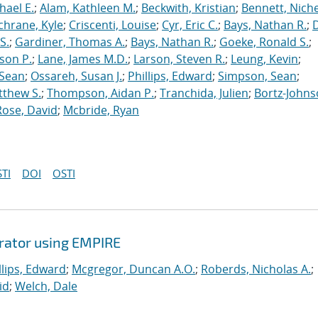
hael E.
;
Alam, Kathleen M.
;
Beckwith, Kristian
;
Bennett, Nichel
chrane, Kyle
;
Criscenti, Louise
;
Cyr, Eric C.
;
Bays, Nathan R.
;
S.
;
Gardiner, Thomas A.
;
Bays, Nathan R.
;
Goeke, Ronald S.
;
ason P.
;
Lane, James M.D.
;
Larson, Steven R.
;
Leung, Kevin
;
 Sean
;
Ossareh, Susan J.
;
Phillips, Edward
;
Simpson, Sean
;
tthew S.
;
Thompson, Aidan P.
;
Tranchida, Julien
;
Bortz-Johns
Rose, David
;
Mcbride, Ryan
TI
DOI
OSTI
erator using EMPIRE
llips, Edward
;
Mcgregor, Duncan A.O.
;
Roberds, Nicholas A.
;
id
;
Welch, Dale