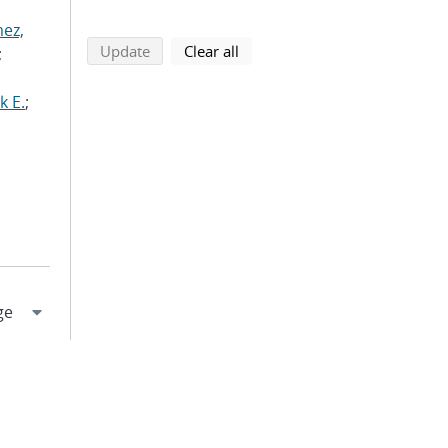
ez,
search using selected filters
search filters
Update
Clear all
;
k E.
;