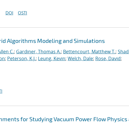
DOI
OSTI
rid Algorithms Modeling and Simulations
llen C.
;
Gardiner, Thomas A.
;
Bettencourt, Matthew T.
;
Shad
ton
;
Peterson, K.J.
;
Leung, Kevin
;
Welch, Dale
;
Rose, David
;
I
hments for Studying Vacuum Power Flow Physics 