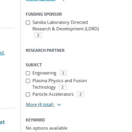
FUNDING SPONSOR
Sandia Laboratory Directed
Research & Development (LDRD)
3
RESEARCH PARTNER
id,
SUBJECT
Engineering
2
Plasma Physics and Fusion
Technology
2
Particle Accelerators
2
More
(4 total)
KEYWORD
at
No options available.