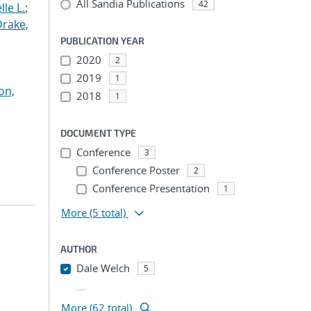
All Sandia Publications
42
le L.
;
Drake,
PUBLICATION YEAR
2020
2
2019
1
on,
2018
1
DOCUMENT TYPE
Conference
3
Conference Poster
2
Conference Presentation
1
More
(5 total)
AUTHOR
Dale Welch
5
...
More (62 total)