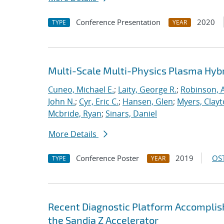
Conference Presentation
2020
TYPE
YEAR
Multi-Scale Multi-Physics Plasma Hyb
Cuneo, Michael E.
;
Laity, George R.
;
Robinson, A
John N.
;
Cyr, Eric C.
;
Hansen, Glen
;
Myers, Clay
Mcbride, Ryan
;
Sinars, Daniel
More Details
Conference Poster
2019
OST
TYPE
YEAR
Recent Diagnostic Platform Accomplis
the Sandia Z Accelerator