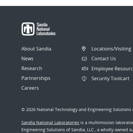
About Sandia
Locations/Visiting
News
Contact Us
Research
Employee Resourc
Partnerships
Security Toolcart
Careers
© 2026 National Technology and Engineering Solutions o
Sandia National Laboratories
is a multimission laborat
Engineering Solutions of Sandia, LLC., a wholly owned sub