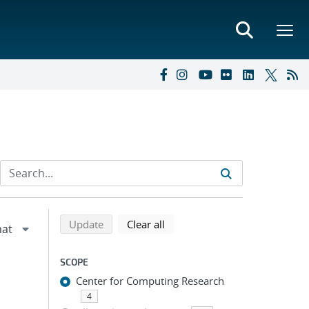
Refine search results
Back to top of search results
search using selected filters
search filters
Update
Clear all
SCOPE
Center for Computing Research
4