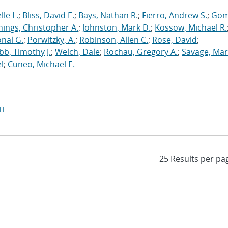
le L.
;
Bliss, David E.
;
Bays, Nathan R.
;
Fierro, Andrew S.
;
Gom
nings, Christopher A.
;
Johnston, Mark D.
;
Kossow, Michael R.
onal G.
;
Porwitzky, A.
;
Robinson, Allen C.
;
Rose, David
;
b, Timothy J.
;
Welch, Dale
;
Rochau, Gregory A.
;
Savage, Mar
l
;
Cuneo, Michael E.
I