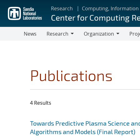
Skip
Research
Computing, Information
to
Center for Computing R
main
content
News
Research
Organization
Proj
Research
Organization
Publications
4 Results
Search results
Jump to search filters
Towards Predictive Plasma Science and
Algorithms and Models (Final Report)