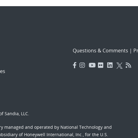
Questions & Comments
|
Pr
es
f Sandia, LLC.
ory managed and operated by National Technology and
sidiary of Honeywell International, Inc., for the U.S.