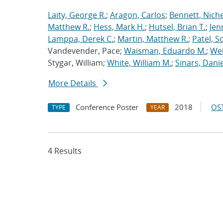
Laity, George R.
;
Aragon, Carlos
;
Bennett, Nichel
Matthew R.
;
Hess, Mark H.
;
Hutsel, Brian T.
;
Jen
Lamppa, Derek C.
;
Martin, Matthew R.
;
Patel, S
Vandevender, Pace;
Waisman, Eduardo M.
;
Web
Stygar, William;
White, William M.
;
Sinars, Danie
More Details
Conference Poster
2018
OST
TYPE
YEAR
4 Results