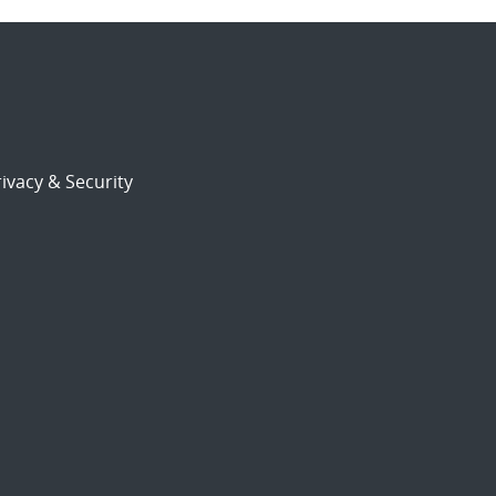
ivacy & Security