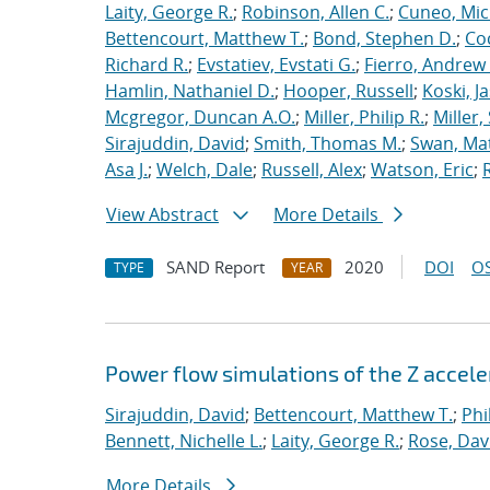
Laity, George R.
;
Robinson, Allen C.
;
Cuneo, Mic
Bettencourt, Matthew T.
;
Bond, Stephen D.
;
Co
Richard R.
;
Evstatiev, Evstati G.
;
Fierro, Andrew 
Hamlin, Nathaniel D.
;
Hooper, Russell
;
Koski, J
Mcgregor, Duncan A.O.
;
Miller, Philip R.
;
Miller,
Sirajuddin, David
;
Smith, Thomas M.
;
Swan, Ma
Asa J.
;
Welch, Dale
;
Russell, Alex
;
Watson, Eric
;
View Abstract
More Details
SAND Report
2020
DOI
OS
TYPE
YEAR
Power flow simulations of the Z accel
Sirajuddin, David
;
Bettencourt, Matthew T.
;
Phi
Bennett, Nichelle L.
;
Laity, George R.
;
Rose, Dav
More Details