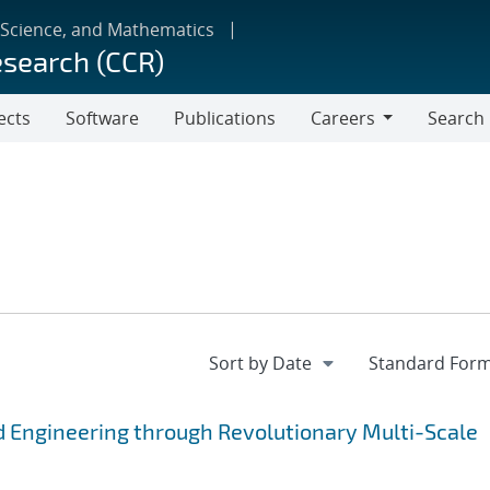
 Science, and Mathematics
esearch (CCR)
ects
Software
Publications
Careers
Search
Careers
 Engineering through Revolutionary Multi-Scale