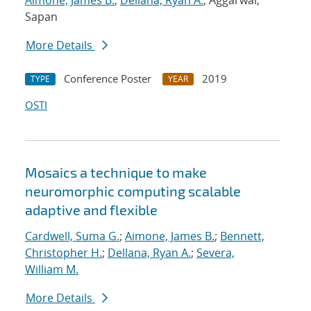
Aimone, James B.
;
Dellana, Ryan A.
; Aggarwal,
Sapan
More Details
Conference Poster
2019
TYPE
YEAR
OSTI
Mosaics a technique to make
neuromorphic computing scalable
adaptive and flexible
Cardwell, Suma G.
;
Aimone, James B.
;
Bennett,
Christopher H.
;
Dellana, Ryan A.
;
Severa,
William M.
More Details