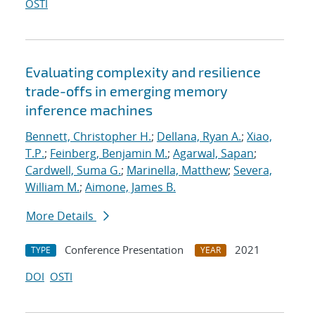
OSTI
Evaluating complexity and resilience
trade-offs in emerging memory
inference machines
Bennett, Christopher H.
;
Dellana, Ryan A.
;
Xiao,
T.P.
;
Feinberg, Benjamin M.
;
Agarwal, Sapan
;
Cardwell, Suma G.
;
Marinella, Matthew
;
Severa,
William M.
;
Aimone, James B.
More Details
Conference Presentation
2021
TYPE
YEAR
DOI
OSTI