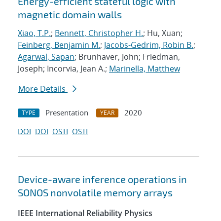
Energy-efficient stateful logic with
magnetic domain walls
Xiao, T.P.
;
Bennett, Christopher H.
; Hu, Xuan;
Feinberg, Benjamin M.
;
Jacobs-Gedrim, Robin B.
;
Agarwal, Sapan
; Brunhaver, John; Friedman,
Joseph; Incorvia, Jean A.;
Marinella, Matthew
More Details
Presentation
2020
TYPE
YEAR
DOI
DOI
OSTI
OSTI
Device-aware inference operations in
SONOS nonvolatile memory arrays
IEEE International Reliability Physics