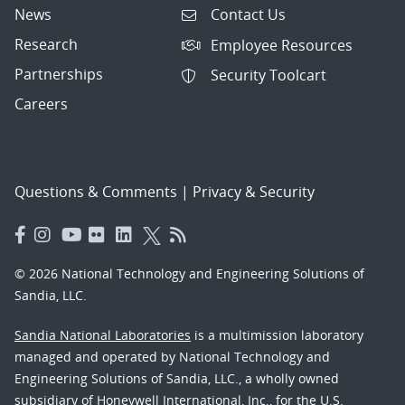
News
Contact Us
Research
Employee Resources
Partnerships
Security Toolcart
Careers
Questions & Comments
|
Privacy & Security
© 2026 National Technology and Engineering Solutions of
Sandia, LLC.
Sandia National Laboratories
is a multimission laboratory
managed and operated by National Technology and
Engineering Solutions of Sandia, LLC., a wholly owned
subsidiary of Honeywell International, Inc., for the U.S.