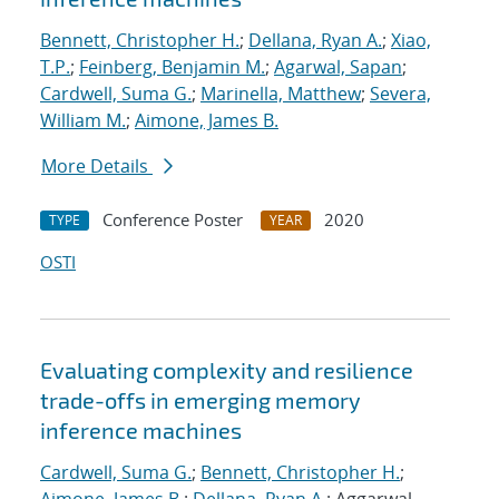
Bennett, Christopher H.
;
Dellana, Ryan A.
;
Xiao,
T.P.
;
Feinberg, Benjamin M.
;
Agarwal, Sapan
;
Cardwell, Suma G.
;
Marinella, Matthew
;
Severa,
William M.
;
Aimone, James B.
More Details
Conference Poster
2020
TYPE
YEAR
OSTI
Evaluating complexity and resilience
trade-offs in emerging memory
inference machines
Cardwell, Suma G.
;
Bennett, Christopher H.
;