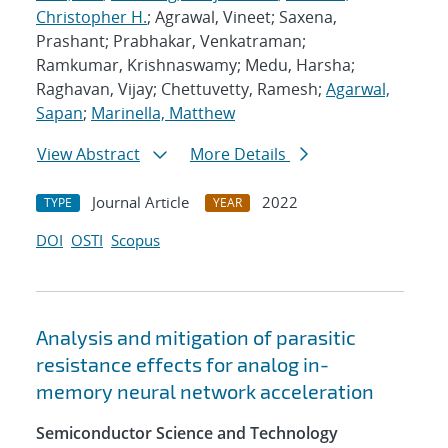
Christopher H.
; Agrawal, Vineet; Saxena,
Prashant; Prabhakar, Venkatraman;
Ramkumar, Krishnaswamy; Medu, Harsha;
Raghavan, Vijay; Chettuvetty, Ramesh;
Agarwal,
Sapan
;
Marinella, Matthew
View Abstract
More Details
Journal Article
2022
TYPE
YEAR
DOI
OSTI
Scopus
Analysis and mitigation of parasitic
resistance effects for analog in-
memory neural network acceleration
Semiconductor Science and Technology