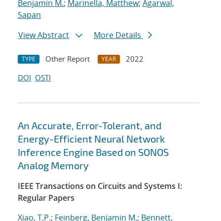
Benjamin M.
;
Marinella, Matthew
;
Agarwal,
Sapan
View Abstract
More Details
Other Report
2022
TYPE
YEAR
DOI
OSTI
An Accurate, Error-Tolerant, and
Energy-Efficient Neural Network
Inference Engine Based on SONOS
Analog Memory
IEEE Transactions on Circuits and Systems I:
Regular Papers
Xiao, T.P.
;
Feinberg, Benjamin M.
;
Bennett,