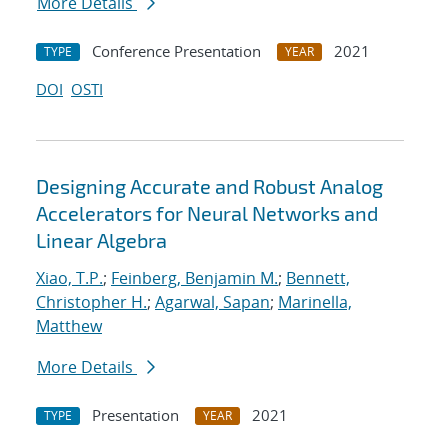
More Details
Conference Presentation
2021
TYPE
YEAR
DOI
OSTI
Designing Accurate and Robust Analog
Accelerators for Neural Networks and
Linear Algebra
Xiao, T.P.
;
Feinberg, Benjamin M.
;
Bennett,
Christopher H.
;
Agarwal, Sapan
;
Marinella,
Matthew
More Details
Presentation
2021
TYPE
YEAR