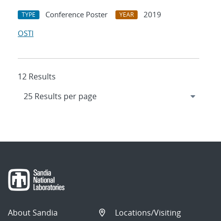
Conference Poster
2019
TYPE
YEAR
OSTI
12 Results
About Sandia
Locations/Visiting