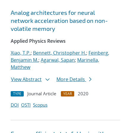
Analog architectures for neural
network acceleration based on non-
volatile memory
Applied Physics Reviews
Xiao, T.P.
;
Bennett, Christopher H.
;
Feinberg,
Benjamin M.
;
Agarwal, Sapan
;
Marinella,
Matthew
View Abstract
More Details
Journal Article
2020
TYPE
YEAR
DOI
OSTI
Scopus