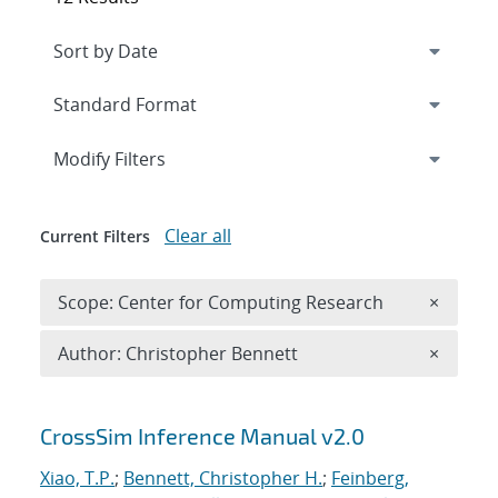
Expand
section
Modify Filters
Clear all
Current Filters
Remove 
Scope: Center for Computing Research
×
Remove A
Author: Christopher Bennett
×
Search results
CrossSim Inference Manual v2.0
Xiao, T.P.
;
Bennett, Christopher H.
;
Feinberg,