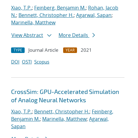
Xiao, T.P.
;
Feinberg, Benjamin M.
;
Rohan, Jacob
N.
;
Bennett, Christopher H.
;
Agarwal, Sapan
;
Marinella, Matthew
View Abstract
More Details
Journal Article
2021
TYPE
YEAR
DOI
OSTI
Scopus
CrossSim: GPU-Accelerated Simulation
of Analog Neural Networks
Xiao, T.P.
;
Bennett, Christopher H.
;
Feinberg,
Benjamin M.
;
Marinella, Matthew
;
Agarwal,
Sapan