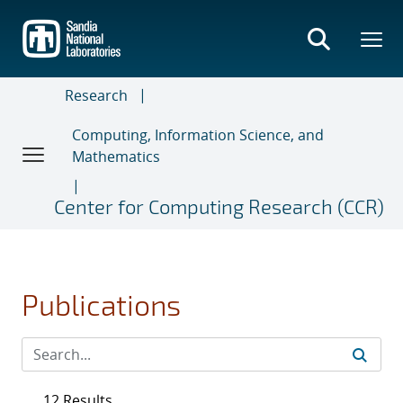
Skip
to
main
content
Research
Computing, Information Science, and
Mathematics
Center for Computing Research (CCR)
Publications
12 Results