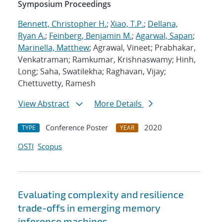
Symposium Proceedings
Bennett, Christopher H.
;
Xiao, T.P.
;
Dellana,
Ryan A.
;
Feinberg, Benjamin M.
;
Agarwal, Sapan
;
Marinella, Matthew
; Agrawal, Vineet; Prabhakar,
Venkatraman; Ramkumar, Krishnaswamy; Hinh,
Long; Saha, Swatilekha; Raghavan, Vijay;
Chettuvetty, Ramesh
View Abstract
More Details
Conference Poster
2020
TYPE
YEAR
OSTI
Scopus
Evaluating complexity and resilience
trade-offs in emerging memory
inference machines