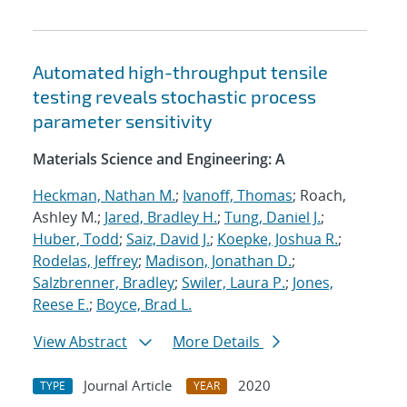
Automated high-throughput tensile
testing reveals stochastic process
parameter sensitivity
Materials Science and Engineering: A
Heckman, Nathan M.
;
Ivanoff, Thomas
; Roach,
Ashley M.;
Jared, Bradley H.
;
Tung, Daniel J.
;
Huber, Todd
;
Saiz, David J.
;
Koepke, Joshua R.
;
Rodelas, Jeffrey
;
Madison, Jonathan D.
;
Salzbrenner, Bradley
;
Swiler, Laura P.
;
Jones,
Reese E.
;
Boyce, Brad L.
View Abstract
More Details
Journal Article
2020
TYPE
YEAR