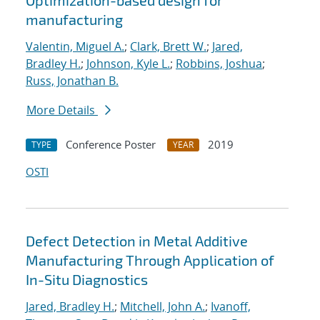
Optimization-based design for
manufacturing
Valentin, Miguel A.
;
Clark, Brett W.
;
Jared,
Bradley H.
;
Johnson, Kyle L.
;
Robbins, Joshua
;
Russ, Jonathan B.
More Details
Conference Poster
2019
TYPE
YEAR
OSTI
Defect Detection in Metal Additive
Manufacturing Through Application of
In-Situ Diagnostics
Jared, Bradley H.
;
Mitchell, John A.
;
Ivanoff,