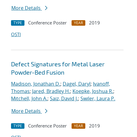
More Details
Conference Poster
2019
TYPE
YEAR
OSTI
Defect Signatures for Metal Laser
Powder-Bed Fusion
Madison, Jonathan D.
;
Dagel, Daryl
;
Ivanoff,
Thomas
;
Jared, Bradley H.
;
Koepke, Joshua R.
;
Mitchell, John A.
;
Saiz, David J.
;
Swiler, Laura P.
More Details
Conference Poster
2019
TYPE
YEAR