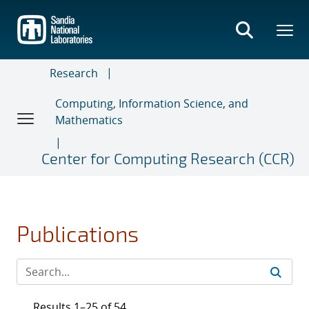
Skip
to
main
content
Research
Computing, Information Science, and
Mathematics
Center for Computing Research (CCR)
Publications
Results 1–25 of 54