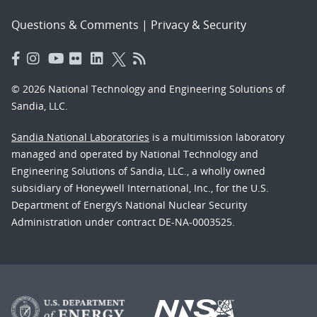
Questions & Comments
|
Privacy & Security
© 2026 National Technology and Engineering Solutions of
Sandia, LLC.
Sandia National Laboratories
is a multimission laboratory
managed and operated by National Technology and
Engineering Solutions of Sandia, LLC., a wholly owned
subsidiary of Honeywell International, Inc., for the U.S.
Department of Energy’s National Nuclear Security
Administration under contract DE-NA-0003525.