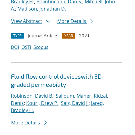
Bradley H.
;
Bolintineanu, Dan S.
;
Mitchell, John
A.
;
Madison, Jonathan D.
View Abstract
More Details
Journal Article
2021
TYPE
YEAR
DOI
OSTI
Scopus
Fluid flow control deviceswith 3D-
graded permeability
Robinson, David B.
;
Salloum, Maher
;
Ridzal,
Denis
;
Kouri, Drew P.
;
Saiz, David J.
;
Jared,
Bradley H.
More Details