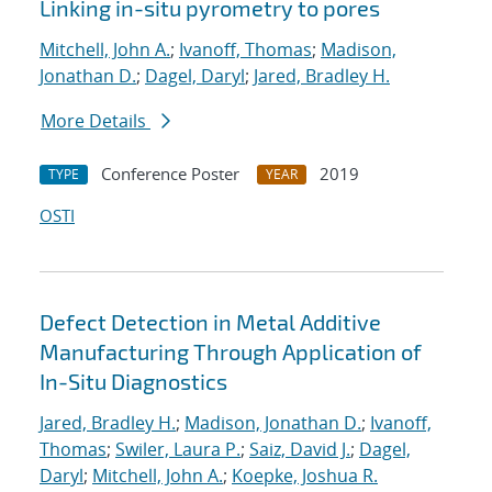
Linking in-situ pyrometry to pores
Mitchell, John A.
;
Ivanoff, Thomas
;
Madison,
Jonathan D.
;
Dagel, Daryl
;
Jared, Bradley H.
More Details
Conference Poster
2019
TYPE
YEAR
OSTI
Defect Detection in Metal Additive
Manufacturing Through Application of
In-Situ Diagnostics
Jared, Bradley H.
;
Madison, Jonathan D.
;
Ivanoff,
Thomas
;
Swiler, Laura P.
;
Saiz, David J.
;
Dagel,
Daryl
;
Mitchell, John A.
;
Koepke, Joshua R.