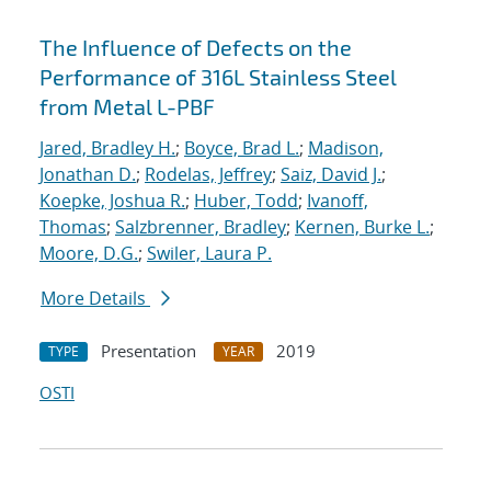
The Influence of Defects on the
Performance of 316L Stainless Steel
from Metal L-PBF
Jared, Bradley H.
;
Boyce, Brad L.
;
Madison,
Jonathan D.
;
Rodelas, Jeffrey
;
Saiz, David J.
;
Koepke, Joshua R.
;
Huber, Todd
;
Ivanoff,
Thomas
;
Salzbrenner, Bradley
;
Kernen, Burke L.
;
Moore, D.G.
;
Swiler, Laura P.
More Details
Presentation
2019
TYPE
YEAR
OSTI