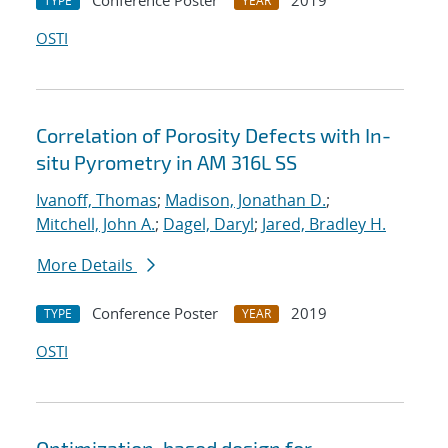
Conference Poster
2019
TYPE
YEAR
OSTI
Correlation of Porosity Defects with In-
situ Pyrometry in AM 316L SS
Ivanoff, Thomas
;
Madison, Jonathan D.
;
Mitchell, John A.
;
Dagel, Daryl
;
Jared, Bradley H.
More Details
Conference Poster
2019
TYPE
YEAR
OSTI