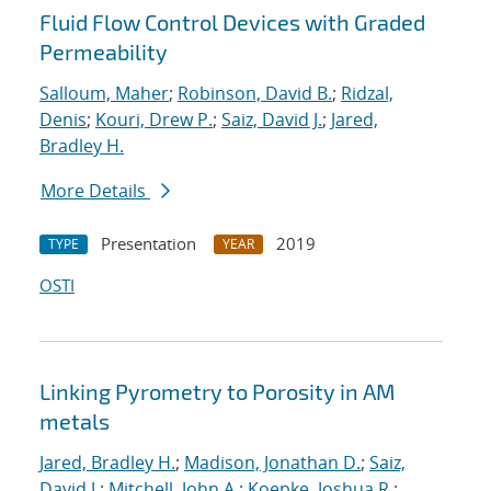
Fluid Flow Control Devices with Graded
Permeability
Salloum, Maher
;
Robinson, David B.
;
Ridzal,
Denis
;
Kouri, Drew P.
;
Saiz, David J.
;
Jared,
Bradley H.
More Details
Presentation
2019
TYPE
YEAR
OSTI
Linking Pyrometry to Porosity in AM
metals
Jared, Bradley H.
;
Madison, Jonathan D.
;
Saiz,
David J.
;
Mitchell, John A.
;
Koepke, Joshua R.
;