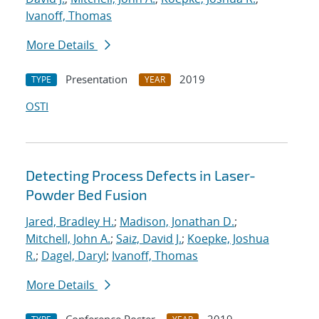
Ivanoff, Thomas
More Details
Presentation
2019
TYPE
YEAR
OSTI
Detecting Process Defects in Laser-
Powder Bed Fusion
Jared, Bradley H.
;
Madison, Jonathan D.
;
Mitchell, John A.
;
Saiz, David J.
;
Koepke, Joshua
R.
;
Dagel, Daryl
;
Ivanoff, Thomas
More Details