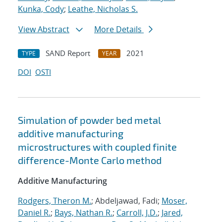
Kunka, Cody
;
Leathe, Nicholas S.
View Abstract
More Details
SAND Report
2021
TYPE
YEAR
DOI
OSTI
Simulation of powder bed metal
additive manufacturing
microstructures with coupled finite
difference-Monte Carlo method
Additive Manufacturing
Rodgers, Theron M.
; Abdeljawad, Fadi;
Moser,
Daniel R.
;
Bays, Nathan R.
;
Carroll, J.D.
;
Jared,