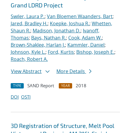
Grand LDRD Project
Swiler, Laura P.
;
Van Bloemen Waanders, Bart
;
Jared, Bradley H.
;
Koepke, Joshua R.
;
Whetten,
Shaun R.
;
Madison, Jonathan D.
;
Ivanoff,
Thomas
;
Bays, Nathan R.
;
Cook, Adam W.
;
Brown-Shaklee, Harlan J.
;
Kammler, Daniel
;
Johnson, Kyle L.
;
Ford, Kurtis
;
Bishop, Joseph E.
;
Roach, Robert A.
View Abstract
More Details
SAND Report
2018
TYPE
YEAR
DOI
OSTI
3D Registration of Structure, Melt Pool