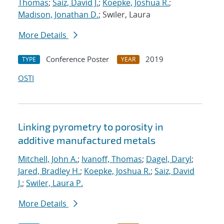
Thomas
;
Saiz, David J.
;
Koepke, Joshua R.
;
Madison, Jonathan D.
; Swiler, Laura
More Details
Conference Poster
2019
TYPE
YEAR
OSTI
Linking pyrometry to porosity in
additive manufactured metals
Mitchell, John A.
;
Ivanoff, Thomas
;
Dagel, Daryl
;
Jared, Bradley H.
;
Koepke, Joshua R.
;
Saiz, David
J.
;
Swiler, Laura P.
More Details