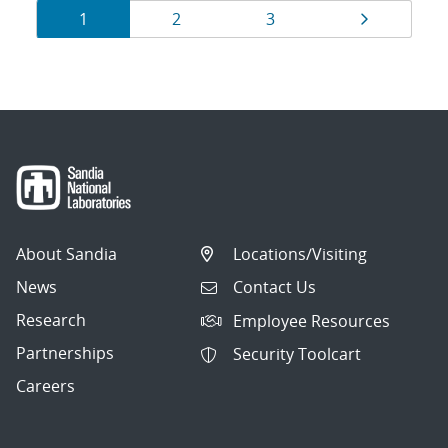
Results
Page
Page
Page
Page
1
2
3
navigation
About Sandia
Locations/Visiting
News
Contact Us
Research
Employee Resources
Partnerships
Security Toolcart
Careers