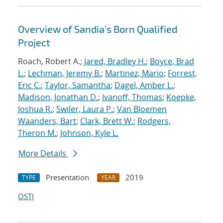
Overview of Sandia's Born Qualified
Project
Roach, Robert A.;
Jared, Bradley H.
;
Boyce, Brad
L.
;
Lechman, Jeremy B.
;
Martinez, Mario
;
Forrest,
Eric C.
;
Taylor, Samantha
;
Dagel, Amber L.
;
Madison, Jonathan D.
;
Ivanoff, Thomas
;
Koepke,
Joshua R.
;
Swiler, Laura P.
;
Van Bloemen
Waanders, Bart
;
Clark, Brett W.
;
Rodgers,
Theron M.
;
Johnson, Kyle L.
More Details
Presentation
2019
TYPE
YEAR
OSTI