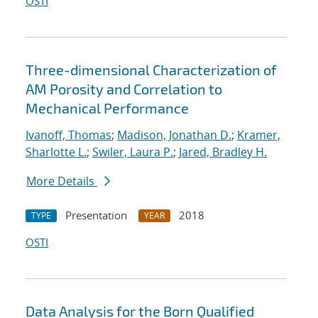
OSTI
Three-dimensional Characterization of
AM Porosity and Correlation to
Mechanical Performance
Ivanoff, Thomas
;
Madison, Jonathan D.
;
Kramer,
Sharlotte L.
;
Swiler, Laura P.
;
Jared, Bradley H.
More Details
Presentation
2018
TYPE
YEAR
OSTI
Data Analysis for the Born Qualified