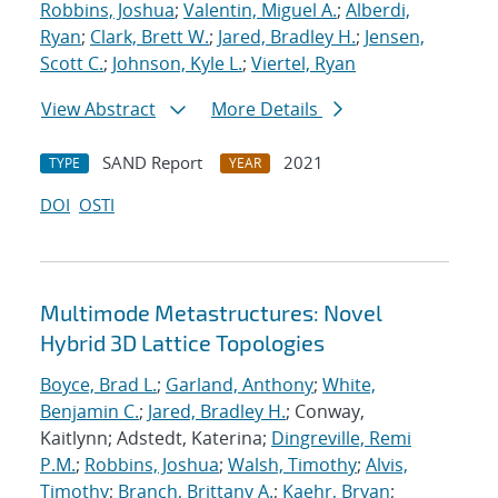
Robbins, Joshua
;
Valentin, Miguel A.
;
Alberdi,
Ryan
;
Clark, Brett W.
;
Jared, Bradley H.
;
Jensen,
Scott C.
;
Johnson, Kyle L.
;
Viertel, Ryan
View Abstract
More Details
SAND Report
2021
TYPE
YEAR
DOI
OSTI
Multimode Metastructures: Novel
Hybrid 3D Lattice Topologies
Boyce, Brad L.
;
Garland, Anthony
;
White,
Benjamin C.
;
Jared, Bradley H.
; Conway,
Kaitlynn; Adstedt, Katerina;
Dingreville, Remi
P.M.
;
Robbins, Joshua
;
Walsh, Timothy
;
Alvis,
Timothy
;
Branch, Brittany A.
;
Kaehr, Bryan
;