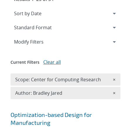
Expand
section
Modify Filters
Clear all
Current Filters
Remove 
Scope: Center for Computing Research
×
Remove A
Author: Bradley Jared
×
Search results
Optimization-based Design for
Manufacturing