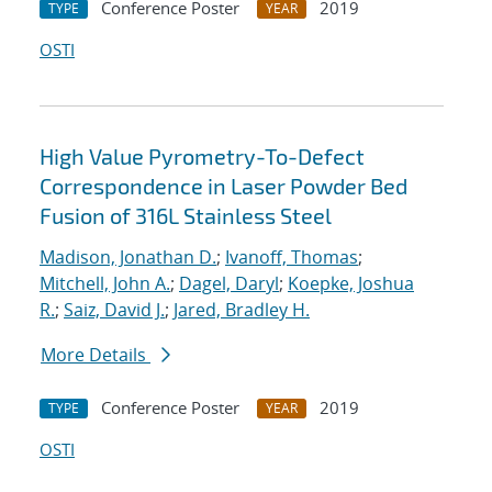
Conference Poster
2019
TYPE
YEAR
OSTI
High Value Pyrometry-To-Defect
Correspondence in Laser Powder Bed
Fusion of 316L Stainless Steel
Madison, Jonathan D.
;
Ivanoff, Thomas
;
Mitchell, John A.
;
Dagel, Daryl
;
Koepke, Joshua
R.
;
Saiz, David J.
;
Jared, Bradley H.
More Details
Conference Poster
2019
TYPE
YEAR
OSTI