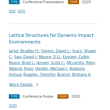
Conference Presentation
2020
TYPE
YEAR
DOI
OSTI
Lattice Structures for Dynamic Impact
Environments
Jared, Bradley H.
;
Damm, David L.
;
Stacy, Shawn
C.
;
Saiz, David J.
;
Moore, D.G.
;
Epstein, Collin
;
Boyce, Brad L.
;
Jensen, Scott C.
;
Mccarthy, Riley
;
Alberdi, Ryan
;
Heiden, Michael J.
;
Robbins,
Joshua
;
Ruggles, Timothy
;
Branch, Brittany A.
More Details
Conference Poster
2020
TYPE
YEAR
OSTI