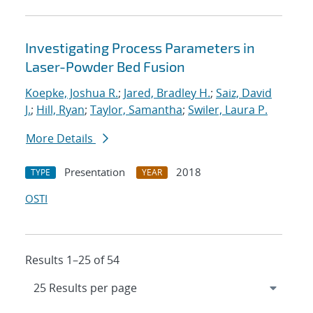
Investigating Process Parameters in
Laser-Powder Bed Fusion
Koepke, Joshua R.
;
Jared, Bradley H.
;
Saiz, David
J.
;
Hill, Ryan
;
Taylor, Samantha
;
Swiler, Laura P.
More Details
Presentation
2018
TYPE
YEAR
OSTI
Results 1–25 of 54