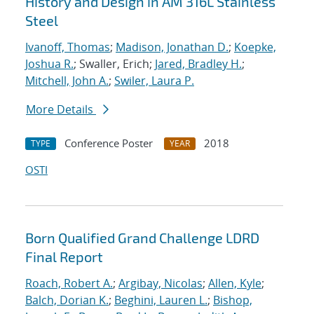
History and Design in AM 316L Stainless
Steel
Ivanoff, Thomas
;
Madison, Jonathan D.
;
Koepke,
Joshua R.
; Swaller, Erich;
Jared, Bradley H.
;
Mitchell, John A.
;
Swiler, Laura P.
More Details
Conference Poster
2018
TYPE
YEAR
OSTI
Born Qualified Grand Challenge LDRD
Final Report
Roach, Robert A.
;
Argibay, Nicolas
;
Allen, Kyle
;
Balch, Dorian K.
;
Beghini, Lauren L.
;
Bishop,