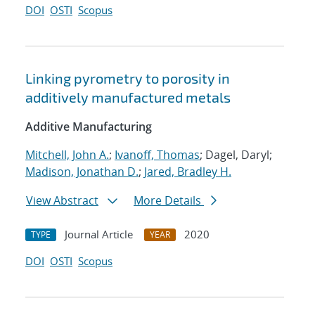
DOI
OSTI
Scopus
Linking pyrometry to porosity in
additively manufactured metals
Additive Manufacturing
Mitchell, John A.
;
Ivanoff, Thomas
; Dagel, Daryl;
Madison, Jonathan D.
;
Jared, Bradley H.
View Abstract
More Details
Journal Article
2020
TYPE
YEAR
DOI
OSTI
Scopus