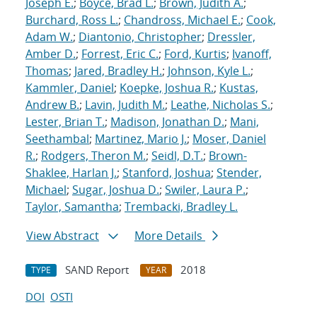
Joseph E.
;
Boyce, Brad L.
;
Brown, Judith A.
;
Burchard, Ross L.
;
Chandross, Michael E.
;
Cook,
Adam W.
;
Diantonio, Christopher
;
Dressler,
Amber D.
;
Forrest, Eric C.
;
Ford, Kurtis
;
Ivanoff,
Thomas
;
Jared, Bradley H.
;
Johnson, Kyle L.
;
Kammler, Daniel
;
Koepke, Joshua R.
;
Kustas,
Andrew B.
;
Lavin, Judith M.
;
Leathe, Nicholas S.
;
Lester, Brian T.
;
Madison, Jonathan D.
;
Mani,
Seethambal
;
Martinez, Mario J.
;
Moser, Daniel
R.
;
Rodgers, Theron M.
;
Seidl, D.T.
;
Brown-
Shaklee, Harlan J.
;
Stanford, Joshua
;
Stender,
Michael
;
Sugar, Joshua D.
;
Swiler, Laura P.
;
Taylor, Samantha
;
Trembacki, Bradley L.
View Abstract
More Details
SAND Report
2018
TYPE
YEAR
DOI
OSTI