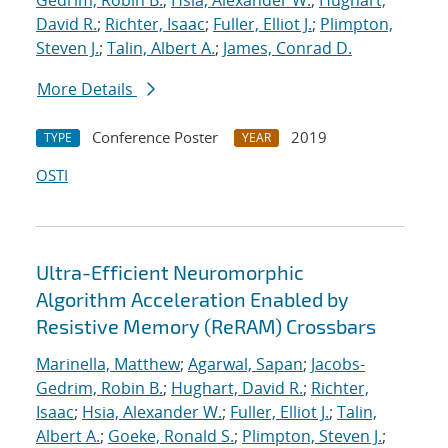
Gedrim, Robin B.
;
Hsia, Alexander W.
;
Hughart,
David R.
;
Richter, Isaac
;
Fuller, Elliot J.
;
Plimpton,
Steven J.
;
Talin, Albert A.
;
James, Conrad D.
More Details
Conference Poster
2019
TYPE
YEAR
OSTI
Ultra-Efficient Neuromorphic
Algorithm Acceleration Enabled by
Resistive Memory (ReRAM) Crossbars
Marinella, Matthew
;
Agarwal, Sapan
;
Jacobs-
Gedrim, Robin B.
;
Hughart, David R.
;
Richter,
Isaac
;
Hsia, Alexander W.
;
Fuller, Elliot J.
;
Talin,
Albert A.
;
Goeke, Ronald S.
;
Plimpton, Steven J.
;