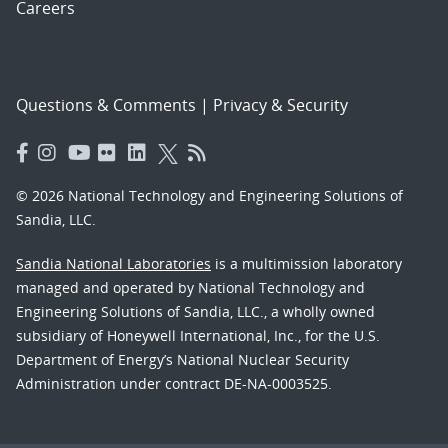
Careers
Questions & Comments
|
Privacy & Security
© 2026 National Technology and Engineering Solutions of
Sandia, LLC.
Sandia National Laboratories
is a multimission laboratory
managed and operated by National Technology and
Engineering Solutions of Sandia, LLC., a wholly owned
subsidiary of Honeywell International, Inc., for the U.S.
Department of Energy’s National Nuclear Security
Administration under contract DE-NA-0003525.