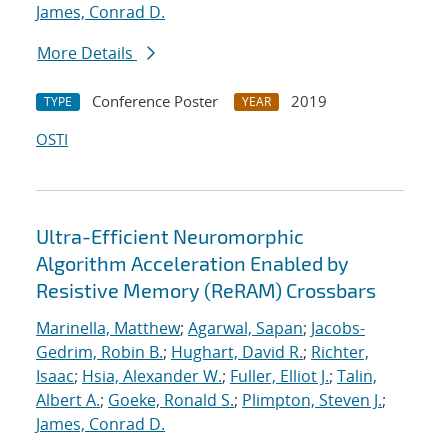
James, Conrad D.
More Details
Conference Poster
2019
TYPE
YEAR
OSTI
Ultra-Efficient Neuromorphic
Algorithm Acceleration Enabled by
Resistive Memory (ReRAM) Crossbars
Marinella, Matthew
;
Agarwal, Sapan
;
Jacobs-
Gedrim, Robin B.
;
Hughart, David R.
;
Richter,
Isaac
;
Hsia, Alexander W.
;
Fuller, Elliot J.
;
Talin,
Albert A.
;
Goeke, Ronald S.
;
Plimpton, Steven J.
;
James, Conrad D.