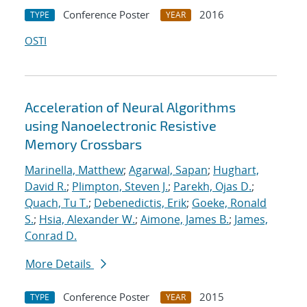
Conference Poster
2016
TYPE
YEAR
OSTI
Acceleration of Neural Algorithms
using Nanoelectronic Resistive
Memory Crossbars
Marinella, Matthew
;
Agarwal, Sapan
;
Hughart,
David R.
;
Plimpton, Steven J.
;
Parekh, Ojas D.
;
Quach, Tu T.
;
Debenedictis, Erik
;
Goeke, Ronald
S.
;
Hsia, Alexander W.
;
Aimone, James B.
;
James,
Conrad D.
More Details
Conference Poster
2015
TYPE
YEAR