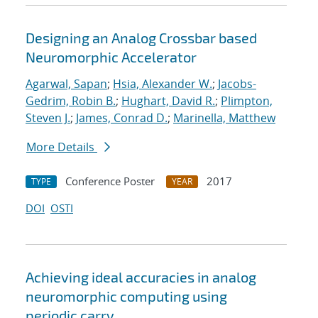
Designing an Analog Crossbar based
Neuromorphic Accelerator
Agarwal, Sapan
;
Hsia, Alexander W.
;
Jacobs-
Gedrim, Robin B.
;
Hughart, David R.
;
Plimpton,
Steven J.
;
James, Conrad D.
;
Marinella, Matthew
More Details
Conference Poster
2017
TYPE
YEAR
DOI
OSTI
Achieving ideal accuracies in analog
neuromorphic computing using
periodic carry