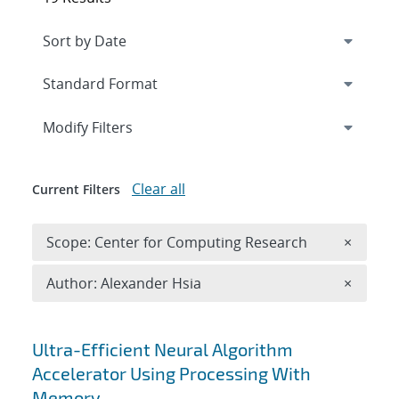
Expand
section
Modify Filters
Clear all
Current Filters
Remove 
Scope: Center for Computing Research
×
Remove A
Author: Alexander Hsia
×
Search results
Ultra-Efficient Neural Algorithm
Accelerator Using Processing With
Memory