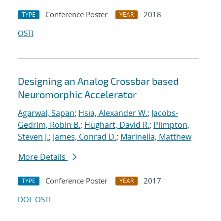
Conference Poster
2018
TYPE
YEAR
OSTI
Designing an Analog Crossbar based
Neuromorphic Accelerator
Agarwal, Sapan
;
Hsia, Alexander W.
;
Jacobs-
Gedrim, Robin B.
;
Hughart, David R.
;
Plimpton,
Steven J.
;
James, Conrad D.
;
Marinella, Matthew
More Details
Conference Poster
2017
TYPE
YEAR
DOI
OSTI