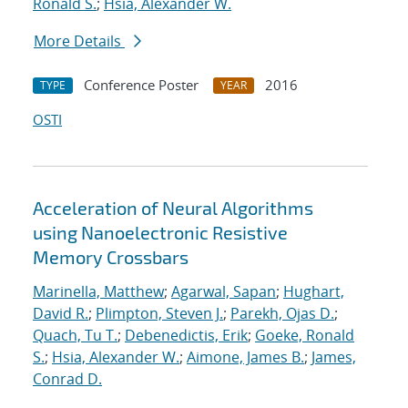
Ronald S.
;
Hsia, Alexander W.
More Details
Conference Poster
2016
TYPE
YEAR
OSTI
Acceleration of Neural Algorithms
using Nanoelectronic Resistive
Memory Crossbars
Marinella, Matthew
;
Agarwal, Sapan
;
Hughart,
David R.
;
Plimpton, Steven J.
;
Parekh, Ojas D.
;
Quach, Tu T.
;
Debenedictis, Erik
;
Goeke, Ronald
S.
;
Hsia, Alexander W.
;
Aimone, James B.
;
James,
Conrad D.