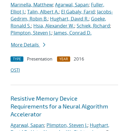
Marinella, Matthew
;
Agarwal, Sapan
;
Fuller,
Elliot J.
;
Talin, Albert A.
;
El Gabaly, Farid
;
Jacobs-
Gedrim, Robin B.
;
Hughart, David R.
;
Goeke,
Ronald S.
;
Hsia, Alexander W.
;
Schiek, Richard
;
Plimpton, Steven J.
;
James, Conrad D.
More Details
Presentation
2016
TYPE
YEAR
OSTI
Resistive Memory Device
Requirements for a Neural Algorithm
Accelerator
Agarwal, Sapan
;
Plimpton, Steven J.
;
Hughart,