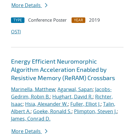
More Details
Conference Poster
2019
TYPE
YEAR
OSTI
Energy Efficient Neuromorphic
Algorithm Acceleration Enabled by
Resistive Memory (ReRAM) Crossbars
Marinella, Matthew
;
Agarwal, Sapan
;
Jacobs-
Gedrim, Robin B.
;
Hughart, David R.
;
Richter,
Isaac
;
Hsia, Alexander W.
;
Fuller, Elliot J.
;
Talin,
Albert A.
;
Goeke, Ronald S.
;
Plimpton, Steven J.
;
James, Conrad D.
More Details