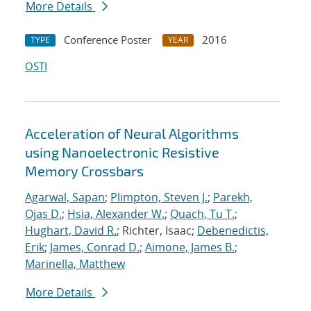
More Details
Conference Poster
2016
TYPE
YEAR
OSTI
Acceleration of Neural Algorithms
using Nanoelectronic Resistive
Memory Crossbars
Agarwal, Sapan
;
Plimpton, Steven J.
;
Parekh,
Ojas D.
;
Hsia, Alexander W.
;
Quach, Tu T.
;
Hughart, David R.
; Richter, Isaac;
Debenedictis,
Erik
;
James, Conrad D.
;
Aimone, James B.
;
Marinella, Matthew
More Details