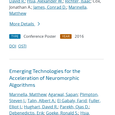
David R.
;
Hsia, Alexander W.
;
Richter, Isaac
; Cox,
Jonathan A.;
James, Conrad D.
;
Marinella,
Matthew
More Details
Conference Poster
2016
TYPE
YEAR
DOI
OSTI
Emerging Technologies for the
Acceleration of Neuromorphic
Algorithms
Marinella, Matthew
;
Agarwal, Sapan
;
Plimpton,
Steven J.
;
Talin, Albert A.
;
El Gabaly, Farid
;
Fuller,
Elliot J.
;
Hughart, David R.
;
Parekh, Ojas D.
;
Debenedictis, Erik
;
Goeke, Ronald S.
;
Hsia,