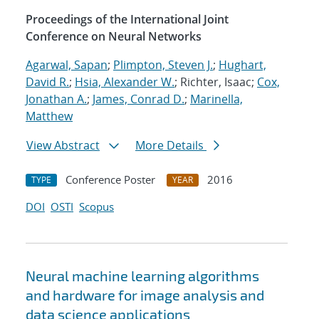
Proceedings of the International Joint
Conference on Neural Networks
Agarwal, Sapan
;
Plimpton, Steven J.
;
Hughart,
David R.
;
Hsia, Alexander W.
; Richter, Isaac;
Cox,
Jonathan A.
;
James, Conrad D.
;
Marinella,
Matthew
View Abstract
More Details
Conference Poster
2016
TYPE
YEAR
DOI
OSTI
Scopus
Neural machine learning algorithms
and hardware for image analysis and
data science applications