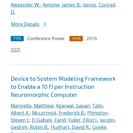
Alexander W.
;
Aimone, James B.
;
James, Conrad
D.
More Details
Conference Poster
2016
TYPE
YEAR
OSTI
Device to System Modeling Framework
to Enable a 10 fJ per Instruction
Neuromorphic Computer
Marinella, Matthew
;
Agarwal, Sapan
;
Talin,
Albert A.
;
Mccormick, Frederick B.
;
Plimpton,
Steven J.
;
El Gabaly, Farid
;
Fuller, Elliot J.
;
Jacobs-
Gedrim, Robin B.
;
Hughart, David R.
;
Goeke,