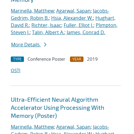
Marinella, Matthew
;
Agarwal, Sapan
;
Jacobs-
Gedrim, Robin B.
;
Hsia, Alexander W.
;
Hughart,
David R.
;
Richter, Isaac
;
Fuller, Elliot J.
;
Plimpton,
Steven J.
;
Talin, Albert A.
;
James, Conrad D.
More Details
Conference Poster
2019
TYPE
YEAR
OSTI
Ultra-Efficient Neural Algorithm
Accelerator Using Processing With
Memory (Poster)
Marinella, Matthew
;
Agarwal, Sapan
;
Jacobs-