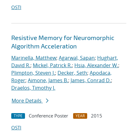
OSTI
Resistive Memory for Neuromorphic
Algorithm Acceleration
Marinella, Matthew
;
Agarwal, Sapan
;
Hughart,
David R.
;
Mickel, Patrick R.
;
Hsia, Alexander W.
;
Plimpton, Steven J.
;
Decker, Seth
;
Apodaca,
Roger
;
Aimone, James B.
;
James, Conrad D.
;
Draelos, Timothy J.
More Details
Conference Poster
2015
TYPE
YEAR
OSTI