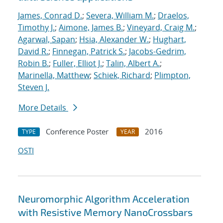
James, Conrad D.
;
Severa, William M.
;
Draelos,
Timothy J.
;
Aimone, James B.
;
Vineyard, Craig M.
;
Agarwal, Sapan
;
Hsia, Alexander W.
;
Hughart,
David R.
;
Finnegan, Patrick S.
;
Jacobs-Gedrim,
Robin B.
;
Fuller, Elliot J.
;
Talin, Albert A.
;
Marinella, Matthew
;
Schiek, Richard
;
Plimpton,
Steven J.
More Details
Conference Poster
2016
TYPE
YEAR
OSTI
Neuromorphic Algorithm Acceleration
with Resistive Memory NanoCrossbars