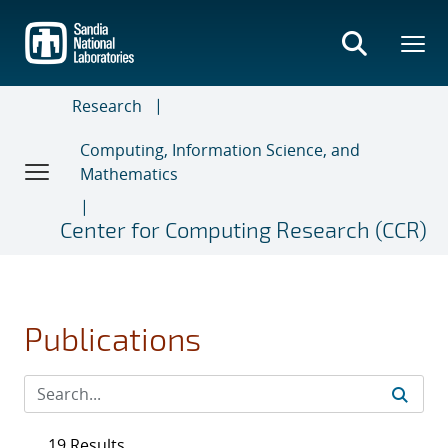
Skip
to
main
content
Research
Computing, Information Science, and
Mathematics
Center for Computing Research (CCR)
Publications
19 Results