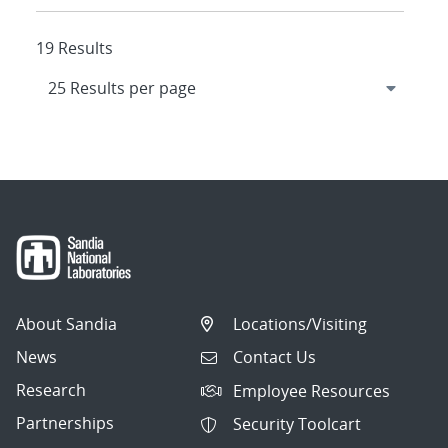
19 Results
About Sandia
Locations/Visiting
News
Contact Us
Research
Employee Resources
Partnerships
Security Toolcart