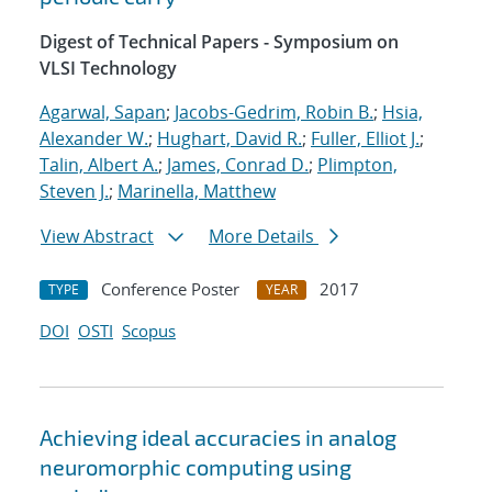
Digest of Technical Papers - Symposium on
VLSI Technology
Agarwal, Sapan
;
Jacobs-Gedrim, Robin B.
;
Hsia,
Alexander W.
;
Hughart, David R.
;
Fuller, Elliot J.
;
Talin, Albert A.
;
James, Conrad D.
;
Plimpton,
Steven J.
;
Marinella, Matthew
View Abstract
More Details
Conference Poster
2017
TYPE
YEAR
DOI
OSTI
Scopus
Achieving ideal accuracies in analog
neuromorphic computing using