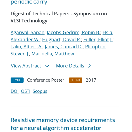
periodic carry
Digest of Technical Papers - Symposium on
VLSI Technology
Agarwal, Sapan
;
Jacobs-Gedrim, Robin B.
;
Hsia,
Alexander W.
;
Hughart, David R.
;
Fuller, Elliot J.
;
Talin, Albert A.
;
James, Conrad D.
;
Plimpton,
Steven J.
;
Marinella, Matthew
View Abstract
More Details
Conference Poster
2017
TYPE
YEAR
DOI
OSTI
Scopus
Resistive memory device requirements
for a neural algorithm accelerator