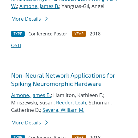
W.
;
Aimone, James B.
; Yanguas-Gil, Angel
More Details
Conference Poster
2018
TYPE
YEAR
OSTI
Non-Neural Network Applications for
Spiking Neuromorphic Hardware
Aimone, James B.
; Hamilton, Kathleen E.;
Mniszewski, Susan;
Reeder, Leah
; Schuman,
Catherine D.;
Severa, William M.
More Details
Conference Poster
2018
TYPE
YEAR