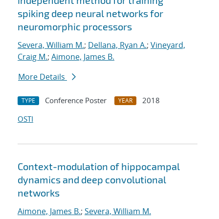
independent method for training
spiking deep neural networks for
neuromorphic processors
Severa, William M.
;
Dellana, Ryan A.
;
Vineyard,
Craig M.
;
Aimone, James B.
More Details
Conference Poster
2018
TYPE
YEAR
OSTI
Context-modulation of hippocampal
dynamics and deep convolutional
networks
Aimone, James B.
;
Severa, William M.