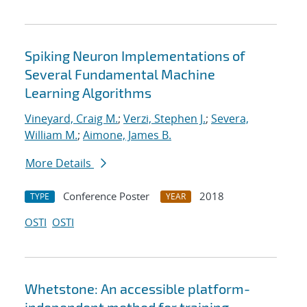
Spiking Neuron Implementations of
Several Fundamental Machine
Learning Algorithms
Vineyard, Craig M.
;
Verzi, Stephen J.
;
Severa,
William M.
;
Aimone, James B.
More Details
Conference Poster
2018
TYPE
YEAR
OSTI
OSTI
Whetstone: An accessible platform-