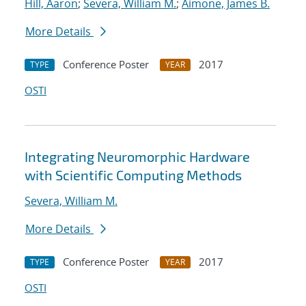
Hill, Aaron
;
Severa, William M.
;
Aimone, James B.
More Details
Conference Poster
2017
TYPE
YEAR
OSTI
Integrating Neuromorphic Hardware
with Scientific Computing Methods
Severa, William M.
More Details
Conference Poster
2017
TYPE
YEAR
OSTI