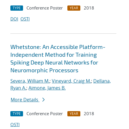
Conference Poster
2018
TYPE
YEAR
DOI
OSTI
Whetstone: An Accessible Platform-
Independent Method for Training
Spiking Deep Neural Networks for
Neuromorphic Processors
Severa, William M.
;
Vineyard, Craig M.
;
Dellana,
Ryan A.
;
Aimone, James B.
More Details
Conference Poster
2018
TYPE
YEAR
OSTI