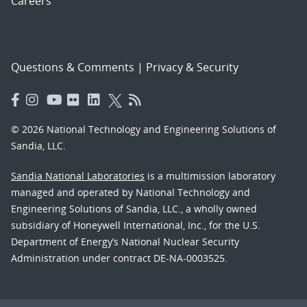
Careers
Questions & Comments
|
Privacy & Security
© 2026 National Technology and Engineering Solutions of
Sandia, LLC.
Sandia National Laboratories
is a multimission laboratory
managed and operated by National Technology and
Engineering Solutions of Sandia, LLC., a wholly owned
subsidiary of Honeywell International, Inc., for the U.S.
Department of Energy’s National Nuclear Security
Administration under contract DE-NA-0003525.