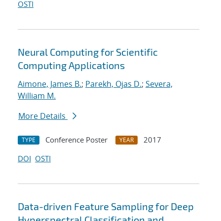
OSTI
Neural Computing for Scientific
Computing Applications
Aimone, James B.
;
Parekh, Ojas D.
;
Severa,
William M.
More Details
Conference Poster
2017
TYPE
YEAR
DOI
OSTI
Data-driven Feature Sampling for Deep
Hyperspectral Classification and