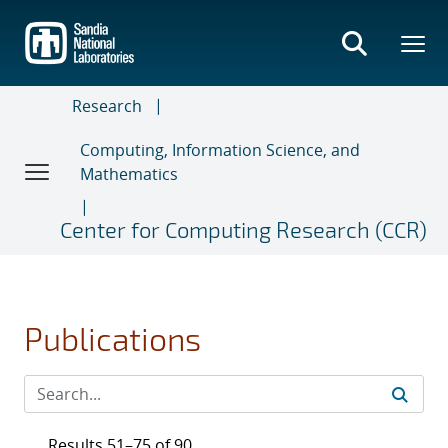
Skip
to
main
content
Research
Computing, Information Science, and
Mathematics
Center for Computing Research (CCR)
Publications
Results 51–75 of 90