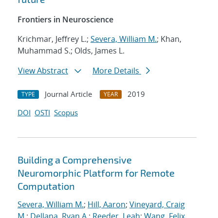
Frontiers in Neuroscience
Krichmar, Jeffrey L.;
Severa, William M.
; Khan,
Muhammad S.; Olds, James L.
View Abstract
More Details
Journal Article
2019
TYPE
YEAR
DOI
OSTI
Scopus
Building a Comprehensive
Neuromorphic Platform for Remote
Computation
Severa, William M.
;
Hill, Aaron
;
Vineyard, Craig
M.
;
Dellana, Ryan A.
;
Reeder, Leah
;
Wang, Felix