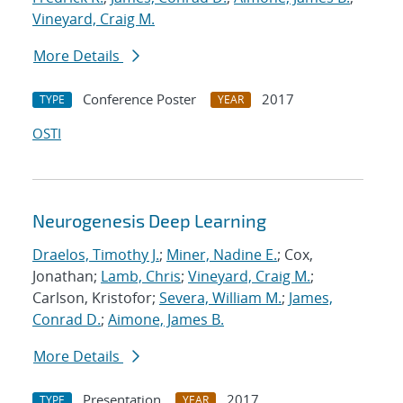
Vineyard, Craig M.
More Details
Conference Poster
2017
TYPE
YEAR
OSTI
Neurogenesis Deep Learning
Draelos, Timothy J.
;
Miner, Nadine E.
; Cox,
Jonathan;
Lamb, Chris
;
Vineyard, Craig M.
;
Carlson, Kristofor;
Severa, William M.
;
James,
Conrad D.
;
Aimone, James B.
More Details
Presentation
2017
TYPE
YEAR