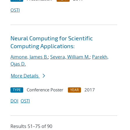
OSTI
Neural Computing for Scientific
Computing Applications:
Aimone, James B.
;
Severa, William M.
;
Parekh,
Ojas D.
More Details
Conference Poster
2017
TYPE
YEAR
DOI
OSTI
Results 51–75 of 90