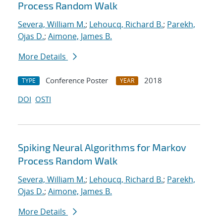
Process Random Walk
Severa, William M.
;
Lehoucq, Richard B.
;
Parekh,
Ojas D.
;
Aimone, James B.
More Details
Conference Poster
2018
TYPE
YEAR
DOI
OSTI
Spiking Neural Algorithms for Markov
Process Random Walk
Severa, William M.
;
Lehoucq, Richard B.
;
Parekh,
Ojas D.
;
Aimone, James B.
More Details