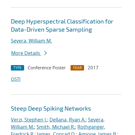
Deep Hyperspectral Classification for
Data-Driven Sparse Sampling
Severa, William M.
More Details
Conference Poster
2017
TYPE
YEAR
OSTI
Steep Deep Spiking Networks
Verzi, Stephen J.
;
Dellana, Ryan A.
;
Severa,
William M.
;
Smith, Michael R.
;
Rothganger,
Fredrick R.
;
James, Conrad D.
;
Aimone, James B.
;