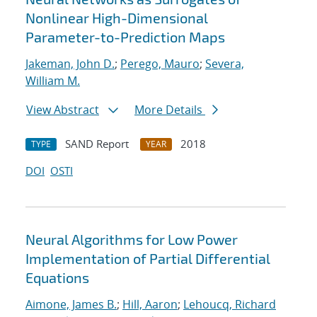
Nonlinear High-Dimensional
Parameter-to-Prediction Maps
Jakeman, John D.
;
Perego, Mauro
;
Severa,
William M.
View Abstract
More Details
SAND Report
2018
TYPE
YEAR
DOI
OSTI
Neural Algorithms for Low Power
Implementation of Partial Differential
Equations
Aimone, James B.
;
Hill, Aaron
;
Lehoucq, Richard