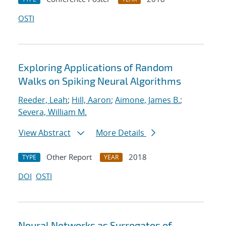
OSTI
Exploring Applications of Random
Walks on Spiking Neural Algorithms
Reeder, Leah
;
Hill, Aaron
;
Aimone, James B.
;
Severa, William M.
View Abstract
More Details
Other Report
2018
TYPE
YEAR
DOI
OSTI
Neural Networks as Surrogates of