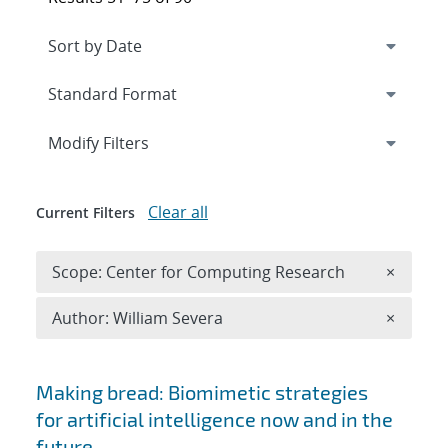
Expand
section
Modify Filters
Clear all
Current Filters
Remove 
Scope: Center for Computing Research
×
Remove A
Author: William Severa
×
Search results
Making bread: Biomimetic strategies
for artificial intelligence now and in the
future