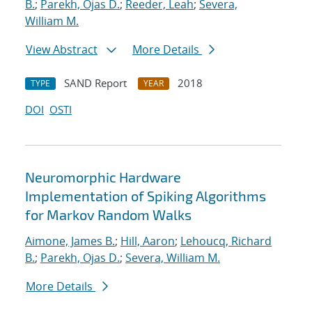
B.
;
Parekh, Ojas D.
;
Reeder, Leah
;
Severa,
William M.
View Abstract
More Details
SAND Report
2018
TYPE
YEAR
DOI
OSTI
Neuromorphic Hardware
Implementation of Spiking Algorithms
for Markov Random Walks
Aimone, James B.
;
Hill, Aaron
;
Lehoucq, Richard
B.
;
Parekh, Ojas D.
;
Severa, William M.
More Details