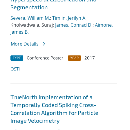
Segmentation
Severa, William M.
;
Timlin, Jerilyn A.
;
Kholwadwala, Suraj;
James, Conrad D.
;
Aimone,
James B.
More Details
Conference Poster
2017
TYPE
YEAR
OSTI
TrueNorth Implementation of a
Temporally Coded Spiking Cross-
Correlation Algorithm for Particle
Image Velocimetry