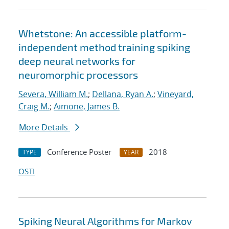
Whetstone: An accessible platform-
independent method training spiking
deep neural networks for
neuromorphic processors
Severa, William M.
;
Dellana, Ryan A.
;
Vineyard,
Craig M.
;
Aimone, James B.
More Details
Conference Poster
2018
TYPE
YEAR
OSTI
Spiking Neural Algorithms for Markov