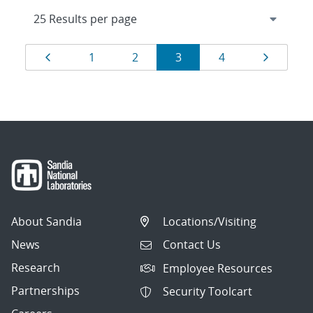
Results
Page
Page
Page
Page
Page
Page
1
2
3
4
navigation
About Sandia
Locations/Visiting
News
Contact Us
Research
Employee Resources
Partnerships
Security Toolcart