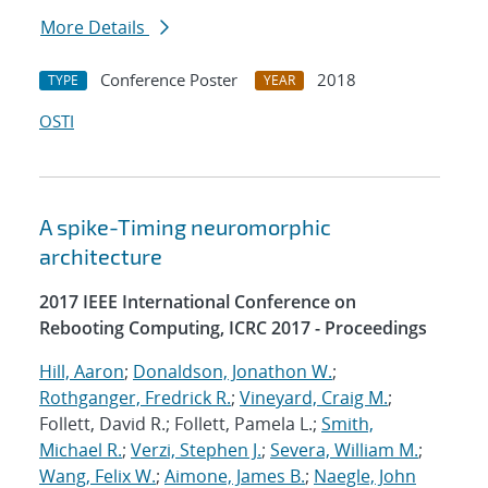
More Details
Conference Poster
2018
TYPE
YEAR
OSTI
A spike-Timing neuromorphic
architecture
2017 IEEE International Conference on
Rebooting Computing, ICRC 2017 - Proceedings
Hill, Aaron
;
Donaldson, Jonathon W.
;
Rothganger, Fredrick R.
;
Vineyard, Craig M.
;
Follett, David R.; Follett, Pamela L.;
Smith,
Michael R.
;
Verzi, Stephen J.
;
Severa, William M.
;
Wang, Felix W.
;
Aimone, James B.
;
Naegle, John