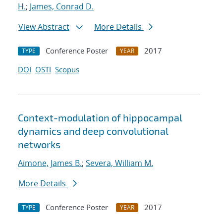
H.
;
James, Conrad D.
View Abstract
More Details
Conference Poster
2017
TYPE
YEAR
DOI
OSTI
Scopus
Context-modulation of hippocampal
dynamics and deep convolutional
networks
Aimone, James B.
;
Severa, William M.
More Details
Conference Poster
2017
TYPE
YEAR