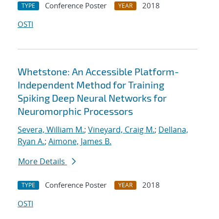
Conference Poster
2018
TYPE
YEAR
OSTI
Whetstone: An Accessible Platform-
Independent Method for Training
Spiking Deep Neural Networks for
Neuromorphic Processors
Severa, William M.
;
Vineyard, Craig M.
;
Dellana,
Ryan A.
;
Aimone, James B.
More Details
Conference Poster
2018
TYPE
YEAR
OSTI