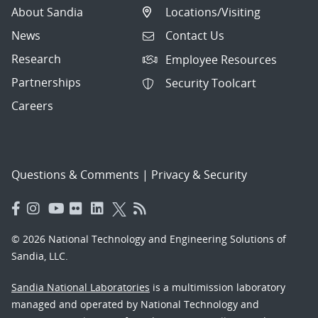
About Sandia
Locations/Visiting
News
Contact Us
Research
Employee Resources
Partnerships
Security Toolcart
Careers
Questions & Comments
|
Privacy & Security
© 2026 National Technology and Engineering Solutions of
Sandia, LLC.
Sandia National Laboratories
is a multimission laboratory
managed and operated by National Technology and