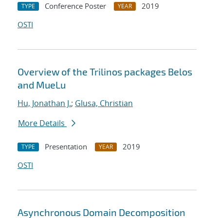
Conference Poster
2019
TYPE
YEAR
OSTI
Overview of the Trilinos packages Belos
and MueLu
Hu, Jonathan J.
;
Glusa, Christian
More Details
Presentation
2019
TYPE
YEAR
OSTI
Asynchronous Domain Decomposition