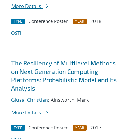
More Details
Conference Poster
2018
TYPE
YEAR
OSTI
The Resiliency of Multilevel Methods
on Next Generation Computing
Platforms: Probabilistic Model and Its
Analysis
Glusa, Christian
; Ainsworth, Mark
More Details
Conference Poster
2017
TYPE
YEAR