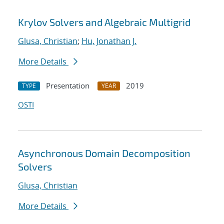
Krylov Solvers and Algebraic Multigrid
Glusa, Christian
;
Hu, Jonathan J.
More Details
Presentation
2019
TYPE
YEAR
OSTI
Asynchronous Domain Decomposition
Solvers
Glusa, Christian
More Details