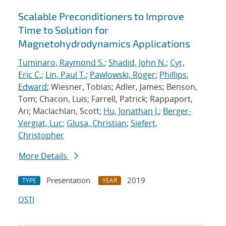
Scalable Preconditioners to Improve
Time to Solution for
Magnetohydrodynamics Applications
Tuminaro, Raymond S.
;
Shadid, John N.
;
Cyr,
Eric C.
;
Lin, Paul T.
;
Pawlowski, Roger
;
Phillips,
Edward
; Wiesner, Tobias; Adler, James; Benson,
Tom; Chacon, Luis; Farrell, Patrick; Rappaport,
Ari; Maclachlan, Scott;
Hu, Jonathan J.
;
Berger-
Vergiat, Luc
;
Glusa, Christian
;
Siefert,
Christopher
More Details
Presentation
2019
TYPE
YEAR
OSTI