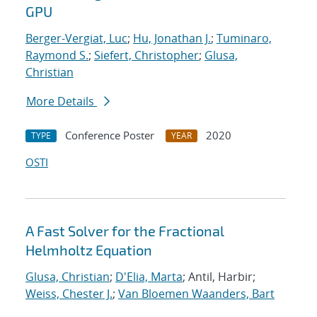
GPU
Berger-Vergiat, Luc
;
Hu, Jonathan J.
;
Tuminaro,
Raymond S.
;
Siefert, Christopher
;
Glusa,
Christian
More Details
Conference Poster
2020
TYPE
YEAR
OSTI
A Fast Solver for the Fractional
Helmholtz Equation
Glusa, Christian
;
D'Elia, Marta
; Antil, Harbir;
Weiss, Chester J.
;
Van Bloemen Waanders, Bart