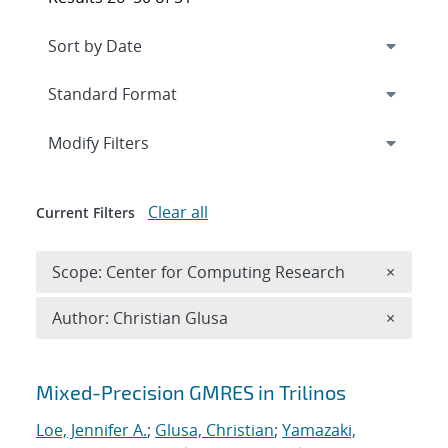
Expand
section
Modify Filters
Clear all
Current Filters
Remove 
Scope: Center for Computing Research
×
Remove A
Author: Christian Glusa
×
Search results
Mixed-Precision GMRES in Trilinos
Loe, Jennifer A.
;
Glusa, Christian
;
Yamazaki,