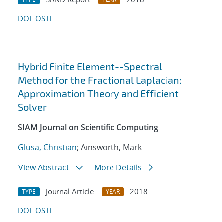
DOI
OSTI
Hybrid Finite Element--Spectral
Method for the Fractional Laplacian:
Approximation Theory and Efficient
Solver
SIAM Journal on Scientific Computing
Glusa, Christian
; Ainsworth, Mark
View Abstract
More Details
Journal Article
2018
TYPE
YEAR
DOI
OSTI