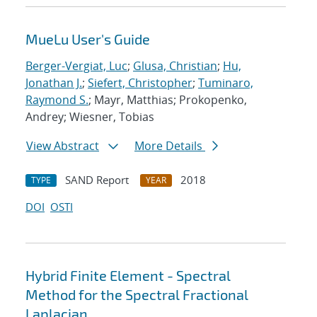
MueLu User's Guide
Berger-Vergiat, Luc
;
Glusa, Christian
;
Hu,
Jonathan J.
;
Siefert, Christopher
;
Tuminaro,
Raymond S.
; Mayr, Matthias; Prokopenko,
Andrey; Wiesner, Tobias
View Abstract
More Details
SAND Report
2018
TYPE
YEAR
DOI
OSTI
Hybrid Finite Element - Spectral
Method for the Spectral Fractional
Laplacian