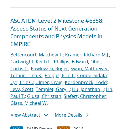
ASC ATDM Level 2 Milestone #6358:
Assess Status of Next Generation
Components and Physics Models in
EMPIRE
Bettencourt, Matthew T.
;
Kramer, Richard M.J.
;
Cartwright, Keith L.
;
Phillips, Edward
;
Ober,
Curtis C.
;
Pawlowski, Roger
;
Swan, Matthew S.
;
Tezaur, Irina K.
;
Phipps, Eric T.
;
Conde, Sidafa
;
Cyr, Eric C.
;
Ulmer, Craig
;
Kordenbrock, Todd
;
Levy, Scott
;
Templet, Gary J.
;
Hu, Jonathan J.
;
Lin,
Paul T.
;
Glusa, Christian
;
Siefert, Christopher
;
Glass, Micheal W.
View Abstract
More Details
SAND Report
2018
TYPE
YEAR