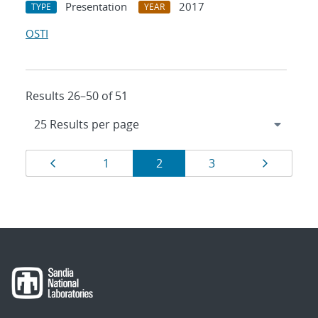
Presentation
2017
TYPE
YEAR
OSTI
Results 26–50 of 51
Results
Page
Page
Page
Page
Page
1
2
3
navigation