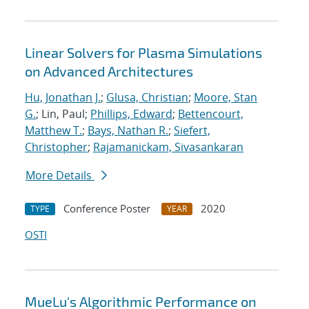
Linear Solvers for Plasma Simulations
on Advanced Architectures
Hu, Jonathan J.
;
Glusa, Christian
;
Moore, Stan
G.
; Lin, Paul;
Phillips, Edward
;
Bettencourt,
Matthew T.
;
Bays, Nathan R.
;
Siefert,
Christopher
;
Rajamanickam, Sivasankaran
More Details
Conference Poster
2020
TYPE
YEAR
OSTI
MueLu's Algorithmic Performance on