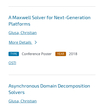
A Maxwell Solver for Next-Generation
Platforms
Glusa, Christian
More Details
Conference Poster
2018
TYPE
YEAR
OSTI
Asynchronous Domain Decomposition
Solvers
Glusa, Christian