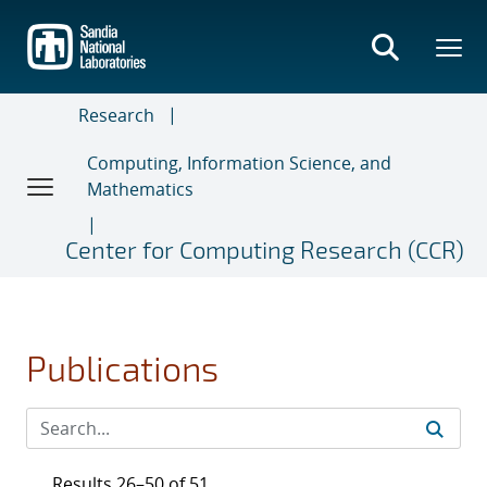
Skip
to
main
content
Research
Computing, Information Science, and
Mathematics
Center for Computing Research (CCR)
Publications
Results 26–50 of 51