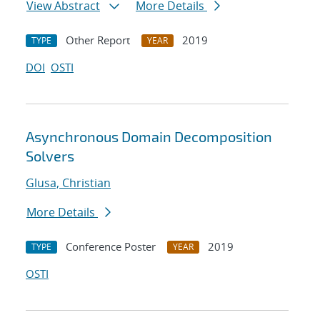
View Abstract
More Details
Other Report
2019
TYPE
YEAR
DOI
OSTI
Asynchronous Domain Decomposition
Solvers
Glusa, Christian
More Details
Conference Poster
2019
TYPE
YEAR
OSTI