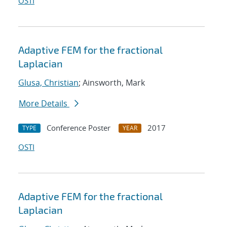
OSTI
Adaptive FEM for the fractional
Laplacian
Glusa, Christian
; Ainsworth, Mark
More Details
Conference Poster
2017
TYPE
YEAR
OSTI
Adaptive FEM for the fractional
Laplacian