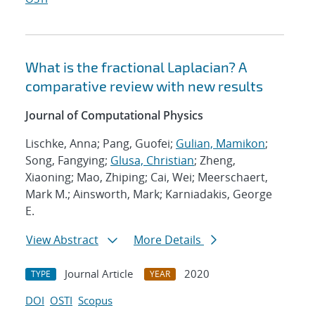
What is the fractional Laplacian? A
comparative review with new results
Journal of Computational Physics
Lischke, Anna; Pang, Guofei;
Gulian, Mamikon
;
Song, Fangying;
Glusa, Christian
; Zheng,
Xiaoning; Mao, Zhiping; Cai, Wei; Meerschaert,
Mark M.; Ainsworth, Mark; Karniadakis, George
E.
View Abstract
More Details
Journal Article
2020
TYPE
YEAR
DOI
OSTI
Scopus