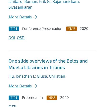
Ichitaro
;
Boman, Erik G.
;
Rajamanickam,
Sivasankaran
More Details
Conference Presentation
2020
TYPE
YEAR
DOI
OSTI
One slide overviews of the Belos and
MueLu Libraries in Trilinos
Hu, Jonathan J.
;
Glusa, Christian
More Details
Presentation
2020
TYPE
YEAR
OSTI