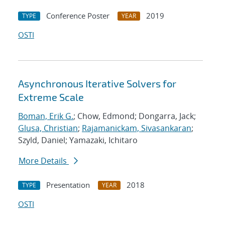
Conference Poster
2019
TYPE
YEAR
OSTI
Asynchronous Iterative Solvers for
Extreme Scale
Boman, Erik G.
; Chow, Edmond; Dongarra, Jack;
Glusa, Christian
;
Rajamanickam, Sivasankaran
;
Szyld, Daniel; Yamazaki, Ichitaro
More Details
Presentation
2018
TYPE
YEAR
OSTI