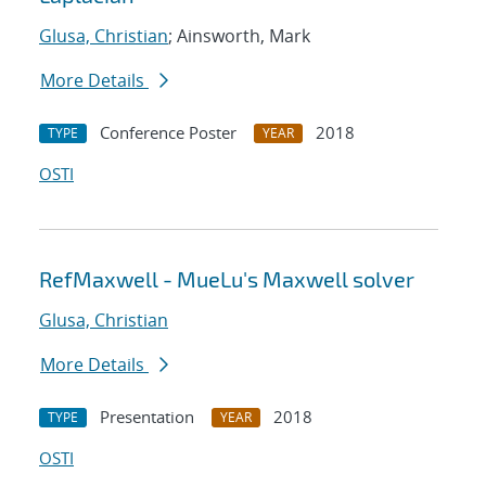
Glusa, Christian
; Ainsworth, Mark
More Details
Conference Poster
2018
TYPE
YEAR
OSTI
RefMaxwell - MueLu's Maxwell solver
Glusa, Christian
More Details
Presentation
2018
TYPE
YEAR
OSTI