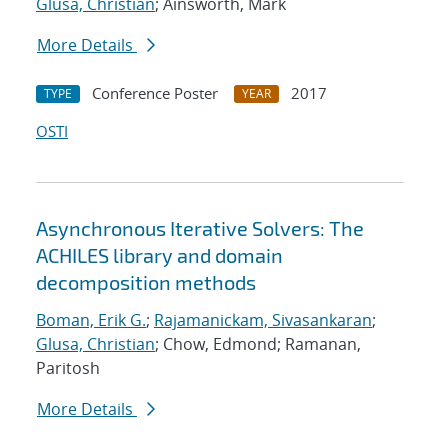
Glusa, Christian
; Ainsworth, Mark
More Details
Conference Poster
2017
TYPE
YEAR
OSTI
Asynchronous Iterative Solvers: The
ACHILES library and domain
decomposition methods
Boman, Erik G.
;
Rajamanickam, Sivasankaran
;
Glusa, Christian
; Chow, Edmond; Ramanan,
Paritosh
More Details