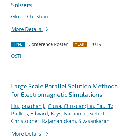
Solvers
Glusa, Christian
More Details
Conference Poster
2019
TYPE
YEAR
OSTI
Large Scale Parallel Solution Methods
for Electromagnetic Simulations
Hu, Jonathan J.
;
Glusa, Christian
;
Lin, Paul T.
;
Phillips, Edward
;
Bays, Nathan R.
;
Siefert,
Christopher
;
Rajamanickam, Sivasankaran
More Details