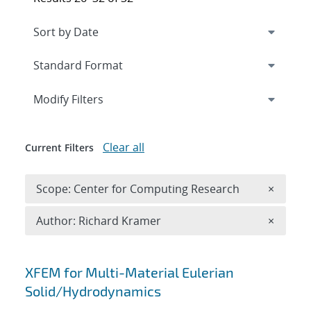
Expand
section
Modify Filters
Clear all
Current Filters
Remove 
Scope: Center for Computing Research
×
Remove A
Author: Richard Kramer
×
Search results
XFEM for Multi-Material Eulerian
Solid/Hydrodynamics