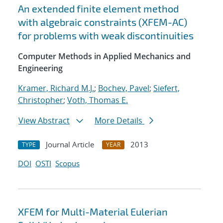
An extended finite element method
with algebraic constraints (XFEM-AC)
for problems with weak discontinuities
Computer Methods in Applied Mechanics and
Engineering
Kramer, Richard M.J.
;
Bochev, Pavel
;
Siefert,
Christopher
;
Voth, Thomas E.
View Abstract
More Details
Journal Article
2013
TYPE
YEAR
DOI
OSTI
Scopus
XFEM for Multi-Material Eulerian