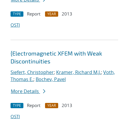
Report
2013
TYPE
YEAR
OSTI
{Electromagnetic XFEM with Weak
Discontinuities
Siefert, Christopher
;
Kramer, Richard M.J.
;
Voth,
Thomas E.
;
Bochev, Pavel
More Details
Report
2013
TYPE
YEAR
OSTI