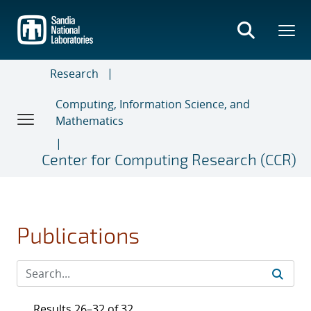
Skip
to
main
content
Research
Computing, Information Science, and
Mathematics
Center for Computing Research (CCR)
Publications
Results 26–32 of 32