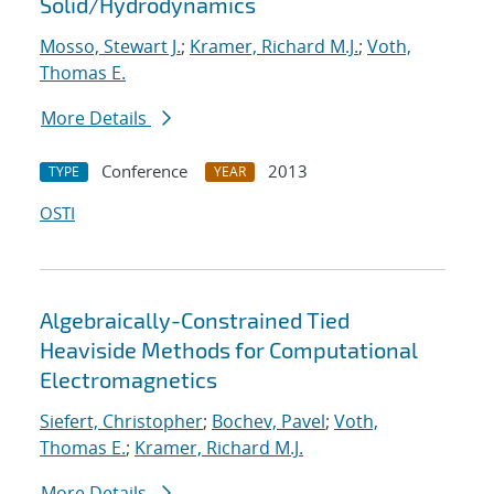
Solid/Hydrodynamics
Mosso, Stewart J.
;
Kramer, Richard M.J.
;
Voth,
Thomas E.
More Details
Conference
2013
TYPE
YEAR
OSTI
Algebraically-Constrained Tied
Heaviside Methods for Computational
Electromagnetics
Siefert, Christopher
;
Bochev, Pavel
;
Voth,
Thomas E.
;
Kramer, Richard M.J.
More Details