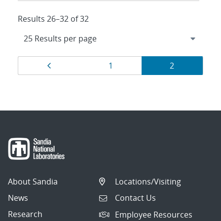
Results 26–32 of 32
Results
Page
Page
Page
1
2
navigation
About Sandia
Locations/Visiting
News
Contact Us
Research
Employee Resources