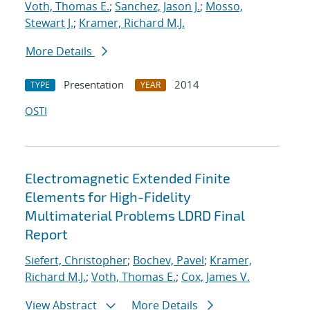
Voth, Thomas E.
;
Sanchez, Jason J.
;
Mosso,
Stewart J.
;
Kramer, Richard M.J.
More Details
Presentation
2014
TYPE
YEAR
OSTI
Electromagnetic Extended Finite
Elements for High-Fidelity
Multimaterial Problems LDRD Final
Report
Siefert, Christopher
;
Bochev, Pavel
;
Kramer,
Richard M.J.
;
Voth, Thomas E.
;
Cox, James V.
View Abstract
More Details