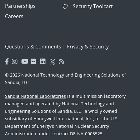
Partnerships
Security Toolcart
Careers
Questions & Comments
|
Privacy & Security
© 2026 National Technology and Engineering Solutions of
Sandia, LLC.
Sandia National Laboratories
is a multimission laboratory
managed and operated by National Technology and
Engineering Solutions of Sandia, LLC., a wholly owned
subsidiary of Honeywell International, Inc., for the U.S.
Department of Energy’s National Nuclear Security
Administration under contract DE-NA-0003525.