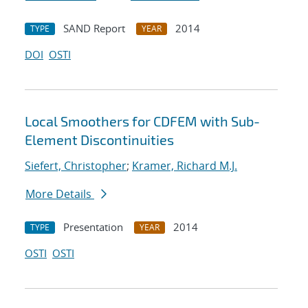
SAND Report
2014
TYPE
YEAR
DOI
OSTI
Local Smoothers for CDFEM with Sub-
Element Discontinuities
Siefert, Christopher
;
Kramer, Richard M.J.
More Details
Presentation
2014
TYPE
YEAR
OSTI
OSTI