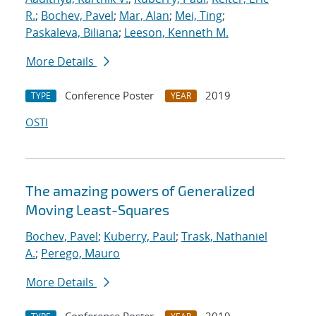
R.
;
Bochev, Pavel
;
Mar, Alan
;
Mei, Ting
;
Paskaleva, Biliana
;
Leeson, Kenneth M.
More Details
Conference Poster
2019
TYPE
YEAR
OSTI
The amazing powers of Generalized
Moving Least-Squares
Bochev, Pavel
;
Kuberry, Paul
;
Trask, Nathaniel
A.
;
Perego, Mauro
More Details