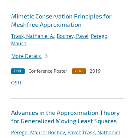
Mimetic Conservation Principles for
Meshfree Approximation
Trask, Nathaniel A.
;
Bochev, Pavel
;
Perego,
Mauro
More Details
Conference Poster
2019
TYPE
YEAR
OSTI
Advances in the Approximation Theory
for Generalized Moving Least Squares
Perego, Mauro
;
Bochev, Pavel
;
Trask, Nathaniel