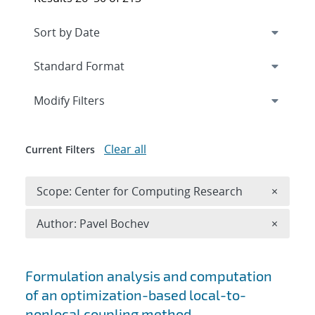
Expand
section
Modify Filters
Clear all
Current Filters
Remove 
Scope: Center for Computing Research
×
Remove A
Author: Pavel Bochev
×
Search results
Formulation analysis and computation
of an optimization-based local-to-
nonlocal coupling method