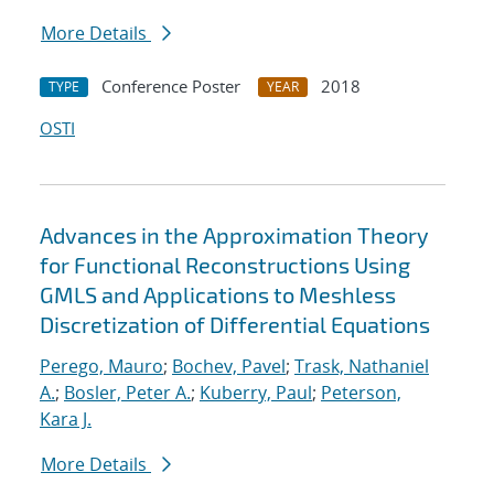
More Details
Conference Poster
2018
TYPE
YEAR
OSTI
Advances in the Approximation Theory
for Functional Reconstructions Using
GMLS and Applications to Meshless
Discretization of Differential Equations
Perego, Mauro
;
Bochev, Pavel
;
Trask, Nathaniel
A.
;
Bosler, Peter A.
;
Kuberry, Paul
;
Peterson,
Kara J.
More Details