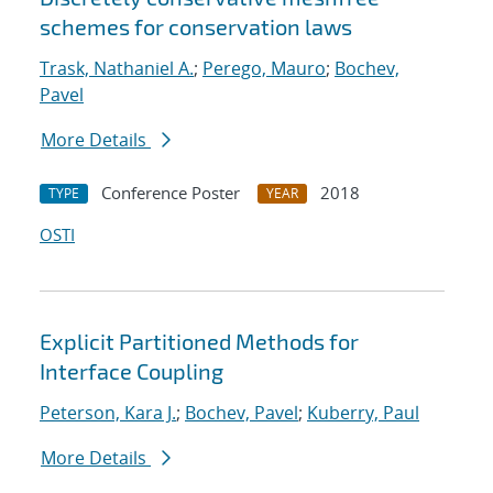
schemes for conservation laws
Trask, Nathaniel A.
;
Perego, Mauro
;
Bochev,
Pavel
More Details
Conference Poster
2018
TYPE
YEAR
OSTI
Explicit Partitioned Methods for
Interface Coupling
Peterson, Kara J.
;
Bochev, Pavel
;
Kuberry, Paul
More Details