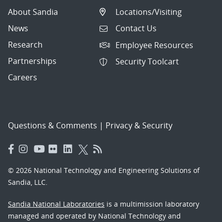
About Sandia
Locations/Visiting
News
Contact Us
Research
Employee Resources
Partnerships
Security Toolcart
Careers
Questions & Comments
|
Privacy & Security
© 2026 National Technology and Engineering Solutions of
Sandia, LLC.
Sandia National Laboratories
is a multimission laboratory
managed and operated by National Technology and