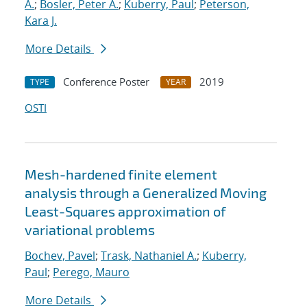
A.
;
Bosler, Peter A.
;
Kuberry, Paul
;
Peterson,
Kara J.
More Details
Conference Poster
2019
TYPE
YEAR
OSTI
Mesh-hardened finite element
analysis through a Generalized Moving
Least-Squares approximation of
variational problems
Bochev, Pavel
;
Trask, Nathaniel A.
;
Kuberry,
Paul
;
Perego, Mauro
More Details