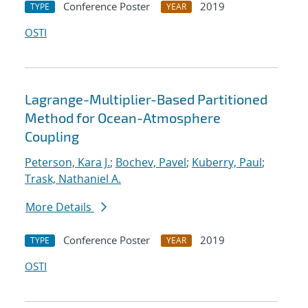
Conference Poster
2019
TYPE
YEAR
OSTI
Lagrange-Multiplier-Based Partitioned
Method for Ocean-Atmosphere
Coupling
Peterson, Kara J.
;
Bochev, Pavel
;
Kuberry, Paul
;
Trask, Nathaniel A.
More Details
Conference Poster
2019
TYPE
YEAR
OSTI