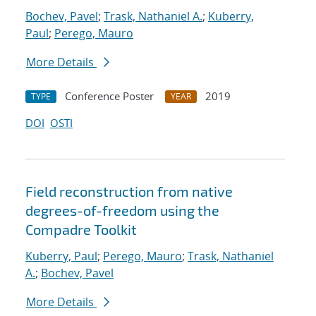
Bochev, Pavel
;
Trask, Nathaniel A.
;
Kuberry,
Paul
;
Perego, Mauro
More Details
Conference Poster
2019
TYPE
YEAR
DOI
OSTI
Field reconstruction from native
degrees-of-freedom using the
Compadre Toolkit
Kuberry, Paul
;
Perego, Mauro
;
Trask, Nathaniel
A.
;
Bochev, Pavel
More Details