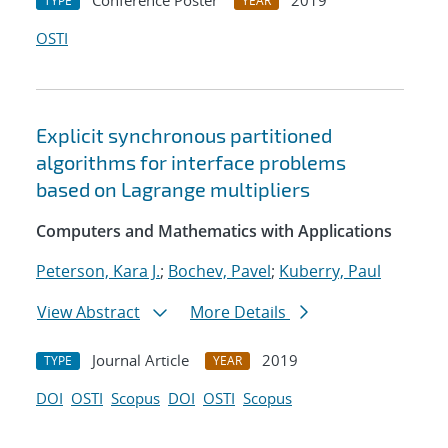
Conference Poster
2019
TYPE
YEAR
OSTI
Explicit synchronous partitioned
algorithms for interface problems
based on Lagrange multipliers
Computers and Mathematics with Applications
Peterson, Kara J.
;
Bochev, Pavel
;
Kuberry, Paul
View Abstract
More Details
Journal Article
2019
TYPE
YEAR
DOI
OSTI
Scopus
DOI
OSTI
Scopus