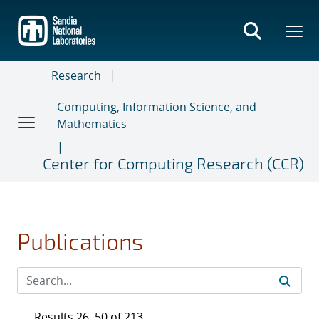
Skip
to
main
content
Research
Computing, Information Science, and
Mathematics
Center for Computing Research (CCR)
Publications
Results 26–50 of 213