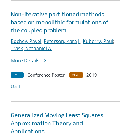
Non-iterative partitioned methods
based on monolithic formulations of
the coupled problem
Bochev, Pavel
;
Peterson, Kara J.
;
Kuberry, Paul
;
Trask, Nathaniel A.
More Details
Conference Poster
2019
TYPE
YEAR
OSTI
Generalized Moving Least Squares:
Approximation Theory and
Applications