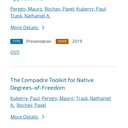
Perego, Mauro
;
Bochev, Pavel
;
Kuberry, Paul
;
Trask, Nathaniel A.
More Details
Presentation
2019
TYPE
YEAR
OSTI
The Compadre Toolkit for Native
Degrees-of-Freedom
Kuberry, Paul
;
Perego, Mauro
;
Trask, Nathaniel
A.
;
Bochev, Pavel
More Details