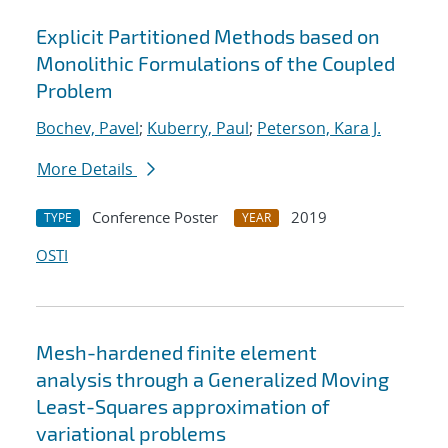
Explicit Partitioned Methods based on
Monolithic Formulations of the Coupled
Problem
Bochev, Pavel
;
Kuberry, Paul
;
Peterson, Kara J.
More Details
Conference Poster
2019
TYPE
YEAR
OSTI
Mesh-hardened finite element
analysis through a Generalized Moving
Least-Squares approximation of
variational problems