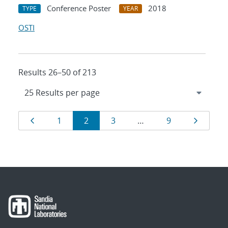
Conference Poster
2018
TYPE
YEAR
OSTI
Results 26–50 of 213
Results
Page
Page
Page
Page
Page
Page
1
2
3
…
9
navigation