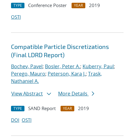
Conference Poster
2019
TYPE
YEAR
OSTI
Compatible Particle Discretizations
(Final LDRD Report)
Bochev, Pavel
;
Bosler, Peter A.
;
Kuberry, Paul
;
Perego, Mauro
;
Peterson, Kara J.
;
Trask,
Nathaniel A.
View Abstract
More Details
SAND Report
2019
TYPE
YEAR
DOI
OSTI