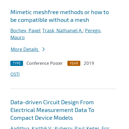
Mimetic meshfree methods or how to
be compatible without a mesh
Bochev, Pavel
;
Trask, Nathaniel A.
;
Perego,
Mauro
More Details
Conference Poster
2019
TYPE
YEAR
OSTI
Data-driven Circuit Design From
Electrical Measurement Data To
Compact Device Models
Aadithya, Karthik V.
;
Kuberry, Paul
;
Keiter, Eric