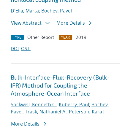
D'Elia, Marta
;
Bochev, Pavel
View Abstract
More Details
Other Report
2019
TYPE
YEAR
DOI
OSTI
Bulk-Interface-Flux-Recovery (Bulk-
IFR) Method for Coupling the
Atmosphere-Ocean Interface
Sockwell, Kenneth C.
;
Kuberry, Paul
;
Bochev,
Pavel
;
Trask, Nathaniel A.
;
Peterson, Kara J.
More Details