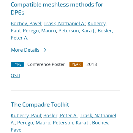
Compatible meshless methods for
DPEs
Bochev, Pavel
;
Trask, Nathaniel A.
;
Kuberry,
Paul
;
Perego, Mauro
;
Peterson, Kara J.
;
Bosler,
Peter A.
More Details
Conference Poster
2018
TYPE
YEAR
OSTI
The Compadre Toolkit
Kuberry, Paul
;
Bosler, Peter A.
;
Trask, Nathaniel
A.
;
Perego, Mauro
;
Peterson, Kara J.
;
Bochev,
Pavel