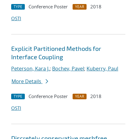
Conference Poster
2018
TYPE
YEAR
OSTI
Explicit Partitioned Methods for
Interface Coupling
Peterson, Kara J.
;
Bochev, Pavel
;
Kuberry, Paul
More Details
Conference Poster
2018
TYPE
YEAR
OSTI
Discretely conservative meshfree