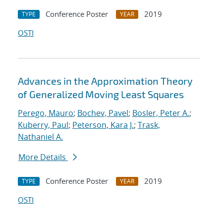
Conference Poster
2019
TYPE
YEAR
OSTI
Advances in the Approximation Theory
of Generalized Moving Least Squares
Perego, Mauro
;
Bochev, Pavel
;
Bosler, Peter A.
;
Kuberry, Paul
;
Peterson, Kara J.
;
Trask,
Nathaniel A.
More Details
Conference Poster
2019
TYPE
YEAR
OSTI