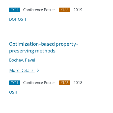
Conference Poster
2019
TYPE
YEAR
DOI
OSTI
Optimization-based property-
preserving methods
Bochev, Pavel
More Details
Conference Poster
2018
TYPE
YEAR
OSTI