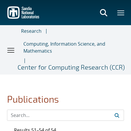
Skip
to
main
content
Research
Computing, Information Science, and
Mathematics
Center for Computing Research (CCR)
Publications
Results 51–54 of 54