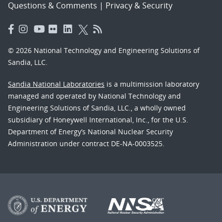
Questions & Comments
|
Privacy & Security
© 2026 National Technology and Engineering Solutions of
Sandia, LLC.
Sandia National Laboratories
is a multimission laboratory
managed and operated by National Technology and
Engineering Solutions of Sandia, LLC., a wholly owned
subsidiary of Honeywell International, Inc., for the U.S.
Department of Energy’s National Nuclear Security
Administration under contract DE-NA-0003525.