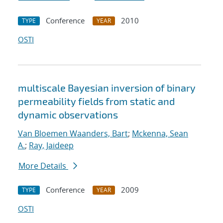
Conference
2010
TYPE
YEAR
OSTI
multiscale Bayesian inversion of binary
permeability fields from static and
dynamic observations
Van Bloemen Waanders, Bart
;
Mckenna, Sean
A.
;
Ray, Jaideep
More Details
Conference
2009
TYPE
YEAR
OSTI