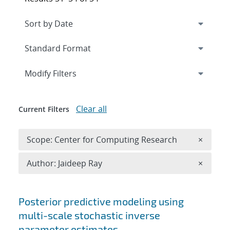
Expand
section
Modify Filters
Clear all
Current Filters
Remove 
Scope: Center for Computing Research
×
Remove A
Author: Jaideep Ray
×
Search results
Posterior predictive modeling using
multi-scale stochastic inverse
parameter estimates