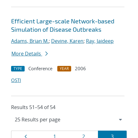
Efficient Large-scale Network-based
Simulation of Disease Outbreaks
Adams, Brian M.
;
Devine, Karen
;
Ray, Jaideep
More Details
Conference
2006
TYPE
YEAR
OSTI
Results 51–54 of 54
Results
Page
Page
Page
Page
1
2
3