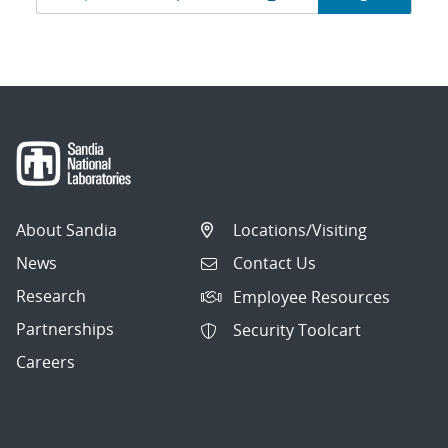
navigation
About Sandia
Locations/Visiting
News
Contact Us
Research
Employee Resources
Partnerships
Security Toolcart
Careers