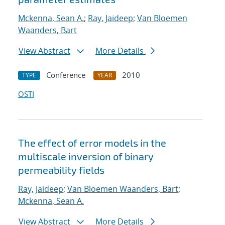
Mckenna, Sean A.
;
Ray, Jaideep
;
Van Bloemen
Waanders, Bart
View Abstract
More Details
Conference
2010
TYPE
YEAR
OSTI
The effect of error models in the
multiscale inversion of binary
permeability fields
Ray, Jaideep
;
Van Bloemen Waanders, Bart
;
Mckenna, Sean A.
View Abstract
More Details