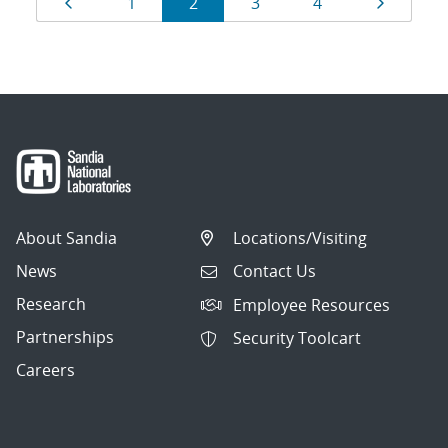
Page
Page
Page
Page
Page
Page
1
2
3
4
navigation
About Sandia
Locations/Visiting
News
Contact Us
Research
Employee Resources
Partnerships
Security Toolcart
Careers