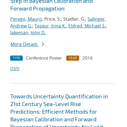
Step in Bayesian Calibration and
Forward Propagation
Perego, Mauro
; Price, S.; Stadler, G.;
Salinger,
Andrew G.
;
Tezaur, Irina K.
;
Eldred, Michael S.
;
Jakeman, John D.
More Details
Conference Poster
2016
TYPE
YEAR
OSTI
Towards Uncertainty Quantification in
21st Century Sea-Level Rise
Predictions: Efficient Methods for
Bayesian Calibration and Forward
Propagation of Uncertainty for Land-