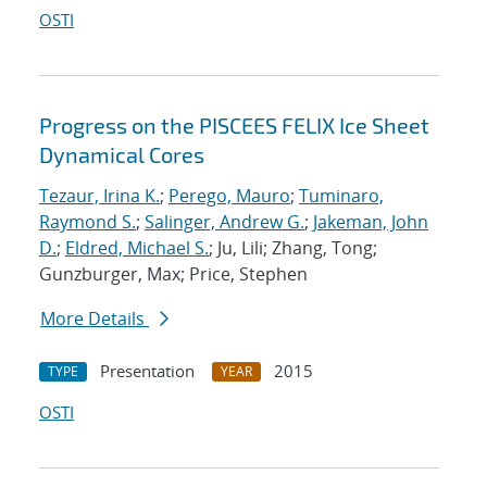
OSTI
Progress on the PISCEES FELIX Ice Sheet
Dynamical Cores
Tezaur, Irina K.
;
Perego, Mauro
;
Tuminaro,
Raymond S.
;
Salinger, Andrew G.
;
Jakeman, John
D.
;
Eldred, Michael S.
; Ju, Lili; Zhang, Tong;
Gunzburger, Max; Price, Stephen
More Details
Presentation
2015
TYPE
YEAR
OSTI