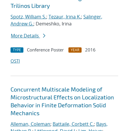
Trilinos Library
Spotz, William S.
;
Tezaur, Irina K.
;
Salinger,
Andrew G.
; Demeshko, Irina
More Details
Conference Poster
2016
TYPE
YEAR
OSTI
Concurrent Multiscale Modeling of
Microstructural Effects on Localization
Behavior in Finite Deformation Solid
Mechanics
Alleman, Coleman
;
Battaile, Corbett C.
;
Bays,