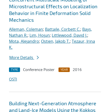
Microstructural Effects on Localization
Behavior in Finite Deformation Solid
Mechanics
Alleman, Coleman
;
Battaile, Corbett C.
;
Bays,
Nathan R.
;
Lim, Hojun
;
Littlewood, David J.
;
Mota, Alejandro
;
Ostien, Jakob T.
;
Tezaur, Irina
K.
More Details
Conference Poster
2016
TYPE
YEAR
OSTI
Building Next-Generation Atmosphere
and Land-Ice Models Using the Kokkos