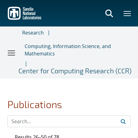
Skip
to
main
content
Research
Computing, Information Science, and
Mathematics
Center for Computing Research (CCR)
Publications
Results 26–50 of 78