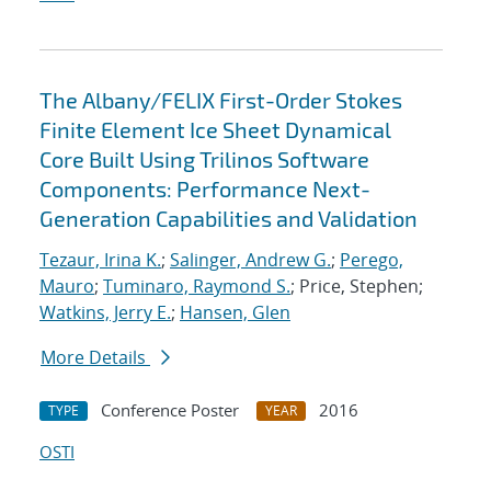
The Albany/FELIX First-Order Stokes
Finite Element Ice Sheet Dynamical
Core Built Using Trilinos Software
Components: Performance Next-
Generation Capabilities and Validation
Tezaur, Irina K.
;
Salinger, Andrew G.
;
Perego,
Mauro
;
Tuminaro, Raymond S.
; Price, Stephen;
Watkins, Jerry E.
;
Hansen, Glen
More Details
Conference Poster
2016
TYPE
YEAR
OSTI