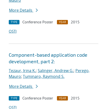
Mauro
More Details
Conference Poster
2015
TYPE
YEAR
OSTI
Component-based application code
development, part 2:
Tezaur, Irina K.
;
Salinger, Andrew G.
;
Perego,
Mauro
;
Tuminaro, Raymond S.
More Details
Conference Poster
2015
TYPE
YEAR
OSTI