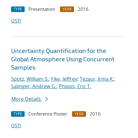
Presentation
2016
TYPE
YEAR
OSTI
Uncertainty Quantification for the
Global Atmosphere Using Concurrent
Samples
Spotz, William S.
;
Fike, Jeffrey
;
Tezaur, Irina K.
;
Salinger, Andrew G.
;
Phipps, Eric T.
More Details
Conference Poster
2016
TYPE
YEAR
OSTI