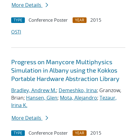
More Details
Conference Poster
2015
TYPE
YEAR
OSTI
Progress on Manycore Multiphysics
Simulation in Albany using the Kokkos
Portable Hardware Abstraction Library
Bradley, Andrew M.
;
Demeshko, Irina
; Granzow,
Brian;
Hansen, Glen
;
Mota, Alejandro
;
Tezaur,
Irina K.
More Details
Conference Poster
2015
TYPE
YEAR