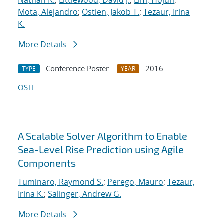
Nathan R.
;
Littlewood, David J.
;
Lim, Hojun
;
Mota, Alejandro
;
Ostien, Jakob T.
;
Tezaur, Irina
K.
More Details
Conference Poster
2016
TYPE
YEAR
OSTI
A Scalable Solver Algorithm to Enable
Sea-Level Rise Prediction using Agile
Components
Tuminaro, Raymond S.
;
Perego, Mauro
;
Tezaur,
Irina K.
;
Salinger, Andrew G.
More Details