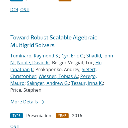
DOI
OSTI
Toward Robust Scalable Algebraic
Multigrid Solvers
Tuminaro, Raymond S.
;
Cyr, Eric C.
;
Shadid, John
N.
;
Noble, David R.
; Berger-Vergiat, Luc;
Hu,
Jonathan J.
; Prokopenko, Andrey;
Siefert,
Christopher
;
Wiesner, Tobias A.
;
Perego,
Mauro
;
Salinger, Andrew G.
;
Tezaur, Irina K.
;
Price, Stephen
More Details
Presentation
2016
TYPE
YEAR
OSTI