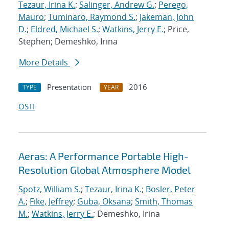
Tezaur, Irina K.
;
Salinger, Andrew G.
;
Perego,
Mauro
;
Tuminaro, Raymond S.
;
Jakeman, John
D.
;
Eldred, Michael S.
;
Watkins, Jerry E.
; Price,
Stephen; Demeshko, Irina
More Details
Presentation
2016
TYPE
YEAR
OSTI
Aeras: A Performance Portable High-
Resolution Global Atmosphere Model
Spotz, William S.
;
Tezaur, Irina K.
;
Bosler, Peter
A.
;
Fike, Jeffrey
;
Guba, Oksana
;
Smith, Thomas
M.
;
Watkins, Jerry E.
; Demeshko, Irina