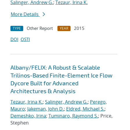
Salinger, Andrew G.
;
Tezaur, Irina K.
More Details
Other Report
2015
TYPE
YEAR
DOI
OSTI
Albany/FELIX: A Robust & Scalable
Trilinos-Based Finite-Element Ice Flow
Dycore Built for Advanced
Architectures & Analysis
Tezaur, Irina K.
;
Salinger, Andrew G.
;
Perego,
Mauro
;
Jakeman, John D.
;
Eldred, Michael S.
;
Demeshko, Irina
;
Tuminaro, Raymond S.
; Price,
Stephen