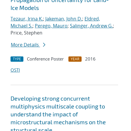
Ice Models
Tezaur, Irina K.
;
Jakeman, John D.
;
Eldred,
Michael S.
;
Perego, Mauro
;
Salinger, Andrew G.
;
Price, Stephen
More Details
Conference Poster
2016
TYPE
YEAR
OSTI
Developing strong concurrent
multiphysics multiscale coupling to
understand the impact of
microstructural mechanisms on the
structural scale