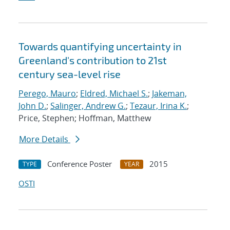
Towards quantifying uncertainty in
Greenland's contribution to 21st
century sea-level rise
Perego, Mauro
;
Eldred, Michael S.
;
Jakeman,
John D.
;
Salinger, Andrew G.
;
Tezaur, Irina K.
;
Price, Stephen; Hoffman, Matthew
More Details
Conference Poster
2015
TYPE
YEAR
OSTI