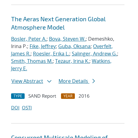
The Aeras Next Generation Global
Atmosphere Model
Bosler, Peter A.
;
Bova, Steven W.
; Demeshko,
Irina P.;
Fike, Jeffrey
;
Guba, Oksana
;
Overfelt,
James R.
;
Roesler, Erika L.
;
Salinger, Andrew G.
;
Smith, Thomas M.
;
Tezaur, Irina K.
;
Watkins,
Jerry E.
View Abstract
More Details
SAND Report
2016
TYPE
YEAR
DOI
OSTI
Concurrent Multiscale Modeling of