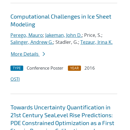
Computational Challenges in Ice Sheet
Modeling
Perego, Mauro
;
Jakeman, John D.
; Price, S.;
Salinger, Andrew G.
; Stadler, G.;
Tezaur, Irina K.
More Details
Conference Poster
2016
TYPE
YEAR
OSTI
Towards Uncertainty Quantification in
21st Century SeaLevel Rise Predictions:
PDE Constrained Optimization as a First