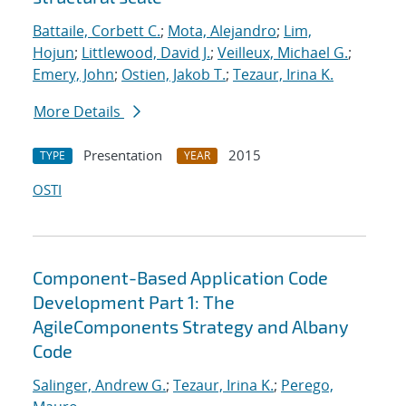
Battaile, Corbett C.
;
Mota, Alejandro
;
Lim,
Hojun
;
Littlewood, David J.
;
Veilleux, Michael G.
;
Emery, John
;
Ostien, Jakob T.
;
Tezaur, Irina K.
More Details
Presentation
2015
TYPE
YEAR
OSTI
Component-Based Application Code
Development Part 1: The
AgileComponents Strategy and Albany
Code
Salinger, Andrew G.
;
Tezaur, Irina K.
;
Perego,