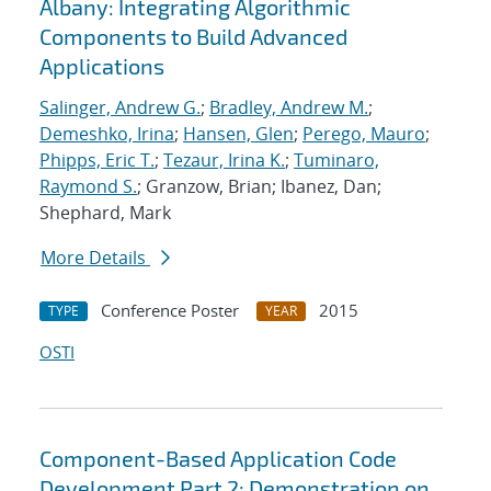
Albany: Integrating Algorithmic
Components to Build Advanced
Applications
Salinger, Andrew G.
;
Bradley, Andrew M.
;
Demeshko, Irina
;
Hansen, Glen
;
Perego, Mauro
;
Phipps, Eric T.
;
Tezaur, Irina K.
;
Tuminaro,
Raymond S.
; Granzow, Brian; Ibanez, Dan;
Shephard, Mark
More Details
Conference Poster
2015
TYPE
YEAR
OSTI
Component-Based Application Code
Development Part 2: Demonstration on