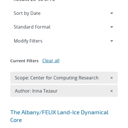
Expand
section
Modify Filters
Clear all
Current Filters
Remove 
Scope: Center for Computing Research
×
Remove A
Author: Irina Tezaur
×
Search results
The Albany/FELIX Land-Ice Dynamical
Core