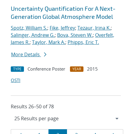
Uncertainty Quantification For A Next-
Generation Global Atmosphere Model
Spotz, William S.
;
Fike, Jeffrey
;
Tezaur, Irina K.
;
Salinger, Andrew G.
;
Bova, Steven W.
;
Overfelt,
James R.
;
Taylor, Mark A.
;
Phipps, Eric T.
More Details
Conference Poster
2015
TYPE
YEAR
OSTI
Results 26–50 of 78
Results