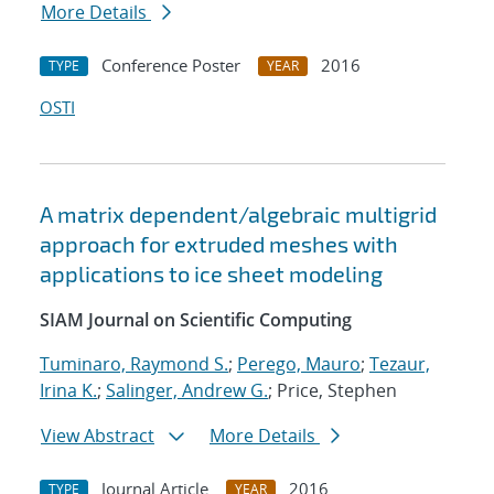
More Details
Conference Poster
2016
TYPE
YEAR
OSTI
A matrix dependent/algebraic multigrid
approach for extruded meshes with
applications to ice sheet modeling
SIAM Journal on Scientific Computing
Tuminaro, Raymond S.
;
Perego, Mauro
;
Tezaur,
Irina K.
;
Salinger, Andrew G.
; Price, Stephen
View Abstract
More Details
Journal Article
2016
TYPE
YEAR