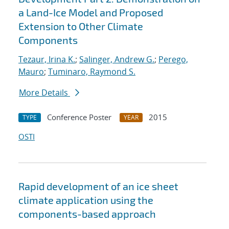
a Land-Ice Model and Proposed
Extension to Other Climate
Components
Tezaur, Irina K.
;
Salinger, Andrew G.
;
Perego,
Mauro
;
Tuminaro, Raymond S.
More Details
Conference Poster
2015
TYPE
YEAR
OSTI
Rapid development of an ice sheet
climate application using the
components-based approach