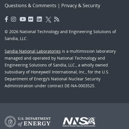
Questions & Comments
|
Privacy & Security
© 2026 National Technology and Engineering Solutions of
Sandia, LLC.
Sandia National Laboratories
is a multimission laboratory
managed and operated by National Technology and
Engineering Solutions of Sandia, LLC., a wholly owned
subsidiary of Honeywell International, Inc., for the U.S.
Department of Energy’s National Nuclear Security
Administration under contract DE-NA-0003525.