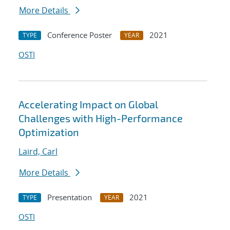
More Details
Conference Poster
2021
TYPE
YEAR
OSTI
Accelerating Impact on Global
Challenges with High-Performance
Optimization
Laird, Carl
More Details
Presentation
2021
TYPE
YEAR
OSTI