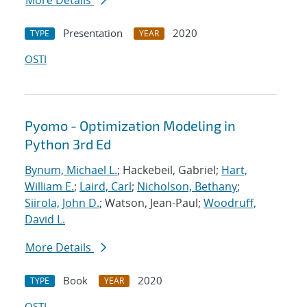
More Details
Presentation
2020
TYPE
YEAR
OSTI
Pyomo - Optimization Modeling in
Python 3rd Ed
Bynum, Michael L.
; Hackebeil, Gabriel;
Hart,
William E.
;
Laird, Carl
;
Nicholson, Bethany
;
Siirola, John D.
; Watson, Jean-Paul;
Woodruff,
David L.
More Details
Book
2020
TYPE
YEAR
OSTI