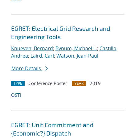
EGRET: Electrical Grid Research and
Engineering Tools
Knueven, Bernard
;
Bynum, Michael L.
;
Castillo,
Andrea
;
Laird, Carl
;
Watson, Jean-Paul
More Details
Conference Poster
2019
TYPE
YEAR
OSTI
EGRET: Unit Commitment and
{Economic?} Dispatch