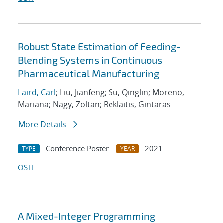
Robust State Estimation of Feeding-
Blending Systems in Continuous
Pharmaceutical Manufacturing
Laird, Carl
; Liu, Jianfeng; Su, Qinglin; Moreno,
Mariana; Nagy, Zoltan; Reklaitis, Gintaras
More Details
Conference Poster
2021
TYPE
YEAR
OSTI
A Mixed-Integer Programming