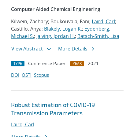
Computer Aided Chemical Engineering
Kilwein, Zachary; Boukouvala, Fani;
Laird, Carl
;
Castillo, Anya;
Blakely, Logan K.
;
Eydenberg,
Michael S.
;
Jalving, Jordan H.
;
Batsch-Smith, Lisa
View Abstract
More Details
Conference Paper
2021
TYPE
YEAR
DOI
OSTI
Scopus
Robust Estimation of COVID-19
Transmission Parameters
Laird, Carl