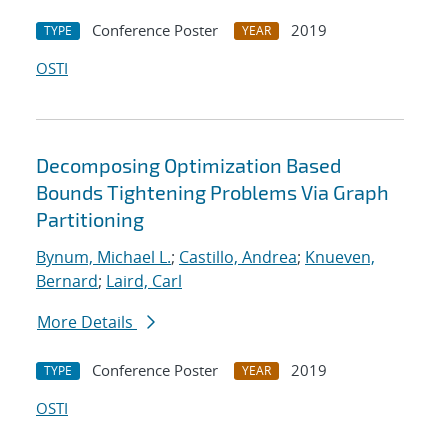
Conference Poster
2019
TYPE
YEAR
OSTI
Decomposing Optimization Based
Bounds Tightening Problems Via Graph
Partitioning
Bynum, Michael L.
;
Castillo, Andrea
;
Knueven,
Bernard
;
Laird, Carl
More Details
Conference Poster
2019
TYPE
YEAR
OSTI