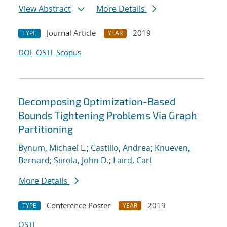
View Abstract
More Details
Journal Article
2019
TYPE
YEAR
DOI
OSTI
Scopus
Decomposing Optimization-Based
Bounds Tightening Problems Via Graph
Partitioning
Bynum, Michael L.
;
Castillo, Andrea
;
Knueven,
Bernard
;
Siirola, John D.
;
Laird, Carl
More Details
Conference Poster
2019
TYPE
YEAR
OSTI