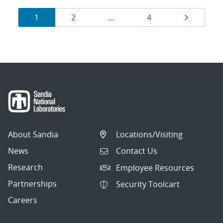
Results
Page
Page
Page
Page
1
2
…
4
navigation
About Sandia
Locations/Visiting
News
Contact Us
Research
Employee Resources
Partnerships
Security Toolcart
Careers