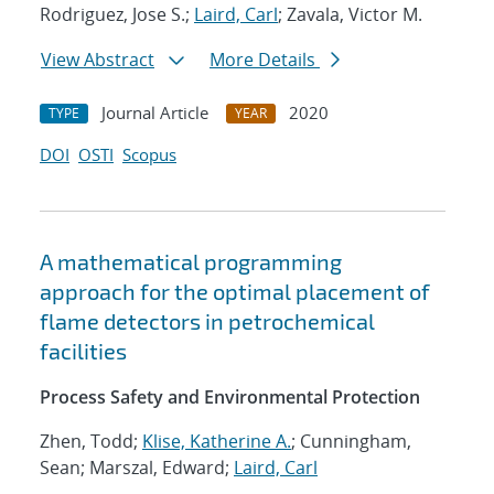
Rodriguez, Jose S.;
Laird, Carl
; Zavala, Victor M.
View Abstract
More Details
Journal Article
2020
TYPE
YEAR
DOI
OSTI
Scopus
A mathematical programming
approach for the optimal placement of
flame detectors in petrochemical
facilities
Process Safety and Environmental Protection
Zhen, Todd;
Klise, Katherine A.
; Cunningham,
Sean; Marszal, Edward;
Laird, Carl