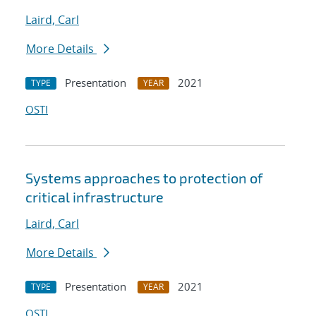
Laird, Carl
More Details
Presentation
2021
TYPE
YEAR
OSTI
Systems approaches to protection of
critical infrastructure
Laird, Carl
More Details
Presentation
2021
TYPE
YEAR
OSTI