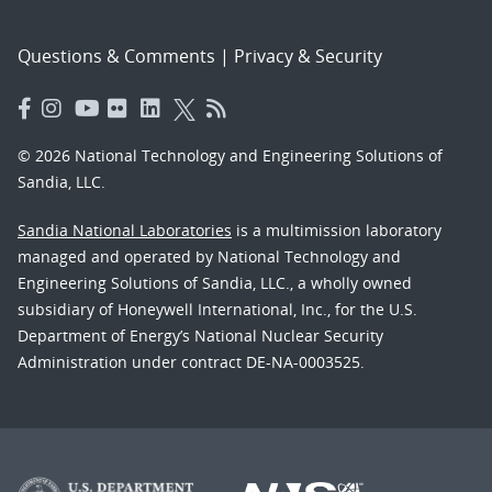
Questions & Comments
|
Privacy & Security
© 2026 National Technology and Engineering Solutions of
Sandia, LLC.
Sandia National Laboratories
is a multimission laboratory
managed and operated by National Technology and
Engineering Solutions of Sandia, LLC., a wholly owned
subsidiary of Honeywell International, Inc., for the U.S.
Department of Energy’s National Nuclear Security
Administration under contract DE-NA-0003525.