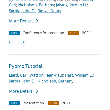
Carl
;
Nicholson, Bethany
;
Jalving, Jordan H.
;
Siirola, John D.
;
Ridzal, Denis
More Details
Conference Presentation
2021
TYPE
YEAR
DOI
OSTI
Pyomo Tutorial
Laird, Carl
;
Watson, Jean-Paul
;
Hart, William E.
;
Siirola, John D.
;
Nicholson, Bethany
More Details
Presentation
2021
TYPE
YEAR