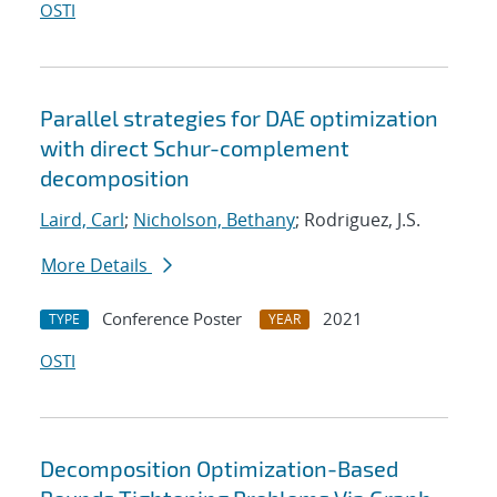
OSTI
Parallel strategies for DAE optimization
with direct Schur-complement
decomposition
Laird, Carl
;
Nicholson, Bethany
; Rodriguez, J.S.
More Details
Conference Poster
2021
TYPE
YEAR
OSTI
Decomposition Optimization-Based