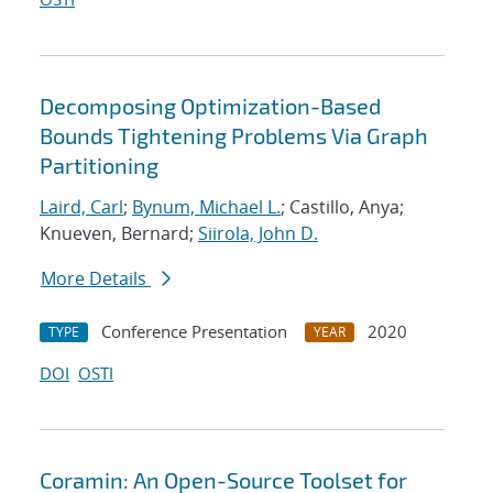
Decomposing Optimization-Based
Bounds Tightening Problems Via Graph
Partitioning
Laird, Carl
;
Bynum, Michael L.
; Castillo, Anya;
Knueven, Bernard;
Siirola, John D.
More Details
Conference Presentation
2020
TYPE
YEAR
DOI
OSTI
Coramin: An Open-Source Toolset for