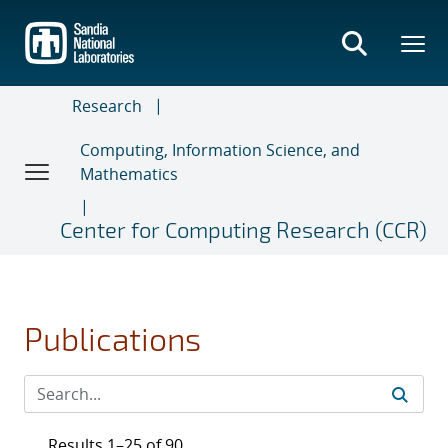
Skip
to
main
content
Research
Computing, Information Science, and
Mathematics
Center for Computing Research (CCR)
Publications
Results 1–25 of 90