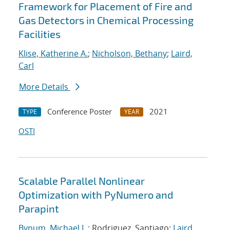
Framework for Placement of Fire and
Gas Detectors in Chemical Processing
Facilities
Klise, Katherine A.
;
Nicholson, Bethany
;
Laird,
Carl
More Details
Conference Poster
2021
TYPE
YEAR
OSTI
Scalable Parallel Nonlinear
Optimization with PyNumero and
Parapint
Bynum, Michael L.
; Rodriguez, Santiago;
Laird,