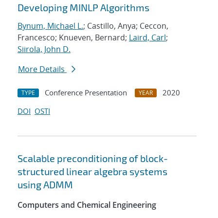
Developing MINLP Algorithms
Bynum, Michael L.
; Castillo, Anya; Ceccon,
Francesco; Knueven, Bernard;
Laird, Carl
;
Siirola, John D.
More Details
Conference Presentation
2020
TYPE
YEAR
DOI
OSTI
Scalable preconditioning of block-
structured linear algebra systems
using ADMM
Computers and Chemical Engineering