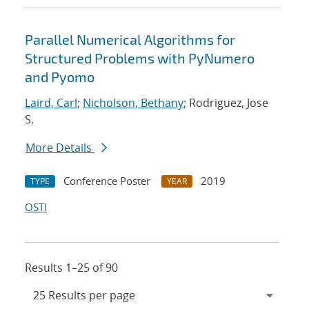
Parallel Numerical Algorithms for
Structured Problems with PyNumero
and Pyomo
Laird, Carl
;
Nicholson, Bethany
; Rodriguez, Jose
S.
More Details
Conference Poster
2019
TYPE
YEAR
OSTI
Results 1–25 of 90