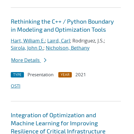
Rethinking the C++ / Python Boundary
in Modeling and Optimization Tools
Hart, William E.
;
Laird, Carl
; Rodriguez, J.S.;
Siirola, John D.
;
Nicholson, Bethany
More Details
Presentation
2021
TYPE
YEAR
OSTI
Integration of Optimization and
Machine Learning for Improving
Resilience of Critical Infrastructure