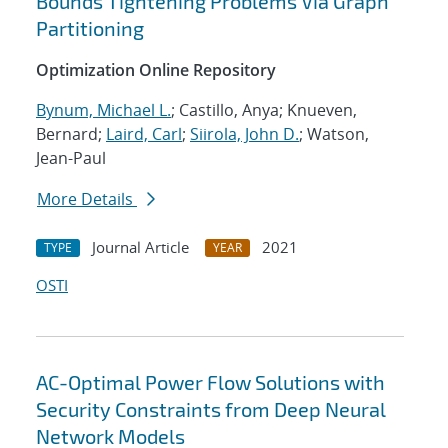
Bounds Tightening Problems Via Graph
Partitioning
Optimization Online Repository
Bynum, Michael L.
; Castillo, Anya; Knueven,
Bernard;
Laird, Carl
;
Siirola, John D.
; Watson,
Jean-Paul
More Details
Journal Article
2021
TYPE
YEAR
OSTI
AC-Optimal Power Flow Solutions with
Security Constraints from Deep Neural
Network Models