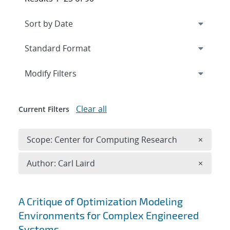
Expand
section
Modify Filters
Clear all
Current Filters
Remove 
Scope: Center for Computing Research
×
Remove A
Author: Carl Laird
×
Search results
A Critique of Optimization Modeling
Environments for Complex Engineered
Systems