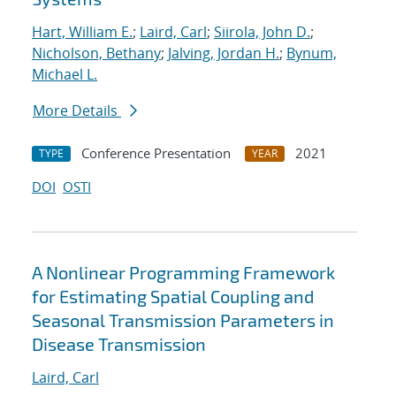
Hart, William E.
;
Laird, Carl
;
Siirola, John D.
;
Nicholson, Bethany
;
Jalving, Jordan H.
;
Bynum,
Michael L.
More Details
Conference Presentation
2021
TYPE
YEAR
DOI
OSTI
A Nonlinear Programming Framework
for Estimating Spatial Coupling and
Seasonal Transmission Parameters in
Disease Transmission
Laird, Carl