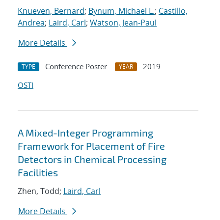
Knueven, Bernard
;
Bynum, Michael L.
;
Castillo,
Andrea
;
Laird, Carl
;
Watson, Jean-Paul
More Details
Conference Poster
2019
TYPE
YEAR
OSTI
A Mixed-Integer Programming
Framework for Placement of Fire
Detectors in Chemical Processing
Facilities
Zhen, Todd;
Laird, Carl
More Details