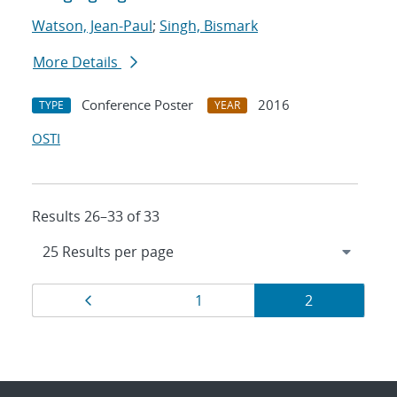
Watson, Jean-Paul
;
Singh, Bismark
More Details
Conference Poster
2016
TYPE
YEAR
OSTI
Results 26–33 of 33
Results
Page
Page
Page
1
2
navigation