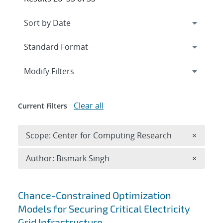
Expand
section
Modify Filters
Clear all
Current Filters
Remove 
Scope: Center for Computing Research
×
Remove A
Author: Bismark Singh
×
Search results
Chance-Constrained Optimization
Models for Securing Critical Electricity
Grid Infrastructure