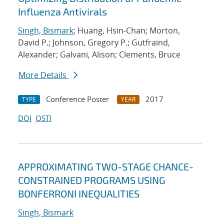
Influenza Antivirals
Singh, Bismark
; Huang, Hsin-Chan; Morton,
David P.; Johnson, Gregory P.; Gutfraind,
Alexander; Galvani, Alison; Clements, Bruce
More Details
Conference Poster
2017
TYPE
YEAR
DOI
OSTI
APPROXIMATING TWO-STAGE CHANCE-
CONSTRAINED PROGRAMS USING
BONFERRONI INEQUALITIES
Singh, Bismark