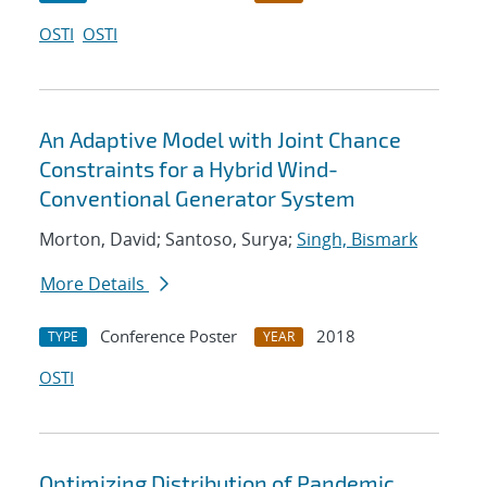
OSTI
OSTI
An Adaptive Model with Joint Chance
Constraints for a Hybrid Wind-
Conventional Generator System
Morton, David; Santoso, Surya;
Singh, Bismark
More Details
Conference Poster
2018
TYPE
YEAR
OSTI
Optimizing Distribution of Pandemic