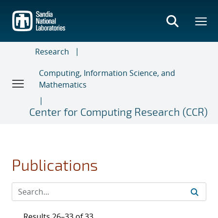
Skip
to
main
content
Research
Computing, Information Science, and
Mathematics
Center for Computing Research (CCR)
Publications
Results 26–33 of 33