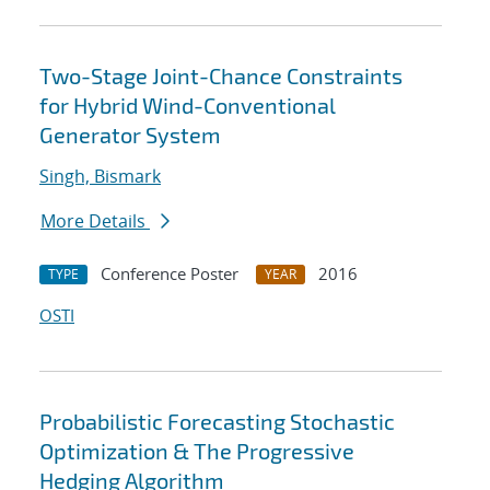
Two-Stage Joint-Chance Constraints
for Hybrid Wind-Conventional
Generator System
Singh, Bismark
More Details
Conference Poster
2016
TYPE
YEAR
OSTI
Probabilistic Forecasting Stochastic
Optimization & The Progressive
Hedging Algorithm