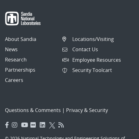
About Sandia
Locations/Visiting
News
Contact Us
Research
Employee Resources
Partnerships
Security Toolcart
Careers
Questions & Comments
|
Privacy & Security
© 2026 National Technology and Engineering Solutions of