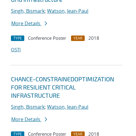
Singh, Bismark
;
Watson, Jean-Paul
More Details
Conference Poster
2018
TYPE
YEAR
OSTI
CHANCE-CONSTRAINEDOPTIMIZATION
FOR RESILIENT CRITICAL
INFRASTRUCTURE
Singh, Bismark
;
Watson, Jean-Paul
More Details
Conference Poster
2018
TYPE
YEAR