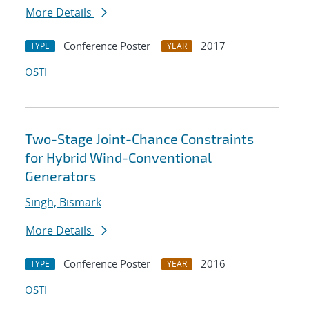
More Details
Conference Poster
2017
TYPE
YEAR
OSTI
Two-Stage Joint-Chance Constraints
for Hybrid Wind-Conventional
Generators
Singh, Bismark
More Details
Conference Poster
2016
TYPE
YEAR
OSTI