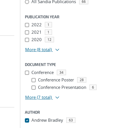
All Sandia Publications
66
PUBLICATION YEAR
2022
1
2021
1
2020
12
More
(8 total)
DOCUMENT TYPE
Conference
34
Conference Poster
28
Conference Presentation
6
More
(7 total)
AUTHOR
Andrew Bradley
63
...