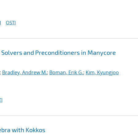
I
OSTI
t Solvers and Preconditioners in Manycore
;
Bradley, Andrew M.
;
Boman, Erik G.
;
Kim, Kyungjoo
I
ebra with Kokkos