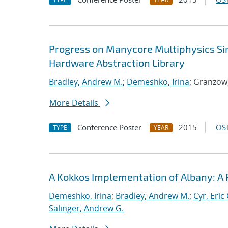
Progress on Manycore Multiphysics Sim
Hardware Abstraction Library
Bradley, Andrew M.
;
Demeshko, Irina
; Granzow
More Details
Conference Poster
2015
OST
TYPE
YEAR
A Kokkos Implementation of Albany: A
Demeshko, Irina
;
Bradley, Andrew M.
;
Cyr, Eric 
Salinger, Andrew G.