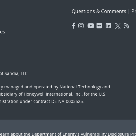
Questions & Comments
|
Pr
es
f Sandia, LLC.
ory managed and operated by National Technology and
sidiary of Honeywell International, Inc., for the U.S.
nistration under contract DE-NA-0003525.
Learn about the Department of Energy's
Vulnerability Disclosure P