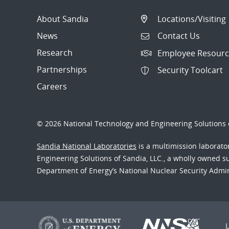
About Sandia
Locations/Visiting
News
Contact Us
Research
Employee Resourc
Partnerships
Security Toolcart
Careers
© 2026 National Technology and Engineering Solutions o
Sandia National Laboratories
is a multimission laborat
Engineering Solutions of Sandia, LLC., a wholly owned sub
Department of Energy’s National Nuclear Security Admi