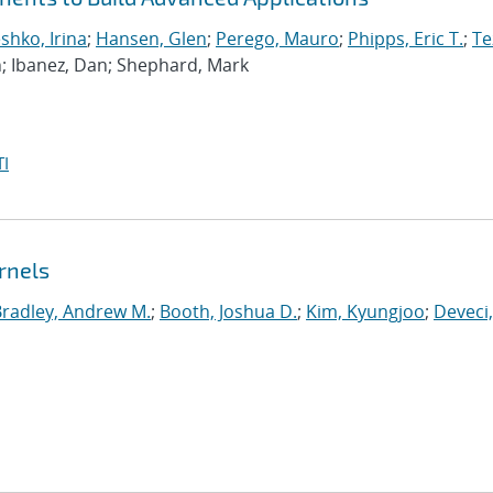
hko, Irina
;
Hansen, Glen
;
Perego, Mauro
;
Phipps, Eric T.
;
Te
n; Ibanez, Dan; Shephard, Mark
I
rnels
Bradley, Andrew M.
;
Booth, Joshua D.
;
Kim, Kyungjoo
;
Deveci,