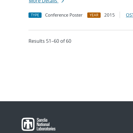
More Details
Conference Poster
2015
OST
TYPE
YEAR
Results 51–60 of 60