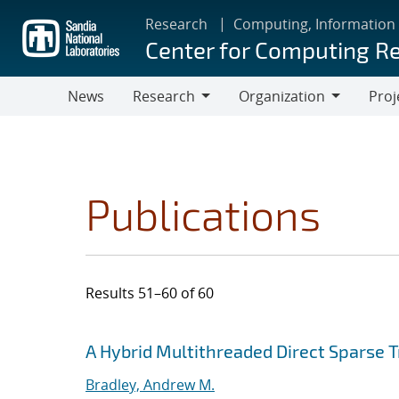
Skip
Research
Computing, Information
to
Center for Computing R
main
content
News
Research
Organization
Proj
Research
Organization
Publications
Results 51–60 of 60
Search results
Jump to search filters
A Hybrid Multithreaded Direct Sparse T
Bradley, Andrew M.