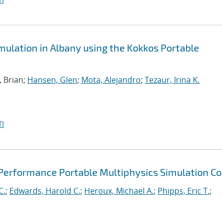
ulation in Albany using the Kokkos Portable
, Brian;
Hansen, Glen
;
Mota, Alejandro
;
Tezaur, Irina K.
I
 Performance Portable Multiphysics Simulation C
C.
;
Edwards, Harold C.
;
Heroux, Michael A.
;
Phipps, Eric T.
;