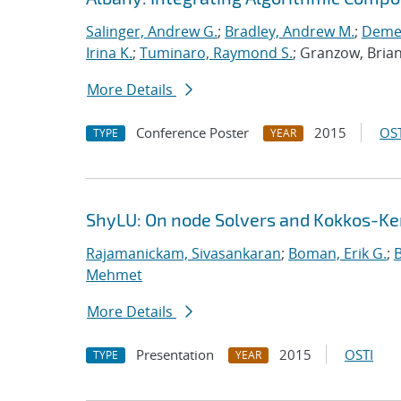
Salinger, Andrew G.
;
Bradley, Andrew M.
;
Demes
Irina K.
;
Tuminaro, Raymond S.
; Granzow, Bria
More Details
Conference Poster
2015
OST
TYPE
YEAR
ShyLU: On node Solvers and Kokkos-Ke
Rajamanickam, Sivasankaran
;
Boman, Erik G.
;
Mehmet
More Details
Presentation
2015
OSTI
TYPE
YEAR