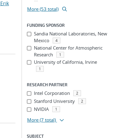
Erik
More (53 total)
FUNDING SPONSOR
Sandia National Laboratories, New
Mexico
4
National Center for Atmospheric
Research
1
University of California, Irvine
1
RESEARCH PARTNER
Intel Corporation
2
Stanford University
2
NVIDIA
1
More
(7 total)
SUBJECT