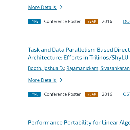
More Details
Conference Poster
2016
DO
TYPE
YEAR
Task and Data Parallelism Based Direc
Architecture: Efforts in Trilinos/ShyLU
Booth, Joshua D.
;
Rajamanickam, Sivasankaran
More Details
Conference Poster
2016
OST
TYPE
YEAR
Performance Portability for Linear Alg