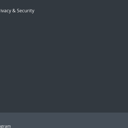
ivacy & Security
rogram