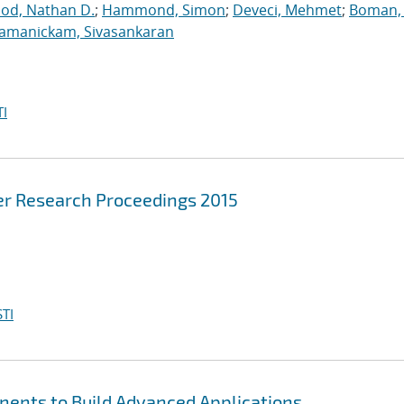
ood, Nathan D.
;
Hammond, Simon
;
Deveci, Mehmet
;
Boman, 
jamanickam, Sivasankaran
I
r Research Proceedings 2015
TI
nents to Build Advanced Applications