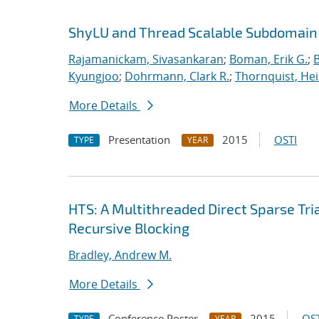
ShyLU and Thread Scalable Subdomain
Rajamanickam, Sivasankaran
;
Boman, Erik G.
;
Kyungjoo
;
Dohrmann, Clark R.
;
Thornquist, Hei
More Details
Presentation
2015
OSTI
TYPE
YEAR
HTS: A Multithreaded Direct Sparse Tr
Recursive Blocking
Bradley, Andrew M.
More Details
Conference Poster
2015
OST
TYPE
YEAR