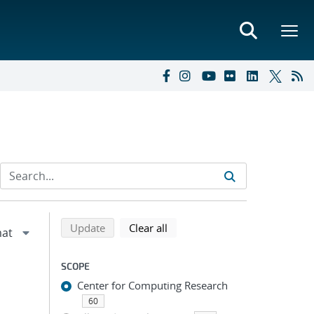
Refine search results
Back to top of search results
search using selected filters
search filters
Update
Clear all
SCOPE
Center for Computing Research
60