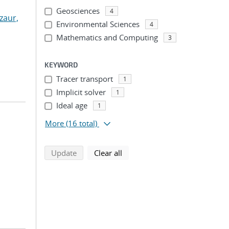
Geosciences
4
zaur,
Environmental Sciences
4
Mathematics and Computing
3
KEYWORD
Tracer transport
1
Implicit solver
1
Ideal age
1
More
(16 total)
search using selected filters
search filters
Update
Clear all