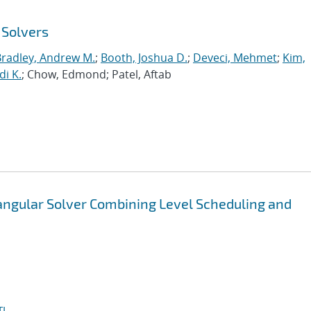
 Solvers
Bradley, Andrew M.
;
Booth, Joshua D.
;
Deveci, Mehmet
;
Kim,
di K.
; Chow, Edmond; Patel, Aftab
iangular Solver Combining Level Scheduling and
I