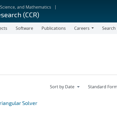
 Science, and Mathematics
esearch (CCR)
ects
Software
Publications
Careers
Search
Careers
riangular Solver