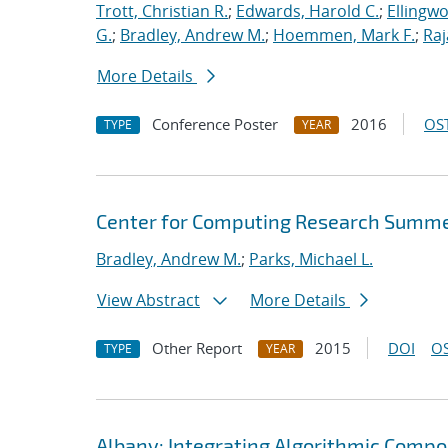
Trott, Christian R.
;
Edwards, Harold C.
;
Ellingw
G.
;
Bradley, Andrew M.
;
Hoemmen, Mark F.
;
Ra
More Details
Conference Poster
2016
OST
TYPE
YEAR
Center for Computing Research Summe
Bradley, Andrew M.
;
Parks, Michael L.
View Abstract
More Details
Other Report
2015
DOI
OS
TYPE
YEAR
Albany: Integrating Algorithmic Compo