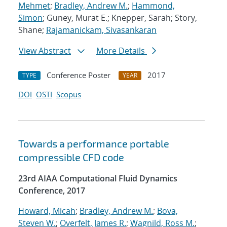
Mehmet
;
Bradley, Andrew M.
;
Hammond,
Simon
; Guney, Murat E.; Knepper, Sarah; Story,
Shane;
Rajamanickam, Sivasankaran
View Abstract
More Details
Conference Poster
2017
TYPE
YEAR
DOI
OSTI
Scopus
Towards a performance portable
compressible CFD code
23rd AIAA Computational Fluid Dynamics
Conference, 2017
Howard, Micah
;
Bradley, Andrew M.
;
Bova,
Steven W.
;
Overfelt, James R.
;
Wagnild, Ross M.
;