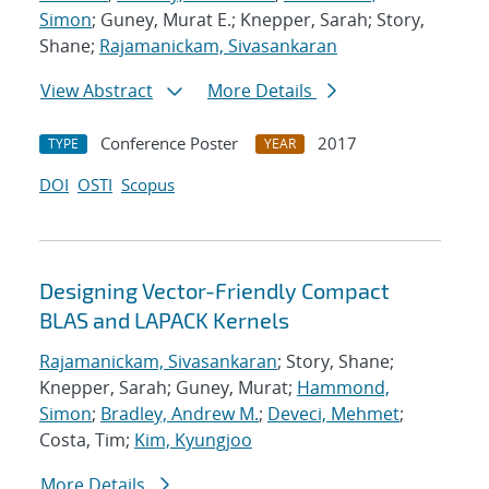
Simon
; Guney, Murat E.; Knepper, Sarah; Story,
Shane;
Rajamanickam, Sivasankaran
View Abstract
More Details
Conference Poster
2017
TYPE
YEAR
DOI
OSTI
Scopus
Designing Vector-Friendly Compact
BLAS and LAPACK Kernels
Rajamanickam, Sivasankaran
; Story, Shane;
Knepper, Sarah; Guney, Murat;
Hammond,
Simon
;
Bradley, Andrew M.
;
Deveci, Mehmet
;
Costa, Tim;
Kim, Kyungjoo
More Details