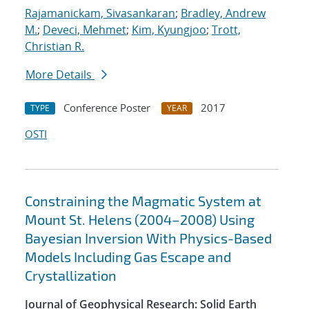
Rajamanickam, Sivasankaran
;
Bradley, Andrew
M.
;
Deveci, Mehmet
;
Kim, Kyungjoo
;
Trott,
Christian R.
More Details
Conference Poster
2017
TYPE
YEAR
OSTI
Constraining the Magmatic System at
Mount St. Helens (2004–2008) Using
Bayesian Inversion With Physics-Based
Models Including Gas Escape and
Crystallization
Journal of Geophysical Research: Solid Earth