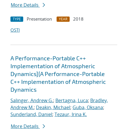
More Details
Presentation
2018
TYPE
YEAR
OSTI
A Performance-Portable C++
Implementation of Atmospheric
Dynamics]{A Performance-Portable
C++ Implementation of Atmospheric
Dynamics
Salinger, Andrew G.
;
Bertagna, Luca
;
Bradley,
Andrew M.
;
Deakin, Michael
;
Guba, Oksana
;
Sunderland, Daniel
;
Tezaur, Irina K.
More Details