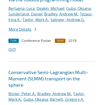
Bertagna, Luca
;
Deakin, Michael
;
Guba, Oksana
;
Sunderland, Daniel
;
Bradley, Andrew M.
;
Tezaur,
Irina K.
;
Taylor, Mark A.
;
Salinger, Andrew G.
More Details
Conference Poster
2018
TYPE
YEAR
OSTI
Conservative Semi-Lagrangian Multi-
Moment (SLMM) transport on the
sphere
Bosler, Peter A.
;
Bradley, Andrew M.
;
Taylor,
Mark A.
;
Guba, Oksana
;
Barnett, Gregory A.