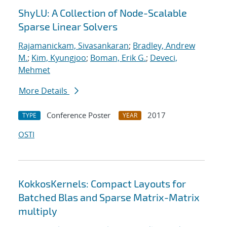
ShyLU: A Collection of Node-Scalable
Sparse Linear Solvers
Rajamanickam, Sivasankaran
;
Bradley, Andrew
M.
;
Kim, Kyungjoo
;
Boman, Erik G.
;
Deveci,
Mehmet
More Details
Conference Poster
2017
TYPE
YEAR
OSTI
KokkosKernels: Compact Layouts for
Batched Blas and Sparse Matrix-Matrix
multiply