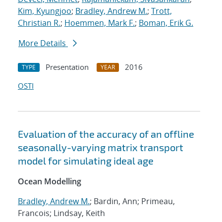
Kim, Kyungjoo
;
Bradley, Andrew M.
;
Trott,
Christian R.
;
Hoemmen, Mark F.
;
Boman, Erik G.
More Details
Presentation
2016
TYPE
YEAR
OSTI
Evaluation of the accuracy of an offline
seasonally-varying matrix transport
model for simulating ideal age
Ocean Modelling
Bradley, Andrew M.
; Bardin, Ann; Primeau,
Francois; Lindsay, Keith