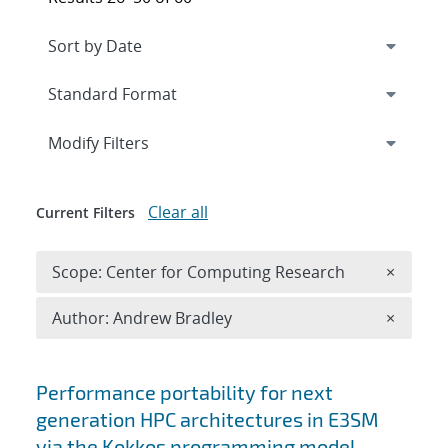
Expand
section
Modify Filters
Clear all
Current Filters
Remove 
Scope: Center for Computing Research
×
Remove A
Author: Andrew Bradley
×
Search results
Performance portability for next
generation HPC architectures in E3SM
via the Kokkos programming model