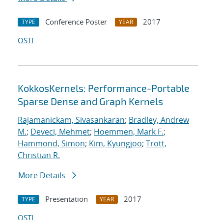
Conference Poster
2017
TYPE
YEAR
OSTI
KokkosKernels: Performance-Portable
Sparse Dense and Graph Kernels
Rajamanickam, Sivasankaran
;
Bradley, Andrew
M.
;
Deveci, Mehmet
;
Hoemmen, Mark F.
;
Hammond, Simon
;
Kim, Kyungjoo
;
Trott,
Christian R.
More Details
Presentation
2017
TYPE
YEAR
OSTI