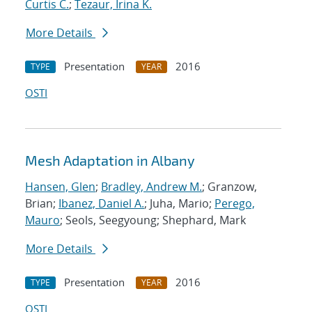
Curtis C.
;
Tezaur, Irina K.
More Details
Presentation
2016
TYPE
YEAR
OSTI
Mesh Adaptation in Albany
Hansen, Glen
;
Bradley, Andrew M.
; Granzow,
Brian;
Ibanez, Daniel A.
; Juha, Mario;
Perego,
Mauro
; Seols, Seegyoung; Shephard, Mark
More Details
Presentation
2016
TYPE
YEAR
OSTI