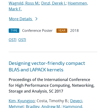
Wagnild, Ross M.
;
Dinzl, Derek J.
;
Hoemmen,
Mark F.
More Details
Conference Poster
2018
TYPE
YEAR
OSTI
OSTI
Designing vector-friendly compact
BLAS and LAPACK kernels
Proceedings of the International Conference
for High Performance Computing, Networking,
Storage and Analysis, SC 2017
Kim, Kyungjoo
; Costa, Timothy B.;
Deveci,
Mehmet
;
Bradley, Andrew M.
;
Hammond,