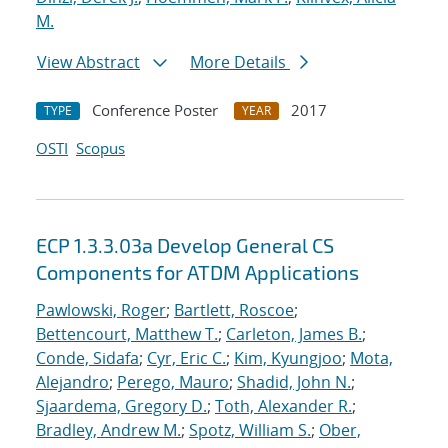
M.
View Abstract
More Details
Conference Poster
2017
TYPE
YEAR
OSTI
Scopus
ECP 1.3.3.03a Develop General CS
Components for ATDM Applications
Pawlowski, Roger
;
Bartlett, Roscoe
;
Bettencourt, Matthew T.
;
Carleton, James B.
;
Conde, Sidafa
;
Cyr, Eric C.
;
Kim, Kyungjoo
;
Mota,
Alejandro
;
Perego, Mauro
;
Shadid, John N.
;
Sjaardema, Gregory D.
;
Toth, Alexander R.
;
Bradley, Andrew M.
;
Spotz, William S.
;
Ober,