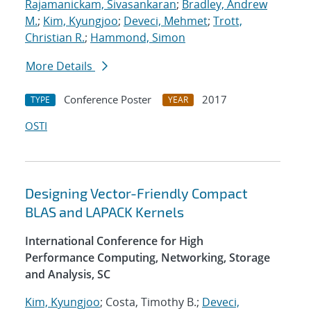
Rajamanickam, Sivasankaran
;
Bradley, Andrew
M.
;
Kim, Kyungjoo
;
Deveci, Mehmet
;
Trott,
Christian R.
;
Hammond, Simon
More Details
Conference Poster
2017
TYPE
YEAR
OSTI
Designing Vector-Friendly Compact
BLAS and LAPACK Kernels
International Conference for High
Performance Computing, Networking, Storage
and Analysis, SC
Kim, Kyungjoo
; Costa, Timothy B.;
Deveci,