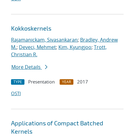
Kokkoskernels
Rajamanickam, Sivasankaran
;
Bradley, Andrew
M.
;
Deveci, Mehmet
;
Kim, Kyungjoo
;
Trott,
Christian R.
More Details
Presentation
2017
TYPE
YEAR
OSTI
Applications of Compact Batched
Kernels