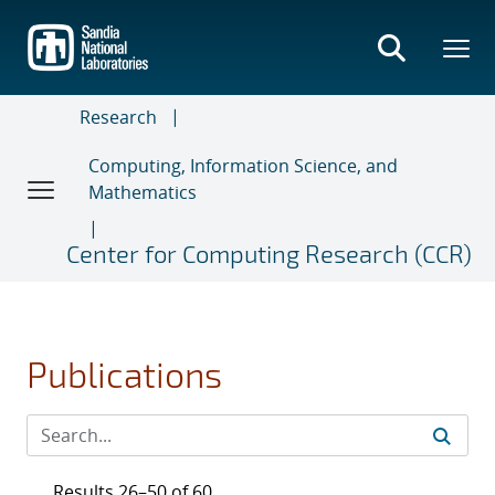
Skip
to
main
content
Research
Computing, Information Science, and
Mathematics
Center for Computing Research (CCR)
Publications
Results 26–50 of 60