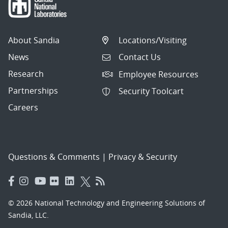
About Sandia
Locations/Visiting
News
Contact Us
Research
Employee Resources
Partnerships
Security Toolcart
Careers
Questions & Comments
|
Privacy & Security
© 2026 National Technology and Engineering Solutions of
Sandia, LLC.