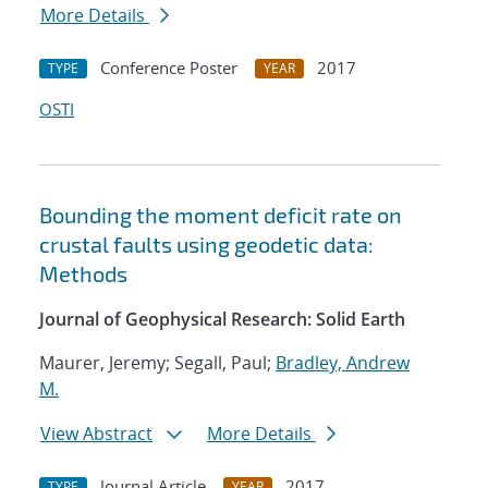
More Details
Conference Poster
2017
TYPE
YEAR
OSTI
Bounding the moment deficit rate on
crustal faults using geodetic data:
Methods
Journal of Geophysical Research: Solid Earth
Maurer, Jeremy; Segall, Paul;
Bradley, Andrew
M.
View Abstract
More Details
Journal Article
2017
TYPE
YEAR