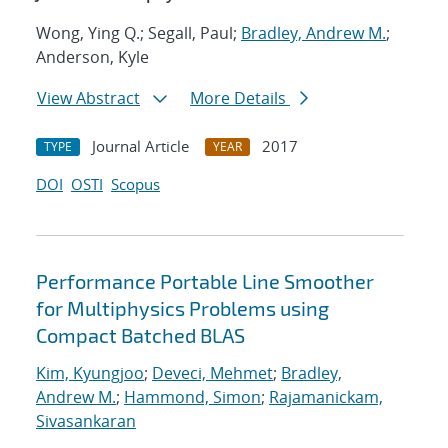
Wong, Ying Q.; Segall, Paul;
Bradley, Andrew M.
;
Anderson, Kyle
View Abstract
More Details
Journal Article
2017
TYPE
YEAR
DOI
OSTI
Scopus
Performance Portable Line Smoother
for Multiphysics Problems using
Compact Batched BLAS
Kim, Kyungjoo
;
Deveci, Mehmet
;
Bradley,
Andrew M.
;
Hammond, Simon
;
Rajamanickam,
Sivasankaran