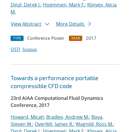
Dinzl, Derek J.
;
Hoemmen, Mark F.
;
Klinvex, Alicia
M.
View Abstract
More Details
Conference Poster
2017
TYPE
YEAR
OSTI
Scopus
Towards a performance portable
compressible CFD code
23rd AIAA Computational Fluid Dynamics
Conference, 2017
Howard, Micah
;
Bradley, Andrew M.
;
Bova,
Steven W.
;
Overfelt, James R.
;
Wagnild, Ross M.
;
Dinzl, Derek J.
;
Hoemmen, Mark F.
;
Klinvex, Alicia