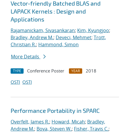
Vector-friendly Batched BLAS and
LAPACK Kernels : Design and
Applications
Rajamanickam, Sivasankaran
;
Kim, Kyungjoo
;
Bradley, Andrew M.
;
Deveci, Mehmet
;
Trott,
Christian R.
;
Hammond, Simon
More Details
Conference Poster
2018
TYPE
YEAR
OSTI
OSTI
Performance Portability in SPARC
Overfelt, James R.
;
Howard, Micah
;
Bradley,
Andrew M.
;
Bova, Steven W.
;
Fisher, Travis C.
;