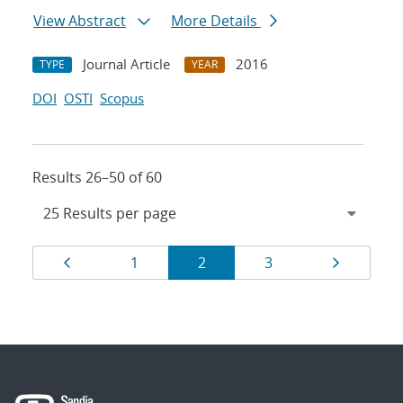
View Abstract
More Details
Journal Article
2016
TYPE
YEAR
DOI
OSTI
Scopus
Results 26–50 of 60
Results
Page
Page
Page
Page
Page
1
2
3
navigation