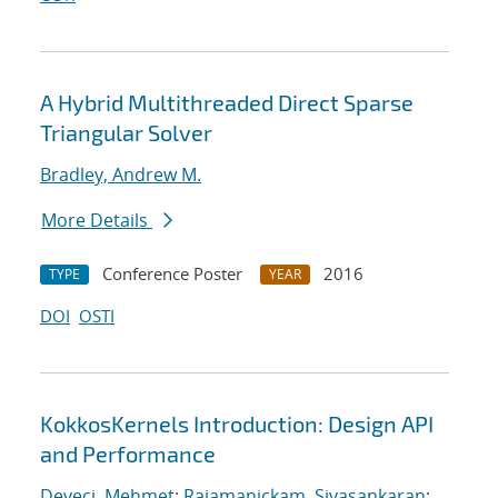
A Hybrid Multithreaded Direct Sparse
Triangular Solver
Bradley, Andrew M.
More Details
Conference Poster
2016
TYPE
YEAR
DOI
OSTI
KokkosKernels Introduction: Design API
and Performance
Deveci, Mehmet
;
Rajamanickam, Sivasankaran
;