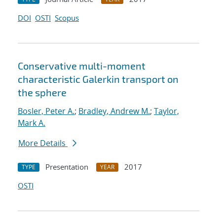
DOI
OSTI
Scopus
Conservative multi-moment
characteristic Galerkin transport on
the sphere
Bosler, Peter A.
;
Bradley, Andrew M.
;
Taylor,
Mark A.
More Details
Presentation
2017
TYPE
YEAR
OSTI