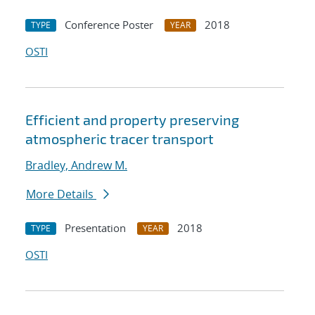
Conference Poster
2018
TYPE
YEAR
OSTI
Efficient and property preserving
atmospheric tracer transport
Bradley, Andrew M.
More Details
Presentation
2018
TYPE
YEAR
OSTI