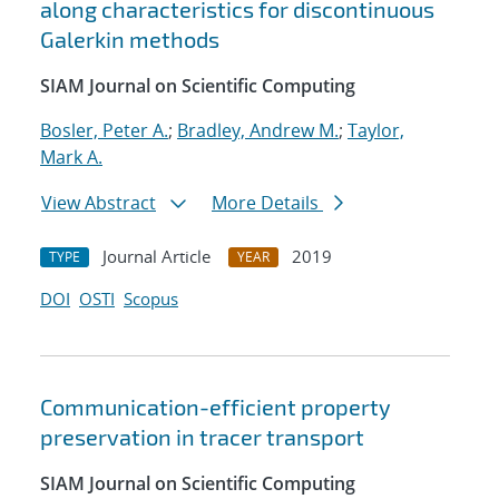
along characteristics for discontinuous
Galerkin methods
SIAM Journal on Scientific Computing
Bosler, Peter A.
;
Bradley, Andrew M.
;
Taylor,
Mark A.
View Abstract
More Details
Journal Article
2019
TYPE
YEAR
DOI
OSTI
Scopus
Communication-efficient property
preservation in tracer transport
SIAM Journal on Scientific Computing