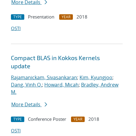
More Details
Presentation
2018
TYPE
YEAR
OSTI
Compact BLAS in Kokkos Kernels
update
Rajamanickam, Sivasankaran
;
Kim, Kyungjoo
;
Dang, Vinh Q.
;
Howard, Micah
;
Bradley, Andrew
M.
More Details
Conference Poster
2018
TYPE
YEAR
OSTI