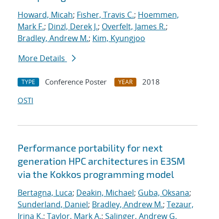
Howard, Micah
;
Fisher, Travis C.
;
Hoemmen,
Mark F.
;
Dinzl, Derek J.
;
Overfelt, James R.
;
Bradley, Andrew M.
;
Kim, Kyungjoo
More Details
Conference Poster
2018
TYPE
YEAR
OSTI
Performance portability for next
generation HPC architectures in E3SM
via the Kokkos programming model
Bertagna, Luca
;
Deakin, Michael
;
Guba, Oksana
;
Sunderland, Daniel
;
Bradley, Andrew M.
;
Tezaur,
Irina K.
;
Taylor, Mark A.
;
Salinger, Andrew G.