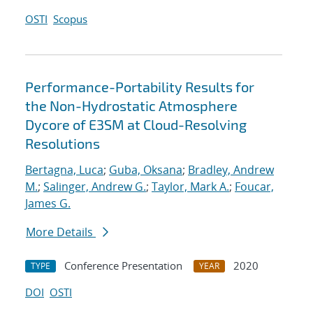
OSTI
Scopus
Performance-Portability Results for
the Non-Hydrostatic Atmosphere
Dycore of E3SM at Cloud-Resolving
Resolutions
Bertagna, Luca
;
Guba, Oksana
;
Bradley, Andrew
M.
;
Salinger, Andrew G.
;
Taylor, Mark A.
;
Foucar,
James G.
More Details
Conference Presentation
2020
TYPE
YEAR
DOI
OSTI