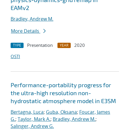
EAMv2
Bradley, Andrew M.
More Details
Presentation
2020
TYPE
YEAR
OSTI
Performance-portability progress for
the ultra-high resolution non-
hydrostatic atmosphere model in E3SM
Bertagna, Luca
;
Guba, Oksana
;
Foucar, James
G.
;
Taylor, Mark A.
;
Bradley, Andrew M.
;
Salinger, Andrew G.