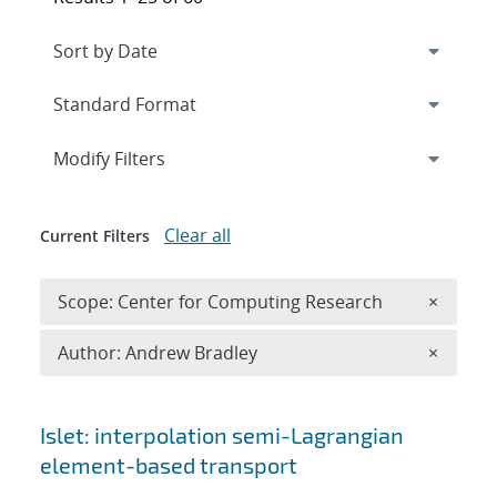
Expand
section
Modify Filters
Clear all
Current Filters
Remove 
Scope: Center for Computing Research
×
Remove A
Author: Andrew Bradley
×
Search results
Islet: interpolation semi-Lagrangian
element-based transport