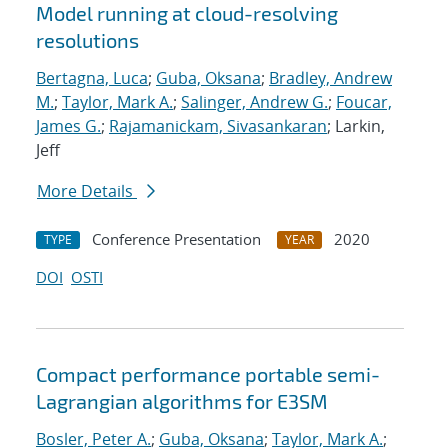
Model running at cloud-resolving
resolutions
Bertagna, Luca
;
Guba, Oksana
;
Bradley, Andrew
M.
;
Taylor, Mark A.
;
Salinger, Andrew G.
;
Foucar,
James G.
;
Rajamanickam, Sivasankaran
; Larkin,
Jeff
More Details
Conference Presentation
2020
TYPE
YEAR
DOI
OSTI
Compact performance portable semi-
Lagrangian algorithms for E3SM
Bosler, Peter A.
;
Guba, Oksana
;
Taylor, Mark A.
;