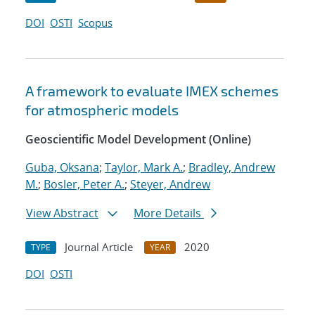
DOI
OSTI
Scopus
A framework to evaluate IMEX schemes
for atmospheric models
Geoscientific Model Development (Online)
Guba, Oksana
;
Taylor, Mark A.
;
Bradley, Andrew
M.
;
Bosler, Peter A.
;
Steyer, Andrew
View Abstract
More Details
Journal Article
2020
TYPE
YEAR
DOI
OSTI