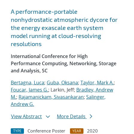
A performance-portable
nonhydrostatic atmospheric dycore for
the energy exascale earth system
model running at cloud-resolving
resolutions
International Conference for High
Performance Computing, Networking, Storage
and Analysis, SC
Bertagna, Luca
;
Guba, Oksana
;
Taylor, Mark A.
;
Foucar, James G.
; Larkin, Jeff;
Bradley, Andrew
M.
;
Rajamanickam, Sivasankaran
;
Salinger,
Andrew G.
View Abstract
More Details
Conference Poster
2020
TYPE
YEAR