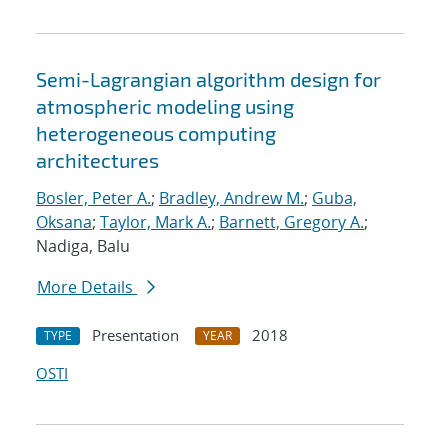
Semi-Lagrangian algorithm design for
atmospheric modeling using
heterogeneous computing
architectures
Bosler, Peter A.
;
Bradley, Andrew M.
;
Guba,
Oksana
;
Taylor, Mark A.
;
Barnett, Gregory A.
;
Nadiga, Balu
More Details
Presentation
2018
TYPE
YEAR
OSTI