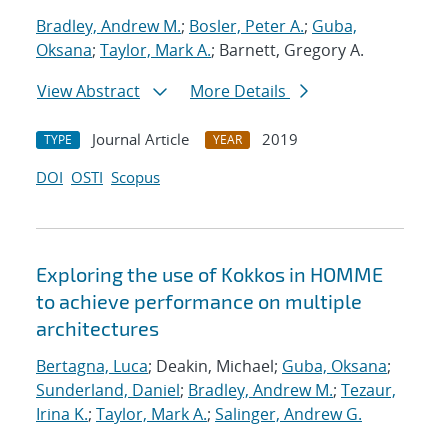
Bradley, Andrew M.
;
Bosler, Peter A.
;
Guba,
Oksana
;
Taylor, Mark A.
; Barnett, Gregory A.
View Abstract
More Details
Journal Article
2019
TYPE
YEAR
DOI
OSTI
Scopus
Exploring the use of Kokkos in HOMME
to achieve performance on multiple
architectures
Bertagna, Luca
; Deakin, Michael;
Guba, Oksana
;
Sunderland, Daniel
;
Bradley, Andrew M.
;
Tezaur,
Irina K.
;
Taylor, Mark A.
;
Salinger, Andrew G.