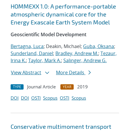
HOMMEXX 1.0: A performance-portable
atmospheric dynamical core for the
Energy Exascale Earth System Model
Geoscientific Model Development
Bertagna, Luca
; Deakin, Michael;
Guba, Oksana
;
Sunderland, Daniel
;
Bradley, Andrew M.
;
Tezaur,
Irina K.
;
Taylor, Mark A.
;
Salinger, Andrew G.
View Abstract
More Details
Journal Article
2019
TYPE
YEAR
DOI
DOI
OSTI
Scopus
OSTI
Scopus
Conservative multimoment transport