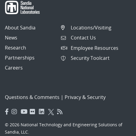
About Sandia
Locations/Visiting
News
Contact Us
Research
Employee Resources
Partnerships
Security Toolcart
Careers
Questions & Comments
|
Privacy & Security
© 2026 National Technology and Engineering Solutions of
Sandia, LLC.