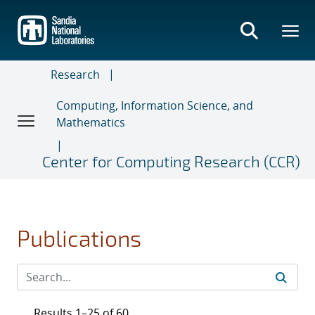
Skip
to
main
content
Research
Computing, Information Science, and
Mathematics
Center for Computing Research (CCR)
Publications
Results 1–25 of 60