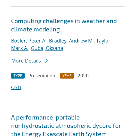
Computing challenges in weather and
climate modeling
Bosler, Peter A.
;
Bradley, Andrew M.
;
Taylor,
Mark A.
;
Guba, Oksana
More Details
Presentation
2020
TYPE
YEAR
OSTI
A performance-portable
nonhydrostatic atmospheric dycore for
the Energy Exascale Earth System