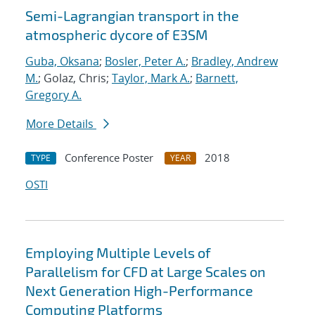
Semi-Lagrangian transport in the
atmospheric dycore of E3SM
Guba, Oksana
;
Bosler, Peter A.
;
Bradley, Andrew
M.
; Golaz, Chris;
Taylor, Mark A.
;
Barnett,
Gregory A.
More Details
Conference Poster
2018
TYPE
YEAR
OSTI
Employing Multiple Levels of
Parallelism for CFD at Large Scales on
Next Generation High-Performance
Computing Platforms