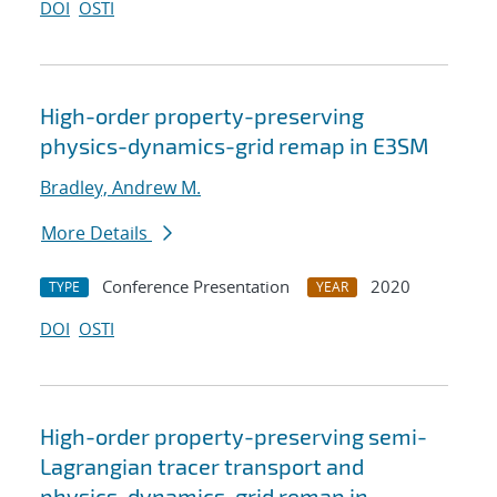
DOI
OSTI
High-order property-preserving
physics-dynamics-grid remap in E3SM
Bradley, Andrew M.
More Details
Conference Presentation
2020
TYPE
YEAR
DOI
OSTI
High-order property-preserving semi-
Lagrangian tracer transport and
physics-dynamics-grid remap in