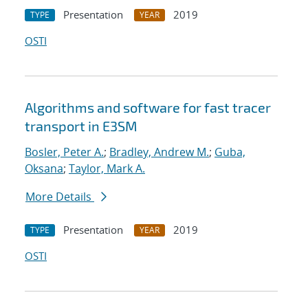
Presentation
2019
TYPE
YEAR
OSTI
Algorithms and software for fast tracer
transport in E3SM
Bosler, Peter A.
;
Bradley, Andrew M.
;
Guba,
Oksana
;
Taylor, Mark A.
More Details
Presentation
2019
TYPE
YEAR
OSTI