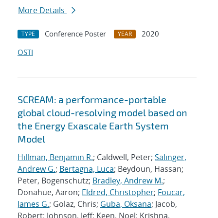
More Details
Conference Poster
2020
TYPE
YEAR
OSTI
SCREAM: a performance-portable
global cloud-resolving model based on
the Energy Exascale Earth System
Model
Hillman, Benjamin R.
; Caldwell, Peter;
Salinger,
Andrew G.
;
Bertagna, Luca
; Beydoun, Hassan;
Peter, Bogenschutz;
Bradley, Andrew M.
;
Donahue, Aaron;
Eldred, Christopher
;
Foucar,
James G.
; Golaz, Chris;
Guba, Oksana
; Jacob,
Robert; Johnson, Jeff; Keen, Noel; Krishna,