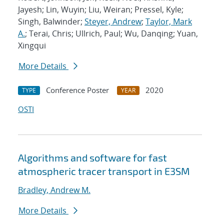
Jayesh; Lin, Wuyin; Liu, Weiran; Pressel, Kyle;
Singh, Balwinder;
Steyer, Andrew
;
Taylor, Mark
A.
; Terai, Chris; Ullrich, Paul; Wu, Danqing; Yuan,
Xingqui
More Details
Conference Poster
2020
TYPE
YEAR
OSTI
Algorithms and software for fast
atmospheric tracer transport in E3SM
Bradley, Andrew M.
More Details