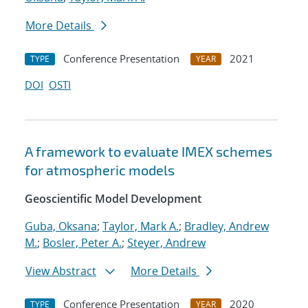
More Details
Conference Presentation
2021
TYPE
YEAR
DOI
OSTI
A framework to evaluate IMEX schemes
for atmospheric models
Geoscientific Model Development
Guba, Oksana
;
Taylor, Mark A.
;
Bradley, Andrew
M.
;
Bosler, Peter A.
;
Steyer, Andrew
View Abstract
More Details
Conference Presentation
2020
TYPE
YEAR