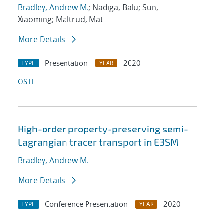
Bradley, Andrew M.
; Nadiga, Balu; Sun,
Xiaoming; Maltrud, Mat
More Details
Presentation
2020
TYPE
YEAR
OSTI
High-order property-preserving semi-
Lagrangian tracer transport in E3SM
Bradley, Andrew M.
More Details
Conference Presentation
2020
TYPE
YEAR