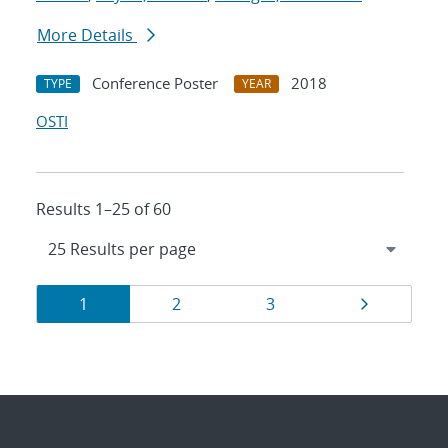
More Details
Conference Poster
2018
TYPE
YEAR
OSTI
Results 1–25 of 60
Results
Page
Page
Page
Page
1
2
3
navigation