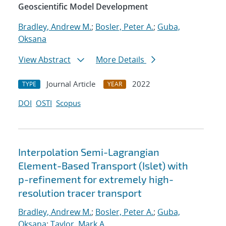
Geoscientific Model Development
Bradley, Andrew M.
;
Bosler, Peter A.
;
Guba,
Oksana
View Abstract
More Details
Journal Article
2022
TYPE
YEAR
DOI
OSTI
Scopus
Interpolation Semi-Lagrangian
Element-Based Transport (Islet) with
p-refinement for extremely high-
resolution tracer transport
Bradley, Andrew M.
;
Bosler, Peter A.
;
Guba,
Oksana
;
Taylor, Mark A.