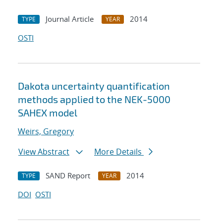
Journal Article
2014
TYPE
YEAR
OSTI
Dakota uncertainty quantification
methods applied to the NEK-5000
SAHEX model
Weirs, Gregory
View Abstract
More Details
SAND Report
2014
TYPE
YEAR
DOI
OSTI