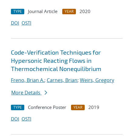
Journal Article
2020
TYPE
YEAR
DOI
OSTI
Code-Verification Techniques for
Hypersonic Reacting Flows in
Thermochemical Nonequilibrium
Freno, Brian A.
;
Carnes, Brian
;
Weirs, Gregory
More Details
Conference Poster
2019
TYPE
YEAR
DOI
OSTI