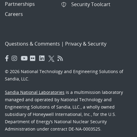
Partnerships
Security Toolcart
Careers
Questions & Comments
|
Privacy & Security
© 2026 National Technology and Engineering Solutions of
Sandia, LLC.
Sandia National Laboratories
is a multimission laboratory
managed and operated by National Technology and
Engineering Solutions of Sandia, LLC., a wholly owned
subsidiary of Honeywell International, Inc., for the U.S.
Department of Energy’s National Nuclear Security
Administration under contract DE-NA-0003525.