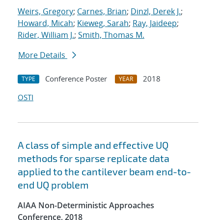
Weirs, Gregory
;
Carnes, Brian
;
Dinzl, Derek J.
;
Howard, Micah
;
Kieweg, Sarah
;
Ray, Jaideep
;
Rider, William J.
;
Smith, Thomas M.
More Details
Conference Poster
2018
TYPE
YEAR
OSTI
A class of simple and effective UQ
methods for sparse replicate data
applied to the cantilever beam end-to-
end UQ problem
AIAA Non-Deterministic Approaches
Conference, 2018