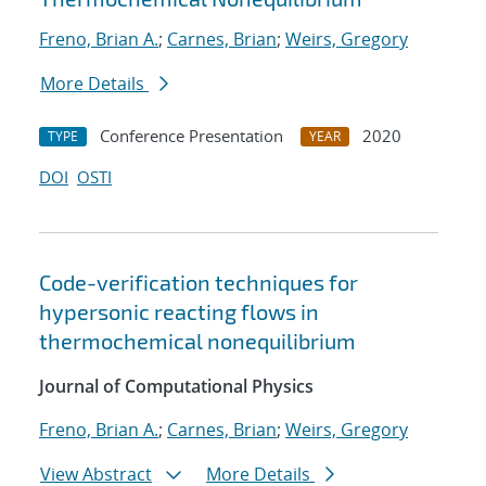
Freno, Brian A.
;
Carnes, Brian
;
Weirs, Gregory
More Details
Conference Presentation
2020
TYPE
YEAR
DOI
OSTI
Code-verification techniques for
hypersonic reacting flows in
thermochemical nonequilibrium
Journal of Computational Physics
Freno, Brian A.
;
Carnes, Brian
;
Weirs, Gregory
View Abstract
More Details