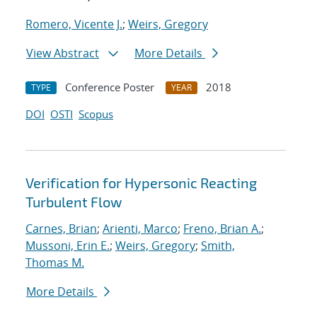
Romero, Vicente J.
;
Weirs, Gregory
View Abstract
More Details
Conference Poster
2018
TYPE
YEAR
DOI
OSTI
Scopus
Verification for Hypersonic Reacting
Turbulent Flow
Carnes, Brian
;
Arienti, Marco
;
Freno, Brian A.
;
Mussoni, Erin E.
;
Weirs, Gregory
;
Smith,
Thomas M.
More Details