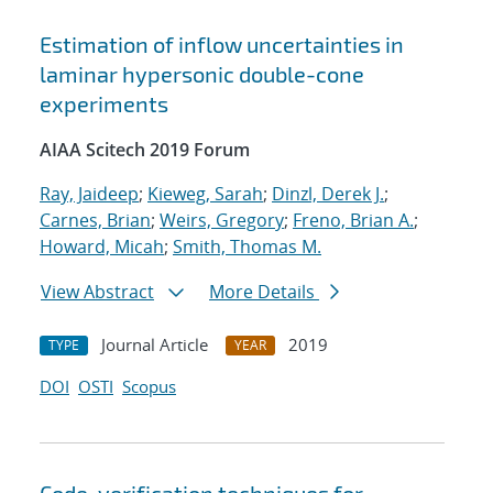
Estimation of inflow uncertainties in
laminar hypersonic double-cone
experiments
AIAA Scitech 2019 Forum
Ray, Jaideep
;
Kieweg, Sarah
;
Dinzl, Derek J.
;
Carnes, Brian
;
Weirs, Gregory
;
Freno, Brian A.
;
Howard, Micah
;
Smith, Thomas M.
View Abstract
More Details
Journal Article
2019
TYPE
YEAR
DOI
OSTI
Scopus