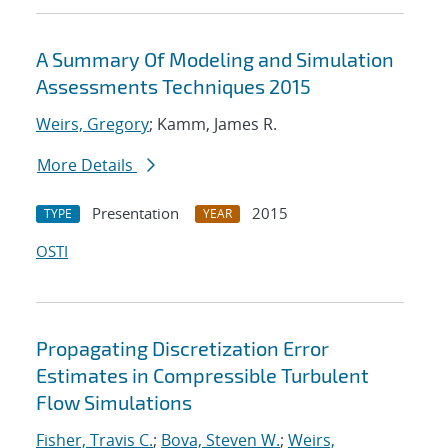
A Summary Of Modeling and Simulation
Assessments Techniques 2015
Weirs, Gregory
; Kamm, James R.
More Details
Presentation
2015
TYPE
YEAR
OSTI
Propagating Discretization Error
Estimates in Compressible Turbulent
Flow Simulations
Fisher, Travis C.
;
Bova, Steven W.
;
Weirs,