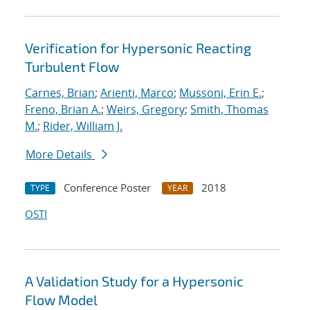
Verification for Hypersonic Reacting
Turbulent Flow
Carnes, Brian
;
Arienti, Marco
;
Mussoni, Erin E.
;
Freno, Brian A.
;
Weirs, Gregory
;
Smith, Thomas
M.
;
Rider, William J.
More Details
Conference Poster
2018
TYPE
YEAR
OSTI
A Validation Study for a Hypersonic
Flow Model