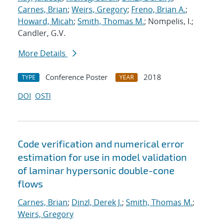
Carnes, Brian
;
Weirs, Gregory
;
Freno, Brian A.
;
Howard, Micah
;
Smith, Thomas M.
; Nompelis, I.;
Candler, G.V.
More Details
Conference Poster
2018
TYPE
YEAR
DOI
OSTI
Code verification and numerical error
estimation for use in model validation
of laminar hypersonic double-cone
flows
Carnes, Brian
;
Dinzl, Derek J.
;
Smith, Thomas M.
;
Weirs, Gregory