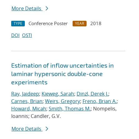
More Details
Conference Poster
2018
TYPE
YEAR
DOI
OSTI
Estimation of inflow uncertainties in
laminar hypersonic double-cone
experiments
Ray, Jaideep
;
Kieweg, Sarah
;
Dinzl, Derek J.
;
Carnes, Brian
;
Weirs, Gregory
;
Freno, Brian A.
;
Howard, Micah
;
Smith, Thomas M.
; Nompelis,
Ioannis; Candler, G.V.
More Details