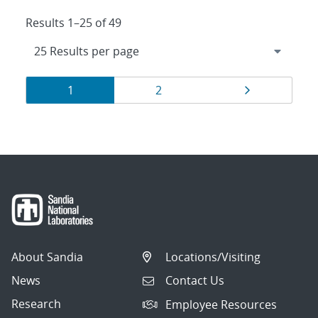
Results 1–25 of 49
Results
Page
Page
Page
1
2
navigation
About Sandia
Locations/Visiting
News
Contact Us
Research
Employee Resources