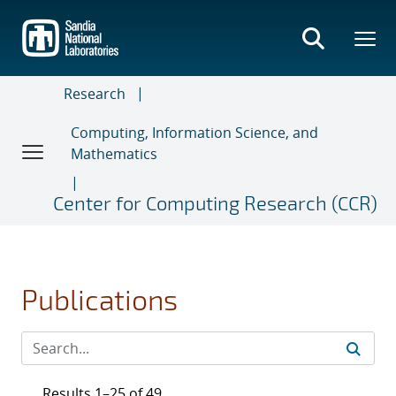
Skip
to
main
content
Research
Computing, Information Science, and
Mathematics
Center for Computing Research (CCR)
Publications
Results 1–25 of 49