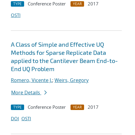
Conference Poster
2017
TYPE
YEAR
OSTI
A Class of Simple and Effective UQ
Methods for Sparse Replicate Data
applied to the Cantilever Beam End-to-
End UQ Problem
Romero, Vicente J.
;
Weirs, Gregory
More Details
Conference Poster
2017
TYPE
YEAR
DOI
OSTI