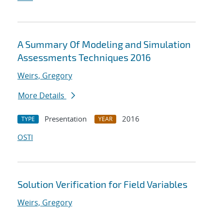
A Summary Of Modeling and Simulation
Assessments Techniques 2016
Weirs, Gregory
More Details
Presentation
2016
TYPE
YEAR
OSTI
Solution Verification for Field Variables
Weirs, Gregory