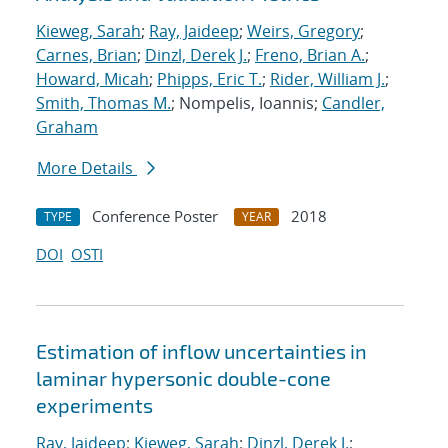
Kieweg, Sarah
;
Ray, Jaideep
;
Weirs, Gregory
;
Carnes, Brian
;
Dinzl, Derek J.
;
Freno, Brian A.
;
Howard, Micah
;
Phipps, Eric T.
;
Rider, William J.
;
Smith, Thomas M.
; Nompelis, Ioannis;
Candler,
Graham
More Details
Conference Poster
2018
TYPE
YEAR
DOI
OSTI
Estimation of inflow uncertainties in
laminar hypersonic double-cone
experiments
Ray, Jaideep
;
Kieweg, Sarah
;
Dinzl, Derek J.
;