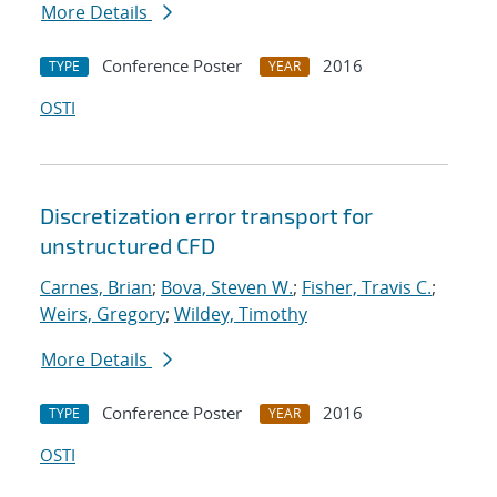
More Details
Conference Poster
2016
TYPE
YEAR
OSTI
Discretization error transport for
unstructured CFD
Carnes, Brian
;
Bova, Steven W.
;
Fisher, Travis C.
;
Weirs, Gregory
;
Wildey, Timothy
More Details
Conference Poster
2016
TYPE
YEAR
OSTI