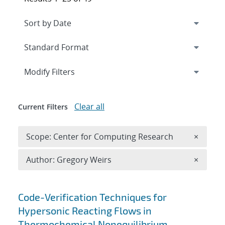
Expand
section
Modify Filters
Clear all
Current Filters
Remove 
Scope: Center for Computing Research
×
Remove A
Author: Gregory Weirs
×
Search results
Code-Verification Techniques for
Hypersonic Reacting Flows in
Thermochemical Nonequilibrium