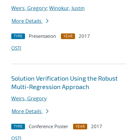
Weirs, Gregory
;
Winokur, Justin
More Details
Presentation
2017
TYPE
YEAR
OSTI
Solution Verification Using the Robust
Multi-Regression Approach
Weirs, Gregory
More Details
Conference Poster
2017
TYPE
YEAR
OSTI