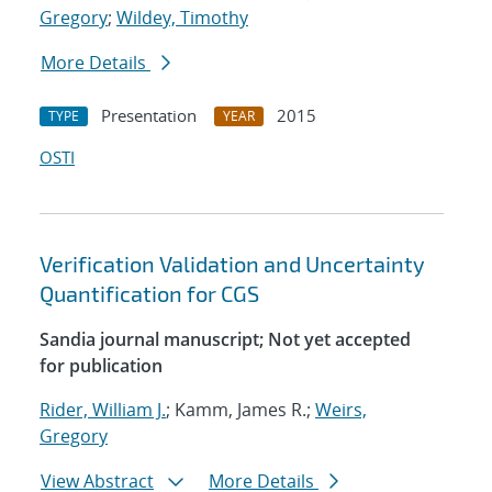
Gregory
;
Wildey, Timothy
More Details
Presentation
2015
TYPE
YEAR
OSTI
Verification Validation and Uncertainty
Quantification for CGS
Sandia journal manuscript; Not yet accepted
for publication
Rider, William J.
; Kamm, James R.;
Weirs,
Gregory
View Abstract
More Details