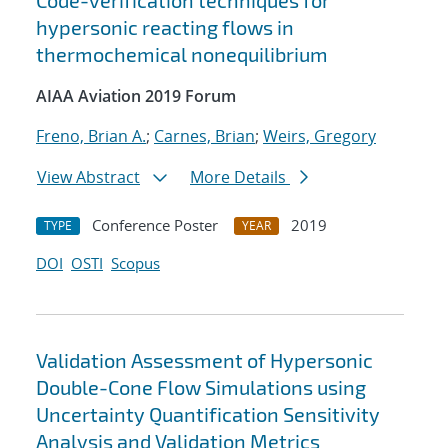
Code-verification techniques for
hypersonic reacting flows in
thermochemical nonequilibrium
AIAA Aviation 2019 Forum
Freno, Brian A.
;
Carnes, Brian
;
Weirs, Gregory
View Abstract
More Details
Conference Poster
2019
TYPE
YEAR
DOI
OSTI
Scopus
Validation Assessment of Hypersonic
Double-Cone Flow Simulations using
Uncertainty Quantification Sensitivity
Analysis and Validation Metrics