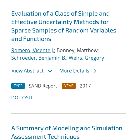
Evaluation of a Class of Simple and
Effective Uncertainty Methods for
Sparse Samples of Random Variables
and Functions
Romero, Vicente J.
; Bonney, Matthew;
Schroeder, Benjamin B.
;
Weirs, Gregory
View Abstract
More Details
SAND Report
2017
TYPE
YEAR
DOI
OSTI
A Summary of Modeling and Simulation
Assessment Techniques