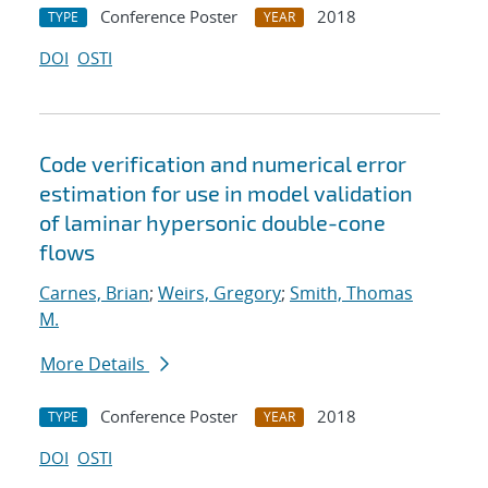
Conference Poster
2018
TYPE
YEAR
DOI
OSTI
Code verification and numerical error
estimation for use in model validation
of laminar hypersonic double-cone
flows
Carnes, Brian
;
Weirs, Gregory
;
Smith, Thomas
M.
More Details
Conference Poster
2018
TYPE
YEAR
DOI
OSTI