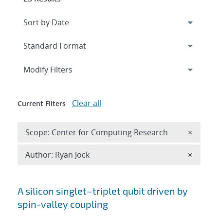
Expand
section
Modify Filters
Clear all
Current Filters
Remove 
Scope: Center for Computing Research
×
Remove A
Author: Ryan Jock
×
Search results
A silicon singlet–triplet qubit driven by
spin-valley coupling