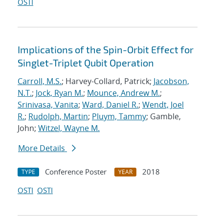
OSTI
Implications of the Spin-Orbit Effect for
Singlet-Triplet Qubit Operation
Carroll, M.S.
; Harvey-Collard, Patrick;
Jacobson,
N.T.
;
Jock, Ryan M.
;
Mounce, Andrew M.
;
Srinivasa, Vanita
;
Ward, Daniel R.
;
Wendt, Joel
R.
;
Rudolph, Martin
;
Pluym, Tammy
; Gamble,
John;
Witzel, Wayne M.
More Details
Conference Poster
2018
TYPE
YEAR
OSTI
OSTI