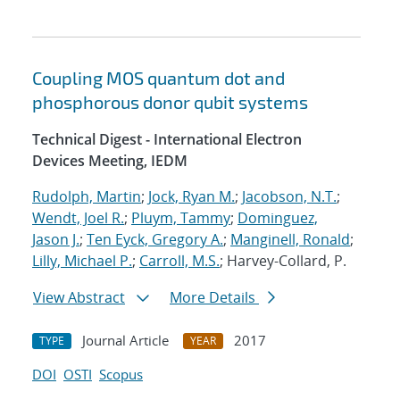
Coupling MOS quantum dot and
phosphorous donor qubit systems
Technical Digest - International Electron
Devices Meeting, IEDM
Rudolph, Martin
;
Jock, Ryan M.
;
Jacobson, N.T.
;
Wendt, Joel R.
;
Pluym, Tammy
;
Dominguez,
Jason J.
;
Ten Eyck, Gregory A.
;
Manginell, Ronald
;
Lilly, Michael P.
;
Carroll, M.S.
; Harvey-Collard, P.
View Abstract
More Details
Journal Article
2017
TYPE
YEAR
DOI
OSTI
Scopus