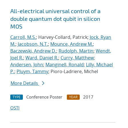
All-electrical universal control of a
double quantum dot qubit in silicon
MOS
Carroll, M.S.
; Harvey-Collard, Patrick;
Jock, Ryan
M.
;
Jacobson, N.T.
;
Mounce, Andrew M.
;
Baczewski, Andrew D.
;
Rudolph, Martin
;
Wendt,
Joel R.
;
Ward, Daniel R.
;
Curry, Matthew
;
Andersen, John
;
Manginell, Ronald
;
Lilly, Michael
P.
;
Pluym, Tammy
; Pioro-Ladriere, Michel
More Details
Conference Poster
2017
TYPE
YEAR
OSTI