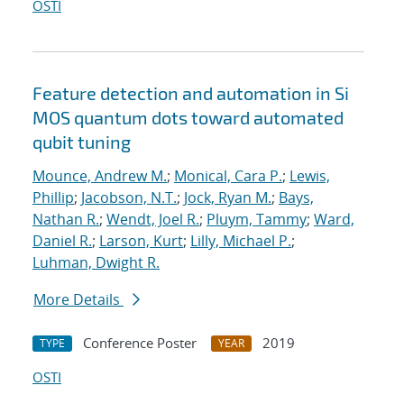
OSTI
Feature detection and automation in Si
MOS quantum dots toward automated
qubit tuning
Mounce, Andrew M.
;
Monical, Cara P.
;
Lewis,
Phillip
;
Jacobson, N.T.
;
Jock, Ryan M.
;
Bays,
Nathan R.
;
Wendt, Joel R.
;
Pluym, Tammy
;
Ward,
Daniel R.
;
Larson, Kurt
;
Lilly, Michael P.
;
Luhman, Dwight R.
More Details
Conference Poster
2019
TYPE
YEAR
OSTI