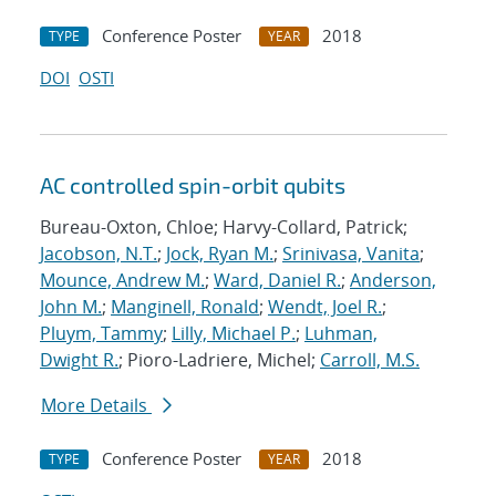
Conference Poster
2018
TYPE
YEAR
DOI
OSTI
AC controlled spin-orbit qubits
Bureau-Oxton, Chloe; Harvy-Collard, Patrick;
Jacobson, N.T.
;
Jock, Ryan M.
;
Srinivasa, Vanita
;
Mounce, Andrew M.
;
Ward, Daniel R.
;
Anderson,
John M.
;
Manginell, Ronald
;
Wendt, Joel R.
;
Pluym, Tammy
;
Lilly, Michael P.
;
Luhman,
Dwight R.
; Pioro-Ladriere, Michel;
Carroll, M.S.
More Details
Conference Poster
2018
TYPE
YEAR