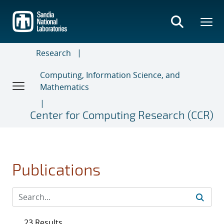
Skip
to
main
content
Research
Computing, Information Science, and
Mathematics
Center for Computing Research (CCR)
Publications
23 Results