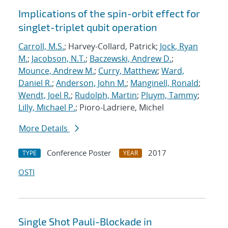
Implications of the spin-orbit effect for
singlet-triplet qubit operation
Carroll, M.S.
; Harvey-Collard, Patrick;
Jock, Ryan
M.
;
Jacobson, N.T.
;
Baczewski, Andrew D.
;
Mounce, Andrew M.
;
Curry, Matthew
;
Ward,
Daniel R.
;
Anderson, John M.
;
Manginell, Ronald
;
Wendt, Joel R.
;
Rudolph, Martin
;
Pluym, Tammy
;
Lilly, Michael P.
; Pioro-Ladriere, Michel
More Details
Conference Poster
2017
TYPE
YEAR
OSTI
Single Shot Pauli-Blockade in