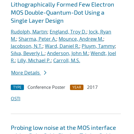
Lithographically Formed Few Electron
MOS Double-Quantum-Dot Using a
Single Layer Design
Rudolph, Martin
;
England, Troy D.
;
Jock, Ryan
M.
;
Sharma, Peter A.
;
Mounce, Andrew M.
;
Jacobson, N.T.
;
Ward, Daniel R.
;
Pluym, Tammy
;
Silva, Beverly L.
;
Anderson, John M.
;
Wendt, Joel
R.
;
Lilly, Michael P.
;
Carroll, M.S.
More Details
Conference Poster
2017
TYPE
YEAR
OSTI
Probing low noise at the MOS interface