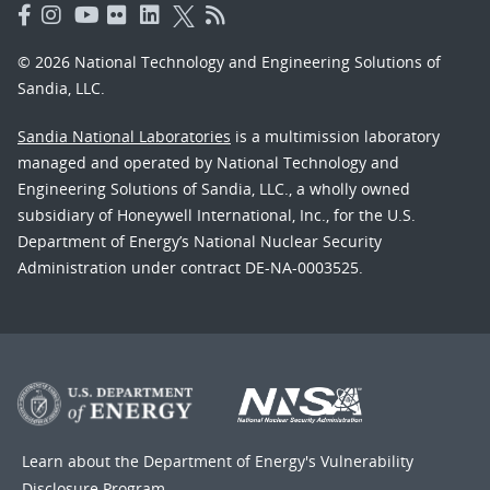
© 2026 National Technology and Engineering Solutions of
Sandia, LLC.
Sandia National Laboratories
is a multimission laboratory
managed and operated by National Technology and
Engineering Solutions of Sandia, LLC., a wholly owned
subsidiary of Honeywell International, Inc., for the U.S.
Department of Energy’s National Nuclear Security
Administration under contract DE-NA-0003525.
Learn about the Department of Energy's
Vulnerability
Disclosure Program