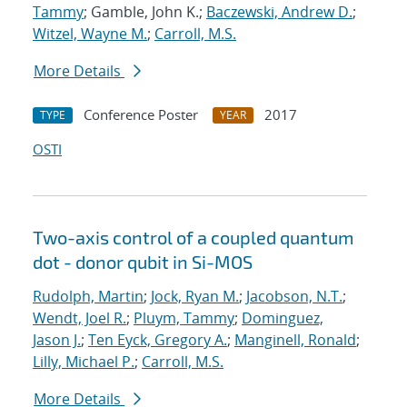
Tammy
; Gamble, John K.;
Baczewski, Andrew D.
;
Witzel, Wayne M.
;
Carroll, M.S.
More Details
Conference Poster
2017
TYPE
YEAR
OSTI
Two-axis control of a coupled quantum
dot - donor qubit in Si-MOS
Rudolph, Martin
;
Jock, Ryan M.
;
Jacobson, N.T.
;
Wendt, Joel R.
;
Pluym, Tammy
;
Dominguez,
Jason J.
;
Ten Eyck, Gregory A.
;
Manginell, Ronald
;
Lilly, Michael P.
;
Carroll, M.S.
More Details