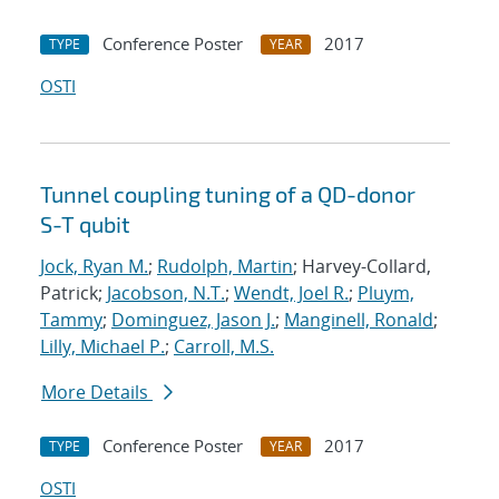
Conference Poster
2017
TYPE
YEAR
OSTI
Tunnel coupling tuning of a QD-donor
S-T qubit
Jock, Ryan M.
;
Rudolph, Martin
; Harvey-Collard,
Patrick;
Jacobson, N.T.
;
Wendt, Joel R.
;
Pluym,
Tammy
;
Dominguez, Jason J.
;
Manginell, Ronald
;
Lilly, Michael P.
;
Carroll, M.S.
More Details
Conference Poster
2017
TYPE
YEAR
OSTI