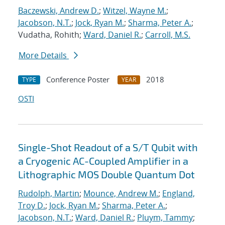
Baczewski, Andrew D.
;
Witzel, Wayne M.
;
Jacobson, N.T.
;
Jock, Ryan M.
;
Sharma, Peter A.
;
Vudatha, Rohith;
Ward, Daniel R.
;
Carroll, M.S.
More Details
Conference Poster
2018
TYPE
YEAR
OSTI
Single-Shot Readout of a S/T Qubit with
a Cryogenic AC-Coupled Amplifier in a
Lithographic MOS Double Quantum Dot
Rudolph, Martin
;
Mounce, Andrew M.
;
England,
Troy D.
;
Jock, Ryan M.
;
Sharma, Peter A.
;
Jacobson, N.T.
;
Ward, Daniel R.
;
Pluym, Tammy
;