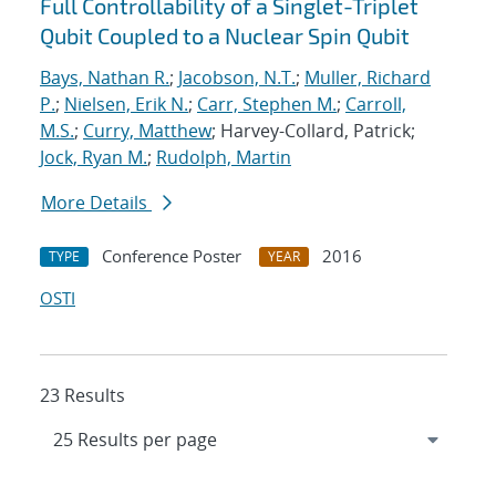
Full Controllability of a Singlet-Triplet
Qubit Coupled to a Nuclear Spin Qubit
Bays, Nathan R.
;
Jacobson, N.T.
;
Muller, Richard
P.
;
Nielsen, Erik N.
;
Carr, Stephen M.
;
Carroll,
M.S.
;
Curry, Matthew
; Harvey-Collard, Patrick;
Jock, Ryan M.
;
Rudolph, Martin
More Details
Conference Poster
2016
TYPE
YEAR
OSTI
23 Results