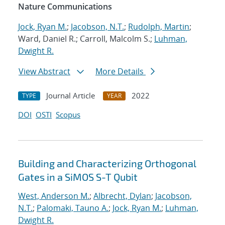
Nature Communications
Jock, Ryan M.
;
Jacobson, N.T.
;
Rudolph, Martin
;
Ward, Daniel R.; Carroll, Malcolm S.;
Luhman,
Dwight R.
View Abstract
More Details
Journal Article
2022
TYPE
YEAR
DOI
OSTI
Scopus
Building and Characterizing Orthogonal
Gates in a SiMOS S-T Qubit
West, Anderson M.
;
Albrecht, Dylan
;
Jacobson,
N.T.
;
Palomaki, Tauno A.
;
Jock, Ryan M.
;
Luhman,
Dwight R.