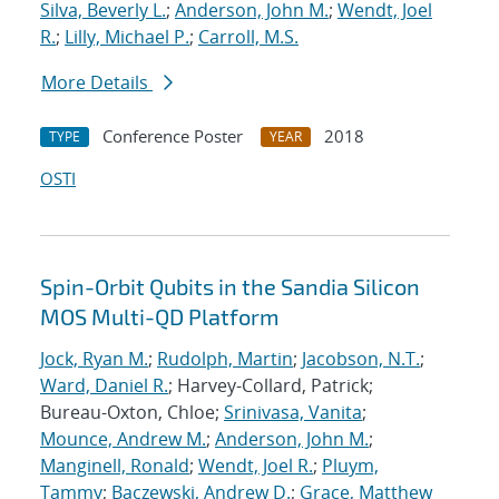
Silva, Beverly L.
;
Anderson, John M.
;
Wendt, Joel
R.
;
Lilly, Michael P.
;
Carroll, M.S.
More Details
Conference Poster
2018
TYPE
YEAR
OSTI
Spin-Orbit Qubits in the Sandia Silicon
MOS Multi-QD Platform
Jock, Ryan M.
;
Rudolph, Martin
;
Jacobson, N.T.
;
Ward, Daniel R.
; Harvey-Collard, Patrick;
Bureau-Oxton, Chloe;
Srinivasa, Vanita
;
Mounce, Andrew M.
;
Anderson, John M.
;
Manginell, Ronald
;
Wendt, Joel R.
;
Pluym,
Tammy
;
Baczewski, Andrew D.
;
Grace, Matthew