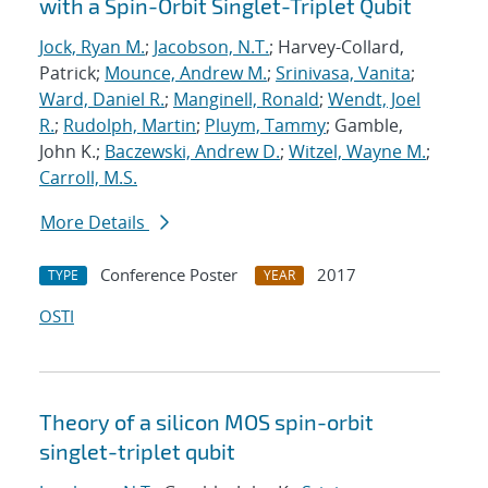
with a Spin-Orbit Singlet-Triplet Qubit
Jock, Ryan M.
;
Jacobson, N.T.
; Harvey-Collard,
Patrick;
Mounce, Andrew M.
;
Srinivasa, Vanita
;
Ward, Daniel R.
;
Manginell, Ronald
;
Wendt, Joel
R.
;
Rudolph, Martin
;
Pluym, Tammy
; Gamble,
John K.;
Baczewski, Andrew D.
;
Witzel, Wayne M.
;
Carroll, M.S.
More Details
Conference Poster
2017
TYPE
YEAR
OSTI
Theory of a silicon MOS spin-orbit
singlet-triplet qubit