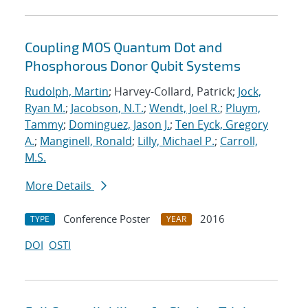
Coupling MOS Quantum Dot and
Phosphorous Donor Qubit Systems
Rudolph, Martin
; Harvey-Collard, Patrick;
Jock,
Ryan M.
;
Jacobson, N.T.
;
Wendt, Joel R.
;
Pluym,
Tammy
;
Dominguez, Jason J.
;
Ten Eyck, Gregory
A.
;
Manginell, Ronald
;
Lilly, Michael P.
;
Carroll,
M.S.
More Details
Conference Poster
2016
TYPE
YEAR
DOI
OSTI