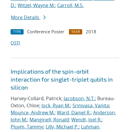
D.
;
Witzel, Wayne M.
;
Carroll, M.S.
More Details
Conference Poster
2018
TYPE
YEAR
OSTI
Implications of the spin-orbit
interaction for singlet-triplet qubits in
silicon
Harvey-Collard, Patrick;
Jacobson, N.T.
; Bureau-
Oxton, Chloe;
Jock, Ryan M.
;
Srinivasa, Vanita
;
Mounce, Andrew M.
;
Ward, Daniel R.
;
Anderson,
John M.
;
Manginell, Ronald
;
Wendt, Joel R.
;
Pluym, Tammy
;
Lilly, Michael P.
;
Luhman,