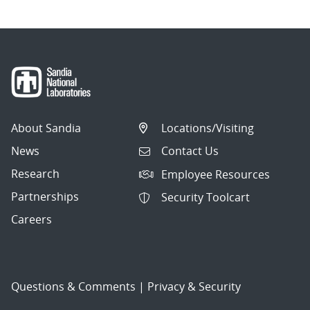
About Sandia
Locations/Visiting
News
Contact Us
Research
Employee Resources
Partnerships
Security Toolcart
Careers
Questions & Comments
|
Privacy & Security