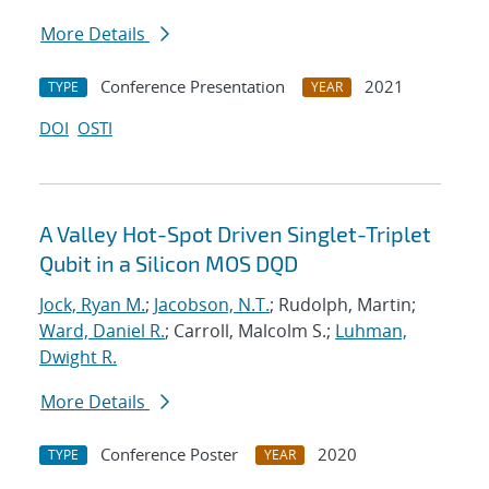
More Details
Conference Presentation
2021
TYPE
YEAR
DOI
OSTI
A Valley Hot-Spot Driven Singlet-Triplet
Qubit in a Silicon MOS DQD
Jock, Ryan M.
;
Jacobson, N.T.
; Rudolph, Martin;
Ward, Daniel R.
; Carroll, Malcolm S.;
Luhman,
Dwight R.
More Details
Conference Poster
2020
TYPE
YEAR