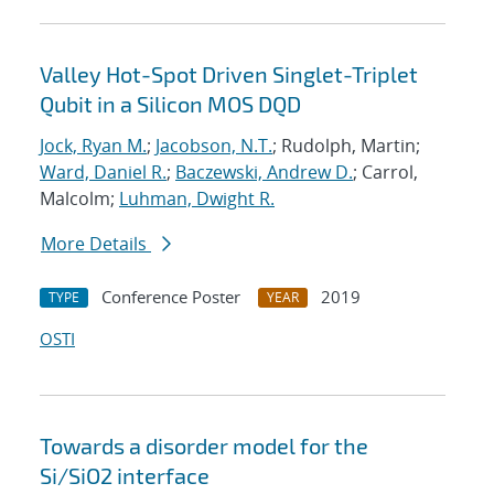
Valley Hot-Spot Driven Singlet-Triplet
Qubit in a Silicon MOS DQD
Jock, Ryan M.
;
Jacobson, N.T.
; Rudolph, Martin;
Ward, Daniel R.
;
Baczewski, Andrew D.
; Carrol,
Malcolm;
Luhman, Dwight R.
More Details
Conference Poster
2019
TYPE
YEAR
OSTI
Towards a disorder model for the
Si/SiO2 interface