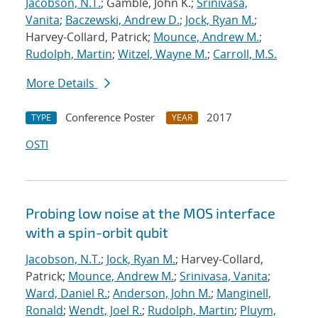
Jacobson, N.T.
; Gamble, John K.;
Srinivasa,
Vanita
;
Baczewski, Andrew D.
;
Jock, Ryan M.
;
Harvey-Collard, Patrick;
Mounce, Andrew M.
;
Rudolph, Martin
;
Witzel, Wayne M.
;
Carroll, M.S.
More Details
Conference Poster
2017
TYPE
YEAR
OSTI
Probing low noise at the MOS interface
with a spin-orbit qubit
Jacobson, N.T.
;
Jock, Ryan M.
; Harvey-Collard,
Patrick;
Mounce, Andrew M.
;
Srinivasa, Vanita
;
Ward, Daniel R.
;
Anderson, John M.
;
Manginell,
Ronald
;
Wendt, Joel R.
;
Rudolph, Martin
;
Pluym,