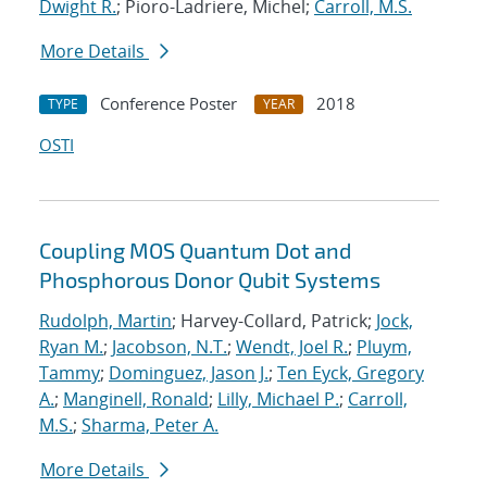
Dwight R.
; Pioro-Ladriere, Michel;
Carroll, M.S.
More Details
Conference Poster
2018
TYPE
YEAR
OSTI
Coupling MOS Quantum Dot and
Phosphorous Donor Qubit Systems
Rudolph, Martin
; Harvey-Collard, Patrick;
Jock,
Ryan M.
;
Jacobson, N.T.
;
Wendt, Joel R.
;
Pluym,
Tammy
;
Dominguez, Jason J.
;
Ten Eyck, Gregory
A.
;
Manginell, Ronald
;
Lilly, Michael P.
;
Carroll,
M.S.
;
Sharma, Peter A.
More Details