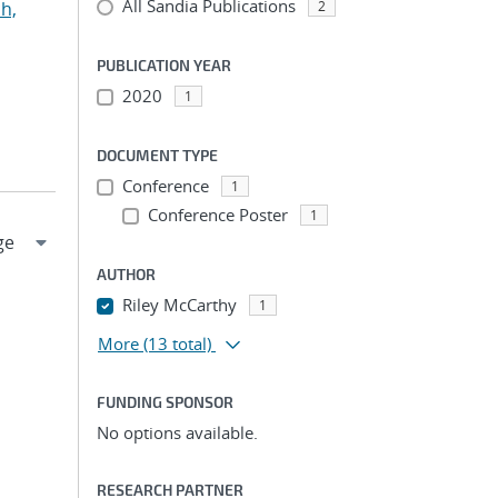
All Sandia Publications
h,
2
PUBLICATION YEAR
2020
1
DOCUMENT TYPE
Conference
1
Conference Poster
1
AUTHOR
Riley McCarthy
1
More
(13 total)
FUNDING SPONSOR
No options available.
RESEARCH PARTNER