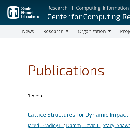
Skip
Research
Computing, Information
to
Center for Computing R
main
content
News
Research
Organization
Proj
Research
Organization
Publications
1 Result
Search results
Jump to search filters
Lattice Structures for Dynamic Impac
Jared, Bradley H.
;
Damm, David L.
;
Stacy, Shawn