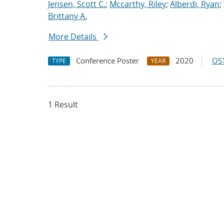
Jensen, Scott C.
;
Mccarthy, Riley
;
Alberdi, Ryan
;
Brittany A.
More Details
Conference Poster
2020
OST
TYPE
YEAR
1 Result