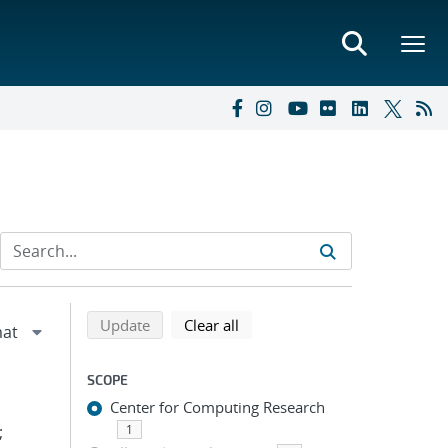
Refine search results
Back to top of search results
search using selected filters
search filters
Update
Clear all
SCOPE
Center for Computing Research
;
1