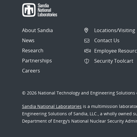
About Sandia
Locations/Visiting
News
Contact Us
Research
Employee Resourc
Partnerships
Security Toolcart
Careers
© 2026 National Technology and Engineering Solutions o
Sandia National Laboratories
is a multimission laborat
Engineering Solutions of Sandia, LLC., a wholly owned sub
Department of Energy’s National Nuclear Security Admi