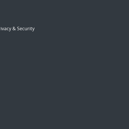
ivacy & Security