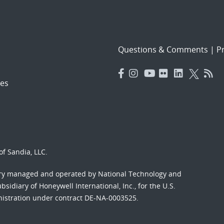
Questions & Comments
|
Pr
es
f Sandia, LLC.
ory managed and operated by National Technology and
sidiary of Honeywell International, Inc., for the U.S.
nistration under contract DE-NA-0003525.