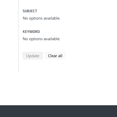
SUBJECT
No options available.
KEYWORD
No options available.
search using selected filters
search filters
Update
Clear all