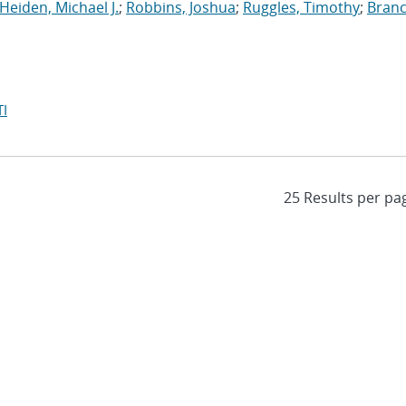
Heiden, Michael J.
;
Robbins, Joshua
;
Ruggles, Timothy
;
Branc
I