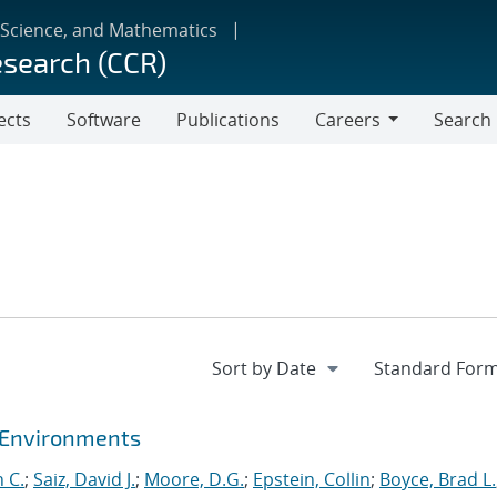
 Science, and Mathematics
esearch (CCR)
ects
Software
Publications
Careers
Search
Careers
t Environments
 C.
;
Saiz, David J.
;
Moore, D.G.
;
Epstein, Collin
;
Boyce, Brad L.