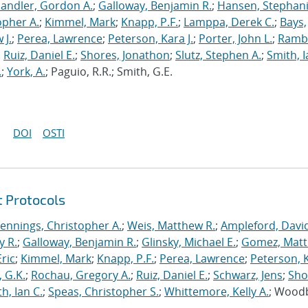
andler, Gordon A.
;
Galloway, Benjamin R.
;
Hansen, Stephani
opher A.
;
Kimmel, Mark
;
Knapp, P.F.
;
Lamppa, Derek C.
;
Bays,
 J.
;
Perea, Lawrence
;
Peterson, Kara J.
;
Porter, John L.
;
Ramb
;
Ruiz, Daniel E.
;
Shores, Jonathon
;
Slutz, Stephen A.
;
Smith, I
.
;
York, A.
; Paguio, R.R.; Smith, G.E.
DOI
OSTI
t Protocols
Jennings, Christopher A.
;
Weis, Matthew R.
;
Ampleford, Davi
y R.
;
Galloway, Benjamin R.
;
Glinsky, Michael E.
;
Gomez, Mat
ric
;
Kimmel, Mark
;
Knapp, P.F.
;
Perea, Lawrence
;
Peterson, 
 G.K.
;
Rochau, Gregory A.
;
Ruiz, Daniel E.
;
Schwarz, Jens
;
Sho
h, Ian C.
;
Speas, Christopher S.
;
Whittemore, Kelly A.
; Wood