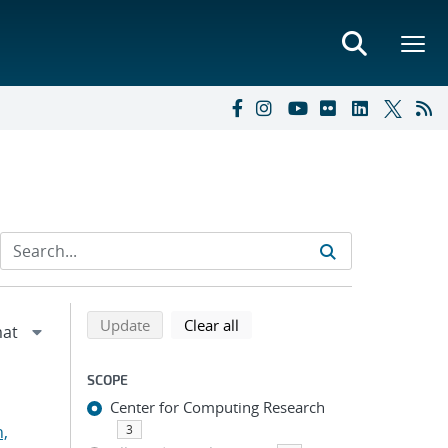
Refine search results
Back to top of search results
search using selected filters
search filters
Update
Clear all
SCOPE
Center for Computing Research
n,
3