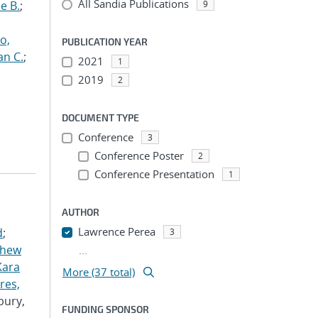
All Sandia Publications
e B.
;
9
o,
PUBLICATION YEAR
an C.
;
2021
1
2019
2
DOCUMENT TYPE
Conference
3
Conference Poster
2
Conference Presentation
1
AUTHOR
Lawrence Perea
d
;
3
thew
...
Kara
More (37 total)
res,
bury,
FUNDING SPONSOR