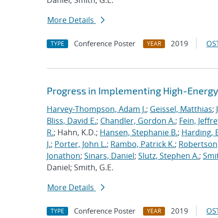
Daniel; Smith, G.E.
More Details
Conference Poster
2019
OST
TYPE
YEAR
Progress in Implementing High-Energy
Harvey-Thompson, Adam J.
;
Geissel, Matthias
;
Bliss, David E.
;
Chandler, Gordon A.
;
Fein, Jeffre
R.
; Hahn, K.D.;
Hansen, Stephanie B.
;
Harding, E
J.
;
Porter, John L.
;
Rambo, Patrick K.
;
Robertson,
Jonathon
;
Sinars, Daniel
;
Slutz, Stephen A.
;
Smit
Daniel; Smith, G.E.
More Details
Conference Poster
2019
OST
TYPE
YEAR