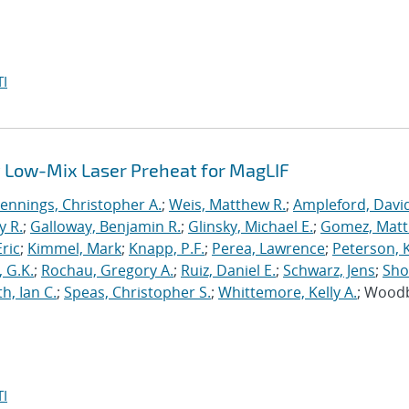
I
 Low-Mix Laser Preheat for MagLIF
Jennings, Christopher A.
;
Weis, Matthew R.
;
Ampleford, Davi
y R.
;
Galloway, Benjamin R.
;
Glinsky, Michael E.
;
Gomez, Mat
ric
;
Kimmel, Mark
;
Knapp, P.F.
;
Perea, Lawrence
;
Peterson, 
 G.K.
;
Rochau, Gregory A.
;
Ruiz, Daniel E.
;
Schwarz, Jens
;
Sho
h, Ian C.
;
Speas, Christopher S.
;
Whittemore, Kelly A.
; Wood
I