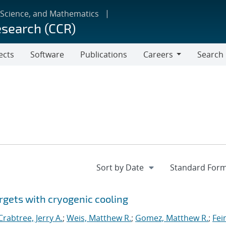
 Science, and Mathematics
esearch (CCR)
ects
Software
Publications
Careers
Search
Careers
rgets with cryogenic cooling
Crabtree, Jerry A.
;
Weis, Matthew R.
;
Gomez, Matthew R.
;
Fei