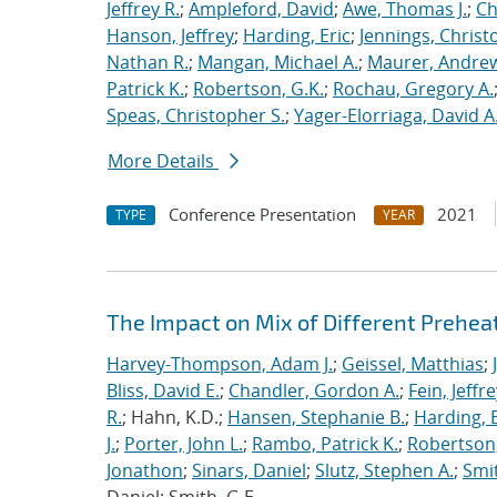
Jeffrey R.
;
Ampleford, David
;
Awe, Thomas J.
;
Ch
Hanson, Jeffrey
;
Harding, Eric
;
Jennings, Christ
Nathan R.
;
Mangan, Michael A.
;
Maurer, Andrew
Patrick K.
;
Robertson, G.K.
;
Rochau, Gregory A.
Speas, Christopher S.
;
Yager-Elorriaga, David A
More Details
Conference Presentation
2021
TYPE
YEAR
The Impact on Mix of Different Prehea
Harvey-Thompson, Adam J.
;
Geissel, Matthias
;
Bliss, David E.
;
Chandler, Gordon A.
;
Fein, Jeffre
R.
; Hahn, K.D.;
Hansen, Stephanie B.
;
Harding, E
J.
;
Porter, John L.
;
Rambo, Patrick K.
;
Robertson,
Jonathon
;
Sinars, Daniel
;
Slutz, Stephen A.
;
Smit