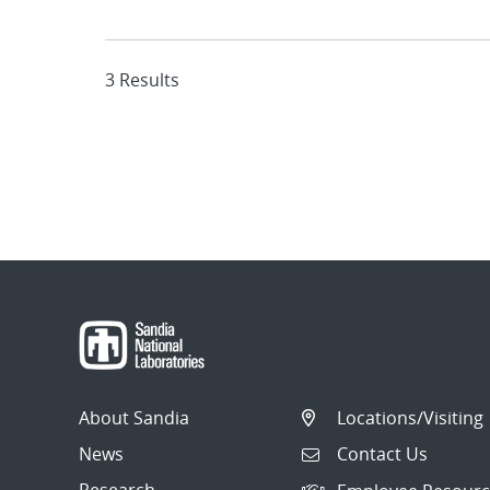
3 Results
About Sandia
Locations/Visiting
News
Contact Us
Research