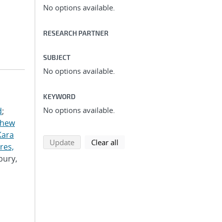
No options available.
RESEARCH PARTNER
SUBJECT
No options available.
KEYWORD
No options available.
d
;
thew
Kara
search using selected filters
search filters
Update
Clear all
res,
bury,