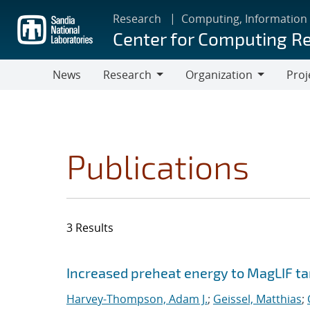
Skip
Research
Computing, Information
to
Center for Computing R
main
content
News
Research
Organization
Proj
Research
Organization
Publications
3 Results
Search results
Jump to search filters
Increased preheat energy to MagLIF ta
Harvey-Thompson, Adam J.
;
Geissel, Matthias
;