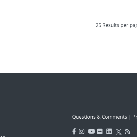
Questions & Comments
|
Pr