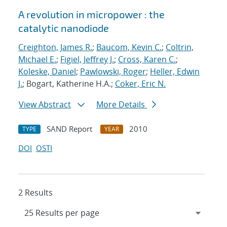
A revolution in micropower : the
catalytic nanodiode
Creighton, James R.
;
Baucom, Kevin C.
;
Coltrin,
Michael E.
;
Figiel, Jeffrey J.
;
Cross, Karen C.
;
Koleske, Daniel
;
Pawlowski, Roger
;
Heller, Edwin
J.
; Bogart, Katherine H.A.;
Coker, Eric N.
View Abstract
More Details
SAND Report
2010
TYPE
YEAR
DOI
OSTI
2 Results