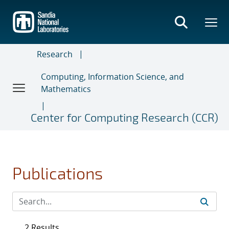
Skip
to
main
content
Research
Computing, Information Science, and
Mathematics
Center for Computing Research (CCR)
Publications
2 Results