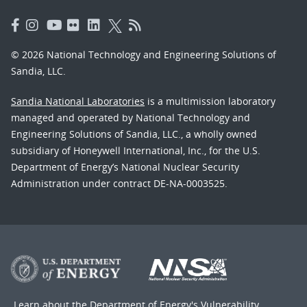
© 2026 National Technology and Engineering Solutions of
Sandia, LLC.
Sandia National Laboratories
is a multimission laboratory
managed and operated by National Technology and
Engineering Solutions of Sandia, LLC., a wholly owned
subsidiary of Honeywell International, Inc., for the U.S.
Department of Energy’s National Nuclear Security
Administration under contract DE-NA-0003525.
Learn about the Department of Energy's
Vulnerability