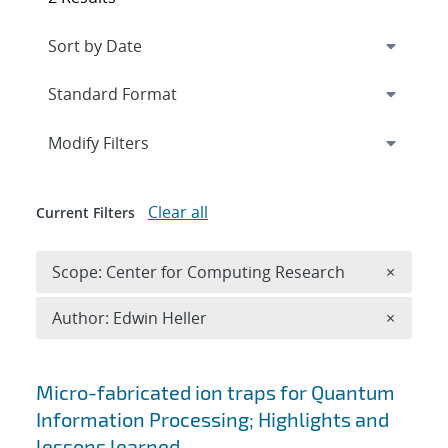
Expand
section
Modify Filters
Clear all
Current Filters
Remove 
Scope: Center for Computing Research
×
Remove A
Author: Edwin Heller
×
Search results
Micro-fabricated ion traps for Quantum
Information Processing; Highlights and
lessons learned