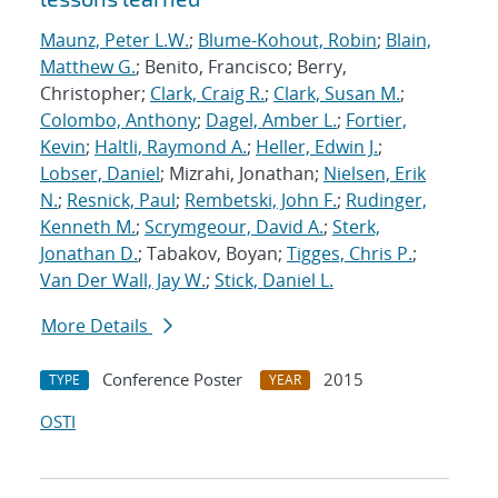
Maunz, Peter L.W.
;
Blume-Kohout, Robin
;
Blain,
Matthew G.
; Benito, Francisco; Berry,
Christopher;
Clark, Craig R.
;
Clark, Susan M.
;
Colombo, Anthony
;
Dagel, Amber L.
;
Fortier,
Kevin
;
Haltli, Raymond A.
;
Heller, Edwin J.
;
Lobser, Daniel
; Mizrahi, Jonathan;
Nielsen, Erik
N.
;
Resnick, Paul
;
Rembetski, John F.
;
Rudinger,
Kenneth M.
;
Scrymgeour, David A.
;
Sterk,
Jonathan D.
; Tabakov, Boyan;
Tigges, Chris P.
;
Van Der Wall, Jay W.
;
Stick, Daniel L.
More Details
Conference Poster
2015
TYPE
YEAR
OSTI