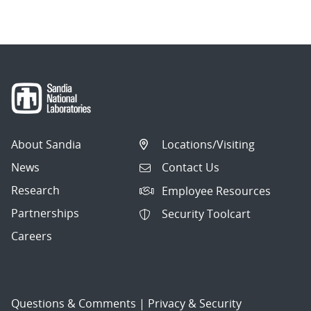
About Sandia
Locations/Visiting
News
Contact Us
Research
Employee Resources
Partnerships
Security Toolcart
Careers
Questions & Comments
|
Privacy & Security