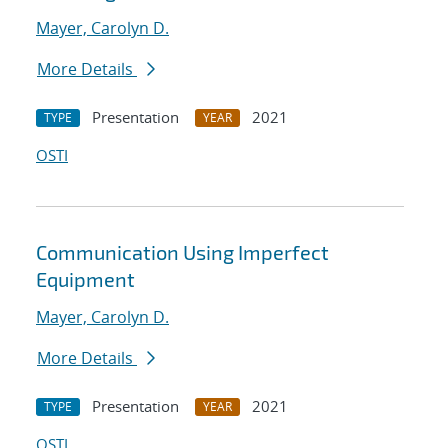
Mayer, Carolyn D.
More Details
Presentation
2021
TYPE
YEAR
OSTI
Communication Using Imperfect
Equipment
Mayer, Carolyn D.
More Details
Presentation
2021
TYPE
YEAR
OSTI