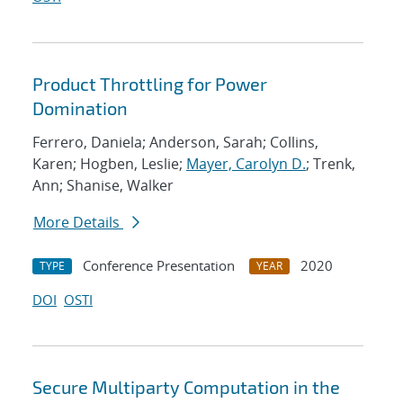
Product Throttling for Power
Domination
Ferrero, Daniela; Anderson, Sarah; Collins,
Karen; Hogben, Leslie;
Mayer, Carolyn D.
; Trenk,
Ann; Shanise, Walker
More Details
Conference Presentation
2020
TYPE
YEAR
DOI
OSTI
Secure Multiparty Computation in the