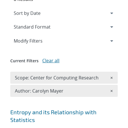
Expand
section
Modify Filters
Clear all
Current Filters
Remove 
Scope: Center for Computing Research
×
Remove A
Author: Carolyn Mayer
×
Search results
Entropy and its Relationship with
Statistics