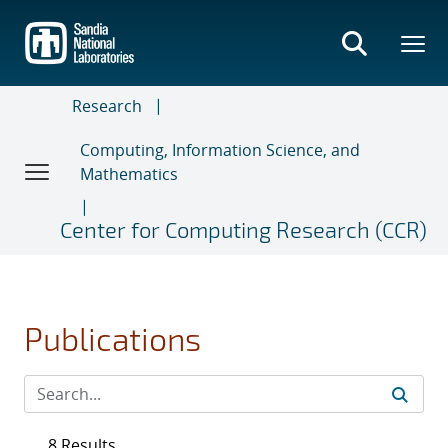
Skip
to
main
content
Research
Computing, Information Science, and
Mathematics
Center for Computing Research (CCR)
Publications
8 Results