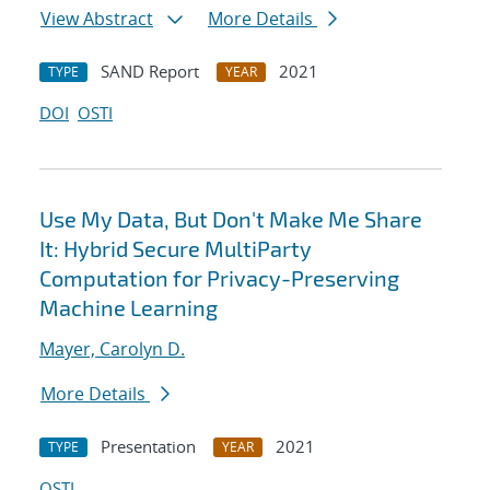
View Abstract
More Details
SAND Report
2021
TYPE
YEAR
DOI
OSTI
Use My Data, But Don't Make Me Share
It: Hybrid Secure MultiParty
Computation for Privacy-Preserving
Machine Learning
Mayer, Carolyn D.
More Details
Presentation
2021
TYPE
YEAR
OSTI