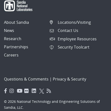
About Sandia
Locations/Visiting
News
Contact Us
Research
Employee Resources
Partnerships
Security Toolcart
Careers
Questions & Comments
|
Privacy & Security
© 2026 National Technology and Engineering Solutions of
Sandia, LLC.