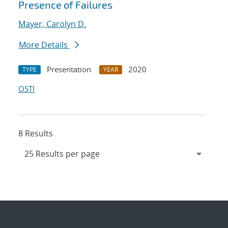
Presence of Failures
Mayer, Carolyn D.
More Details
Presentation
2020
TYPE
YEAR
OSTI
8 Results