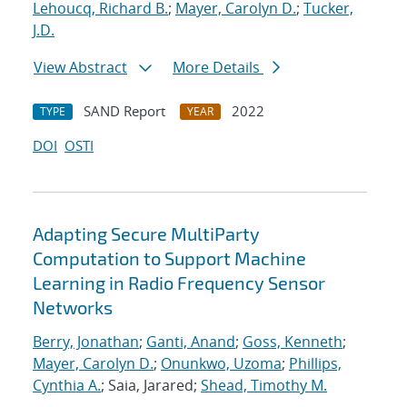
Lehoucq, Richard B.
;
Mayer, Carolyn D.
;
Tucker,
J.D.
View Abstract
More Details
SAND Report
2022
TYPE
YEAR
DOI
OSTI
Adapting Secure MultiParty
Computation to Support Machine
Learning in Radio Frequency Sensor
Networks
Berry, Jonathan
;
Ganti, Anand
;
Goss, Kenneth
;
Mayer, Carolyn D.
;
Onunkwo, Uzoma
;
Phillips,
Cynthia A.
; Saia, Jarared;
Shead, Timothy M.