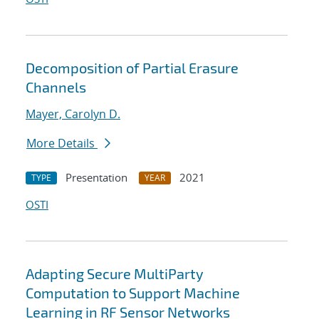
Decomposition of Partial Erasure
Channels
Mayer, Carolyn D.
More Details
Presentation
2021
TYPE
YEAR
OSTI
Adapting Secure MultiParty
Computation to Support Machine
Learning in RF Sensor Networks