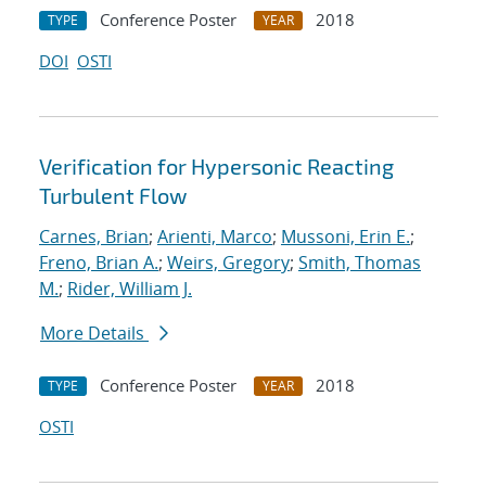
Conference Poster
2018
TYPE
YEAR
DOI
OSTI
Verification for Hypersonic Reacting
Turbulent Flow
Carnes, Brian
;
Arienti, Marco
;
Mussoni, Erin E.
;
Freno, Brian A.
;
Weirs, Gregory
;
Smith, Thomas
M.
;
Rider, William J.
More Details
Conference Poster
2018
TYPE
YEAR
OSTI