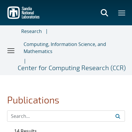
Skip
to
main
content
Research
Computing, Information Science, and
Mathematics
Center for Computing Research (CCR)
Publications
14 Results