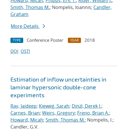
Howard, Micah
;
Phipps, Eric T.
;
Rider, William J.
;
Smith, Thomas M.
; Nompelis, Ioannis;
Candler,
Graham
More Details
Conference Poster
2018
TYPE
YEAR
DOI
OSTI
Estimation of inflow uncertainties in
laminar hypersonic double-cone
experiments
Ray, Jaideep
;
Kieweg, Sarah
;
Dinzl, Derek J.
;
Carnes, Brian
;
Weirs, Gregory
;
Freno, Brian A.
;
Howard, Micah
;
Smith, Thomas M.
; Nompelis, I.;
Candler, G.V.