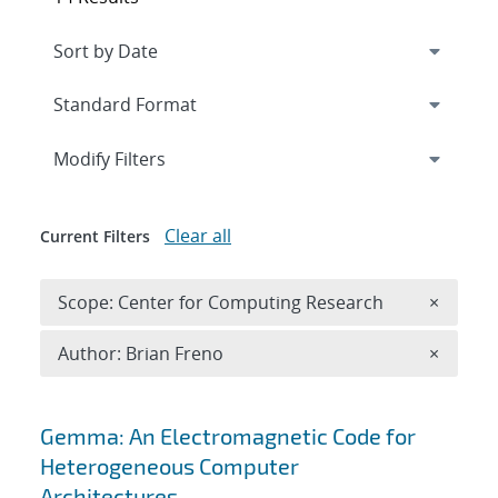
Expand
section
Modify Filters
Clear all
Current Filters
Remove 
Scope: Center for Computing Research
×
Remove A
Author: Brian Freno
×
Search results
Gemma: An Electromagnetic Code for
Heterogeneous Computer
Architectures