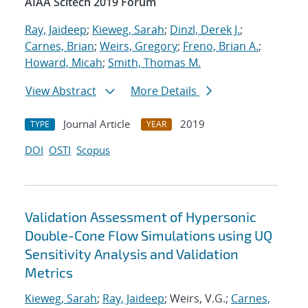
AIAA Scitech 2019 Forum
Ray, Jaideep
;
Kieweg, Sarah
;
Dinzl, Derek J.
;
Carnes, Brian
;
Weirs, Gregory
;
Freno, Brian A.
;
Howard, Micah
;
Smith, Thomas M.
View Abstract
More Details
Journal Article
2019
TYPE
YEAR
DOI
OSTI
Scopus
Validation Assessment of Hypersonic
Double-Cone Flow Simulations using UQ
Sensitivity Analysis and Validation
Metrics
Kieweg, Sarah
;
Ray, Jaideep
; Weirs, V.G.;
Carnes,