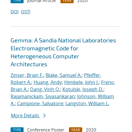
Journal Article
2020
TYPE
YEAR
DOI
OSTI
Gemma: A Sandia National Laboratories
Electromagnetic Code for
Heterogeneous Computer
Architectures
Zinser, Brian F.
;
Blake, Samuel A.
;
Pfeiffer,
Robert A.
;
Huang, Andy
;
Himbele, John J.
;
Freno,
Brian A.
;
Dang, Vinh Q.
;
Kotulski, Joseph D.
;
Rajamanickam, Sivasankaran
;
Johnson, William
A.
;
Campione, Salvatore
;
Langston, William L.
More Details
Conference Poster
2020
TYPE
YEAR