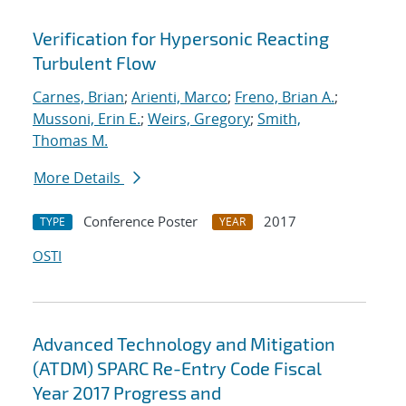
Verification for Hypersonic Reacting
Turbulent Flow
Carnes, Brian
;
Arienti, Marco
;
Freno, Brian A.
;
Mussoni, Erin E.
;
Weirs, Gregory
;
Smith,
Thomas M.
More Details
Conference Poster
2017
TYPE
YEAR
OSTI
Advanced Technology and Mitigation
(ATDM) SPARC Re-Entry Code Fiscal
Year 2017 Progress and