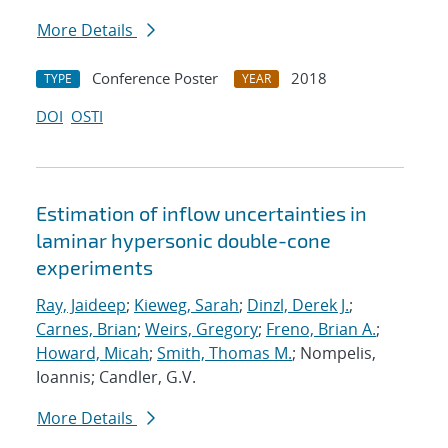
More Details
Conference Poster
2018
TYPE
YEAR
DOI
OSTI
Estimation of inflow uncertainties in
laminar hypersonic double-cone
experiments
Ray, Jaideep
;
Kieweg, Sarah
;
Dinzl, Derek J.
;
Carnes, Brian
;
Weirs, Gregory
;
Freno, Brian A.
;
Howard, Micah
;
Smith, Thomas M.
; Nompelis,
Ioannis; Candler, G.V.
More Details