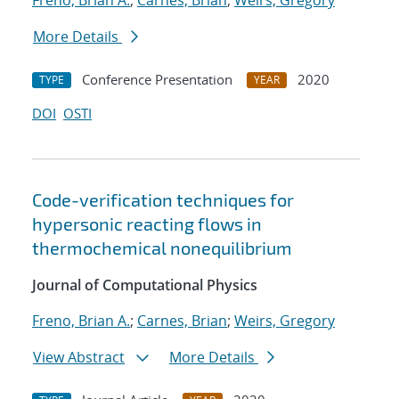
Freno, Brian A.
;
Carnes, Brian
;
Weirs, Gregory
More Details
Conference Presentation
2020
TYPE
YEAR
DOI
OSTI
Code-verification techniques for
hypersonic reacting flows in
thermochemical nonequilibrium
Journal of Computational Physics
Freno, Brian A.
;
Carnes, Brian
;
Weirs, Gregory
View Abstract
More Details