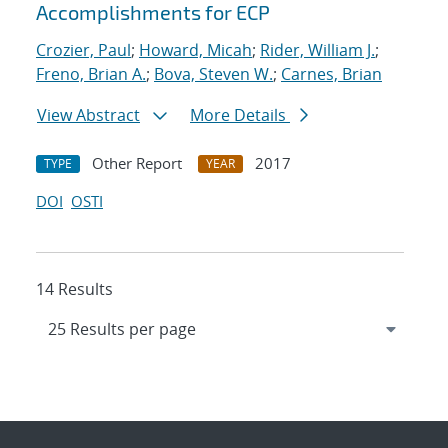
Accomplishments for ECP
Crozier, Paul
;
Howard, Micah
;
Rider, William J.
;
Freno, Brian A.
;
Bova, Steven W.
;
Carnes, Brian
View Abstract
More Details
Other Report
2017
TYPE
YEAR
DOI
OSTI
14 Results