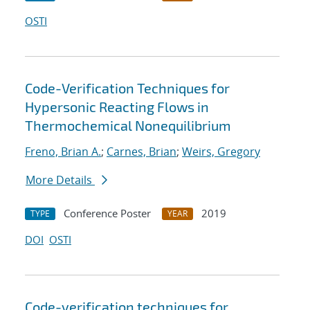
OSTI
Code-Verification Techniques for
Hypersonic Reacting Flows in
Thermochemical Nonequilibrium
Freno, Brian A.
;
Carnes, Brian
;
Weirs, Gregory
More Details
Conference Poster
2019
TYPE
YEAR
DOI
OSTI
Code-verification techniques for