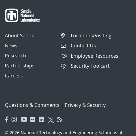
About Sandia
Locations/Visiting
News
Contact Us
Research
Employee Resources
Partnerships
Security Toolcart
Careers
Questions & Comments
|
Privacy & Security
© 2026 National Technology and Engineering Solutions of