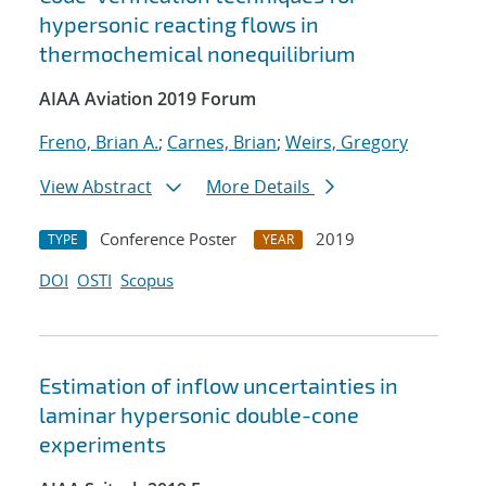
hypersonic reacting flows in
thermochemical nonequilibrium
AIAA Aviation 2019 Forum
Freno, Brian A.
;
Carnes, Brian
;
Weirs, Gregory
View Abstract
More Details
Conference Poster
2019
TYPE
YEAR
DOI
OSTI
Scopus
Estimation of inflow uncertainties in
laminar hypersonic double-cone
experiments