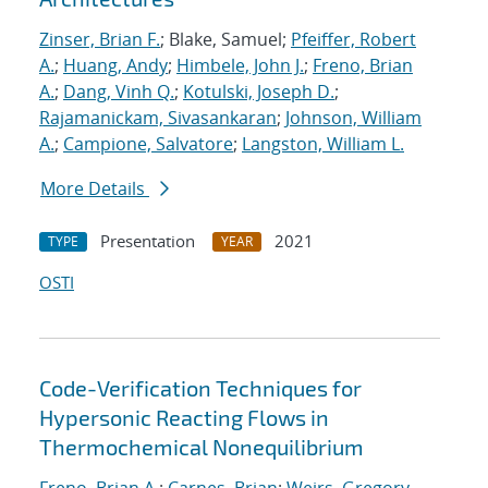
Zinser, Brian F.
; Blake, Samuel;
Pfeiffer, Robert
A.
;
Huang, Andy
;
Himbele, John J.
;
Freno, Brian
A.
;
Dang, Vinh Q.
;
Kotulski, Joseph D.
;
Rajamanickam, Sivasankaran
;
Johnson, William
A.
;
Campione, Salvatore
;
Langston, William L.
More Details
Presentation
2021
TYPE
YEAR
OSTI
Code-Verification Techniques for
Hypersonic Reacting Flows in
Thermochemical Nonequilibrium