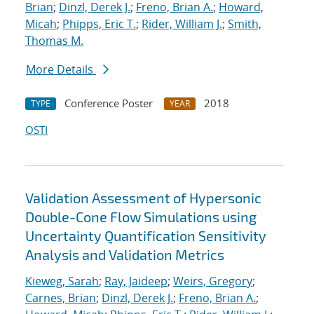
Brian
;
Dinzl, Derek J.
;
Freno, Brian A.
;
Howard,
Micah
;
Phipps, Eric T.
;
Rider, William J.
;
Smith,
Thomas M.
More Details
Conference Poster
2018
TYPE
YEAR
OSTI
Validation Assessment of Hypersonic
Double-Cone Flow Simulations using
Uncertainty Quantification Sensitivity
Analysis and Validation Metrics
Kieweg, Sarah
;
Ray, Jaideep
;
Weirs, Gregory
;
Carnes, Brian
;
Dinzl, Derek J.
;
Freno, Brian A.
;