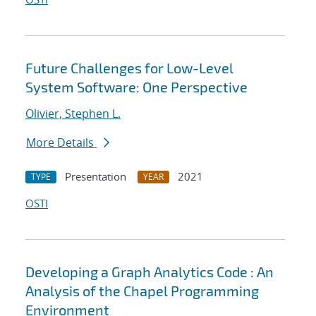
Future Challenges for Low-Level
System Software: One Perspective
Olivier, Stephen L.
More Details
Presentation
2021
TYPE
YEAR
OSTI
Developing a Graph Analytics Code : An
Analysis of the Chapel Programming
Environment