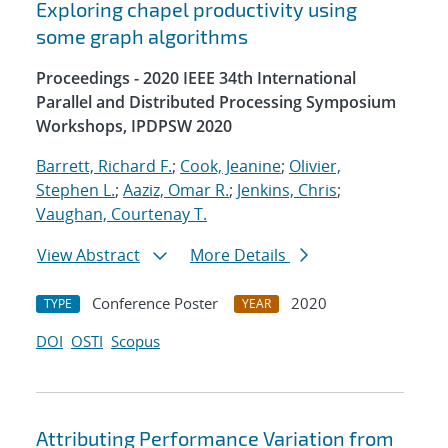
Exploring chapel productivity using
some graph algorithms
Proceedings - 2020 IEEE 34th International
Parallel and Distributed Processing Symposium
Workshops, IPDPSW 2020
Barrett, Richard F.
;
Cook, Jeanine
;
Olivier,
Stephen L.
;
Aaziz, Omar R.
;
Jenkins, Chris
;
Vaughan, Courtenay T.
View Abstract
More Details
Conference Poster
2020
TYPE
YEAR
DOI
OSTI
Scopus
Attributing Performance Variation from