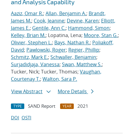
and Analysis Capability
Aaziz, Omar R.
;
Allan, Benjamin A.
;
Brandt,
James M.
;
Cook, Jeanine
;
Devine, Karen
;
Elliott,
James E.
;
Gentile, Ann C.
;
Hammond, Simon
;
Kelley, Brian M.
; Lopatina, Lena;
Moore, Stan G.
;
Olivier, Stephen L.
;
Bays, Nathan R.
;
Poliakoff,
David
;
Pawlowski, Roger
;
Regier, Phillip
;
Schmitz, Mark E.
;
Schwaller, Benjamin
;
Surjadidjaja, Vanessa
;
Swan, Matthew S.
;
Tucker, Nick; Tucker, Thomas;
Vaughan,
Courtenay T.
;
Walton, Sara P.
View Abstract
More Details
SAND Report
2021
TYPE
YEAR
DOI
OSTI