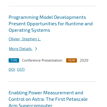
Programming Model Developments
Present Opportunities for Runtime and
Operating Systems
Olivier, Stephen L.
More Details
Conference Presentation
2020
TYPE
YEAR
DOI
OSTI
Enabling Power Measurement and
Control on Astra: The First Petascale
Arm Supercomputer