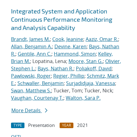
Integrated System and Application
Continuous Performance Monitoring
and Analysis Capability
Brandt, James M.
;
Cook, Jeanine
;
Aaziz, Omar R.
;
Allan, Benjamin A.
;
Devine, Karen
;
Bays, Nathan
R.
;
Gentile, Ann C.
;
Hammond, Simon
;
Kelley,
Brian M.
; Lopatina, Lena;
Moore, Stan G.
;
Olivier,
Stephen L.
;
Bays, Nathan R.
;
Poliakoff, David
;
Pawlowski, Roger
;
Regier, Phillip
;
Schmitz, Mark
E.
;
Schwaller, Benjamin
;
Surjadidjaja, Vanessa
;
Swan, Matthew S.
; Tucker, Tom; Tucker, Nick;
Vaughan, Courtenay T.
;
Walton, Sara P.
More Details
Presentation
2021
TYPE
YEAR
OSTI