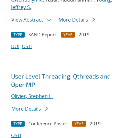
Jeffrey S.
View Abstract
More Details
SAND Report
2019
TYPE
YEAR
DOI
OSTI
User Level Threading: Qthreads and
OpenMP
Olivier, Stephen L.
More Details
Conference Poster
2019
TYPE
YEAR
OSTI