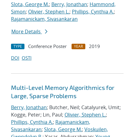
Slota, George M.
;
Berry, Jonathan
;
Hammond,
Simon
;
Olivier, Stephen L.
;
Phillips, Cynthia A.
;
Rajamanickam, Sivasankaran
More Details
Conference Poster
2019
TYPE
YEAR
DOI
OSTI
Multi-Level Memory Algorithmics for
Large, Sparse Problems
Berry, Jonathan
; Butcher, Neil; Catalyurek, Umit;
Kogge, Peter; Lin, Paul;
Olivier, Stephen L.
;
Phillips, Cynthia A.
;
Rajamanickam,
Sivasankaran
;
Slota, George M.
;
Voskuilen,
Gwendolyn R.
; Yasar, Abdurrahman;
Young,