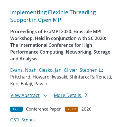
Implementing Flexible Threading
Support in Open MPI
Proceedings of ExaMPI 2020: Exascale MPI
Workshop, Held in conjunction with SC 2020:
The International Conference for High
Performance Computing, Networking, Storage
and Analysis
Evans, Noah
;
Ciesko, Jan
;
Olivier, Stephen L.
;
Pritchard, Howard; Iwasaki, Shintaro; Raffenetti,
Ken; Balaji, Pavan
View Abstract
More Details
Conference Paper
2020
TYPE
YEAR
OSTI
Scopus