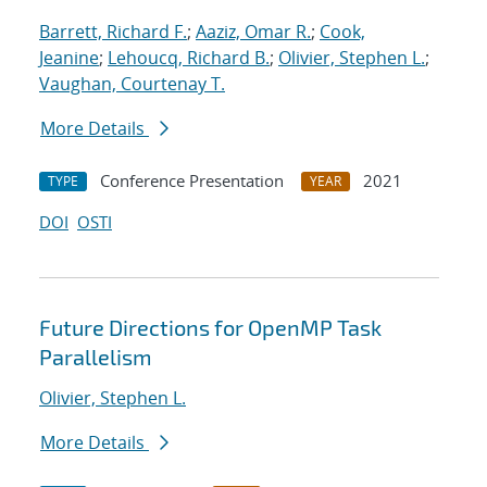
Barrett, Richard F.
;
Aaziz, Omar R.
;
Cook,
Jeanine
;
Lehoucq, Richard B.
;
Olivier, Stephen L.
;
Vaughan, Courtenay T.
More Details
Conference Presentation
2021
TYPE
YEAR
DOI
OSTI
Future Directions for OpenMP Task
Parallelism
Olivier, Stephen L.
More Details