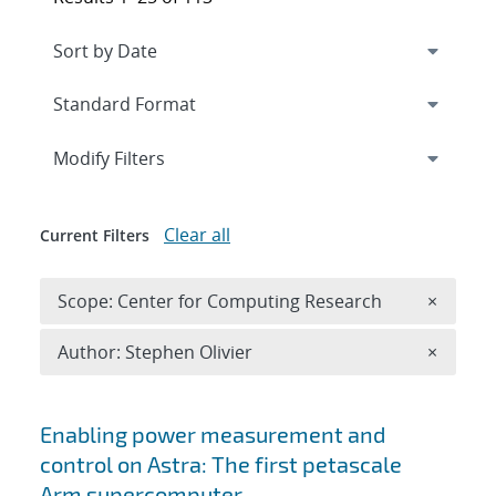
Expand
section
Modify Filters
Clear all
Current Filters
Remove 
Scope: Center for Computing Research
×
Remove A
Author: Stephen Olivier
×
Search results
Enabling power measurement and
control on Astra: The first petascale
Arm supercomputer