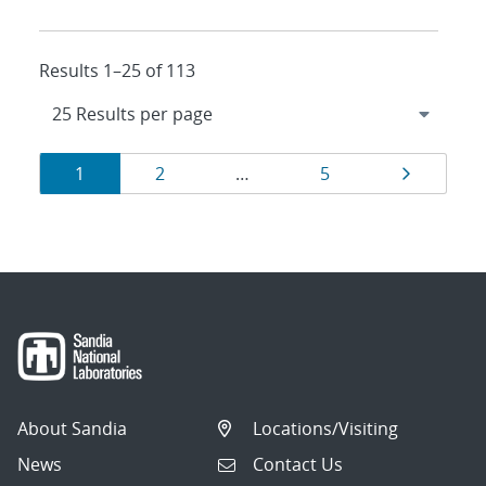
Results 1–25 of 113
Results
Page
Page
Page
Page
1
2
…
5
navigation
About Sandia
Locations/Visiting
News
Contact Us