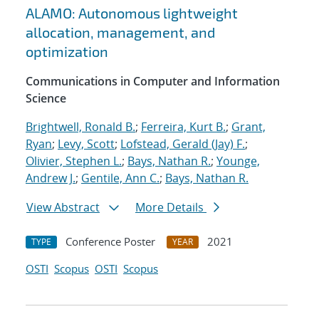
ALAMO: Autonomous lightweight
allocation, management, and
optimization
Communications in Computer and Information
Science
Brightwell, Ronald B.
;
Ferreira, Kurt B.
;
Grant,
Ryan
;
Levy, Scott
;
Lofstead, Gerald (Jay) F.
;
Olivier, Stephen L.
;
Bays, Nathan R.
;
Younge,
Andrew J.
;
Gentile, Ann C.
;
Bays, Nathan R.
View Abstract
More Details
Conference Poster
2021
TYPE
YEAR
OSTI
Scopus
OSTI
Scopus