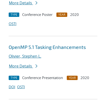
More Details
Conference Poster
2020
TYPE
YEAR
OSTI
OpenMP 5.1 Tasking Enhancements
Olivier, Stephen L.
More Details
Conference Presentation
2020
TYPE
YEAR
DOI
OSTI