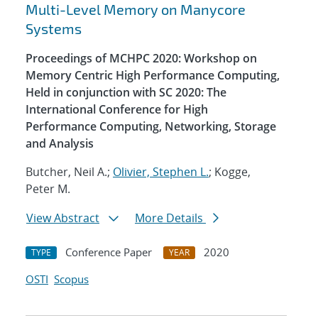
Multi-Level Memory on Manycore
Systems
Proceedings of MCHPC 2020: Workshop on
Memory Centric High Performance Computing,
Held in conjunction with SC 2020: The
International Conference for High
Performance Computing, Networking, Storage
and Analysis
Butcher, Neil A.;
Olivier, Stephen L.
; Kogge,
Peter M.
View Abstract
More Details
Conference Paper
2020
TYPE
YEAR
OSTI
Scopus