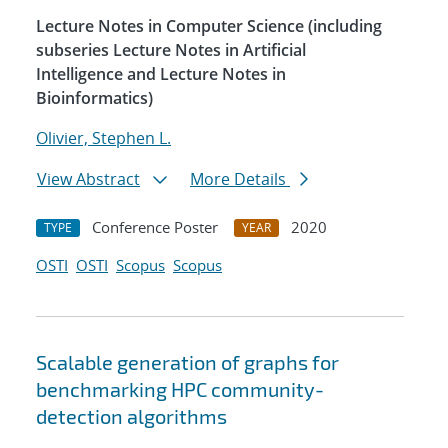
Lecture Notes in Computer Science (including
subseries Lecture Notes in Artificial
Intelligence and Lecture Notes in
Bioinformatics)
Olivier, Stephen L.
View Abstract
More Details
Conference Poster
2020
TYPE
YEAR
OSTI
OSTI
Scopus
Scopus
Scalable generation of graphs for
benchmarking HPC community-
detection algorithms