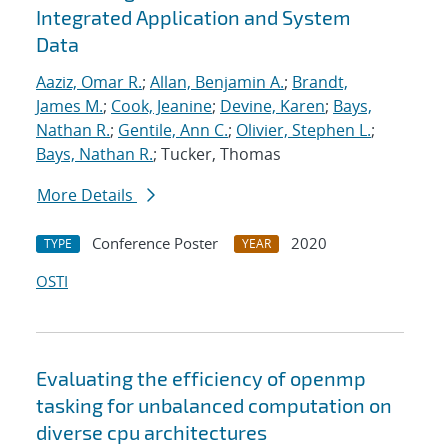
Integrated Application and System
Data
Aaziz, Omar R.
;
Allan, Benjamin A.
;
Brandt,
James M.
;
Cook, Jeanine
;
Devine, Karen
;
Bays,
Nathan R.
;
Gentile, Ann C.
;
Olivier, Stephen L.
;
Bays, Nathan R.
; Tucker, Thomas
More Details
Conference Poster
2020
TYPE
YEAR
OSTI
Evaluating the efficiency of openmp
tasking for unbalanced computation on
diverse cpu architectures