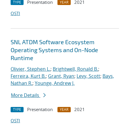
Presentation
2021
TYPE
YEAR
OSTI
SNL ATDM Software Ecosystem
Operating Systems and On-Node
Runtime
Olivier, Stephen L.
;
Brightwell, Ronald B.
;
Ferreira, Kurt B.
;
Grant, Ryan
;
Levy, Scott
;
Bays,
Nathan R.
;
Younge, Andrew J.
More Details
Presentation
2021
TYPE
YEAR
OSTI