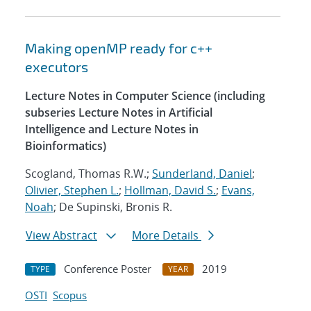
Making openMP ready for c++
executors
Lecture Notes in Computer Science (including
subseries Lecture Notes in Artificial
Intelligence and Lecture Notes in
Bioinformatics)
Scogland, Thomas R.W.;
Sunderland, Daniel
;
Olivier, Stephen L.
;
Hollman, David S.
;
Evans,
Noah
; De Supinski, Bronis R.
View Abstract
More Details
Conference Poster
2019
TYPE
YEAR
OSTI
Scopus