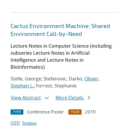
Cactus Environment Machine: Shared
Environment Call-by-Need
Lecture Notes in Computer Science (including
subseries Lecture Notes in Artificial
Intelligence and Lecture Notes in
Bioinformatics)
Stelle, George; Stefanovic, Darko;
Olivier,
Stephen L.
; Forrest, Stephanie
View Abstract
More Details
Conference Poster
2019
TYPE
YEAR
OSTI
Scopus