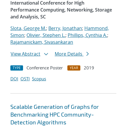
International Conference for High
Performance Computing, Networking, Storage
and Analysis, SC
Slota, George M.
;
Berry, Jonathan
;
Hammond,
Simon
;
Olivier, Stephen L.
;
Phillips, Cynthia A.
;
Rajamanickam, Sivasankaran
View Abstract
More Details
Conference Poster
2019
TYPE
YEAR
DOI
OSTI
Scopus
Scalable Generation of Graphs for
Benchmarking HPC Community-
Detection Algorithms