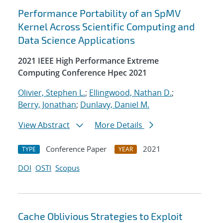
Performance Portability of an SpMV
Kernel Across Scientific Computing and
Data Science Applications
2021 IEEE High Performance Extreme
Computing Conference Hpec 2021
Olivier, Stephen L.
;
Ellingwood, Nathan D.
;
Berry, Jonathan
;
Dunlavy, Daniel M.
View Abstract
More Details
Conference Paper
2021
TYPE
YEAR
DOI
OSTI
Scopus
Cache Oblivious Strategies to Exploit