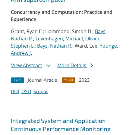
Concurrency and Computation: Practice and
Experience
Grant, Ryan E.; Hammond, Simon D.;
Bays,
Nathan R.
;
Levenhagen, Michael
;
Olivier,
Stephen L.
;
Bays, Nathan R.
; Ward, Lee;
Younge,
Andrew J.
View Abstract
More Details
Journal Article
2023
TYPE
YEAR
DOI
OSTI
Scopus
Integrated System and Application
Continuous Performance Monitoring