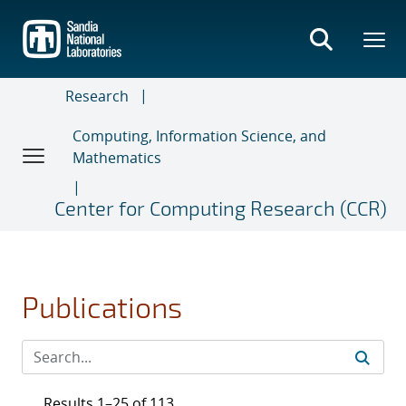
Skip
to
main
content
Research
Computing, Information Science, and
Mathematics
Center for Computing Research (CCR)
Publications
Results 1–25 of 113