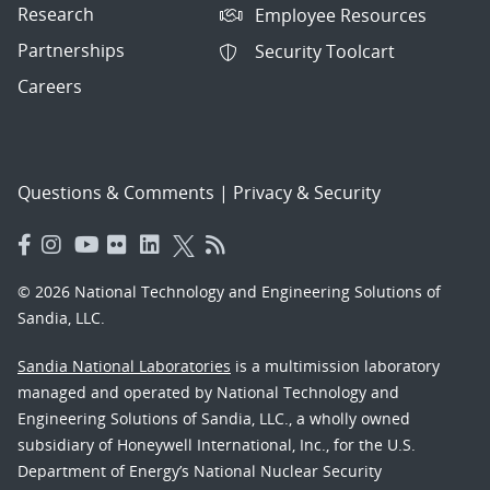
Research
Employee Resources
Partnerships
Security Toolcart
Careers
Questions & Comments
|
Privacy & Security
© 2026 National Technology and Engineering Solutions of
Sandia, LLC.
Sandia National Laboratories
is a multimission laboratory
managed and operated by National Technology and
Engineering Solutions of Sandia, LLC., a wholly owned
subsidiary of Honeywell International, Inc., for the U.S.
Department of Energy’s National Nuclear Security