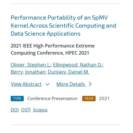
Performance Portability of an SpMV
Kernel Across Scientific Computing and
Data Science Applications
2021 IEEE High Performance Extreme
Computing Conference, HPEC 2021
Olivier, Stephen L.
;
Ellingwood, Nathan D.
;
Berry, Jonathan
;
Dunlavy, Daniel M.
View Abstract
More Details
Conference Presentation
2021
TYPE
YEAR
DOI
OSTI
Scopus