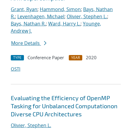
Grant, Ryan
;
Hammond, Simon
;
Bays, Nathan
R.
;
Levenhagen, Michael
;
Olivier, Stephen L.
;
Bays, Nathan R.
;
Ward, Harry L.
;
Younge,
Andrew J.
More Details
Conference Paper
2020
TYPE
YEAR
OSTI
Evaluating the Efficiency of OpenMP
Tasking for Unbalanced Computationon
Diverse CPU Architectures
Olivier, Stephen L.