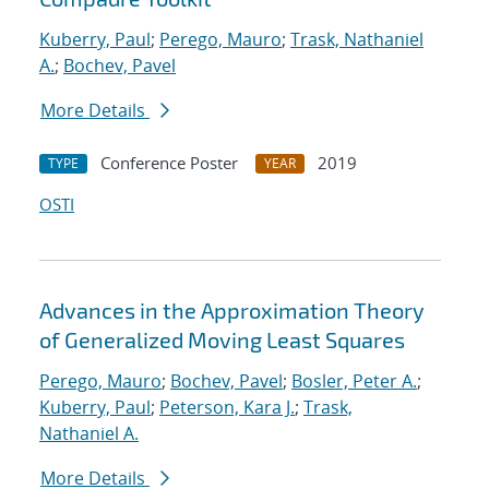
Kuberry, Paul
;
Perego, Mauro
;
Trask, Nathaniel
A.
;
Bochev, Pavel
More Details
Conference Poster
2019
TYPE
YEAR
OSTI
Advances in the Approximation Theory
of Generalized Moving Least Squares
Perego, Mauro
;
Bochev, Pavel
;
Bosler, Peter A.
;
Kuberry, Paul
;
Peterson, Kara J.
;
Trask,
Nathaniel A.
More Details