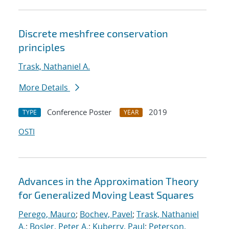
Discrete meshfree conservation
principles
Trask, Nathaniel A.
More Details
Conference Poster
2019
TYPE
YEAR
OSTI
Advances in the Approximation Theory
for Generalized Moving Least Squares
Perego, Mauro
;
Bochev, Pavel
;
Trask, Nathaniel
A.
;
Bosler, Peter A.
;
Kuberry, Paul
;
Peterson,