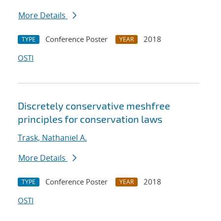
More Details
Conference Poster
2018
TYPE
YEAR
OSTI
Discretely conservative meshfree
principles for conservation laws
Trask, Nathaniel A.
More Details
Conference Poster
2018
TYPE
YEAR
OSTI