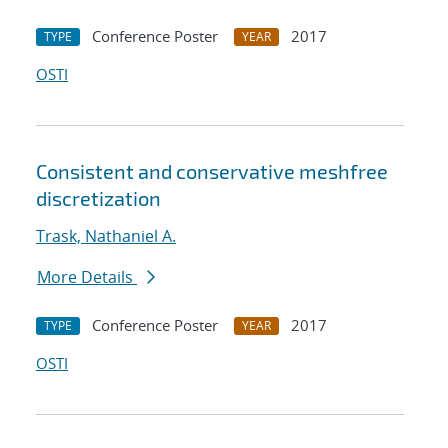
Conference Poster
2017
TYPE
YEAR
OSTI
Consistent and conservative meshfree
discretization
Trask, Nathaniel A.
More Details
Conference Poster
2017
TYPE
YEAR
OSTI