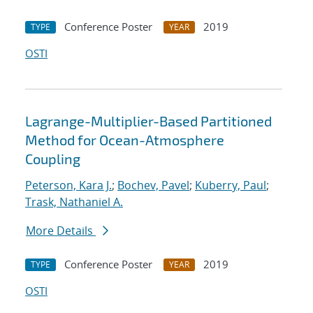
Conference Poster
2019
TYPE
YEAR
OSTI
Lagrange-Multiplier-Based Partitioned
Method for Ocean-Atmosphere
Coupling
Peterson, Kara J.
;
Bochev, Pavel
;
Kuberry, Paul
;
Trask, Nathaniel A.
More Details
Conference Poster
2019
TYPE
YEAR
OSTI