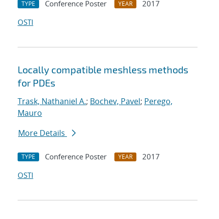
Conference Poster
2017
TYPE
YEAR
OSTI
Locally compatible meshless methods
for PDEs
Trask, Nathaniel A.
;
Bochev, Pavel
;
Perego,
Mauro
More Details
Conference Poster
2017
TYPE
YEAR
OSTI