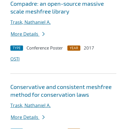
Compadre: an open-source massive
scale meshfree library
Trask, Nathaniel A.
More Details
Conference Poster
2017
TYPE
YEAR
OSTI
Conservative and consistent meshfree
method for conservation laws
Trask, Nathaniel A.
More Details