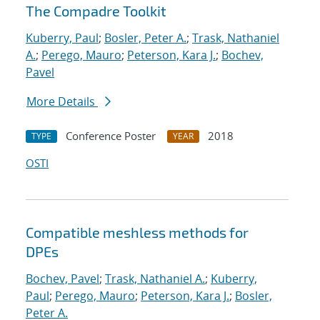
The Compadre Toolkit
Kuberry, Paul
;
Bosler, Peter A.
;
Trask, Nathaniel
A.
;
Perego, Mauro
;
Peterson, Kara J.
;
Bochev,
Pavel
More Details
Conference Poster
2018
TYPE
YEAR
OSTI
Compatible meshless methods for
DPEs
Bochev, Pavel
;
Trask, Nathaniel A.
;
Kuberry,
Paul
;
Perego, Mauro
;
Peterson, Kara J.
;
Bosler,
Peter A.