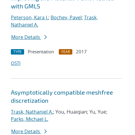
with GMLS
Peterson, Kara J.
;
Bochev, Pavel
;
Trask,
Nathaniel A.
More Details
Presentation
2017
TYPE
YEAR
OSTI
Asymptotically compatible meshfree
discretization
Trask, Nathaniel A.
; You, Huaiqian; Yu, Yue;
Parks, Michael L.
More Details