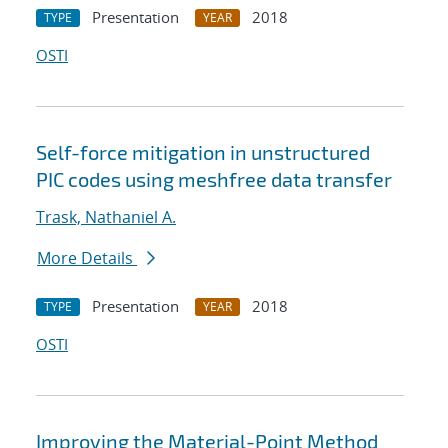
Presentation
2018
TYPE
YEAR
OSTI
Self-force mitigation in unstructured
PIC codes using meshfree data transfer
Trask, Nathaniel A.
More Details
Presentation
2018
TYPE
YEAR
OSTI
Improving the Material-Point Method