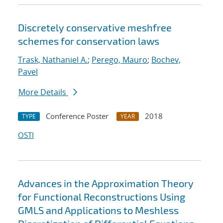
Discretely conservative meshfree
schemes for conservation laws
Trask, Nathaniel A.
;
Perego, Mauro
;
Bochev,
Pavel
More Details
Conference Poster
2018
TYPE
YEAR
OSTI
Advances in the Approximation Theory
for Functional Reconstructions Using
GMLS and Applications to Meshless