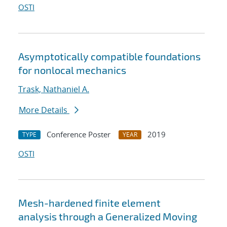
OSTI
Asymptotically compatible foundations
for nonlocal mechanics
Trask, Nathaniel A.
More Details
Conference Poster
2019
TYPE
YEAR
OSTI
Mesh-hardened finite element
analysis through a Generalized Moving