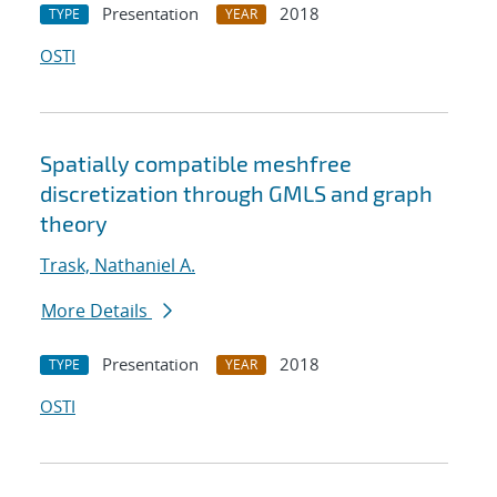
Presentation
2018
TYPE
YEAR
OSTI
Spatially compatible meshfree
discretization through GMLS and graph
theory
Trask, Nathaniel A.
More Details
Presentation
2018
TYPE
YEAR
OSTI