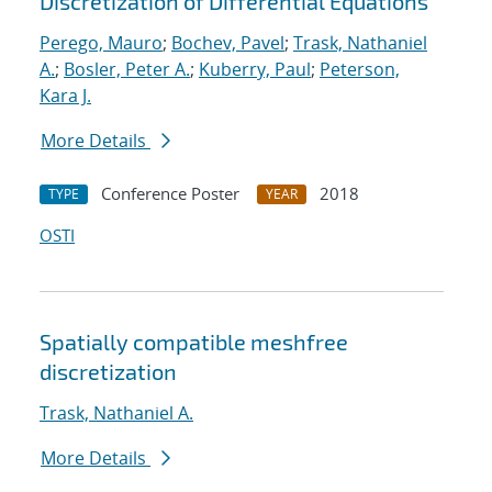
Discretization of Differential Equations
Perego, Mauro
;
Bochev, Pavel
;
Trask, Nathaniel
A.
;
Bosler, Peter A.
;
Kuberry, Paul
;
Peterson,
Kara J.
More Details
Conference Poster
2018
TYPE
YEAR
OSTI
Spatially compatible meshfree
discretization
Trask, Nathaniel A.
More Details