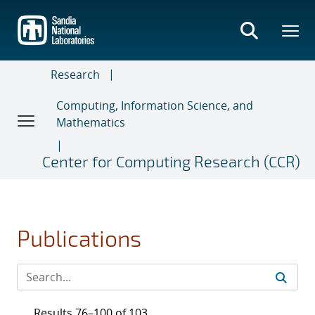
Skip
to
main
content
Research
Computing, Information Science, and
Mathematics
Center for Computing Research (CCR)
Publications
Results 76–100 of 103