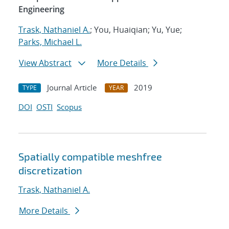
Engineering
Trask, Nathaniel A.
; You, Huaiqian; Yu, Yue;
Parks, Michael L.
View Abstract
More Details
Journal Article
2019
TYPE
YEAR
DOI
OSTI
Scopus
Spatially compatible meshfree
discretization
Trask, Nathaniel A.
More Details