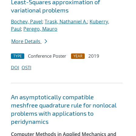
Least-Squares approximation of
variational problems
Bochev, Pavel
;
Trask, Nathaniel A.
;
Kuberry,
Paul
;
Perego, Mauro
More Details
Conference Poster
2019
TYPE
YEAR
DOI
OSTI
An asymptotically compatible
meshfree quadrature rule for nonlocal
problems with applications to
peridynamics
Computer Methods in Applied Mechanics and