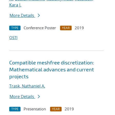
Kara J.
More Details
Conference Poster
2019
TYPE
YEAR
OSTI
Compatible meshfree discretization:
Mathematical advances and current
projects
Trask, Nathaniel A.
More Details
Presentation
2019
TYPE
YEAR