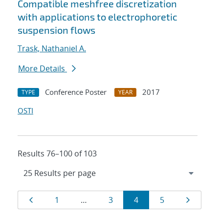
Compatible meshfree discretization
with applications to electrophoretic
suspension flows
Trask, Nathaniel A.
More Details
Conference Poster
2017
TYPE
YEAR
OSTI
Results 76–100 of 103
Results
Page
Page
Page
Page
Page
Page
1
…
3
4
5
navigation