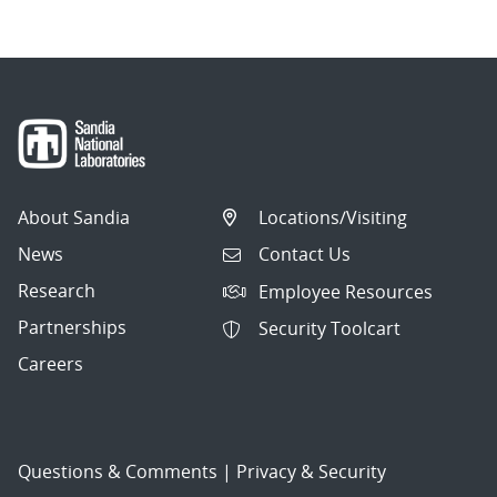
About Sandia
Locations/Visiting
News
Contact Us
Research
Employee Resources
Partnerships
Security Toolcart
Careers
Questions & Comments
|
Privacy & Security