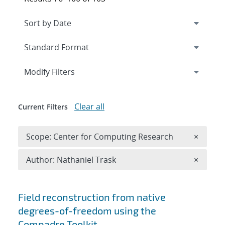
Expand
section
Modify Filters
Clear all
Current Filters
Remove 
Scope: Center for Computing Research
×
Remove A
Author: Nathaniel Trask
×
Search results
Field reconstruction from native
degrees-of-freedom using the
Compadre Toolkit