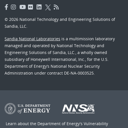
© 2026 National Technology and Engineering Solutions of
Sandia, LLC.
Sandia National Laboratories
is a multimission laboratory
managed and operated by National Technology and
Engineering Solutions of Sandia, LLC., a wholly owned
subsidiary of Honeywell International, Inc., for the U.S.
Department of Energy’s National Nuclear Security
Administration under contract DE-NA-0003525.
Learn about the Department of Energy's
Vulnerability