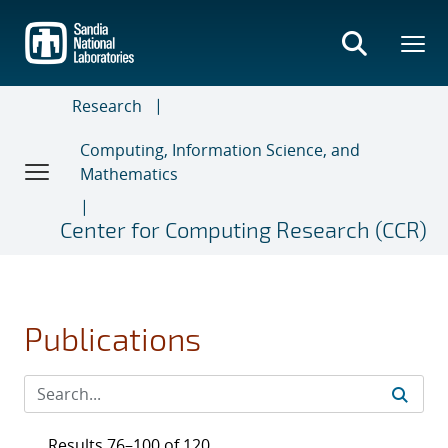
Skip
to
main
content
Research
Computing, Information Science, and
Mathematics
Center for Computing Research (CCR)
Publications
Results 76–100 of 120