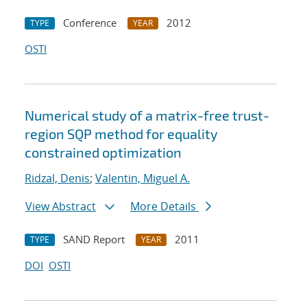
Conference
2012
TYPE
YEAR
OSTI
Numerical study of a matrix-free trust-
region SQP method for equality
constrained optimization
Ridzal, Denis
;
Valentin, Miguel A.
View Abstract
More Details
SAND Report
2011
TYPE
YEAR
DOI
OSTI