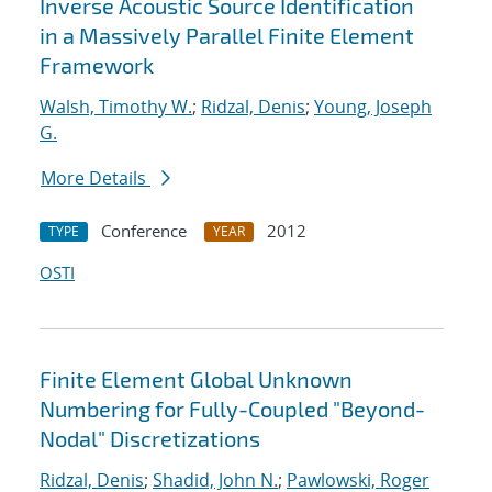
Inverse Acoustic Source Identification
in a Massively Parallel Finite Element
Framework
Walsh, Timothy W.
;
Ridzal, Denis
;
Young, Joseph
G.
More Details
Conference
2012
TYPE
YEAR
OSTI
Finite Element Global Unknown
Numbering for Fully-Coupled "Beyond-
Nodal" Discretizations
Ridzal, Denis
;
Shadid, John N.
;
Pawlowski, Roger