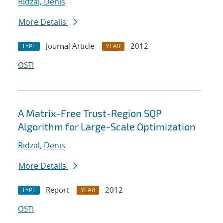
Ridzal, Denis
More Details
Journal Article
2012
TYPE
YEAR
OSTI
A Matrix-Free Trust-Region SQP
Algorithm for Large-Scale Optimization
Ridzal, Denis
More Details
Report
2012
TYPE
YEAR
OSTI