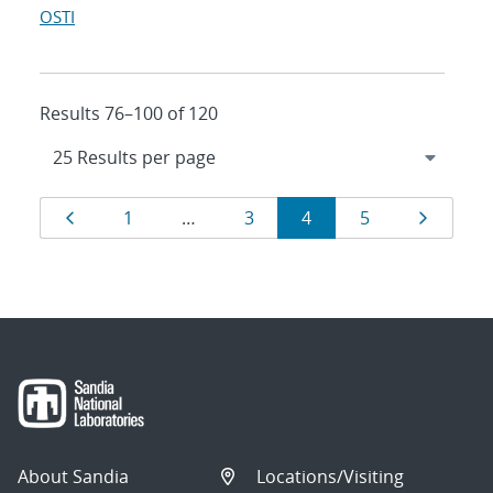
OSTI
Results 76–100 of 120
Results
Page
Page
Page
Page
Page
Page
1
…
3
4
5
navigation
About Sandia
Locations/Visiting