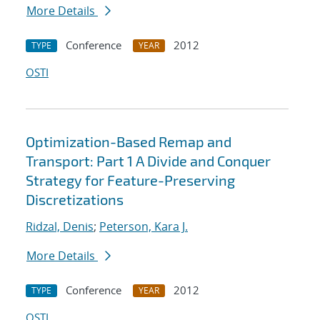
More Details
Conference
2012
TYPE
YEAR
OSTI
Optimization-Based Remap and
Transport: Part 1 A Divide and Conquer
Strategy for Feature-Preserving
Discretizations
Ridzal, Denis
;
Peterson, Kara J.
More Details
Conference
2012
TYPE
YEAR
OSTI