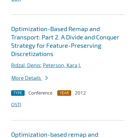
Optimization-Based Remap and
Transport: Part 2. A Divide and Conquer
Strategy for Feature-Preserving
Discretizations
Ridzal, Denis
;
Peterson, Kara J.
More Details
Conference
2012
TYPE
YEAR
OSTI
Optimization-based remap and