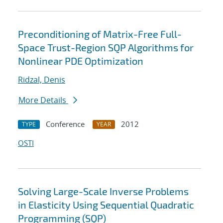
Preconditioning of Matrix-Free Full-
Space Trust-Region SQP Algorithms for
Nonlinear PDE Optimization
Ridzal, Denis
More Details
Conference
2012
TYPE
YEAR
OSTI
Solving Large-Scale Inverse Problems
in Elasticity Using Sequential Quadratic
Programming (SQP)