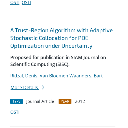
OSTI
OSTI
A Trust-Region Algorithm with Adaptive
Stochastic Collocation for PDE
Optimization under Uncertainty
Proposed for publication in SIAM Journal on
Scientific Computing (SISC).
Ridzal, Denis
;
Van Bloemen Waanders, Bart
More Details
Journal Article
2012
TYPE
YEAR
OSTI