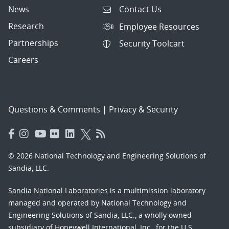
News
Contact Us
Research
Employee Resources
Partnerships
Security Toolcart
Careers
Questions & Comments
|
Privacy & Security
© 2026 National Technology and Engineering Solutions of
Sandia, LLC.
Sandia National Laboratories
is a multimission laboratory
managed and operated by National Technology and
Engineering Solutions of Sandia, LLC., a wholly owned
subsidiary of Honeywell International, Inc., for the U.S.