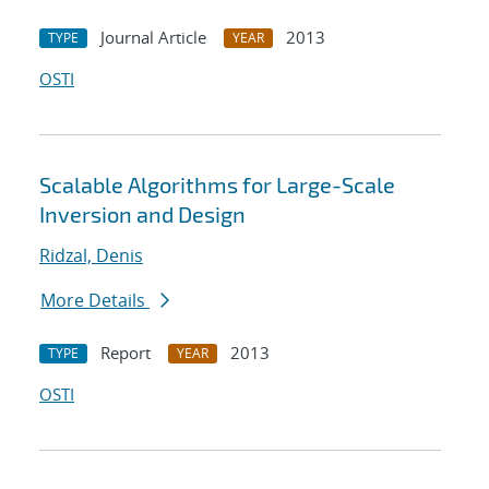
Journal Article
2013
TYPE
YEAR
OSTI
Scalable Algorithms for Large-Scale
Inversion and Design
Ridzal, Denis
More Details
Report
2013
TYPE
YEAR
OSTI