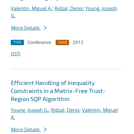
Valentin, Miguel A.
;
Ridzal, Denis
;
Young, Joseph
G.
More Details
Conference
2012
TYPE
YEAR
OSTI
Efficient Handling of Inequality
Constraints in a Matrix-Free Trust-
Region SQP Algorithm
Young, Joseph G.
;
Ridzal, Denis
;
Valentin, Miguel
A.
More Details