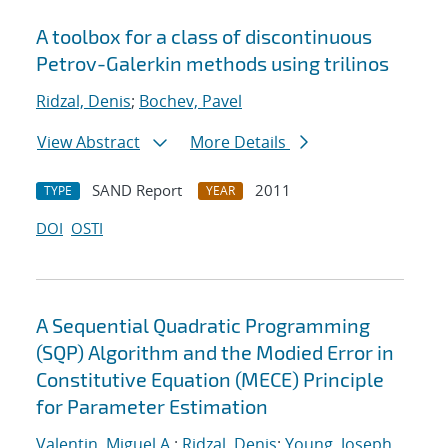
A toolbox for a class of discontinuous
Petrov-Galerkin methods using trilinos
Ridzal, Denis
;
Bochev, Pavel
View Abstract
More Details
SAND Report
2011
TYPE
YEAR
DOI
OSTI
A Sequential Quadratic Programming
(SQP) Algorithm and the Modied Error in
Constitutive Equation (MECE) Principle
for Parameter Estimation
Valentin, Miguel A.
;
Ridzal, Denis
;
Young, Joseph