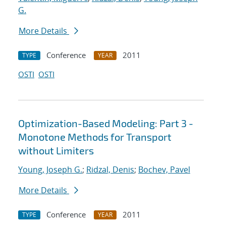
G.
More Details
Conference
2011
TYPE
YEAR
OSTI
OSTI
Optimization-Based Modeling: Part 3 -
Monotone Methods for Transport
without Limiters
Young, Joseph G.
;
Ridzal, Denis
;
Bochev, Pavel
More Details
Conference
2011
TYPE
YEAR