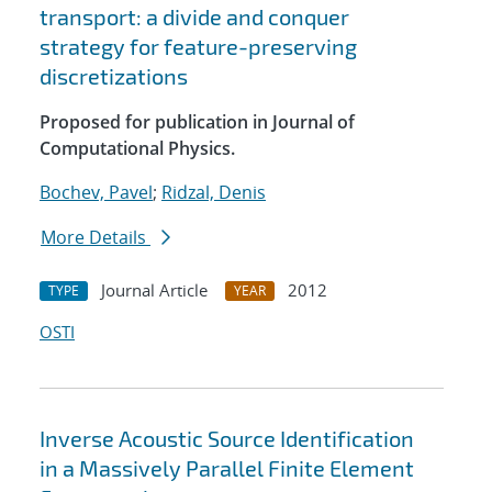
transport: a divide and conquer
strategy for feature-preserving
discretizations
Proposed for publication in Journal of
Computational Physics.
Bochev, Pavel
;
Ridzal, Denis
More Details
Journal Article
2012
TYPE
YEAR
OSTI
Inverse Acoustic Source Identification
in a Massively Parallel Finite Element