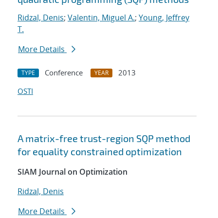
Ridzal, Denis
;
Valentin, Miguel A.
;
Young, Jeffrey
T.
More Details
Conference
2013
TYPE
YEAR
OSTI
A matrix-free trust-region SQP method
for equality constrained optimization
SIAM Journal on Optimization
Ridzal, Denis
More Details