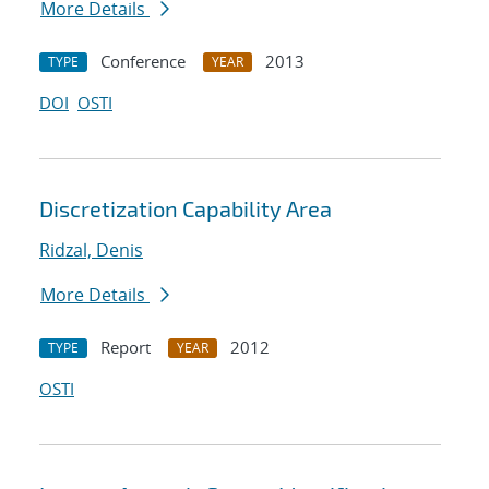
More Details
Conference
2013
TYPE
YEAR
DOI
OSTI
Discretization Capability Area
Ridzal, Denis
More Details
Report
2012
TYPE
YEAR
OSTI