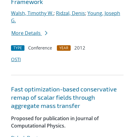
Framework
Walsh, Timothy W.
;
Ridzal, Denis
;
Young, Joseph
G.
More Details
Conference
2012
TYPE
YEAR
OSTI
Fast optimization-based conservative
remap of scalar fields through
aggregate mass transfer
Proposed for publication in Journal of
Computational Physics.