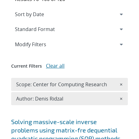
Expand
section
Modify Filters
Clear all
Current Filters
Remove 
Scope: Center for Computing Research
×
Remove A
Author: Denis Ridzal
×
Search results
Solving massive-scale inverse
problems using matrix-fre dequential
quadratic programming (SQP) methods