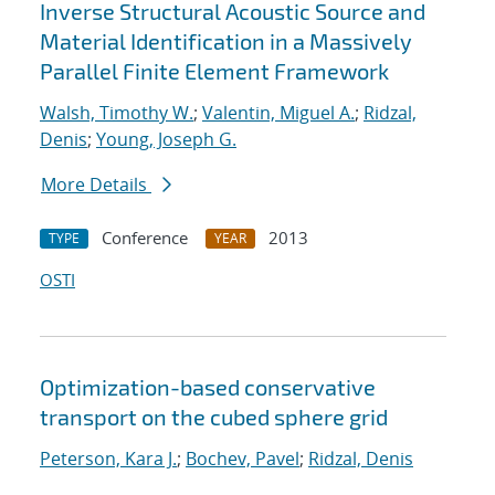
Inverse Structural Acoustic Source and
Material Identification in a Massively
Parallel Finite Element Framework
Walsh, Timothy W.
;
Valentin, Miguel A.
;
Ridzal,
Denis
;
Young, Joseph G.
More Details
Conference
2013
TYPE
YEAR
OSTI
Optimization-based conservative
transport on the cubed sphere grid
Peterson, Kara J.
;
Bochev, Pavel
;
Ridzal, Denis