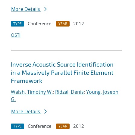
More Details
Conference
2012
TYPE
YEAR
OSTI
Inverse Acoustic Source Identification
in a Massively Parallel Finite Element
Framework
Walsh, Timothy W.
;
Ridzal, Denis
;
Young, Joseph
G.
More Details
Conference
2012
TYPE
YEAR