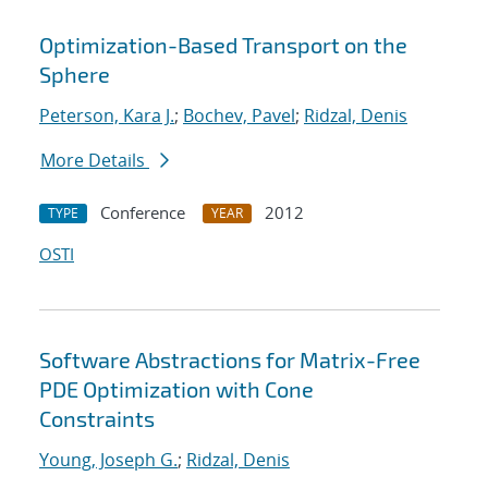
Optimization-Based Transport on the
Sphere
Peterson, Kara J.
;
Bochev, Pavel
;
Ridzal, Denis
More Details
Conference
2012
TYPE
YEAR
OSTI
Software Abstractions for Matrix-Free
PDE Optimization with Cone
Constraints
Young, Joseph G.
;
Ridzal, Denis