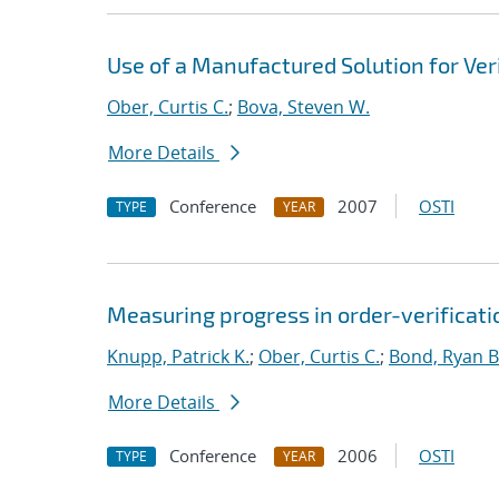
Use of a Manufactured Solution for Ve
Ober, Curtis C.
;
Bova, Steven W.
More Details
Conference
2007
OSTI
TYPE
YEAR
Measuring progress in order-verificati
Knupp, Patrick K.
;
Ober, Curtis C.
;
Bond, Ryan B
More Details
Conference
2006
OSTI
TYPE
YEAR