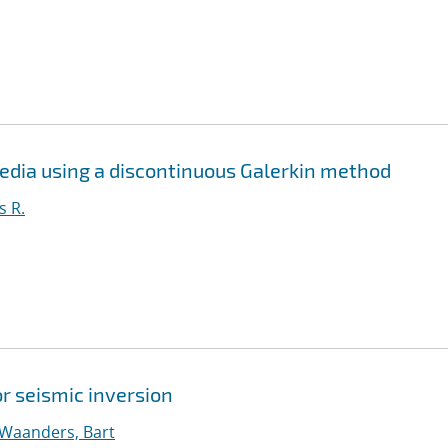
media using a discontinuous Galerkin method
s R.
r seismic inversion
Waanders, Bart