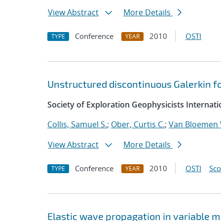
View Abstract
More Details
Conference
2010
OSTI
TYPE
YEAR
Unstructured discontinuous Galerkin fo
Society of Exploration Geophysicists Internat
Collis, Samuel S.
;
Ober, Curtis C.
;
Van Bloemen 
View Abstract
More Details
Conference
2010
OSTI
Sc
TYPE
YEAR
Elastic wave propagation in variable 