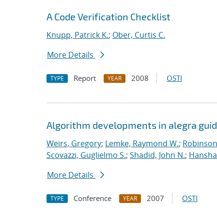
A Code Verification Checklist
Knupp, Patrick K.
;
Ober, Curtis C.
More Details
Report
2008
OSTI
TYPE
YEAR
Algorithm developments in alegra guid
Weirs, Gregory
;
Lemke, Raymond W.
;
Robinson,
Scovazzi, Guglielmo S.
;
Shadid, John N.
;
Hanshaw
More Details
Conference
2007
OSTI
TYPE
YEAR