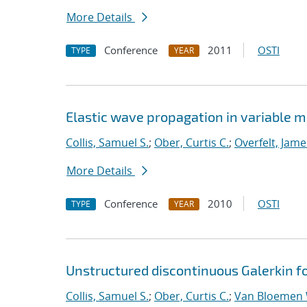
More Details
Conference
2011
OSTI
TYPE
YEAR
Elastic wave propagation in variable 
Collis, Samuel S.
;
Ober, Curtis C.
;
Overfelt, Jame
More Details
Conference
2010
OSTI
TYPE
YEAR
Unstructured discontinuous Galerkin fo
Collis, Samuel S.
;
Ober, Curtis C.
;
Van Bloemen 