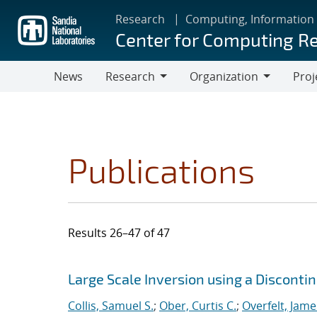
Skip
Research
Computing, Information
to
Center for Computing R
main
content
News
Research
Organization
Proj
Research
Organization
Publications
Results 26–47 of 47
Search results
Jump to search filters
Large Scale Inversion using a Discont
Collis, Samuel S.
;
Ober, Curtis C.
;
Overfelt, Jame