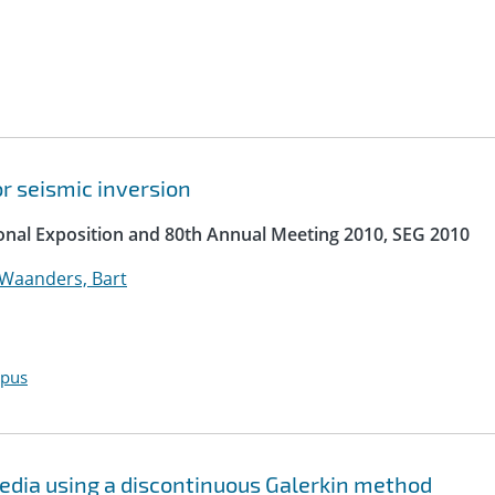
r seismic inversion
ional Exposition and 80th Annual Meeting 2010, SEG 2010
Waanders, Bart
opus
media using a discontinuous Galerkin method