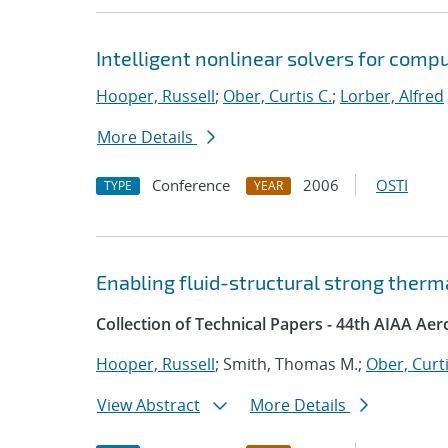
Intelligent nonlinear solvers for comp
Hooper, Russell
;
Ober, Curtis C.
;
Lorber, Alfred
More Details
Conference
2006
OSTI
TYPE
YEAR
Enabling fluid-structural strong ther
Collection of Technical Papers - 44th AIAA Ae
Hooper, Russell
; Smith, Thomas M.;
Ober, Curti
View Abstract
More Details