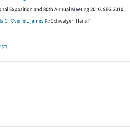
ional Exposition and 80th Annual Meeting 2010, SEG 2010
s C.
;
Overfelt, James R.
; Schwaiger, Hans F.
OSTI