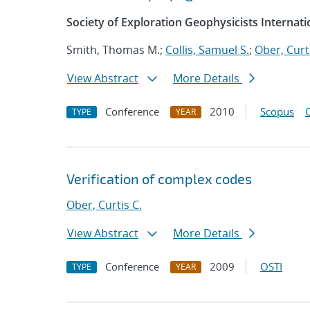
Society of Exploration Geophysicists Internat
Smith, Thomas M.;
Collis, Samuel S.
;
Ober, Curti
View Abstract
More Details
Conference
2010
Scopus
TYPE
YEAR
Verification of complex codes
Ober, Curtis C.
View Abstract
More Details
Conference
2009
OSTI
TYPE
YEAR