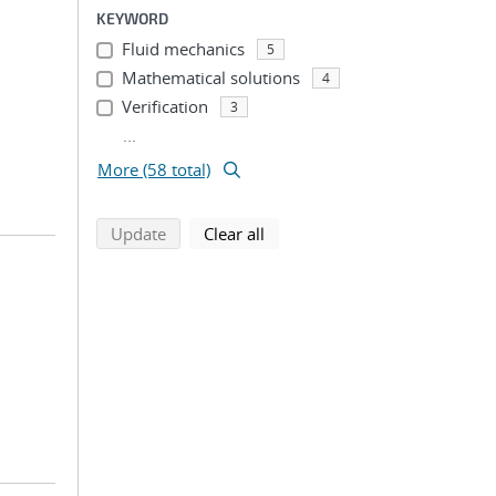
KEYWORD
Fluid mechanics
5
Mathematical solutions
4
Verification
3
...
More (58 total)
search using selected filters
search filters
Update
Clear all