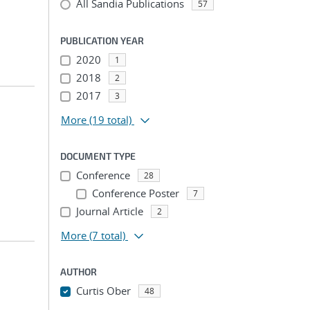
All Sandia Publications
57
PUBLICATION YEAR
2020
1
2018
2
2017
3
More
(19 total)
DOCUMENT TYPE
Conference
28
Conference Poster
7
Journal Article
2
More
(7 total)
AUTHOR
Curtis Ober
48
...