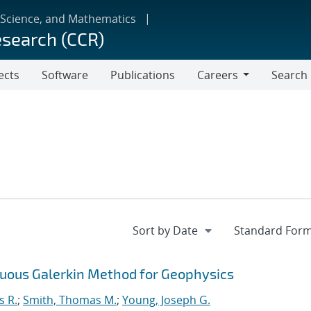
 Science, and Mathematics
esearch (CCR)
ects
Software
Publications
Careers
Search
Careers
inuous Galerkin Method for Geophysics
s R.
;
Smith, Thomas M.
;
Young, Joseph G.