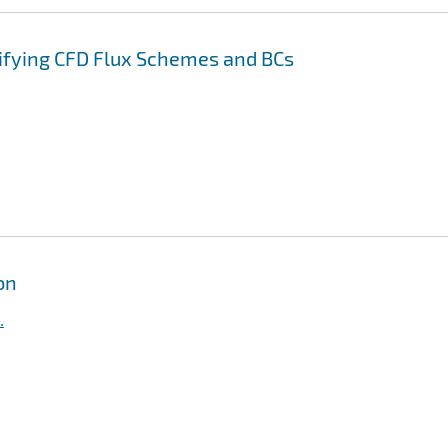
rifying CFD Flux Schemes and BCs
on
.