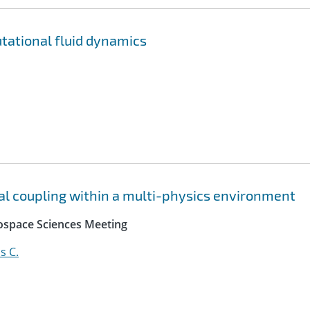
utational fluid dynamics
mal coupling within a multi-physics environment
rospace Sciences Meeting
s C.