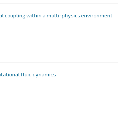
mal coupling within a multi-physics environment
utational fluid dynamics