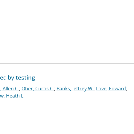
ed by testing
 Allen C.
;
Ober, Curtis C.
;
Banks, Jeffrey W.
;
Love, Edward
;
, Heath L.