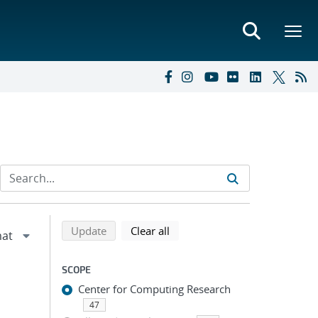
Refine search results
Back to top of search results
search using selected filters
search filters
Update
Clear all
SCOPE
Center for Computing Research
47