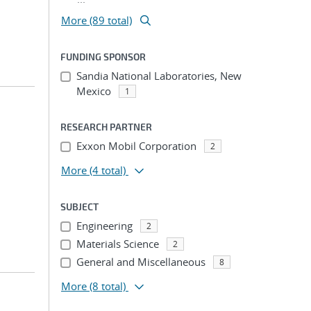
More (89 total)
FUNDING SPONSOR
Sandia National Laboratories, New
Mexico
1
RESEARCH PARTNER
Exxon Mobil Corporation
2
More
(4 total)
SUBJECT
Engineering
2
Materials Science
2
General and Miscellaneous
8
More
(8 total)