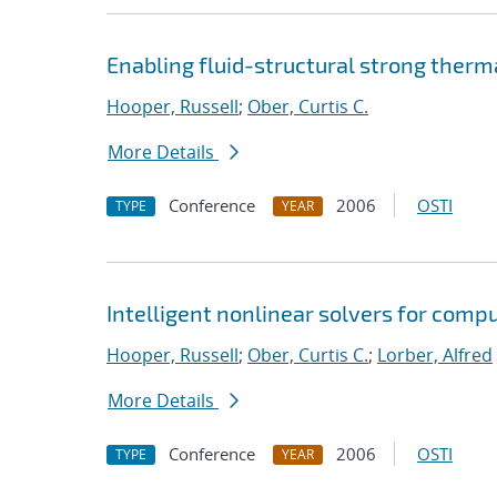
Enabling fluid-structural strong ther
Hooper, Russell
;
Ober, Curtis C.
More Details
Conference
2006
OSTI
TYPE
YEAR
Intelligent nonlinear solvers for comp
Hooper, Russell
;
Ober, Curtis C.
;
Lorber, Alfred
More Details
Conference
2006
OSTI
TYPE
YEAR