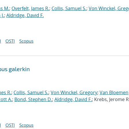
s M.
;
Overfelt, James R.
;
Collis, Samuel S.
;
Von Winckel, Greg
J.
;
Aldridge, David F.
I
OSTI
Scopus
ous galerkin
mes R.
;
Collis, Samuel S.
;
Von Winckel, Gregory
;
Van Bloemen
cott A.
;
Bond, Stephen D.
;
Aldridge, David F.
; Krebs, Jerome R
I
OSTI
Scopus