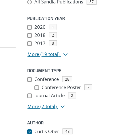
All Sandia Publications
57
PUBLICATION YEAR
2020
1
2018
2
2017
3
More
(19 total)
DOCUMENT TYPE
Conference
28
Conference Poster
7
Journal Article
2
More
(7 total)
AUTHOR
Curtis Ober
48
...