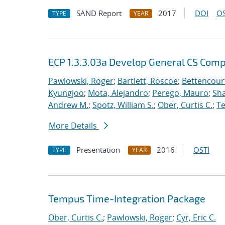
SAND Report
2017
DOI
OS
TYPE
YEAR
ECP 1.3.3.03a Develop General CS Com
Pawlowski, Roger
;
Bartlett, Roscoe
;
Bettencour
Kyungjoo
;
Mota, Alejandro
;
Perego, Mauro
;
Sha
Andrew M.
;
Spotz, William S.
;
Ober, Curtis C.
;
Te
More Details
Presentation
2016
OSTI
TYPE
YEAR
Tempus Time-Integration Package
Ober, Curtis C.
;
Pawlowski, Roger
;
Cyr, Eric C.