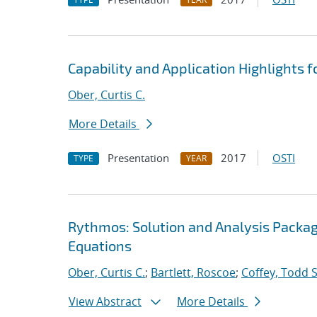
Capability and Application Highlights 
Ober, Curtis C.
More Details
Presentation
2017
OSTI
TYPE
YEAR
Rythmos: Solution and Analysis Package
Equations
Ober, Curtis C.
;
Bartlett, Roscoe
;
Coffey, Todd S
View Abstract
More Details