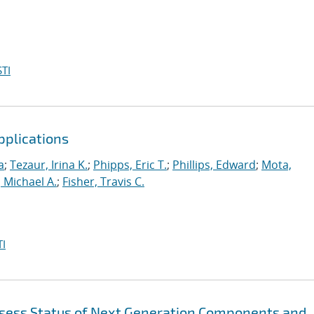
TI
pplications
a
;
Tezaur, Irina K.
;
Phipps, Eric T.
;
Phillips, Edward
;
Mota,
 Michael A.
;
Fisher, Travis C.
I
sess Status of Next Generation Components and