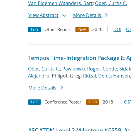
Van Bloemen Waanders, Bart
;
Ober, Curtis C.
View Abstract
More Details
Other Report
2020
DOI
OS
TYPE
YEAR
Tempus Time-Integration Package & A
Ober, Curtis C.
;
Pawlowski, Roger
;
Conde, Sidaf
Alejandro
; Phlipot, Greg;
Ridzal, Denis
;
Hansen,
More Details
Conference Poster
2018
OST
TYPE
YEAR
ASC ATDM Level 2 Milestone #6358: As