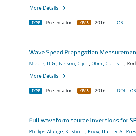
More Details
Presentation
2016
OSTI
TYPE
YEAR
Wave Speed Propagation Measurements
Moore, D.G.
;
Nelson, Ciji L.
;
Ober, Curtis C.
; Rod
More Details
Presentation
2016
DOI
OS
TYPE
YEAR
Full waveform source inversions for SP
Phillips-Alonge, Kristin E.
;
Knox, Hunter A.
;
Pres