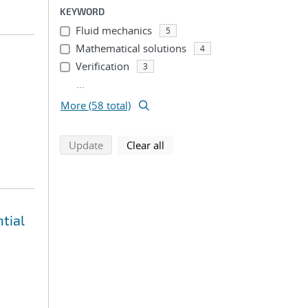
KEYWORD
Fluid mechanics
5
Mathematical solutions
4
Verification
3
...
More (58 total)
search using selected filters
search filters
Update
Clear all
tial