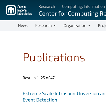
Skip
Research
Computing, Information
to
Center for Computing R
main
content
News
Research
Organization
Proj
Research
Organization
Publications
Results 1–25 of 47
Search results
Jump to search filters
Extreme Scale Infrasound Inversion an
Event Detection