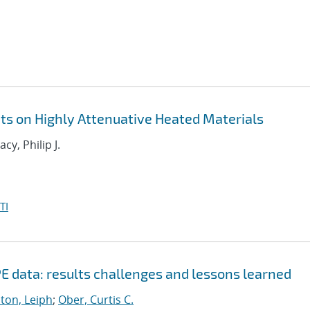
 on Highly Attenuative Heated Materials
acy, Philip J.
TI
E data: results challenges and lessons learned
ton, Leiph
;
Ober, Curtis C.