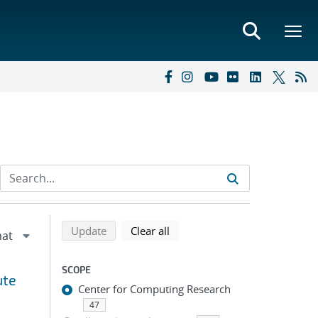
Refine search results
Back to top of search results
search using selected filters
search filters
Update
Clear all
SCOPE
ute
Center for Computing Research
47