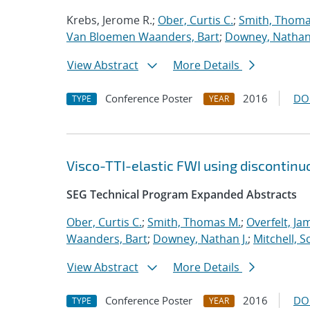
Krebs, Jerome R.;
Ober, Curtis C.
;
Smith, Thoma
Van Bloemen Waanders, Bart
;
Downey, Nathan 
View Abstract
More Details
Conference Poster
2016
DO
TYPE
YEAR
Visco-TTI-elastic FWI using discontinu
SEG Technical Program Expanded Abstracts
Ober, Curtis C.
;
Smith, Thomas M.
;
Overfelt, Ja
Waanders, Bart
;
Downey, Nathan J.
;
Mitchell, S
View Abstract
More Details
Conference Poster
2016
DO
TYPE
YEAR