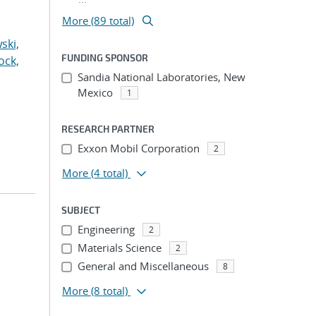
More (89 total)
ski,
FUNDING SPONSOR
ock,
Sandia National Laboratories, New
Mexico
1
RESEARCH PARTNER
Exxon Mobil Corporation
2
More
(4 total)
SUBJECT
Engineering
2
Materials Science
2
General and Miscellaneous
8
More
(8 total)