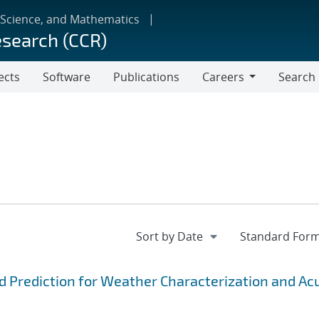
 Science, and Mathematics
esearch (CCR)
ects
Software
Publications
Careers
Search
Careers
d Prediction for Weather Characterization and Ac