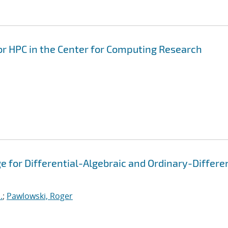
for HPC in the Center for Computing Research
 for Differential-Algebraic and Ordinary-Differen
.
;
Pawlowski, Roger