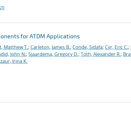
TI
ponents for ATDM Applications
t, Matthew T.
;
Carleton, James B.
;
Conde, Sidafa
;
Cyr, Eric C.
;
did, John N.
;
Sjaardema, Gregory D.
;
Toth, Alexander R.
;
Bra
zaur, Irina K.