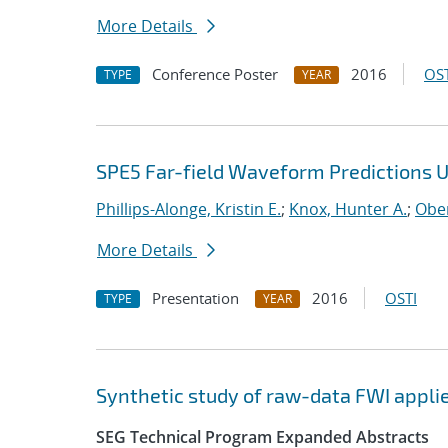
More Details
Conference Poster
2016
OST
TYPE
YEAR
SPE5 Far-field Waveform Predictions 
Phillips-Alonge, Kristin E.
;
Knox, Hunter A.
;
Ober
More Details
Presentation
2016
OSTI
TYPE
YEAR
Synthetic study of raw-data FWI applie
SEG Technical Program Expanded Abstracts