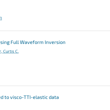
I
Using Full Waveform Inversion
, Curtis C.
d to visco-TTI-elastic data