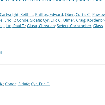
Cartwright, Keith L.
;
Phillips, Edward
;
Ober, Curtis C.
;
Pawlow
s, Eric T.
;
Conde, Sidafa
;
Cyr, Eric C.
;
Ulmer, Craig
;
Kordenbr
 J.
;
Lin, Paul T.
;
Glusa, Christian
;
Siefert, Christopher
;
Glass,
TI
 K.
;
Conde, Sidafa
;
Cyr, Eric C.