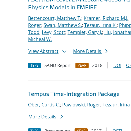
Physics Models in EMPIRE
Bettencourt, Matthew T.
;
Kramer, Richard M.J.
;
Roger
;
Swan, Matthew S.
;
Tezaur, Irina K.
;
Phipp
Todd
;
Levy, Scott
;
Templet, Gary J.
;
Hu, Jonathan
Micheal W.
View Abstract
More Details
SAND Report
2018
DOI
OS
TYPE
YEAR
Tempus Time-Integration Package
Ober, Curtis C.
;
Pawlowski, Roger
;
Tezaur, Irina
More Details
Presentation
2017
OSTI
TYPE
YEAR