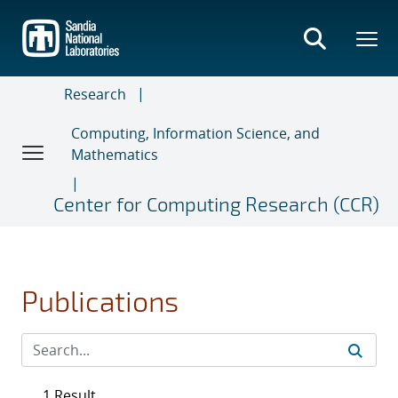
Skip
to
main
content
Research
Computing, Information Science, and
Mathematics
Center for Computing Research (CCR)
Publications
1 Result