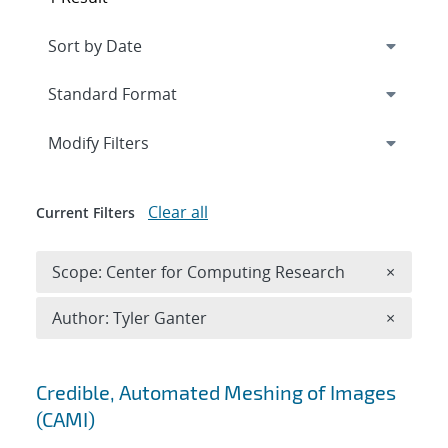
Expand
section
Modify Filters
Clear all
Current Filters
Remove 
Scope: Center for Computing Research
×
Remove A
Author: Tyler Ganter
×
Search results
Credible, Automated Meshing of Images
(CAMI)