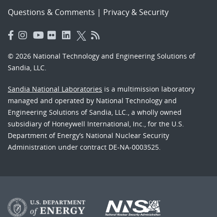
Questions & Comments
|
Privacy & Security
© 2026 National Technology and Engineering Solutions of
Sandia, LLC.
Sandia National Laboratories
is a multimission laboratory
managed and operated by National Technology and
Engineering Solutions of Sandia, LLC., a wholly owned
subsidiary of Honeywell International, Inc., for the U.S.
Department of Energy’s National Nuclear Security
Administration under contract DE-NA-0003525.