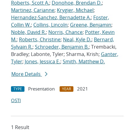
Roberts, Scott A.
;
Donohoe, Brendan D.
;
Martinez, Carianne
;
Krygier, Michael
;
Hernandez-Sanchez, Bernadette A.
;
Foster,
Collin W.
;
Collins, Lincoln
;
Greene, Benjamin
;
Noble, David R.
;
Norris, Chance
;
Potter, Kevin
M.
;
Roberts, Christine
;
Neal, Kyle D.
;
Bernard,
Sylvain R.
;
Schroeder, Benjamin B.
; Trembacki,
Bradley; Labonte, Tyler; Sharma, Krish;
Ganter,
Tyler
;
Jones, Jessica E.
;
Smith, Matthew D.
More Details
Presentation
2021
TYPE
YEAR
OSTI
1 Result