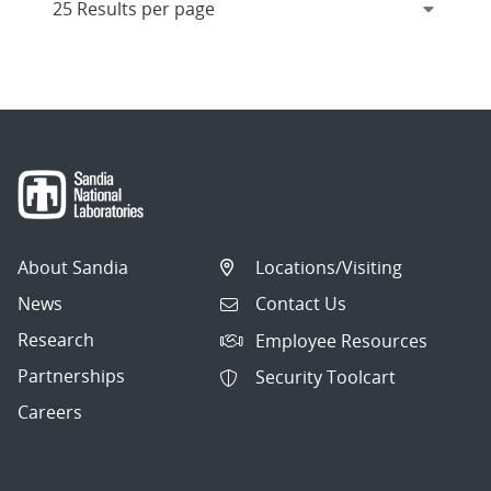
About Sandia
Locations/Visiting
News
Contact Us
Research
Employee Resources
Partnerships
Security Toolcart
Careers