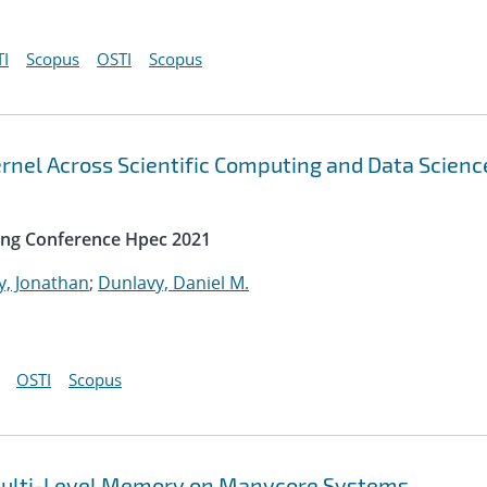
I
Scopus
OSTI
Scopus
rnel Across Scientific Computing and Data Scienc
ing Conference Hpec 2021
y, Jonathan
;
Dunlavy, Daniel M.
OSTI
Scopus
t Multi-Level Memory on Manycore Systems