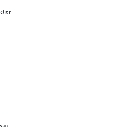
ction
avan