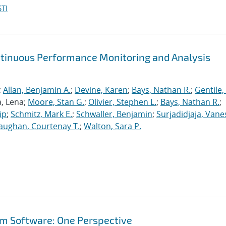
TI
ntinuous Performance Monitoring and Analysis
;
Allan, Benjamin A.
;
Devine, Karen
;
Bays, Nathan R.
;
Gentile,
a, Lena;
Moore, Stan G.
;
Olivier, Stephen L.
;
Bays, Nathan R.
;
ip
;
Schmitz, Mark E.
;
Schwaller, Benjamin
;
Surjadidjaja, Vane
aughan, Courtenay T.
;
Walton, Sara P.
em Software: One Perspective