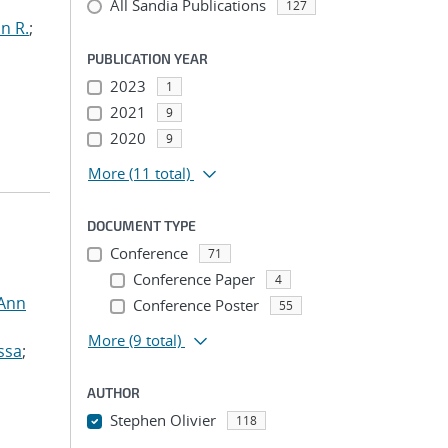
All Sandia Publications
127
n R.
;
PUBLICATION YEAR
2023
1
2021
9
2020
9
More
(11 total)
DOCUMENT TYPE
Conference
71
Conference Paper
4
 Ann
Conference Poster
55
More
(9 total)
ssa
;
AUTHOR
Stephen Olivier
118
...