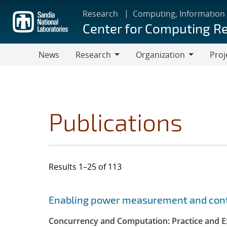
Skip
Research
Computing, Information
to
Center for Computing R
main
content
News
Research
Organization
Proj
Research
Organization
Publications
Results 1–25 of 113
Search results
Jump to search filters
Enabling power measurement and contr
Concurrency and Computation: Practice and E