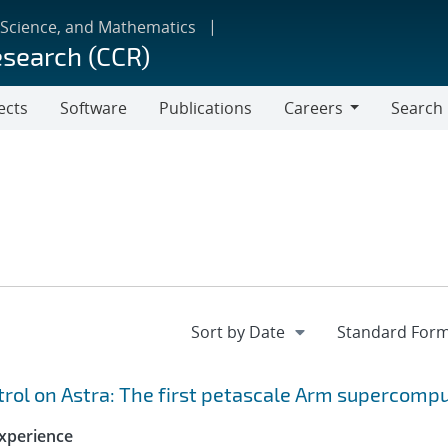
 Science, and Mathematics
esearch (CCR)
ects
Software
Publications
Careers
Search
Careers
ol on Astra: The first petascale Arm supercomp
xperience