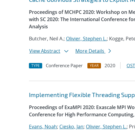
Proceedings of MCHPC 2020: Workshop on Mem
with SC 2020: The International Conference f
Analysis
Butcher, Neil A.;
Olivier, Stephen L.
; Kogge, Pet
View Abstract
More Details
Conference Paper
2020
OST
TYPE
YEAR
Implementing Flexible Threading Supp
Proceedings of ExaMPI 2020: Exascale MPI Wor
Conference for High Performance Computing, 
Evans, Noah
;
Ciesko, Jan
;
Olivier, Stephen L.
; P