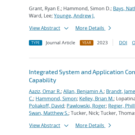
Grant, Ryan E.; Hammond, Simon D.;
Bays, Nat
Ward, Lee;
Younge, Andrew J.
View Abstract
More Details
Journal Article
2023
DOI
O
TYPE
YEAR
Integrated System and Application Co
Capability
Aaziz, Omar R.
;
Allan, Benjamin A.
;
Brandt, Jame
C.
;
Hammond, Simon
;
Kelley, Brian M.
; Lopatin
Poliakoff, David
;
Pawlowski, Roger
;
Regier, Phill
Swan, Matthew S.
; Tucker, Nick; Tucker, Thoma
View Abstract
More Details