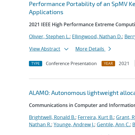
Performance Portability of an SpMV Ke
Applications
2021 IEEE High Performance Extreme Computi
Olivier, Stephen L.
;
Ellingwood, Nathan D.
;
Berr
View Abstract
More Details
Conference Presentation
2021
TYPE
YEAR
ALAMO: Autonomous lightweight alloc
Communications in Computer and Information
Brightwell, Ronald B.
;
Ferreira, Kurt B.
;
Grant, 
Nathan R.
;
Younge, Andrew J.
;
Gentile, Ann C.
;
B