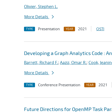
Olivier, Stephen L.
More Details
Presentation
2021
OSTI
TYPE
YEAR
Developing a Graph Analytics Code : 
Barrett, Richard F.
;
Aaziz, Omar R.
;
Cook, Jeanin
More Details
Conference Presentation
2021
TYPE
YEAR
Future Directions for OpenMP Task Par