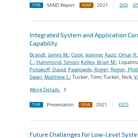
SAND Report
2021
DOI
OS
TYPE
YEAR
Integrated System and Application Co
Capability
Brandt, James M.
;
Cook, Jeanine
;
Aaziz, Omar R.
C.
;
Hammond, Simon
;
Kelley, Brian M.
; Lopatin
Poliakoff, David
;
Pawlowski, Roger
;
Regier, Phill
Swan, Matthew S.
; Tucker, Tom; Tucker, Nick;
V
More Details
Presentation
2021
OSTI
TYPE
YEAR
Future Challenges for Low-Level Syst