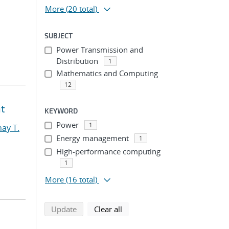
More
(20 total)
SUBJECT
Power Transmission and
Distribution
1
Mathematics and Computing
12
nt
KEYWORD
Power
1
ay T.
Energy management
1
High-performance computing
1
More
(16 total)
search using selected filters
search filters
Update
Clear all