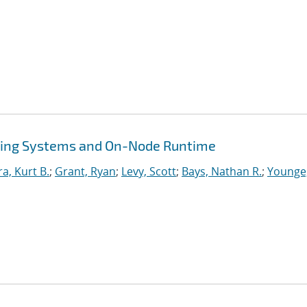
ing Systems and On-Node Runtime
ra, Kurt B.
;
Grant, Ryan
;
Levy, Scott
;
Bays, Nathan R.
;
Younge