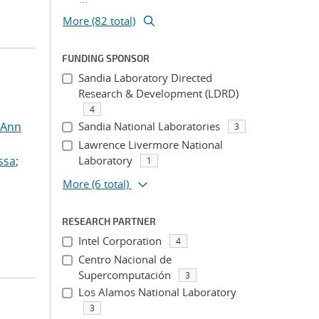
More (82 total)
FUNDING SPONSOR
Sandia Laboratory Directed
Research & Development (LDRD)
4
 Ann
Sandia National Laboratories
3
Lawrence Livermore National
ssa
;
Laboratory
1
More
(6 total)
RESEARCH PARTNER
Intel Corporation
4
Centro Nacional de
Supercomputación
3
Los Alamos National Laboratory
3