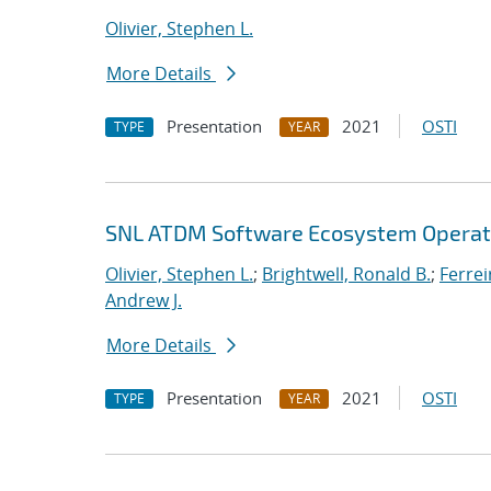
Olivier, Stephen L.
More Details
Presentation
2021
OSTI
TYPE
YEAR
SNL ATDM Software Ecosystem Operat
Olivier, Stephen L.
;
Brightwell, Ronald B.
;
Ferrei
Andrew J.
More Details
Presentation
2021
OSTI
TYPE
YEAR