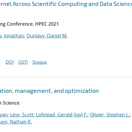
rnel Across Scientific Computing and Data Scienc
ng Conference, HPEC 2021
y, Jonathan
;
Dunlavy, Daniel M.
DOI
OSTI
Scopus
ation, management, and optimization
 Science
Ryan
;
Levy, Scott
;
Lofstead, Gerald (Jay) F.
;
Olivier, Stephen L.
;
ays, Nathan R.