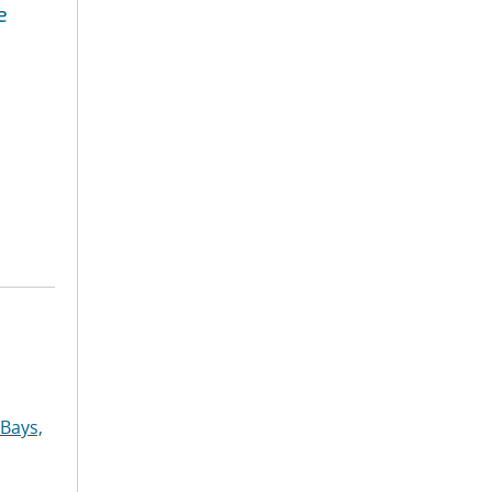
e
Bays,