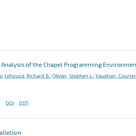
An Analysis of the Chapel Programming Environme
e
;
Lehoucq, Richard B.
;
Olivier, Stephen L.
;
Vaughan, Courten
DOI
OSTI
allelism