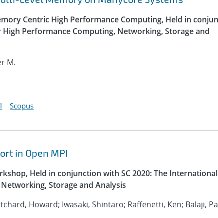
ory Centric High Performance Computing, Held in conjun
or High Performance Computing, Networking, Storage and
er M.
I
Scopus
ort in Open MPI
kshop, Held in conjunction with SC 2020: The International
Networking, Storage and Analysis
ritchard, Howard; Iwasaki, Shintaro; Raffenetti, Ken; Balaji, P