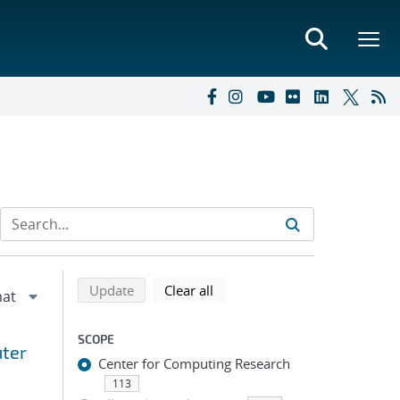
Refine search results
Back to top of search results
search using selected filters
search filters
Update
Clear all
SCOPE
uter
Center for Computing Research
113