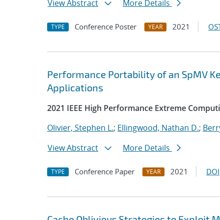
View Abstract
More Details
Conference Poster
2021
OST
TYPE
YEAR
Performance Portability of an SpMV Ke
Applications
2021 IEEE High Performance Extreme Comput
Olivier, Stephen L.
;
Ellingwood, Nathan D.
;
Berr
View Abstract
More Details
Conference Paper
2021
DOI
TYPE
YEAR
Cache Oblivious Strategies to Exploi