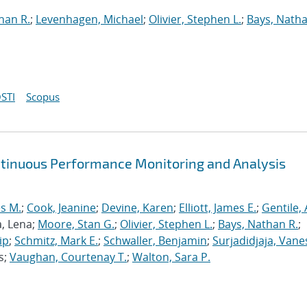
han R.
;
Levenhagen, Michael
;
Olivier, Stephen L.
;
Bays, Natha
STI
Scopus
ntinuous Performance Monitoring and Analysis
s M.
;
Cook, Jeanine
;
Devine, Karen
;
Elliott, James E.
;
Gentile,
a, Lena;
Moore, Stan G.
;
Olivier, Stephen L.
;
Bays, Nathan R.
;
ip
;
Schmitz, Mark E.
;
Schwaller, Benjamin
;
Surjadidjaja, Vane
s;
Vaughan, Courtenay T.
;
Walton, Sara P.