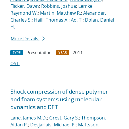
Flicker, Dawn
;
Robbins, Joshua
;
Lemke,
Raymond W.
;
Martin, Matthew R.
;
Alexander,
Charles S.
;
Haill, Thomas A.
;
Ao, T.
;
Dolan, Daniel
H.
More Details
Presentation
2011
TYPE
YEAR
OSTI
Shock compression of dense polymer
and foam systems using molecular
dynamics and DFT
Lane, James M.D.
;
Grest, Gary S.
;
Thompson,
Aidan P.
;
Desjarlais, Michael P.
;
Mattsson,