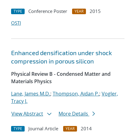
Conference Poster
2015
TYPE
YEAR
OSTI
Enhanced densification under shock
compression in porous silicon
Physical Review B - Condensed Matter and
Materials Physics
Lane, James M.D.
;
Thompson, Aidan P.
;
Vogler,
Tracy J.
View Abstract
More Details
Journal Article
2014
TYPE
YEAR