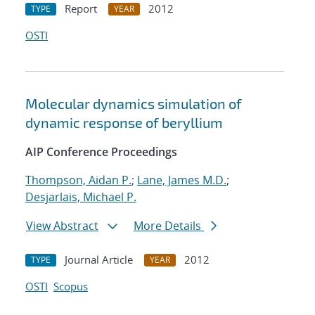
Report
2012
TYPE
YEAR
OSTI
Molecular dynamics simulation of
dynamic response of beryllium
AIP Conference Proceedings
Thompson, Aidan P.
;
Lane, James M.D.
;
Desjarlais, Michael P.
View Abstract
More Details
Journal Article
2012
TYPE
YEAR
OSTI
Scopus