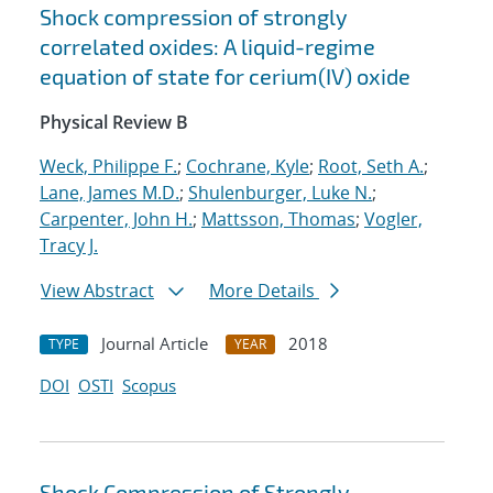
Shock compression of strongly
correlated oxides: A liquid-regime
equation of state for cerium(IV) oxide
Physical Review B
Weck, Philippe F.
;
Cochrane, Kyle
;
Root, Seth A.
;
Lane, James M.D.
;
Shulenburger, Luke N.
;
Carpenter, John H.
;
Mattsson, Thomas
;
Vogler,
Tracy J.
View Abstract
More Details
Journal Article
2018
TYPE
YEAR
DOI
OSTI
Scopus
Shock Compression of Strongly