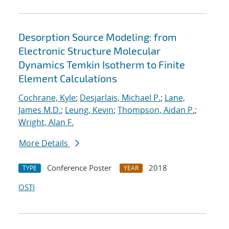
Desorption Source Modeling: from
Electronic Structure Molecular
Dynamics Temkin Isotherm to Finite
Element Calculations
Cochrane, Kyle
;
Desjarlais, Michael P.
;
Lane,
James M.D.
;
Leung, Kevin
;
Thompson, Aidan P.
;
Wright, Alan F.
More Details
Conference Poster
2018
TYPE
YEAR
OSTI