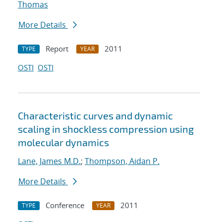
Thomas
More Details
Report
2011
TYPE
YEAR
OSTI
OSTI
Characteristic curves and dynamic
scaling in shockless compression using
molecular dynamics
Lane, James M.D.
;
Thompson, Aidan P.
More Details
Conference
2011
TYPE
YEAR