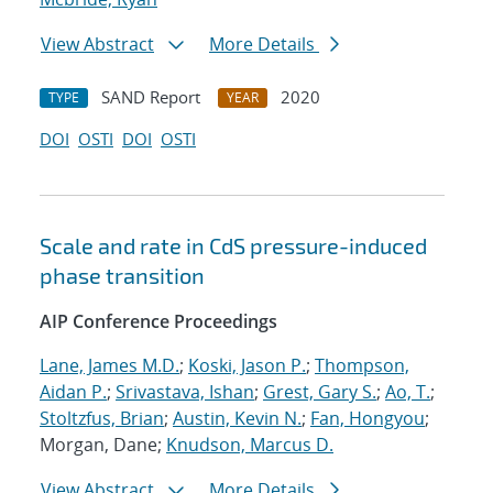
View Abstract
More Details
SAND Report
2020
TYPE
YEAR
DOI
OSTI
DOI
OSTI
Scale and rate in CdS pressure-induced
phase transition
AIP Conference Proceedings
Lane, James M.D.
;
Koski, Jason P.
;
Thompson,
Aidan P.
;
Srivastava, Ishan
;
Grest, Gary S.
;
Ao, T.
;
Stoltzfus, Brian
;
Austin, Kevin N.
;
Fan, Hongyou
;
Morgan, Dane;
Knudson, Marcus D.
View Abstract
More Details