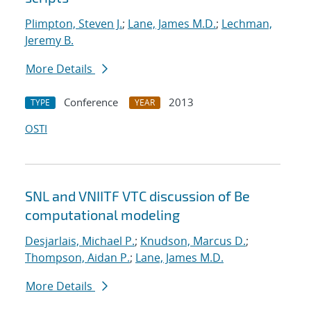
Plimpton, Steven J.
;
Lane, James M.D.
;
Lechman,
Jeremy B.
More Details
Conference
2013
TYPE
YEAR
OSTI
SNL and VNIITF VTC discussion of Be
computational modeling
Desjarlais, Michael P.
;
Knudson, Marcus D.
;
Thompson, Aidan P.
;
Lane, James M.D.
More Details