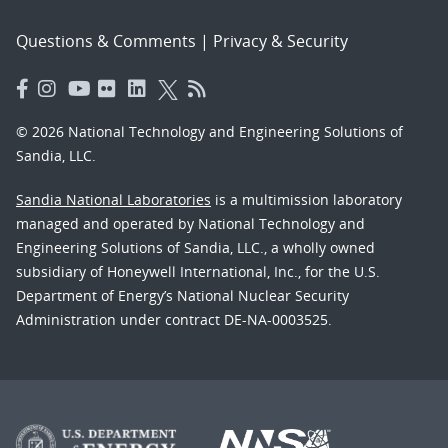
Questions & Comments
|
Privacy & Security
© 2026 National Technology and Engineering Solutions of
Sandia, LLC.
Sandia National Laboratories
is a multimission laboratory
managed and operated by National Technology and
Engineering Solutions of Sandia, LLC., a wholly owned
subsidiary of Honeywell International, Inc., for the U.S.
Department of Energy’s National Nuclear Security
Administration under contract DE-NA-0003525.