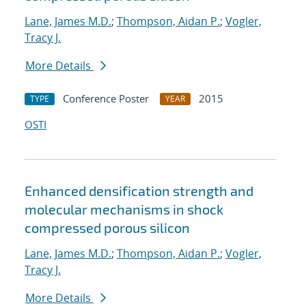
Lane, James M.D.
;
Thompson, Aidan P.
;
Vogler,
Tracy J.
More Details
Conference Poster
2015
TYPE
YEAR
OSTI
Enhanced densification strength and
molecular mechanisms in shock
compressed porous silicon
Lane, James M.D.
;
Thompson, Aidan P.
;
Vogler,
Tracy J.
More Details