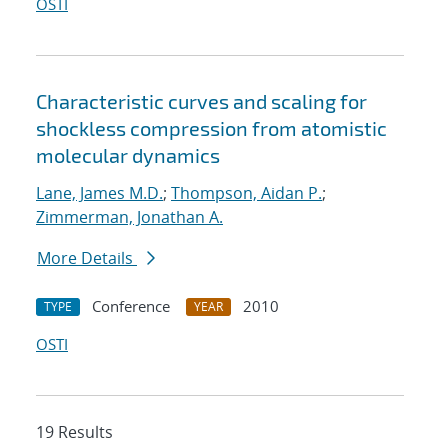
OSTI
Characteristic curves and scaling for
shockless compression from atomistic
molecular dynamics
Lane, James M.D.
;
Thompson, Aidan P.
;
Zimmerman, Jonathan A.
More Details
Conference
2010
TYPE
YEAR
OSTI
19 Results