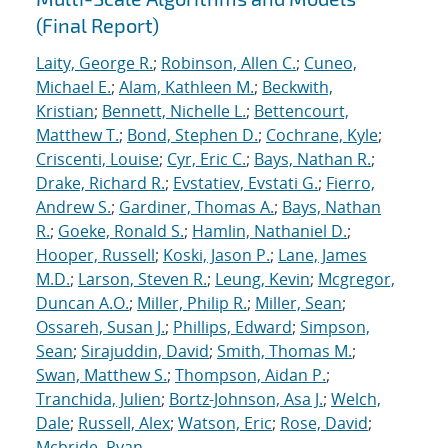
(Final Report)
Laity, George R.
;
Robinson, Allen C.
;
Cuneo,
Michael E.
;
Alam, Kathleen M.
;
Beckwith,
Kristian
;
Bennett, Nichelle L.
;
Bettencourt,
Matthew T.
;
Bond, Stephen D.
;
Cochrane, Kyle
;
Criscenti, Louise
;
Cyr, Eric C.
;
Bays, Nathan R.
;
Drake, Richard R.
;
Evstatiev, Evstati G.
;
Fierro,
Andrew S.
;
Gardiner, Thomas A.
;
Bays, Nathan
R.
;
Goeke, Ronald S.
;
Hamlin, Nathaniel D.
;
Hooper, Russell
;
Koski, Jason P.
;
Lane, James
M.D.
;
Larson, Steven R.
;
Leung, Kevin
;
Mcgregor,
Duncan A.O.
;
Miller, Philip R.
;
Miller, Sean
;
Ossareh, Susan J.
;
Phillips, Edward
;
Simpson,
Sean
;
Sirajuddin, David
;
Smith, Thomas M.
;
Swan, Matthew S.
;
Thompson, Aidan P.
;
Tranchida, Julien
;
Bortz-Johnson, Asa J.
;
Welch,
Dale
;
Russell, Alex
;
Watson, Eric
;
Rose, David
;
Mcbride, Ryan