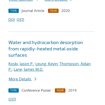
Journal Article
2020
TYPE
YEAR
DOI
OSTI
Water and hydrocarbon desorption
from rapidly-heated metal oxide
surfaces
Koski, Jason P.
;
Leung, Kevin
;
Thompson, Aidan
P.
;
Lane, James M.D.
More Details
Conference Poster
2019
TYPE
YEAR
OSTI