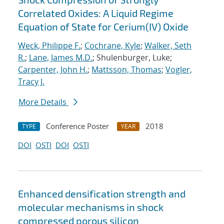
Correlated Oxides: A Liquid Regime
Equation of State for Cerium(IV) Oxide
Weck, Philippe F.
;
Cochrane, Kyle
;
Walker, Seth
R.
;
Lane, James M.D.
; Shulenburger, Luke;
Carpenter, John H.
;
Mattsson, Thomas
;
Vogler,
Tracy J.
More Details
Conference Poster
2018
TYPE
YEAR
DOI
OSTI
DOI
OSTI
Enhanced densification strength and
molecular mechanisms in shock
compressed porous silicon