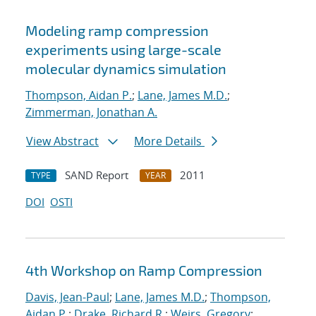
Modeling ramp compression
experiments using large-scale
molecular dynamics simulation
Thompson, Aidan P.
;
Lane, James M.D.
;
Zimmerman, Jonathan A.
View Abstract
More Details
SAND Report
2011
TYPE
YEAR
DOI
OSTI
4th Workshop on Ramp Compression
Davis, Jean-Paul
;
Lane, James M.D.
;
Thompson,
Aidan P.
;
Drake, Richard R.
;
Weirs, Gregory
;