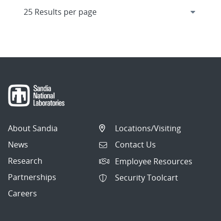
About Sandia
Locations/Visiting
News
Contact Us
Research
Employee Resources
Partnerships
Security Toolcart
Careers