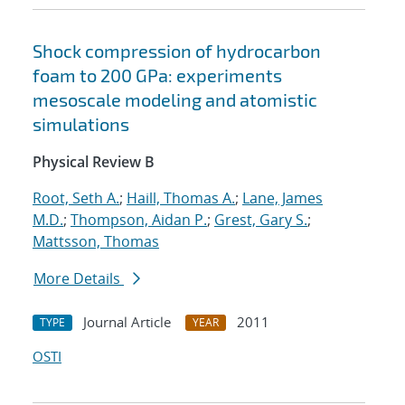
Shock compression of hydrocarbon
foam to 200 GPa: experiments
mesoscale modeling and atomistic
simulations
Physical Review B
Root, Seth A.
;
Haill, Thomas A.
;
Lane, James
M.D.
;
Thompson, Aidan P.
;
Grest, Gary S.
;
Mattsson, Thomas
More Details
Journal Article
2011
TYPE
YEAR
OSTI