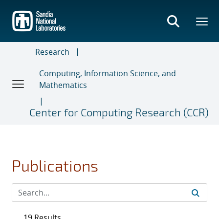
Skip
to
main
content
Research
Computing, Information Science, and
Mathematics
Center for Computing Research (CCR)
Publications
19 Results