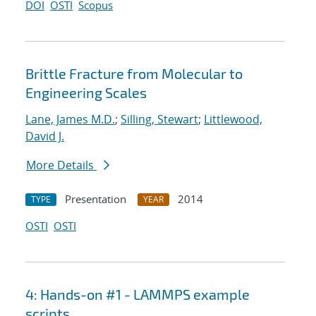
DOI
OSTI
Scopus
Brittle Fracture from Molecular to
Engineering Scales
Lane, James M.D.
;
Silling, Stewart
;
Littlewood,
David J.
More Details
Presentation
2014
TYPE
YEAR
OSTI
OSTI
4: Hands-on #1 - LAMMPS example
scripts