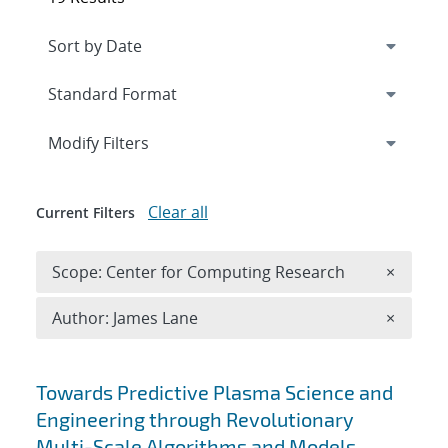
Expand
section
Modify Filters
Clear all
Current Filters
Remove 
Scope: Center for Computing Research
×
Remove A
Author: James Lane
×
Search results
Towards Predictive Plasma Science and
Engineering through Revolutionary
Multi-Scale Algorithms and Models