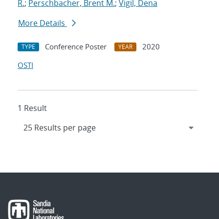
R.
;
Perschbacher, Brent M.
;
Vigil, Dena
More Details
Conference Poster
2020
TYPE
YEAR
OSTI
1 Result