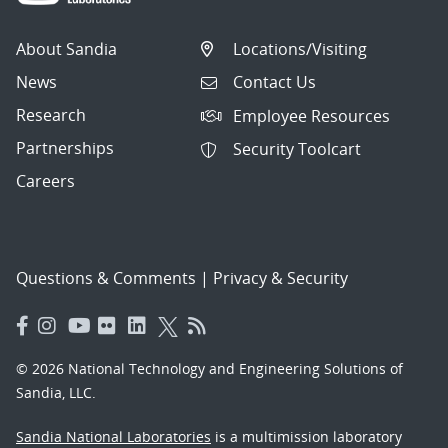
About Sandia
Locations/Visiting
News
Contact Us
Research
Employee Resources
Partnerships
Security Toolcart
Careers
Questions & Comments
|
Privacy & Security
© 2026 National Technology and Engineering Solutions of
Sandia, LLC.
Sandia National Laboratories
is a multimission laboratory