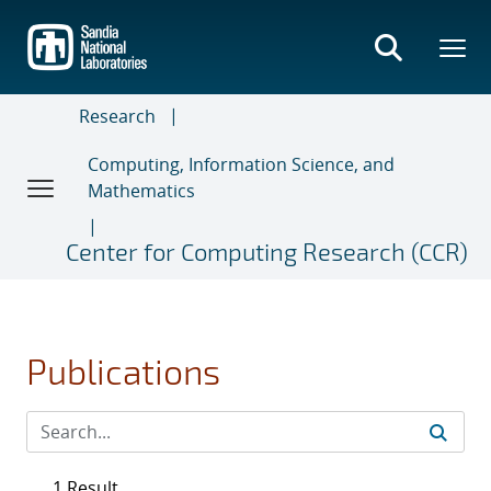
Skip
to
main
content
Research
Computing, Information Science, and
Mathematics
Center for Computing Research (CCR)
Publications
1 Result