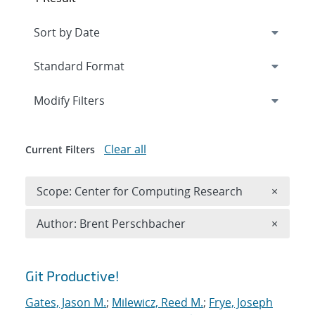
Expand
section
Modify Filters
Clear all
Current Filters
Remove 
Scope: Center for Computing Research
×
Remove A
Author: Brent Perschbacher
×
Search results
Git Productive!
Gates, Jason M.
;
Milewicz, Reed M.
;
Frye, Joseph