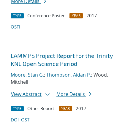
More Details
Conference Poster
2017
TYPE
YEAR
OSTI
LAMMPS Project Report for the Trinity
KNL Open Science Period
Moore, Stan G.
;
Thompson, Aidan P.
; Wood,
Mitchell
View Abstract
More Details
Other Report
2017
TYPE
YEAR
DOI
OSTI