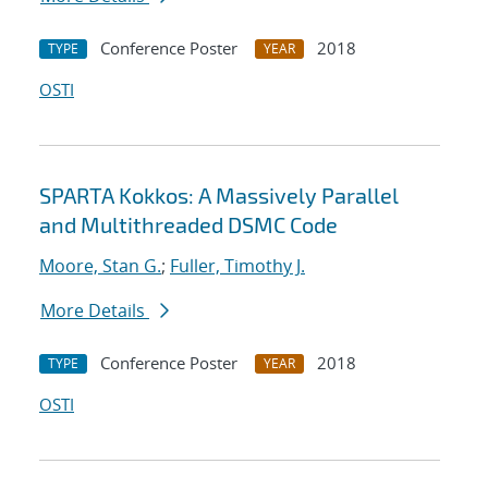
Conference Poster
2018
TYPE
YEAR
OSTI
SPARTA Kokkos: A Massively Parallel
and Multithreaded DSMC Code
Moore, Stan G.
;
Fuller, Timothy J.
More Details
Conference Poster
2018
TYPE
YEAR
OSTI