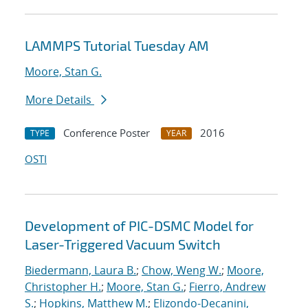
LAMMPS Tutorial Tuesday AM
Moore, Stan G.
More Details
Conference Poster
2016
TYPE
YEAR
OSTI
Development of PIC-DSMC Model for
Laser-Triggered Vacuum Switch
Biedermann, Laura B.
;
Chow, Weng W.
;
Moore,
Christopher H.
;
Moore, Stan G.
;
Fierro, Andrew
S.
;
Hopkins, Matthew M.
;
Elizondo-Decanini,