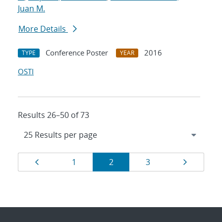
Juan M.
More Details
Conference Poster
2016
TYPE
YEAR
OSTI
Results 26–50 of 73
Results
Page
Page
Page
Page
Page
1
2
3
navigation