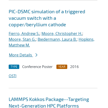
PIC-DSMC simulation of a triggered
vacuum switch with a
copper/beryllium cathode
Fierro, Andrew S.
;
Moore, Christopher H.
;
Moore, Stan G.
;
Biedermann, Laura B.
;
Hopkins,
Matthew M.
More Details
Conference Poster
2016
TYPE
YEAR
OSTI
LAMMPS Kokkos Package--Targeting
Next-Generation HPC Platforms