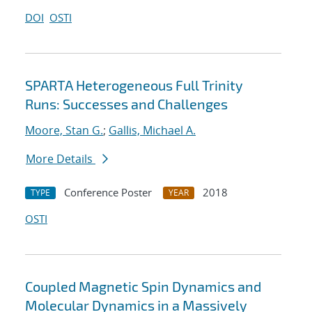
DOI
OSTI
SPARTA Heterogeneous Full Trinity
Runs: Successes and Challenges
Moore, Stan G.
;
Gallis, Michael A.
More Details
Conference Poster
2018
TYPE
YEAR
OSTI
Coupled Magnetic Spin Dynamics and
Molecular Dynamics in a Massively