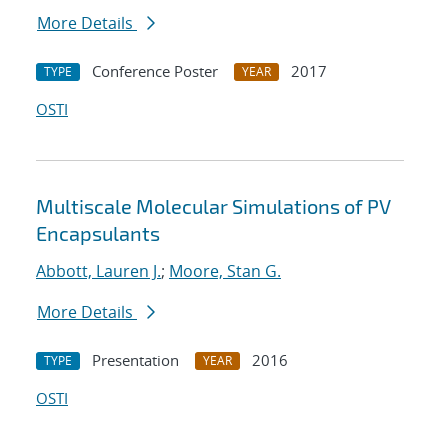
More Details
Conference Poster
2017
TYPE
YEAR
OSTI
Multiscale Molecular Simulations of PV
Encapsulants
Abbott, Lauren J.
;
Moore, Stan G.
More Details
Presentation
2016
TYPE
YEAR
OSTI