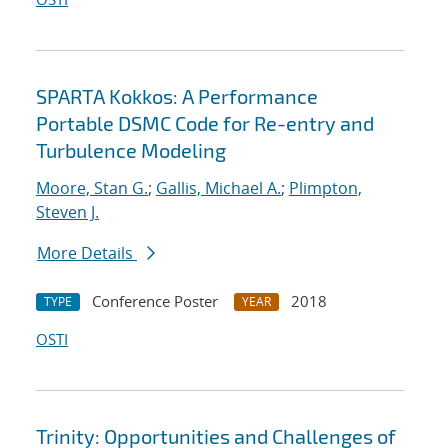
SPARTA Kokkos: A Performance
Portable DSMC Code for Re-entry and
Turbulence Modeling
Moore, Stan G.
;
Gallis, Michael A.
;
Plimpton,
Steven J.
More Details
Conference Poster
2018
TYPE
YEAR
OSTI
Trinity: Opportunities and Challenges of