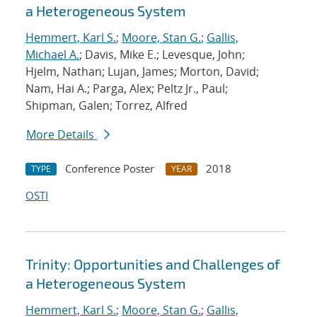
a Heterogeneous System
Hemmert, Karl S.
;
Moore, Stan G.
;
Gallis,
Michael A.
; Davis, Mike E.; Levesque, John;
Hjelm, Nathan; Lujan, James; Morton, David;
Nam, Hai A.; Parga, Alex; Peltz Jr., Paul;
Shipman, Galen; Torrez, Alfred
More Details
Conference Poster
2018
TYPE
YEAR
OSTI
Trinity: Opportunities and Challenges of
a Heterogeneous System
Hemmert, Karl S.
;
Moore, Stan G.
;
Gallis,