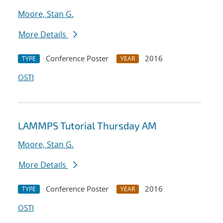
Moore, Stan G.
More Details
Conference Poster
2016
TYPE
YEAR
OSTI
LAMMPS Tutorial Thursday AM
Moore, Stan G.
More Details
Conference Poster
2016
TYPE
YEAR
OSTI