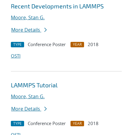
Recent Developments in LAMMPS
Moore, Stan G.
More Details
Conference Poster
2018
TYPE
YEAR
OSTI
LAMMPS Tutorial
Moore, Stan G.
More Details
Conference Poster
2018
TYPE
YEAR
OSTI