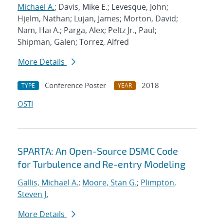
Michael A.
; Davis, Mike E.; Levesque, John;
Hjelm, Nathan; Lujan, James; Morton, David;
Nam, Hai A.; Parga, Alex; Peltz Jr., Paul;
Shipman, Galen; Torrez, Alfred
More Details
Conference Poster
2018
TYPE
YEAR
OSTI
SPARTA: An Open-Source DSMC Code
for Turbulence and Re-entry Modeling
Gallis, Michael A.
;
Moore, Stan G.
;
Plimpton,
Steven J.
More Details