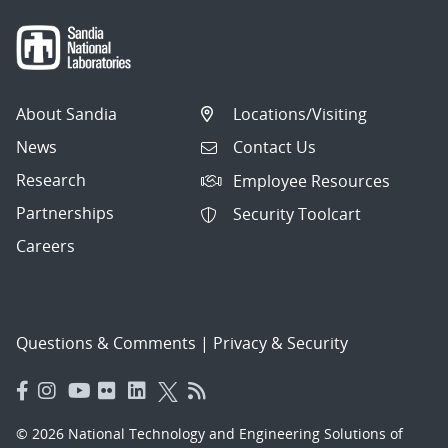
About Sandia
Locations/Visiting
News
Contact Us
Research
Employee Resources
Partnerships
Security Toolcart
Careers
Questions & Comments
|
Privacy & Security
© 2026 National Technology and Engineering Solutions of