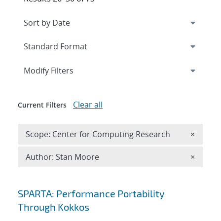
Expand
section
Modify Filters
Clear all
Current Filters
Remove 
Scope: Center for Computing Research
×
Remove A
Author: Stan Moore
×
Search results
SPARTA: Performance Portability
Through Kokkos