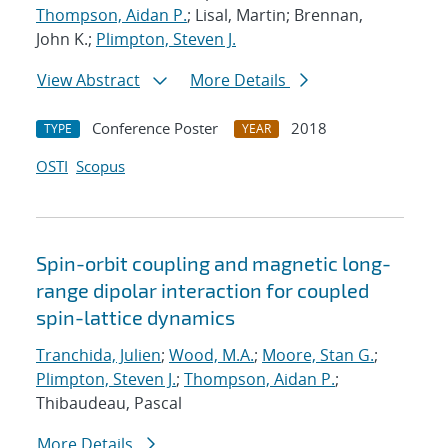
Thompson, Aidan P.
; Lisal, Martin; Brennan,
John K.;
Plimpton, Steven J.
View Abstract
More Details
Conference Poster
2018
TYPE
YEAR
OSTI
Scopus
Spin-orbit coupling and magnetic long-
range dipolar interaction for coupled
spin-lattice dynamics
Tranchida, Julien
;
Wood, M.A.
;
Moore, Stan G.
;
Plimpton, Steven J.
;
Thompson, Aidan P.
;
Thibaudeau, Pascal
More Details