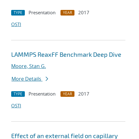
Presentation
2017
TYPE
YEAR
OSTI
LAMMPS ReaxFF Benchmark Deep Dive
Moore, Stan G.
More Details
Presentation
2017
TYPE
YEAR
OSTI
Effect of an external field on capillary