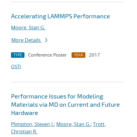
Accelerating LAMMPS Performance
Moore, Stan G.
More Details
Conference Poster
2017
TYPE
YEAR
OSTI
Performance Issues for Modeling
Materials via MD on Current and Future
Hardware
Plimpton, Steven J.
;
Moore, Stan G.
;
Trott,
Christian R.