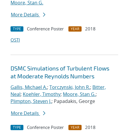
Moore, Stan G.
More Details
Conference Poster
2018
TYPE
YEAR
OSTI
DSMC Simulations of Turbulent Flows
at Moderate Reynolds Numbers
Gallis, Michael A.
;
Torczynski, John R.
;
Bitter,
Neal
;
Koehler, Timothy
;
Moore, Stan G.
;
Plimpton, Steven J.
; Papadakis, George
More Details
Conference Poster
2018
TYPE
YEAR