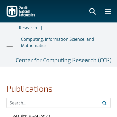
Skip
to
main
content
Research
Computing, Information Science, and
Mathematics
Center for Computing Research (CCR)
Publications
Results 26–50 of 73