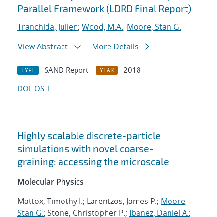
Parallel Framework (LDRD Final Report)
Tranchida, Julien
;
Wood, M.A.
;
Moore, Stan G.
View Abstract
More Details
SAND Report
2018
TYPE
YEAR
DOI
OSTI
Highly scalable discrete-particle
simulations with novel coarse-
graining: accessing the microscale
Molecular Physics
Mattox, Timothy I.; Larentzos, James P.;
Moore,
Stan G.
; Stone, Christopher P.;
Ibanez, Daniel A.
;