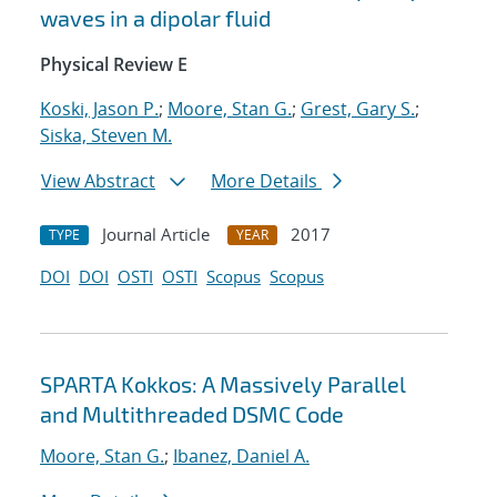
waves in a dipolar fluid
Physical Review E
Koski, Jason P.
;
Moore, Stan G.
;
Grest, Gary S.
;
Siska, Steven M.
View Abstract
More Details
Journal Article
2017
TYPE
YEAR
DOI
DOI
OSTI
OSTI
Scopus
Scopus
SPARTA Kokkos: A Massively Parallel
and Multithreaded DSMC Code
Moore, Stan G.
;
Ibanez, Daniel A.